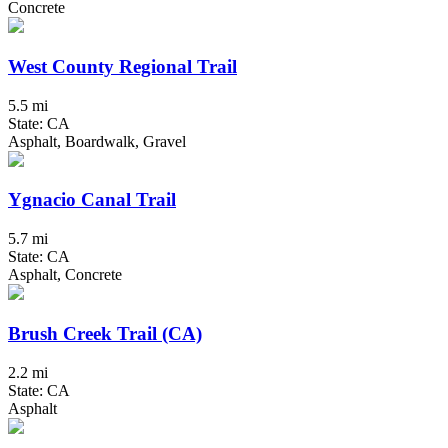
Concrete
West County Regional Trail
5.5 mi
State: CA
Asphalt, Boardwalk, Gravel
Ygnacio Canal Trail
5.7 mi
State: CA
Asphalt, Concrete
Brush Creek Trail (CA)
2.2 mi
State: CA
Asphalt