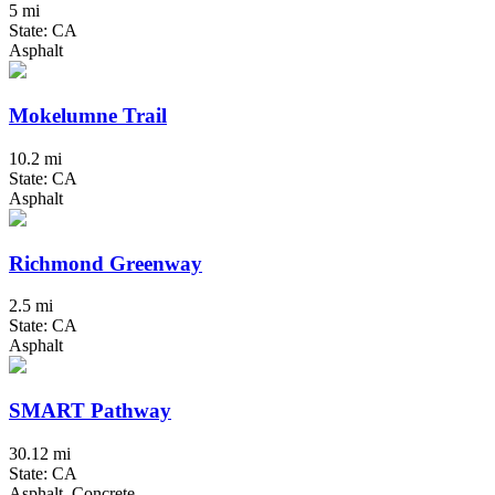
5 mi
State: CA
Asphalt
Mokelumne Trail
10.2 mi
State: CA
Asphalt
Richmond Greenway
2.5 mi
State: CA
Asphalt
SMART Pathway
30.12 mi
State: CA
Asphalt, Concrete