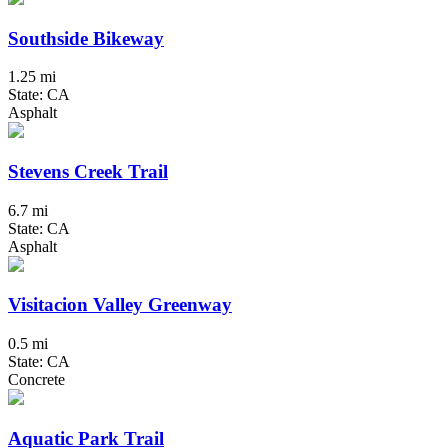
Southside Bikeway
1.25 mi
State: CA
Asphalt
Stevens Creek Trail
6.7 mi
State: CA
Asphalt
Visitacion Valley Greenway
0.5 mi
State: CA
Concrete
Aquatic Park Trail