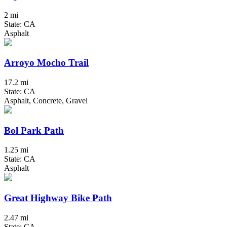
2 mi
State: CA
Asphalt
Arroyo Mocho Trail
17.2 mi
State: CA
Asphalt, Concrete, Gravel
Bol Park Path
1.25 mi
State: CA
Asphalt
Great Highway Bike Path
2.47 mi
State: CA