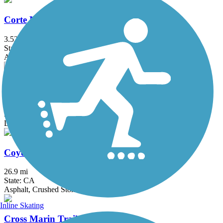
Corte Madera Creek Path
3.52 mi
State: CA
Asphalt, Boardwalk
Cowell-Purisima Trail
4.1 mi
State: CA
Dirt, Gravel
Coyote Creek Trail
26.9 mi
State: CA
Asphalt, Crushed Stone
Inline Skating
Cross Marin Trail