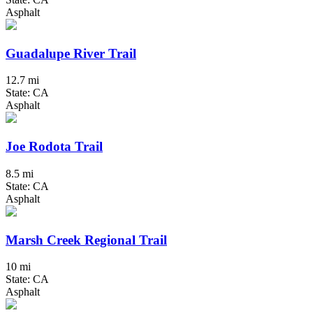
Asphalt
Guadalupe River Trail
12.7 mi
State: CA
Asphalt
Joe Rodota Trail
8.5 mi
State: CA
Asphalt
Marsh Creek Regional Trail
10 mi
State: CA
Asphalt