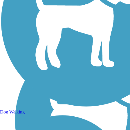
Walking Trails
Dog Walking