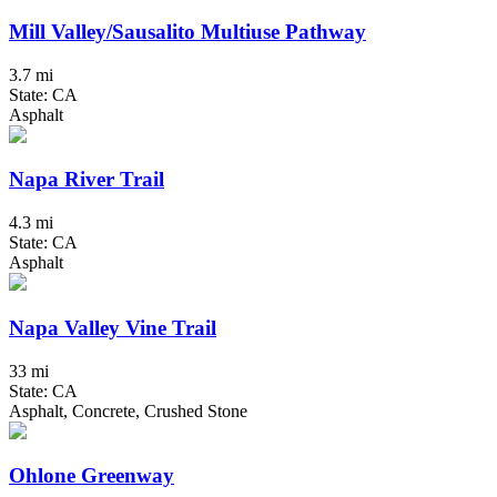
Mill Valley/Sausalito Multiuse Pathway
3.7 mi
State: CA
Asphalt
Napa River Trail
4.3 mi
State: CA
Asphalt
Napa Valley Vine Trail
33 mi
State: CA
Asphalt, Concrete, Crushed Stone
Ohlone Greenway