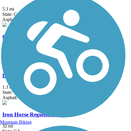
5.3 mi
State: CA
Asphalt, Dirt, Gravel
Crystal Springs Regional Trail
15.3 mi
State: CA
Asphalt, Dirt
Devil's Slide Trail
1.3 mi
State: CA
Asphalt
Iron Horse Regional Trail
Mountain Biking
32 mi