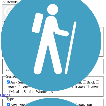
77 Results
Map view
Sort by
Filters
Activities
Any Activity
ATV
Bike
Birding
Cross Country
Skiing
Dog Walking
Fishing
Geocaching
Hiking
Horseback Riding
Inline Skating
Mountain Biking
Running
Snowmobiling
Walking
Wheelchair
Accessible
Length
Any Length
0-5 Miles
5-10 Miles
10-20 Miles
20+ Miles
Surfaces
Any Surface
Asphalt
Ballast
Boardwalk
Brick
Cinder
Concrete
Crushed Stone
Dirt
Grass
Gravel
Metal
Sand
Woodchips
Hiking
Type
Any Type
Canal
Greenway/Non-RT
Rail-Trail