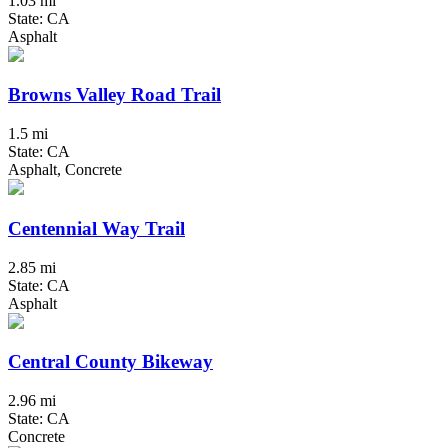
1.03 mi
State: CA
Asphalt
Browns Valley Road Trail
1.5 mi
State: CA
Asphalt, Concrete
Centennial Way Trail
2.85 mi
State: CA
Asphalt
Central County Bikeway
2.96 mi
State: CA
Concrete