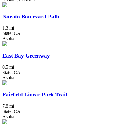
Novato Boulevard Path
1.3 mi
State: CA
Asphalt
East Bay Greenway
0.5 mi
State: CA
Asphalt
Fairfield Linear Park Trail
7.8 mi
State: CA
Asphalt