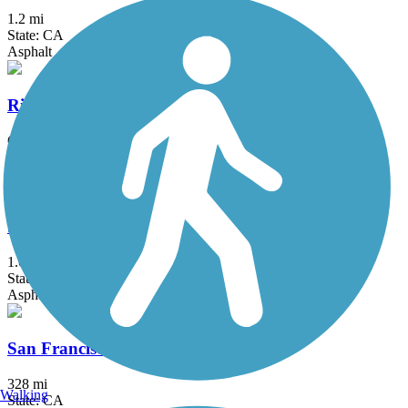
1.2 mi
State: CA
Asphalt
Richmond-San Rafael Bridge Path
6 mi
State: CA
Asphalt, Concrete
Sabercat Creek Trail
1.6 mi
State: CA
Asphalt
San Francisco Bay Trail
328 mi
Walking
State: CA