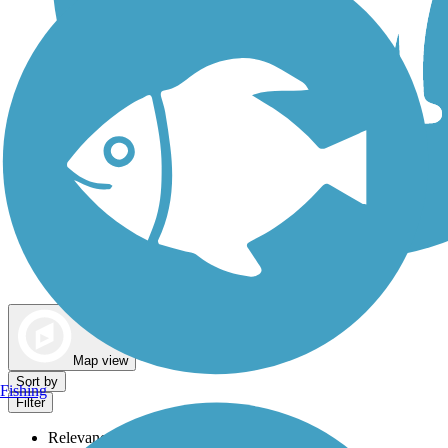
Dog Walking Trails
Map view
Sort by
Fishing
Filter
Relevance