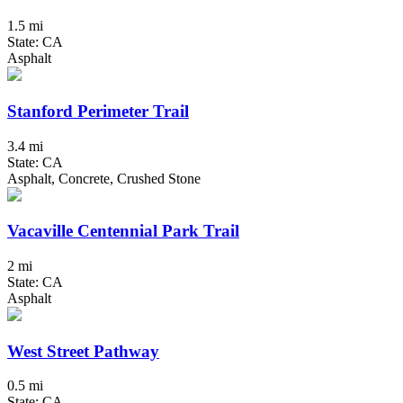
1.5 mi
State: CA
Asphalt
Stanford Perimeter Trail
3.4 mi
State: CA
Asphalt, Concrete, Crushed Stone
Vacaville Centennial Park Trail
2 mi
State: CA
Asphalt
West Street Pathway
0.5 mi
State: CA