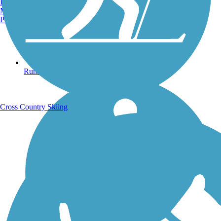
Burlington, VT
Manchester, NH
Portland, ME
Running Trails
Cross Country Skiing