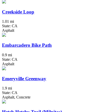
Creekside Loop
1.01 mi
State: CA
Asphalt
Embarcadero Bike Path
0.9 mi
State: CA
Asphalt
Emeryville Greenway
1.9 mi
State: CA
Asphalt, Concrete
Hetch Hetchy Trail (Milpitas)