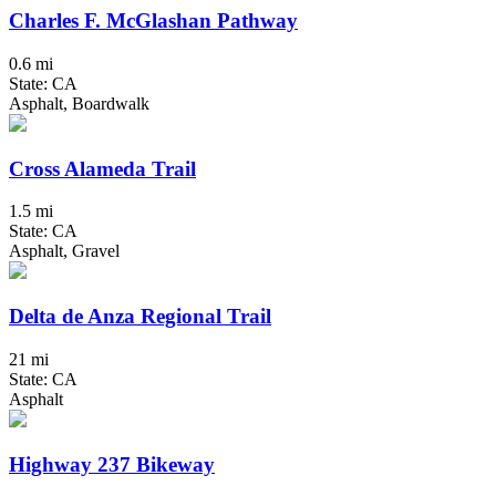
Charles F. McGlashan Pathway
0.6 mi
State: CA
Asphalt, Boardwalk
Cross Alameda Trail
1.5 mi
State: CA
Asphalt, Gravel
Delta de Anza Regional Trail
21 mi
State: CA
Asphalt
Highway 237 Bikeway