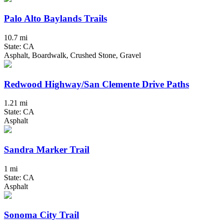
Palo Alto Baylands Trails
10.7 mi
State: CA
Asphalt, Boardwalk, Crushed Stone, Gravel
Redwood Highway/San Clemente Drive Paths
1.21 mi
State: CA
Asphalt
Sandra Marker Trail
1 mi
State: CA
Asphalt
Sonoma City Trail