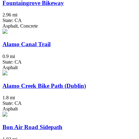
Fountaingrove Bikeway
2.96 mi
State: CA
Asphalt, Concrete
Alamo Canal Trail
0.9 mi
State: CA
Asphalt
Alamo Creek Bike Path (Dublin)
1.8 mi
State: CA
Asphalt
Bon Air Road Sidepath