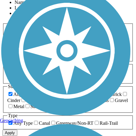
Name
Length
Most Popular
Activities
Any Activity
ATV
Bike
Birding
Cross Country
Skiing
Dog Walking
Fishing
Geocaching
Hiking
Horseback Riding
Inline Skating
Mountain Biking
Running
Snowmobiling
Walking
Wheelchair
Accessible
Length
Any Length
0-5 Miles
5-10 Miles
10-20 Miles
20+ Miles
Surfaces
Any Surface
Asphalt
Ballast
Boardwalk
Brick
Cinder
Concrete
Crushed Stone
Dirt
Grass
Gravel
Metal
Sand
Woodchips
Type
Geocaching
Any Type
Canal
Greenway/Non-RT
Rail-Trail
Apply