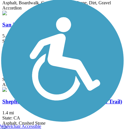
Asphalt, Boardwalk, Concrete, Crushed Stone, Dirt, Gravel
Accordion
San Tomas Aquino Creek Trail
5.45 mi
State: CA
Asphalt
Santa Rosa Creek Trail
15.7 mi
State: CA
Asphalt, Gravel
Shepherd Canyon Trail (Montclair Railroad Trail)
1.4 mi
State: CA
Asphalt, Crushed Stone
Wheelchair Accessible