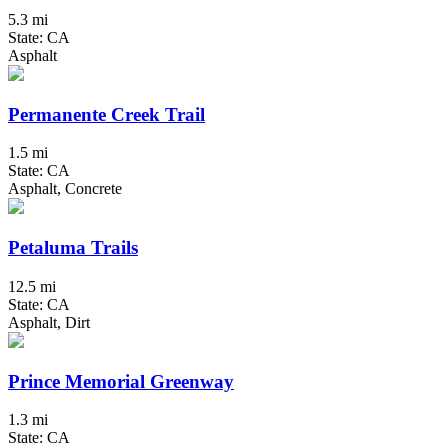
5.3 mi
State: CA
Asphalt
Permanente Creek Trail
1.5 mi
State: CA
Asphalt, Concrete
Petaluma Trails
12.5 mi
State: CA
Asphalt, Dirt
Prince Memorial Greenway
1.3 mi
State: CA