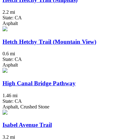
2.2 mi
State: CA
Asphalt
Hetch Hetchy Trail (Mountain View)
0.6 mi
State: CA
Asphalt
High Canal Bridge Pathway
1.46 mi
State: CA
Asphalt, Crushed Stone
Isabel Avenue Trail
3.2 mi