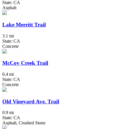
State: CA
Asphalt
Lake Merritt Trail
3.1 mi
State: CA
Concrete
McCoy Creek Trail
0.4 mi
State: CA
Concrete
Old Vineyard Ave. Trail
0.9 mi
State: CA
Asphalt, Crushed Stone