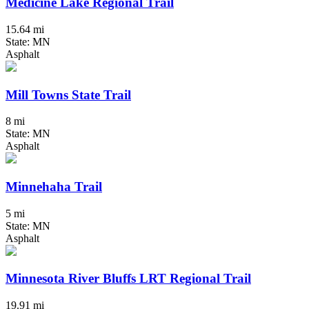
Medicine Lake Regional Trail
15.64 mi
State: MN
Asphalt
Mill Towns State Trail
8 mi
State: MN
Asphalt
Minnehaha Trail
5 mi
State: MN
Asphalt
Minnesota River Bluffs LRT Regional Trail
19.91 mi