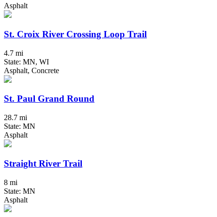
Asphalt
St. Croix River Crossing Loop Trail
4.7 mi
State: MN, WI
Asphalt, Concrete
St. Paul Grand Round
28.7 mi
State: MN
Asphalt
Straight River Trail
8 mi
State: MN
Asphalt