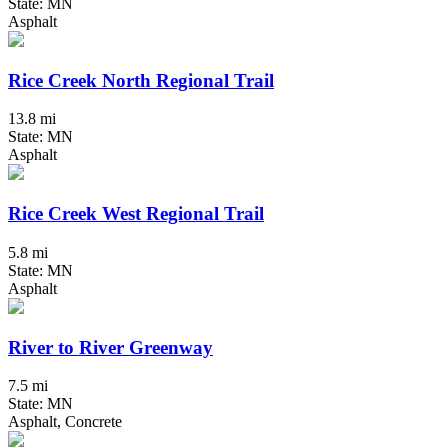
State: MN
Asphalt
Rice Creek North Regional Trail
13.8 mi
State: MN
Asphalt
Rice Creek West Regional Trail
5.8 mi
State: MN
Asphalt
River to River Greenway
7.5 mi
State: MN
Asphalt, Concrete