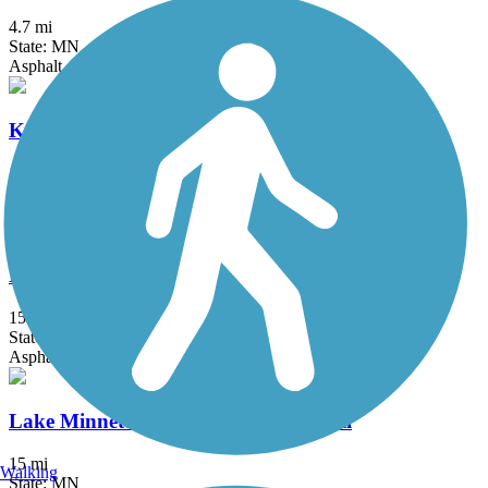
4.7 mi
State: MN
Asphalt, Concrete
Kenilworth Trail
1.5 mi
State: MN
Asphalt
Lake Independence Regional Trail
15.9 mi
State: MN
Asphalt, Concrete
Lake Minnetonka LRT Regional Trail
15 mi
Walking
State: MN