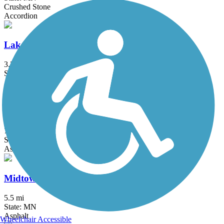
Crushed Stone
Accordion
Lake Phalen Trail
3.2 mi
State: MN
Asphalt
Luce Line Trail
76.7 mi
State: MN
Asphalt, Crushed Stone, Grass
Midtown Greenway (MN)
5.5 mi
State: MN
Asphalt
Wheelchair Accessible