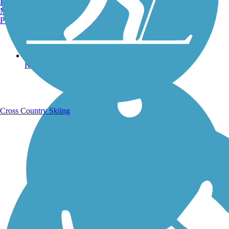
Burlington, VT
Manchester, NH
Portland, ME
Running Trails
Cross Country Skiing