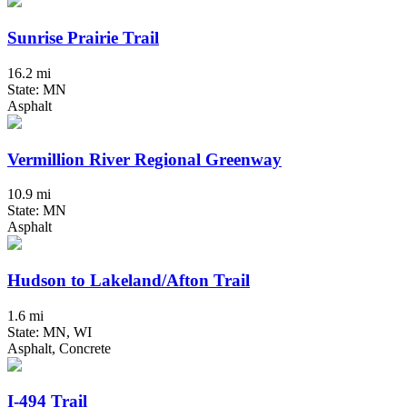
Sunrise Prairie Trail
16.2 mi
State: MN
Asphalt
Vermillion River Regional Greenway
10.9 mi
State: MN
Asphalt
Hudson to Lakeland/Afton Trail
1.6 mi
State: MN, WI
Asphalt, Concrete
I-494 Trail