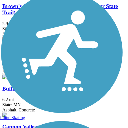
Brown's Creek State Trail (Willard Munger State
Trail)
5.9 mi
State: MN
Asphalt
Bruce Vento Regional Trail
8.3 mi
State: MN
Asphalt
Buffalo to Montrose Trail
6.2 mi
State: MN
Asphalt, Concrete
Inline Skating
Cannon Valley Trail