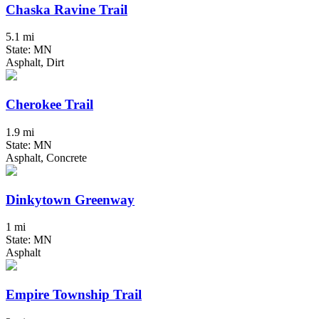
Chaska Ravine Trail
5.1 mi
State: MN
Asphalt, Dirt
Cherokee Trail
1.9 mi
State: MN
Asphalt, Concrete
Dinkytown Greenway
1 mi
State: MN
Asphalt
Empire Township Trail