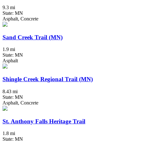
9.3 mi
State: MN
Asphalt, Concrete
Sand Creek Trail (MN)
1.9 mi
State: MN
Asphalt
Shingle Creek Regional Trail (MN)
8.43 mi
State: MN
Asphalt, Concrete
St. Anthony Falls Heritage Trail
1.8 mi
State: MN