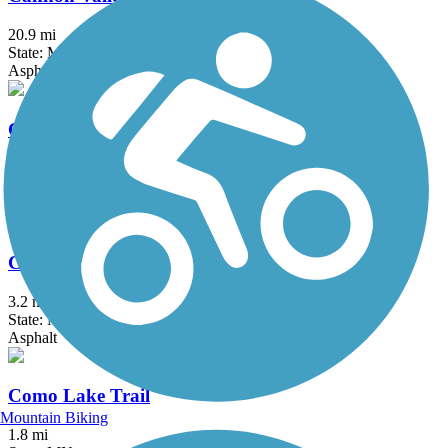
20.9 mi
State: MN
Asphalt
Central Anoka County Regional Trail
18.3 mi
State: MN
Asphalt, Concrete
Cologne Community Trail
3.2 mi
State: MN
Asphalt
Como Lake Trail
Mountain Biking
1.8 mi