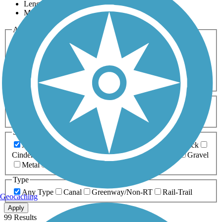
Length
Most Popular
Activities
Any Activity
ATV
Bike
Birding
Cross Country
Skiing
Dog Walking
Fishing
Geocaching
Hiking
Horseback Riding
Inline Skating
Mountain Biking
Running
Snowmobiling
Walking
Wheelchair
Accessible
Length
Any Length
0-5 Miles
5-10 Miles
10-20 Miles
20+ Miles
Surfaces
Any Surface
Asphalt
Ballast
Boardwalk
Brick
Cinder
Concrete
Crushed Stone
Dirt
Grass
Gravel
Metal
Sand
Woodchips
Type
Any Type
Canal
Greenway/Non-RT
Rail-Trail
Geocaching
Apply
99 Results