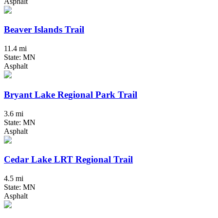
Asphalt
Beaver Islands Trail
11.4 mi
State: MN
Asphalt
Bryant Lake Regional Park Trail
3.6 mi
State: MN
Asphalt
Cedar Lake LRT Regional Trail
4.5 mi
State: MN
Asphalt