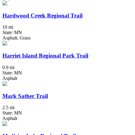
Hardwood Creek Regional Trail
10 mi
State: MN
Asphalt, Grass
Harriet Island Regional Park Trail
0.9 mi
State: MN
Asphalt
Mark Sather Trail
2.5 mi
State: MN
Asphalt