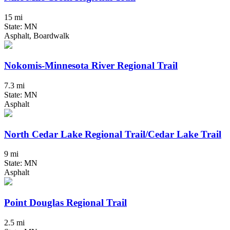
15 mi
State: MN
Asphalt, Boardwalk
Nokomis-Minnesota River Regional Trail
7.3 mi
State: MN
Asphalt
North Cedar Lake Regional Trail/Cedar Lake Trail
9 mi
State: MN
Asphalt
Point Douglas Regional Trail
2.5 mi