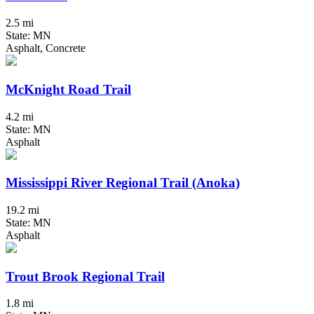
2.5 mi
State: MN
Asphalt, Concrete
McKnight Road Trail
4.2 mi
State: MN
Asphalt
Mississippi River Regional Trail (Anoka)
19.2 mi
State: MN
Asphalt
Trout Brook Regional Trail
1.8 mi