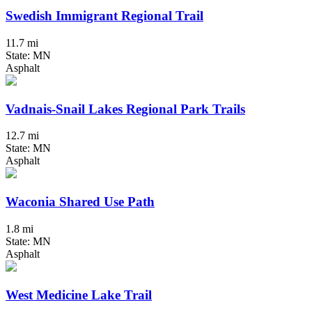
Swedish Immigrant Regional Trail
11.7 mi
State: MN
Asphalt
Vadnais-Snail Lakes Regional Park Trails
12.7 mi
State: MN
Asphalt
Waconia Shared Use Path
1.8 mi
State: MN
Asphalt
West Medicine Lake Trail