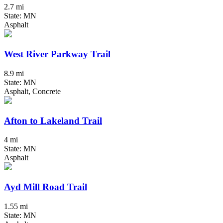
2.7 mi
State: MN
Asphalt
West River Parkway Trail
8.9 mi
State: MN
Asphalt, Concrete
Afton to Lakeland Trail
4 mi
State: MN
Asphalt
Ayd Mill Road Trail
1.55 mi
State: MN