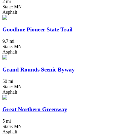
2 mi
State: MN
Asphalt
Goodhue Pioneer State Trail
9.7 mi
State: MN
Asphalt
Grand Rounds Scenic Byway
50 mi
State: MN
Asphalt
Great Northern Greenway
5 mi
State: MN
Asphalt