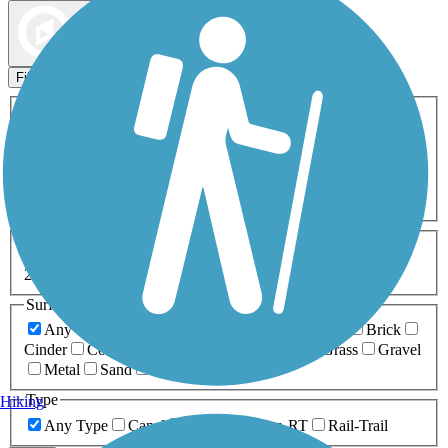
Map view
Sort by
Filters
Activities
Any Activity
ATV
Bike
Birding
Cross Country
Skiing
Dog Walking
Fishing
Geocaching
Hiking
Horseback Riding
Inline Skating
Mountain Biking
Running
Snowmobiling
Walking
Wheelchair
Accessible
Length
Any Length
0-5 Miles
5-10 Miles
10-20 Miles
20+ Miles
Surfaces
Any Surface
Asphalt
Ballast
Boardwalk
Brick
Cinder
Concrete
Crushed Stone
Dirt
Grass
Gravel
Metal
Sand
Woodchips
Type
Hiking
Any Type
Canal
Greenway/Non-RT
Rail-Trail