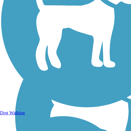
Walking Trails
Dog Walking