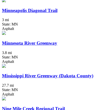
Minneapolis Diagonal Trail
3 mi
State: MN
Asphalt
Minnesota River Greenway
3.8 mi
State: MN
Asphalt
Mississippi River Greenway (Dakota County)
27.7 mi
State: MN
Asphalt
Nine Mile Creek Regional Trail