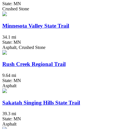
State: MN
Crushed Stone
Minnesota Valley State Trail
34.1 mi
State: MN
Asphalt, Crushed Stone
Rush Creek Regional Trail
9.64 mi
State: MN
Asphalt
Sakatah Singing Hills State Trail
39.3 mi
State: MN
Asphalt