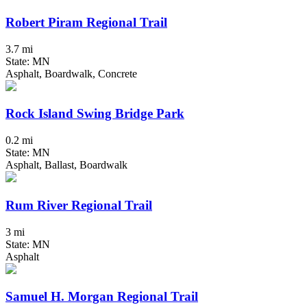
Robert Piram Regional Trail
3.7 mi
State: MN
Asphalt, Boardwalk, Concrete
Rock Island Swing Bridge Park
0.2 mi
State: MN
Asphalt, Ballast, Boardwalk
Rum River Regional Trail
3 mi
State: MN
Asphalt
Samuel H. Morgan Regional Trail