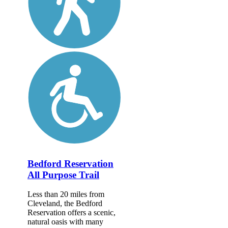
Bedford Reservation
All Purpose Trail
Less than 20 miles from
Cleveland, the Bedford
Reservation offers a scenic,
natural oasis with many