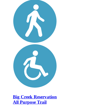
Big Creek Reservation
All Purpose Trail