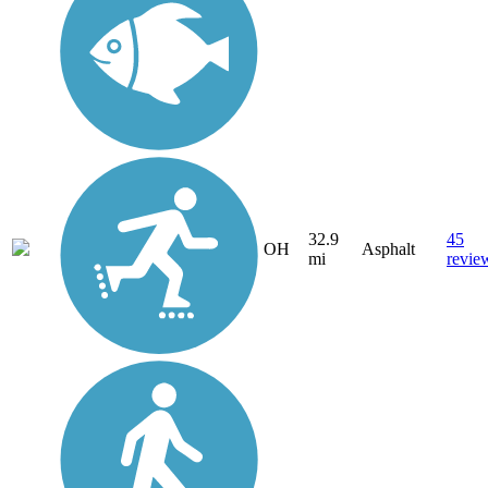
32.9
45
OH
Asphalt
mi
revie