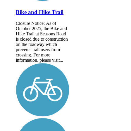
Bike and Hike Trail
Closure Notice: As of
October 2025, the Bike and
Hike Trail at Seasons Road
is closed due to construction
on the roadway which
prevents trail users from
crossing. For more
information, please visit...