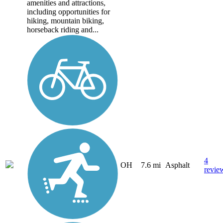
amenities and attractions,
including opportunities for
hiking, mountain biking,
horseback riding and...
4
OH
7.6 mi
Asphalt
revie