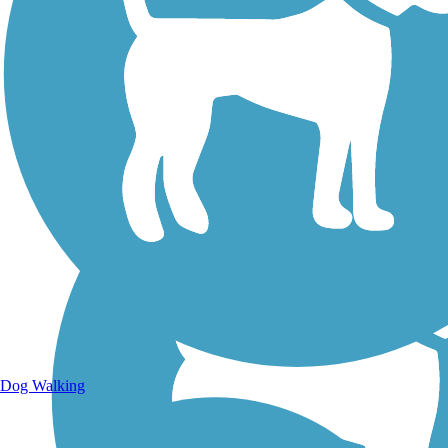
Walking Trails
Dog Walking