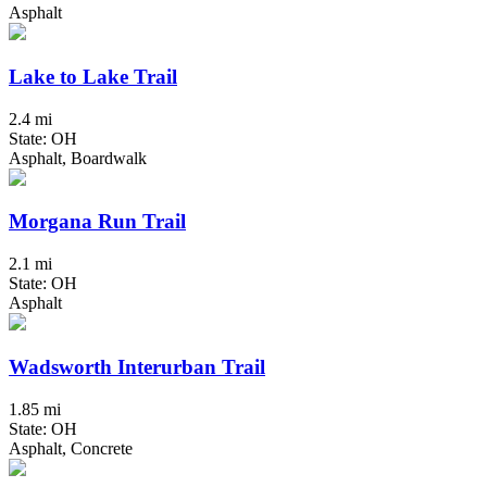
Asphalt
Lake to Lake Trail
2.4 mi
State: OH
Asphalt, Boardwalk
Morgana Run Trail
2.1 mi
State: OH
Asphalt
Wadsworth Interurban Trail
1.85 mi
State: OH
Asphalt, Concrete