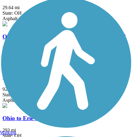
29.64 mi
State: OH
Asphalt
Ohio & Erie Canal Reservation All Purpose Trail
7.2 mi
State: OH
Asphalt
Ohio & Erie Canal Towpath Trail
92 mi
State: OH
Asphalt, Ballast, Boardwalk, Crushed Stone, Dirt, Grass
Ohio to Erie Trail
293 mi
Walking
State: OH