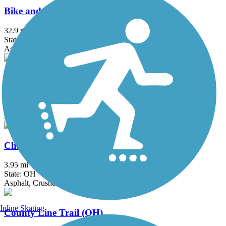
Bike and Hike Trail
32.9 mi
State: OH
Asphalt
Bruce G. Rinker Greenway
2.5 mi
State: OH
Asphalt
Chippewa Inlet Trail
3.95 mi
State: OH
Asphalt, Crushed Stone
Inline Skating
County Line Trail (OH)