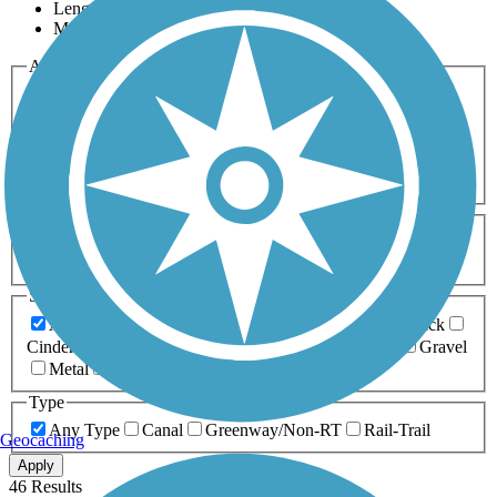
Length
Most Popular
Activities
Any Activity
ATV
Bike
Birding
Cross Country
Skiing
Dog Walking
Fishing
Geocaching
Hiking
Horseback Riding
Inline Skating
Mountain Biking
Running
Snowmobiling
Walking
Wheelchair
Accessible
Length
Any Length
0-5 Miles
5-10 Miles
10-20 Miles
20+ Miles
Surfaces
Any Surface
Asphalt
Ballast
Boardwalk
Brick
Cinder
Concrete
Crushed Stone
Dirt
Grass
Gravel
Metal
Sand
Woodchips
Type
Any Type
Canal
Greenway/Non-RT
Rail-Trail
Geocaching
Apply
46 Results