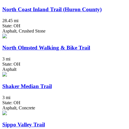
North Coast Inland Trail (Huron County)
28.45 mi
State: OH
Asphalt, Crushed Stone
North Olmsted Walking & Bike Trail
3 mi
State: OH
Asphalt
Shaker Median Trail
3 mi
State: OH
Asphalt, Concrete
Sippo Valley Trail