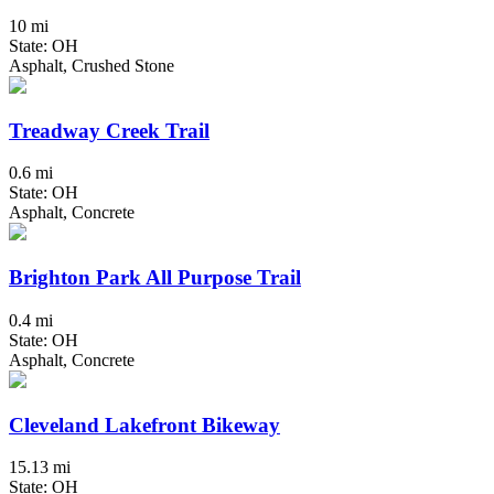
10 mi
State: OH
Asphalt, Crushed Stone
Treadway Creek Trail
0.6 mi
State: OH
Asphalt, Concrete
Brighton Park All Purpose Trail
0.4 mi
State: OH
Asphalt, Concrete
Cleveland Lakefront Bikeway
15.13 mi
State: OH