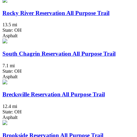
Rocky River Reservation All Purpose Trail
13.5 mi
State: OH
Asphalt
South Chagrin Reservation All Purpose Trail
7.1 mi
State: OH
Asphalt
Brecksville Reservation All Purpose Trail
12.4 mi
State: OH
Asphalt
Brookside Reservation All Purpose Trail