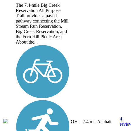
The 7.4-mile Big Creek
Reservation All Purpose
Trail provides a paved
pathway connecting the Mill
Stream Run Reservation,
Big Creek Reservation, and
the Fern Hill Picnic Area.
About the...
4
OH
7.4 mi
Asphalt
revie