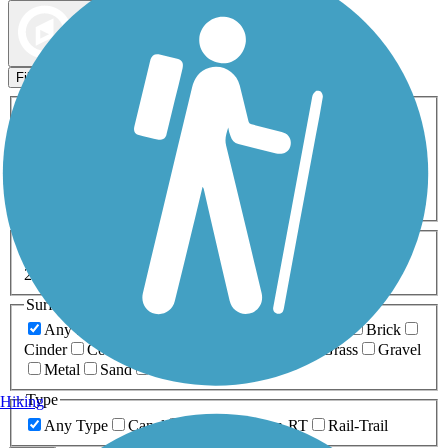
Map view
Sort by
Filters
Activities
Any Activity
ATV
Bike
Birding
Cross Country
Skiing
Dog Walking
Fishing
Geocaching
Hiking
Horseback Riding
Inline Skating
Mountain Biking
Running
Snowmobiling
Walking
Wheelchair
Accessible
Length
Any Length
0-5 Miles
5-10 Miles
10-20 Miles
20+ Miles
Surfaces
Any Surface
Asphalt
Ballast
Boardwalk
Brick
Cinder
Concrete
Crushed Stone
Dirt
Grass
Gravel
Metal
Sand
Woodchips
Type
Hiking
Any Type
Canal
Greenway/Non-RT
Rail-Trail