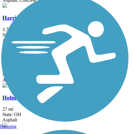
Asphalt, Concrete, Crushed Stone
Harrison-Dillard Bikeway
3.74 mi
State: OH
Asphalt
Hemlock Creek Trail
2 mi
State: OH
Asphalt, Concrete
Holmes County Trail
27 mi
State: OH
Asphalt
Running