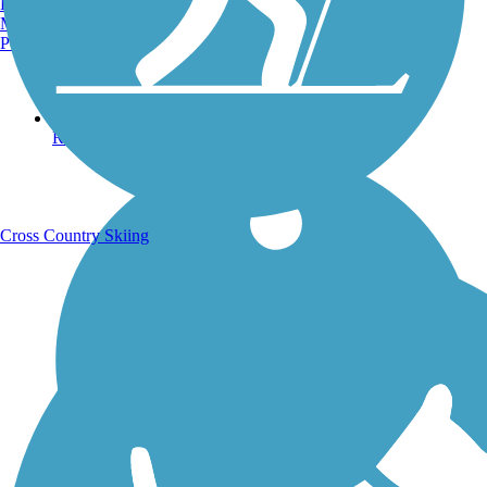
Burlington, VT
Manchester, NH
Portland, ME
Running Trails
Cross Country Skiing