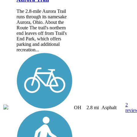
The 2.8-mile Aurora Trail
runs through its namesake
Aurora, Ohio. About the
Route The trail's northern
end leaves off from Trail's
End Park, which offers
parking and additional
recreation...
2
OH
2.8 mi
Asphalt
revie