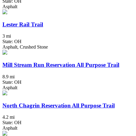
State: OH
Asphalt
Lester Rail Trail
3 mi
State: OH
Asphalt, Crushed Stone
Mill Stream Run Reservation All Purpose Trail
8.9 mi
State: OH
Asphalt
North Chagrin Reservation All Purpose Trail
4.2 mi
State: OH
Asphalt