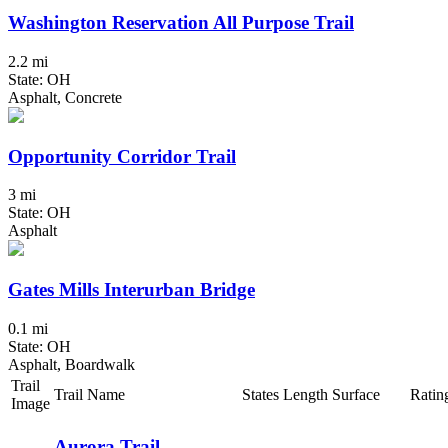
Washington Reservation All Purpose Trail
2.2 mi
State: OH
Asphalt, Concrete
Opportunity Corridor Trail
3 mi
State: OH
Asphalt
Gates Mills Interurban Bridge
0.1 mi
State: OH
Asphalt, Boardwalk
Trail
Trail Name
States
Length
Surface
Ratin
Image
Aurora Trail