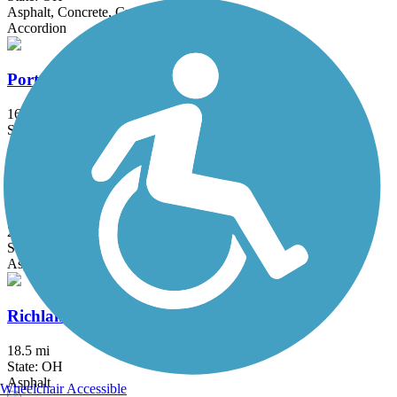
Asphalt, Concrete, Crushed Stone
Accordion
Portage Hike and Bike Trail
16.3 mi
State: OH
Asphalt, Concrete
Red Line Greenway
2 mi
State: OH
Asphalt
Richland B&O Trail
18.5 mi
State: OH
Asphalt
Wheelchair Accessible