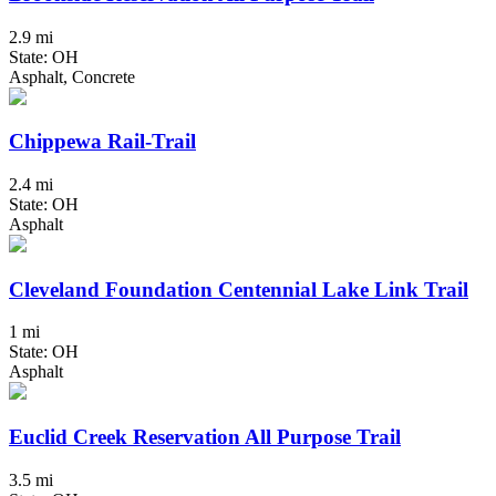
2.9 mi
State: OH
Asphalt, Concrete
Chippewa Rail-Trail
2.4 mi
State: OH
Asphalt
Cleveland Foundation Centennial Lake Link Trail
1 mi
State: OH
Asphalt
Euclid Creek Reservation All Purpose Trail
3.5 mi