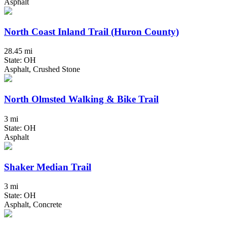
Asphalt
North Coast Inland Trail (Huron County)
28.45 mi
State: OH
Asphalt, Crushed Stone
North Olmsted Walking & Bike Trail
3 mi
State: OH
Asphalt
Shaker Median Trail
3 mi
State: OH
Asphalt, Concrete