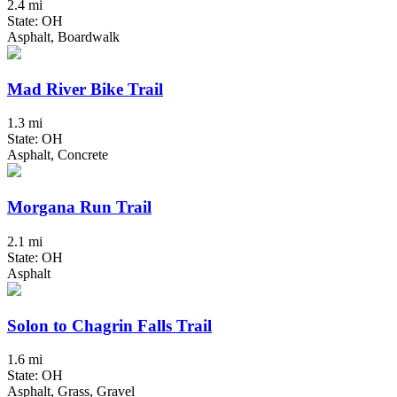
2.4 mi
State: OH
Asphalt, Boardwalk
Mad River Bike Trail
1.3 mi
State: OH
Asphalt, Concrete
Morgana Run Trail
2.1 mi
State: OH
Asphalt
Solon to Chagrin Falls Trail
1.6 mi
State: OH
Asphalt, Grass, Gravel