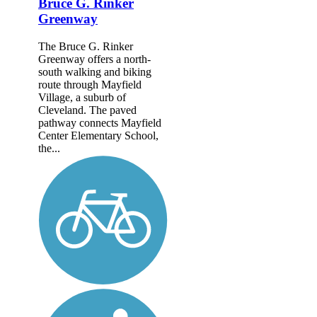
Bruce G. Rinker
Greenway
The Bruce G. Rinker
Greenway offers a north-
south walking and biking
route through Mayfield
Village, a suburb of
Cleveland. The paved
pathway connects Mayfield
Center Elementary School,
the...