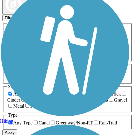
Map view
Sort by
Filters
Activities
Any Activity
ATV
Bike
Birding
Cross Country
Skiing
Dog Walking
Fishing
Geocaching
Hiking
Horseback Riding
Inline Skating
Mountain Biking
Running
Snowmobiling
Walking
Wheelchair
Accessible
Length
Any Length
0-5 Miles
5-10 Miles
10-20 Miles
20+ Miles
Surfaces
Any Surface
Asphalt
Ballast
Boardwalk
Brick
Cinder
Concrete
Crushed Stone
Dirt
Grass
Gravel
Metal
Sand
Woodchips
Type
Hiking
Any Type
Canal
Greenway/Non-RT
Rail-Trail
Apply