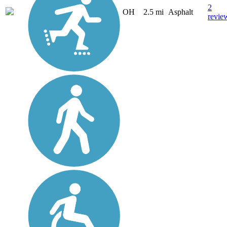
2
OH
2.5 mi
Asphalt
revie