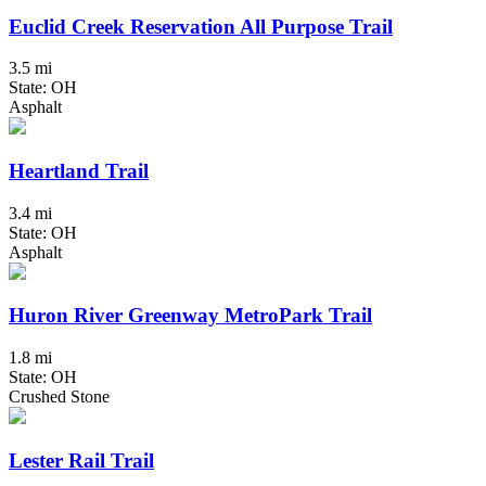
Euclid Creek Reservation All Purpose Trail
3.5 mi
State: OH
Asphalt
Heartland Trail
3.4 mi
State: OH
Asphalt
Huron River Greenway MetroPark Trail
1.8 mi
State: OH
Crushed Stone
Lester Rail Trail