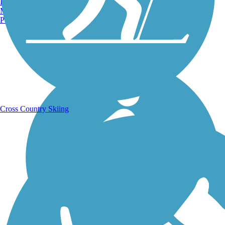
Burlington, VT
Manchester, NH
Portland, ME
Running Trails
Cross Country Skiing