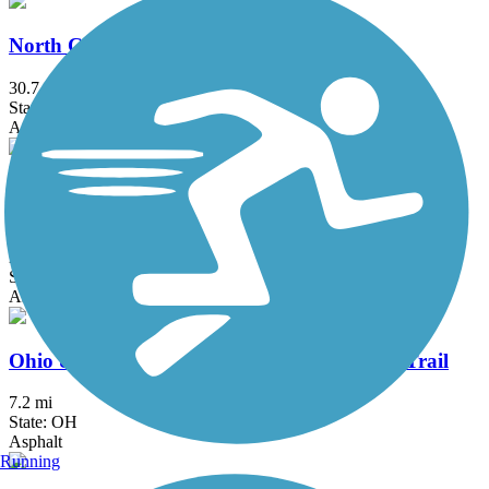
North Coast Inland Trail (Lorain County)
30.7 mi
State: OH
Asphalt
North Coast Inland Trail (Sandusky and Ottawa
Counties)
29.64 mi
State: OH
Asphalt
Ohio & Erie Canal Reservation All Purpose Trail
7.2 mi
State: OH
Asphalt
Running