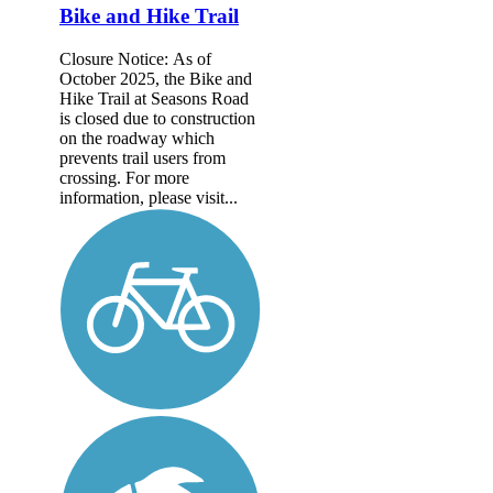
Bike and Hike Trail
Closure Notice: As of
October 2025, the Bike and
Hike Trail at Seasons Road
is closed due to construction
on the roadway which
prevents trail users from
crossing. For more
information, please visit...