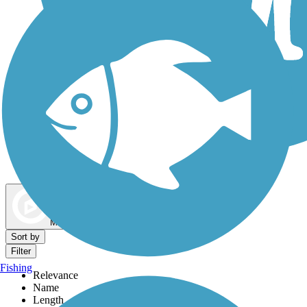
Dog Walking Trails
Map view
Sort by
Filter
Fishing
Relevance
Name
Length