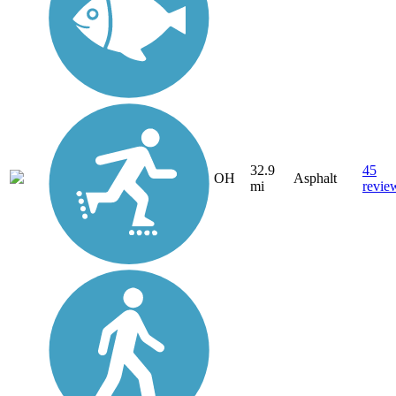
32.9
45
OH
Asphalt
mi
revie