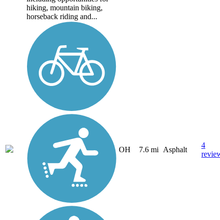
hiking, mountain biking,
horseback riding and...
4
OH
7.6 mi
Asphalt
revie