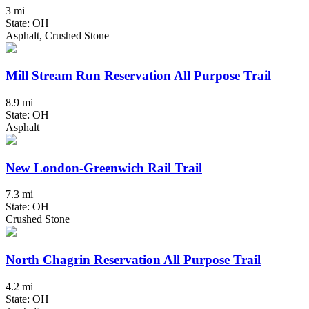
3 mi
State: OH
Asphalt, Crushed Stone
Mill Stream Run Reservation All Purpose Trail
8.9 mi
State: OH
Asphalt
New London-Greenwich Rail Trail
7.3 mi
State: OH
Crushed Stone
North Chagrin Reservation All Purpose Trail
4.2 mi
State: OH