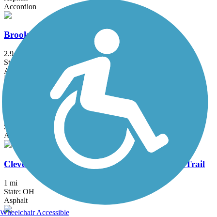
Accordion
Brookside Reservation All Purpose Trail
2.9 mi
State: OH
Asphalt, Concrete
Chippewa Rail-Trail
2.4 mi
State: OH
Asphalt
Cleveland Foundation Centennial Lake Link Trail
1 mi
State: OH
Asphalt
Wheelchair Accessible