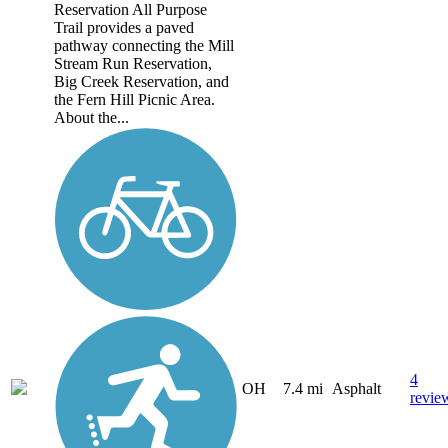
Reservation All Purpose
Trail provides a paved
pathway connecting the Mill
Stream Run Reservation,
Big Creek Reservation, and
the Fern Hill Picnic Area.
About the...
4
OH
7.4 mi
Asphalt
revie