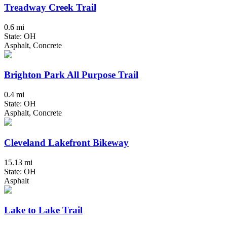
Treadway Creek Trail
0.6 mi
State: OH
Asphalt, Concrete
Brighton Park All Purpose Trail
0.4 mi
State: OH
Asphalt, Concrete
Cleveland Lakefront Bikeway
15.13 mi
State: OH
Asphalt
Lake to Lake Trail