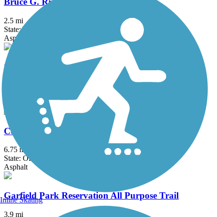
Bruce G. Rinker Greenway
2.5 mi
State: OH
Asphalt
Chippewa Inlet Trail
3.95 mi
State: OH
Asphalt, Crushed Stone
County Line Trail (OH)
6.75 mi
State: OH
Asphalt
Garfield Park Reservation All Purpose Trail
Inline Skating
3.9 mi