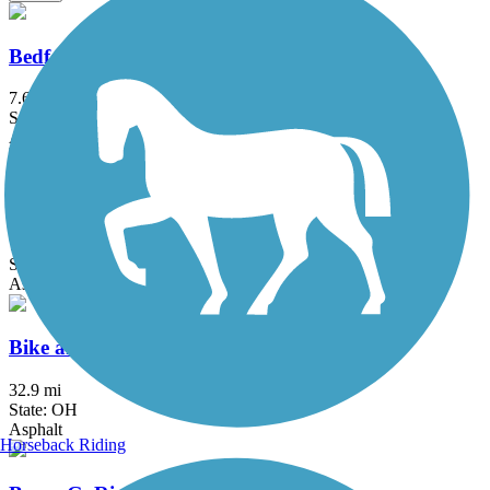
Bedford Reservation All Purpose Trail
7.6 mi
State: OH
Asphalt
Big Creek Reservation All Purpose Trail
7.4 mi
State: OH
Asphalt
Bike and Hike Trail
32.9 mi
State: OH
Asphalt
Horseback Riding