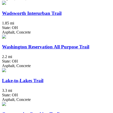
Wadsworth Interurban Trail
1.85 mi
State: OH
Asphalt, Concrete
Washington Reservation All Purpose Trail
2.2 mi
State: OH
Asphalt, Concrete
Lake-to-Lakes Trail
3.3 mi
State: OH
Asphalt, Concrete