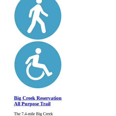
Big Creek Reservation
All Purpose Trail
The 7.4-mile Big Creek