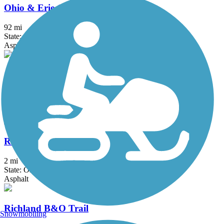
Ohio & Erie Canal Towpath Trail
92 mi
State: OH
Asphalt, Ballast, Boardwalk, Crushed Stone, Dirt, Grass
Ohio to Erie Trail
293 mi
State: OH
Asphalt, Concrete, Crushed Stone
Red Line Greenway
2 mi
State: OH
Asphalt
Richland B&O Trail
Snowmobiling