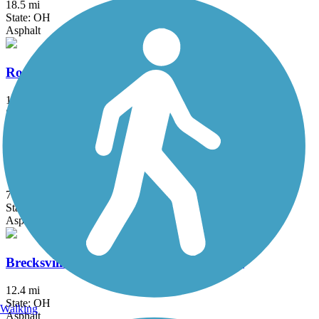
18.5 mi
State: OH
Asphalt
Rocky River Reservation All Purpose Trail
13.5 mi
State: OH
Asphalt
South Chagrin Reservation All Purpose Trail
7.1 mi
State: OH
Asphalt
Brecksville Reservation All Purpose Trail
12.4 mi
State: OH
Walking
Asphalt