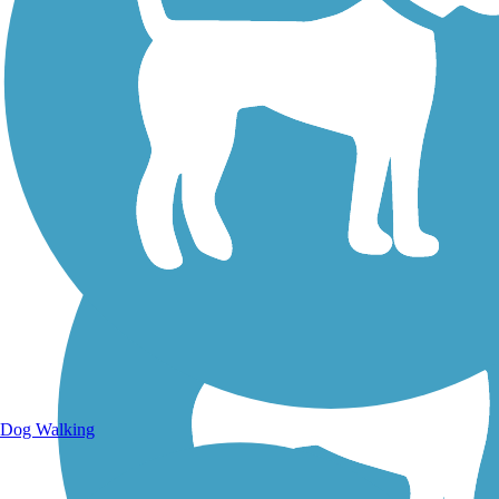
Walking Trails
Dog Walking