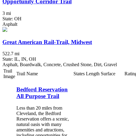
Opportunity Corridor Trail
3 mi
State: OH
Asphalt
Great American Rail-Trail, Midwest
522.7 mi
State: IL, IN, OH
Asphalt, Boardwalk, Concrete, Crushed Stone, Dirt, Gravel
Trail
Trail Name
States
Length
Surface
Ratin
Image
Bedford Reservation
All Purpose Trail
Less than 20 miles from
Cleveland, the Bedford
Reservation offers a scenic,
natural oasis with many
amenities and attractions,
including opportunities for