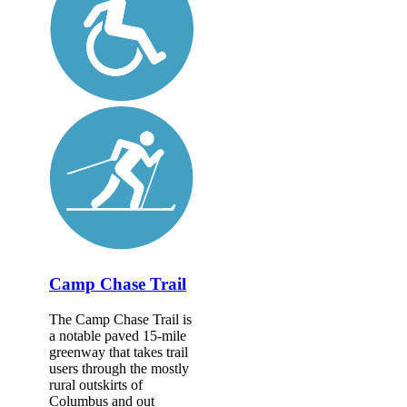
Camp Chase Trail
The Camp Chase Trail is
a notable paved 15-mile
greenway that takes trail
users through the mostly
rural outskirts of
Columbus and out