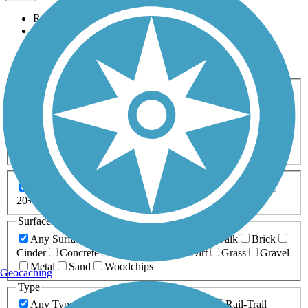
Relevance
Name
Length
Most Popular
Activities
Any Activity
ATV
Bike
Birding
Cross Country
Skiing
Dog Walking
Fishing
Geocaching
Hiking
Horseback Riding
Inline Skating
Mountain Biking
Running
Snowmobiling
Walking
Wheelchair
Accessible
Length
Any Length
0-5 Miles
5-10 Miles
10-20 Miles
20+ Miles
Surfaces
Any Surface
Asphalt
Ballast
Boardwalk
Brick
Cinder
Concrete
Crushed Stone
Dirt
Grass
Gravel
Metal
Sand
Woodchips
Geocaching
Type
Any Type
Canal
Greenway/Non-RT
Rail-Trail