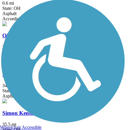
0.6 mi
State: OH
Asphalt
Accordion
Ohio Canal Greenway
2.7 mi
State: OH
Asphalt, Concrete
Paint Creek Recreation Trail
34.8 mi
State: OH
Asphalt
Simon Kenton Trail
35.5 mi
Wheelchair Accessible
State: OH