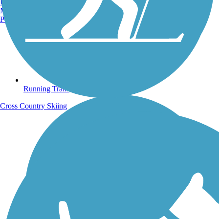
Burlington, VT
Manchester, NH
Portland, ME
Running Trails
Cross Country Skiing