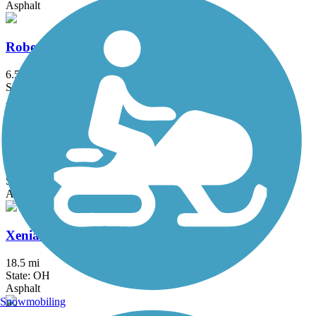
Asphalt
Roberts Pass Trail
6.5 mi
State: OH
Asphalt
T. J. Evans Trail
14.2 mi
State: OH
Asphalt
Xenia-Jamestown Connector
18.5 mi
State: OH
Asphalt
Snowmobiling