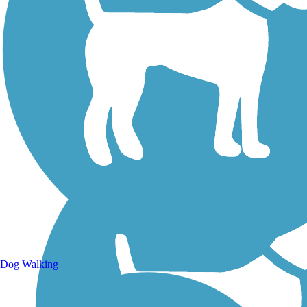
Walking Trails
Dog Walking