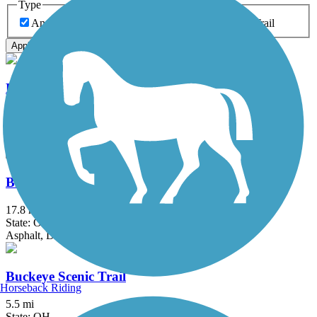
Type
Any Type
Canal
Greenway/Non-RT
Rail-Trail
Apply
Blackhand Gorge Trail
4.3 mi
State: OH
Asphalt
Blacklick Creek Greenway Trail
17.8 mi
State: OH
Asphalt, Dirt
Buckeye Scenic Trail
Horseback Riding
5.5 mi
State: OH