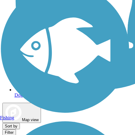
Dog Walking Trails
Fishing
Map view
Sort by
Filter