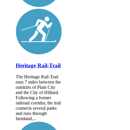
Heritage Rail-Trail
The Heritage Rail-Trail
runs 7 miles between the
outskirts of Plain City
and the City of Hilliard.
Following a former
railroad corridor, the trail
connects several parks
and runs through
farmland,...