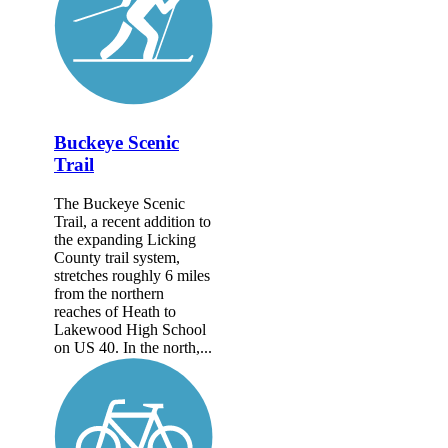
Buckeye Scenic
Trail
The Buckeye Scenic
Trail, a recent addition to
the expanding Licking
County trail system,
stretches roughly 6 miles
from the northern
reaches of Heath to
Lakewood High School
on US 40. In the north,...