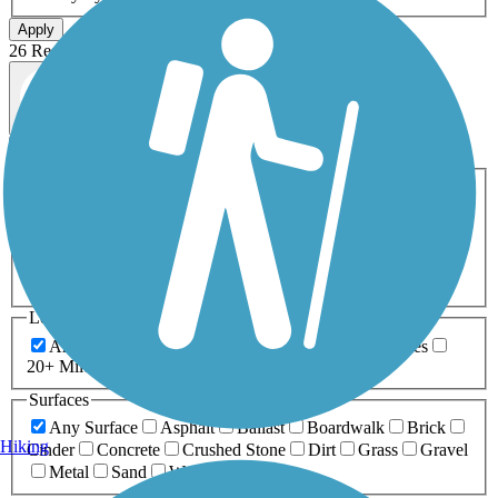
Apply
26 Results
Map view
Sort by
Filters
Activities
Any Activity
ATV
Bike
Birding
Cross Country
Skiing
Dog Walking
Fishing
Geocaching
Hiking
Horseback Riding
Inline Skating
Mountain Biking
Running
Snowmobiling
Walking
Wheelchair
Accessible
Length
Any Length
0-5 Miles
5-10 Miles
10-20 Miles
20+ Miles
Surfaces
Any Surface
Asphalt
Ballast
Boardwalk
Brick
Hiking
Cinder
Concrete
Crushed Stone
Dirt
Grass
Gravel
Metal
Sand
Woodchips