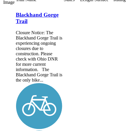
Image
Blackhand Gorge
Trail
Closure Notice: The
Blackhand Gorge Trail is
experiencing ongoing
closures due to
construction. Please
check with Ohio DNR
for more current
information. The
Blackhand Gorge Trail is
the only bike...