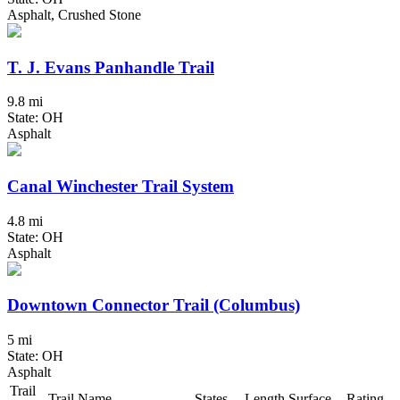
Asphalt, Crushed Stone
T. J. Evans Panhandle Trail
9.8 mi
State: OH
Asphalt
Canal Winchester Trail System
4.8 mi
State: OH
Asphalt
Downtown Connector Trail (Columbus)
5 mi
State: OH
Asphalt
Trail
Trail Name
States
Length
Surface
Rating