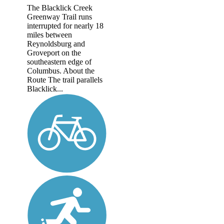
The Blacklick Creek
Greenway Trail runs
interrupted for nearly 18
miles between
Reynoldsburg and
Groveport on the
southeastern edge of
Columbus. About the
Route The trail parallels
Blacklick...