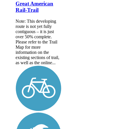
Great American
Rail-Trail
Note: This developing
route is not yet fully
contiguous – it is just
over 50% complete.
Please refer to the Trail
Map for more
information on the
existing sections of trail,
as well as the online...