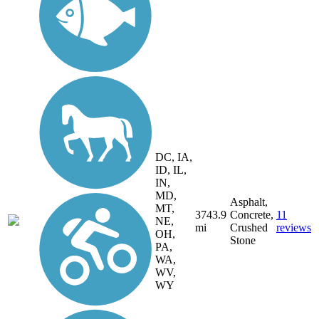
DC, IA,
ID, IL,
IN,
MD,
Asphalt,
MT,
3743.9
Concrete,
11
NE,
mi
Crushed
reviews
OH,
Stone
PA,
WA,
WV,
WY