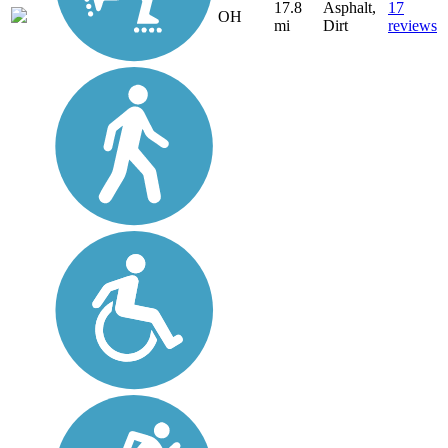
17.8
Asphalt,
17
OH
mi
Dirt
reviews