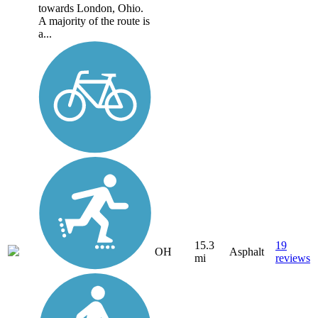
towards London, Ohio.
A majority of the route is
a...
15.3
19
OH
Asphalt
mi
reviews