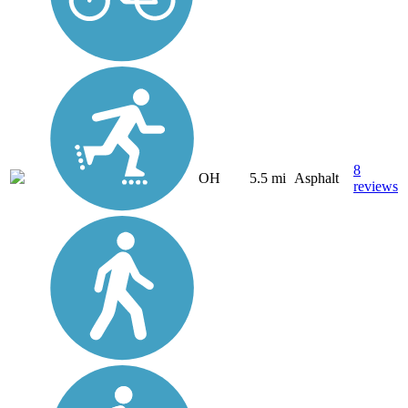
8
OH
5.5 mi
Asphalt
reviews