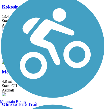
Kokosing Gap Trail
13.4 mi
State: OH
Asphalt
Little Miami Scenic Trail
77.7 mi
State: OH
Asphalt, Concrete
Mohican Valley Trail
4.8 mi
State: OH
Asphalt
Mountain Biking
Ohio to Erie Trail