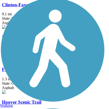
Clinton-Fayette Friendship Trail
9.1 mi
State: OH
Asphalt, Crushed Stone
Fairfield Heritage Trail
9.5 mi
State: OH
Asphalt
Foor Leisure Path
1.3 mi
State: OH
Asphalt
Hoover Scenic Trail
Walking