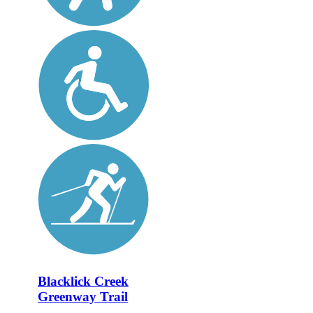
Blacklick Creek
Greenway Trail