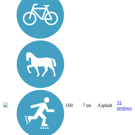
31
OH
7 mi
Asphalt
reviews