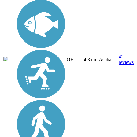
42
OH
4.3 mi
Asphalt
reviews