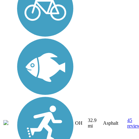
32.9
45
OH
Asphalt
mi
revie