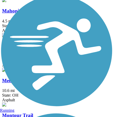
Mahoning Valley Trail
4.5 mi
State: OH
Asphalt, Crushed Stone
Maple Highlands Trail
20.5 mi
State: OH
Asphalt, Gravel
MetroParks Bikeway
10.6 mi
State: OH
Asphalt
Running
Montour Trail