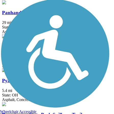
Panhandle Trail
29 mi
State: PA, WV
Asphalt
Portage Hike and Bike Trail
16.3 mi
State: OH
Asphalt, Concrete
Pyamunting Valley Greenway
5.4 mi
State: OH
Asphalt, Concrete
Wheelchair Accessible