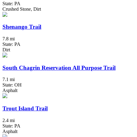
State: PA
Crushed Stone, Dirt
Shenango Trail
7.8 mi
State: PA
Dirt
South Chagrin Reservation All Purpose Trail
7.1 mi
State: OH
Asphalt
Trout Island Trail
2.4 mi
State: PA
Asphalt