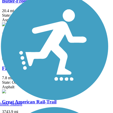
Butler-Freeport Community Trail
20.4 mi
State: PA
Asphalt, Crushed Stone, Dirt
Ernst Trail
12 mi
State: PA
Asphalt, Crushed Stone, Dirt, Grass, Gravel
Freedom Trail (OH)
7.8 mi
State: OH
Asphalt
Great American Rail-Trail
Inline Skating
3743.9 mi