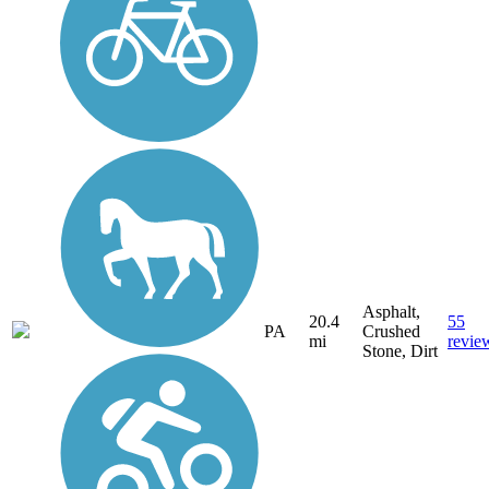
Asphalt,
20.4
55
PA
Crushed
mi
revie
Stone, Dirt