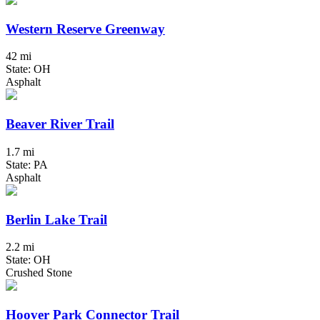
Western Reserve Greenway
42 mi
State: OH
Asphalt
Beaver River Trail
1.7 mi
State: PA
Asphalt
Berlin Lake Trail
2.2 mi
State: OH
Crushed Stone
Hoover Park Connector Trail