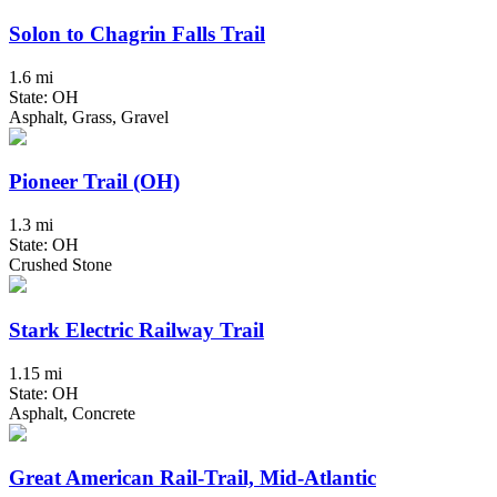
Solon to Chagrin Falls Trail
1.6 mi
State: OH
Asphalt, Grass, Gravel
Pioneer Trail (OH)
1.3 mi
State: OH
Crushed Stone
Stark Electric Railway Trail
1.15 mi
State: OH
Asphalt, Concrete
Great American Rail-Trail, Mid-Atlantic