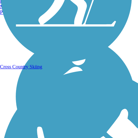
Burlington, VT
Manchester, NH
Portland, ME
Running Trails
Cross Country Skiing