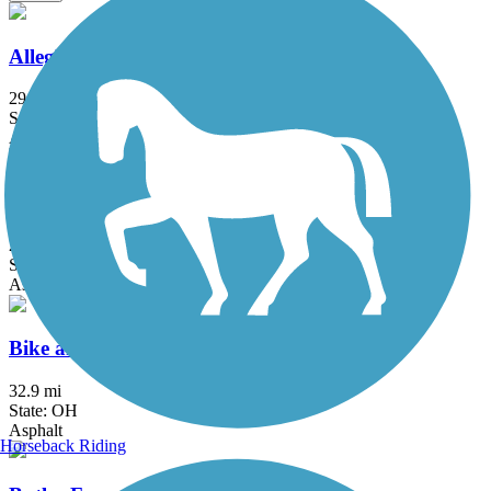
Allegheny River Trail
29.6 mi
State: PA
Asphalt
Aurora Trail
2.8 mi
State: OH
Asphalt
Bike and Hike Trail
32.9 mi
State: OH
Asphalt
Horseback Riding