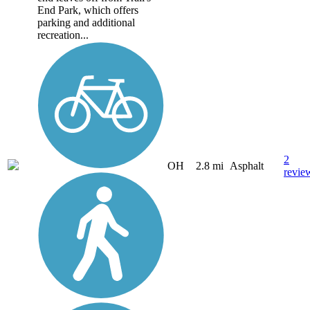
End Park, which offers
parking and additional
recreation...
2
OH
2.8 mi
Asphalt
revie