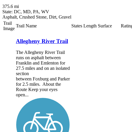
375.6 mi
State: DC, MD, PA, WV
Asphalt, Crushed Stone, Dirt, Gravel
Trail
Trail Name
States
Length
Surface
Ratin
Image
Allegheny River Trail
The Allegheny River Trail
runs on asphalt between
Franklin and Emlenton for
27.5 miles and on an isolated
section
between Foxburg and Parker
for 2.5 miles. About the
Route Keep your eyes
open...