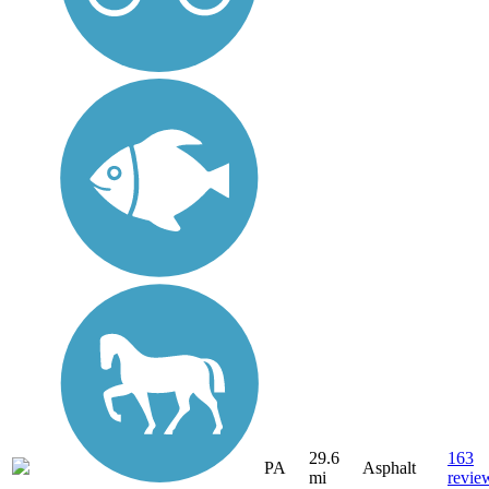
29.6
163
PA
Asphalt
mi
revie