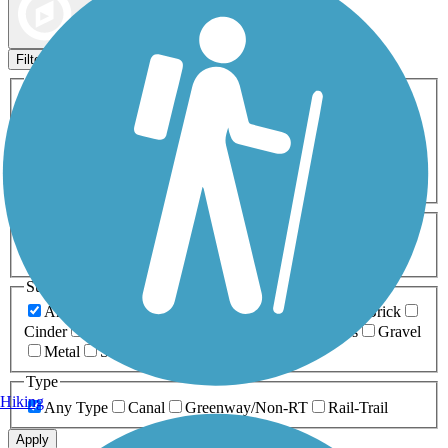
Map view
Sort by
Filters
Activities
Any Activity
ATV
Bike
Birding
Cross Country
Skiing
Dog Walking
Fishing
Geocaching
Hiking
Horseback Riding
Inline Skating
Mountain Biking
Running
Snowmobiling
Walking
Wheelchair
Accessible
Length
Any Length
0-5 Miles
5-10 Miles
10-20 Miles
20+ Miles
Surfaces
Any Surface
Asphalt
Ballast
Boardwalk
Brick
Cinder
Concrete
Crushed Stone
Dirt
Grass
Gravel
Metal
Sand
Woodchips
Type
Hiking
Any Type
Canal
Greenway/Non-RT
Rail-Trail
Apply