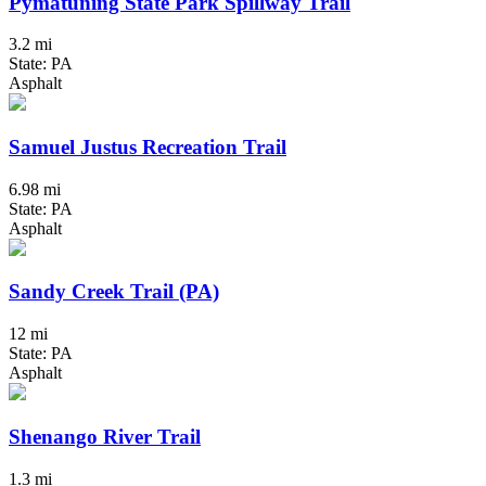
Pymatuning State Park Spillway Trail
3.2 mi
State: PA
Asphalt
Samuel Justus Recreation Trail
6.98 mi
State: PA
Asphalt
Sandy Creek Trail (PA)
12 mi
State: PA
Asphalt
Shenango River Trail
1.3 mi