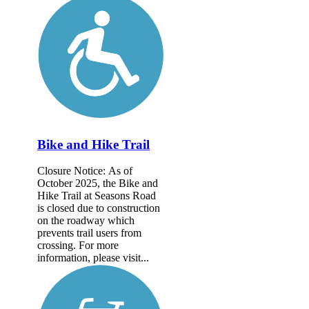
Bike and Hike Trail
Closure Notice: As of
October 2025, the Bike and
Hike Trail at Seasons Road
is closed due to construction
on the roadway which
prevents trail users from
crossing. For more
information, please visit...