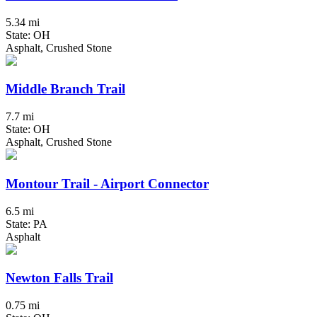
5.34 mi
State: OH
Asphalt, Crushed Stone
Middle Branch Trail
7.7 mi
State: OH
Asphalt, Crushed Stone
Montour Trail - Airport Connector
6.5 mi
State: PA
Asphalt
Newton Falls Trail
0.75 mi