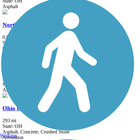
State: OH
Asphalt
North Hills Harmony Trail
0.8 mi
State: PA
Crushed Stone
Ohio & Erie Canal Towpath Trail
92 mi
State: OH
Asphalt, Ballast, Boardwalk, Crushed Stone, Dirt, Grass
Ohio to Erie Trail
293 mi
State: OH
Asphalt, Concrete, Crushed Stone
Walking
Accordion