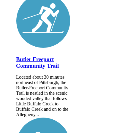
Butler-Freeport
Community Trail
Located about 30 minutes
northeast of Pittsburgh, the
Butler-Freeport Community
Trail is nestled in the scenic
wooded valley that follows
Little Buffalo Creek to
Buffalo Creek and on to the
Allegheny...