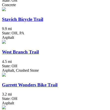
State: OH
Concrete
Stavich Bicycle Trail
9.9 mi
State: OH, PA
Asphalt
West Branch Trail
4.5 mi
State: OH
Asphalt, Crushed Stone
Garrett Wonders Bike Trail
3.2 mi
State: OH
Asphalt