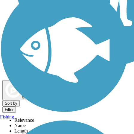
Dog Walking Trails
Map view
Sort by
Filter
Fishing
Relevance
Name
Length