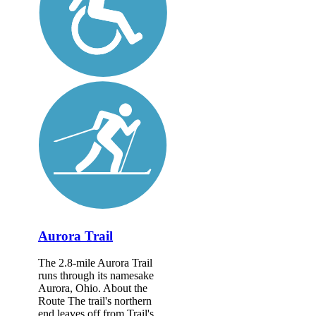
Aurora Trail
The 2.8-mile Aurora Trail
runs through its namesake
Aurora, Ohio. About the
Route The trail's northern
end leaves off from Trail's