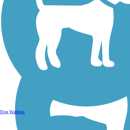
Walking Trails
Dog Walking