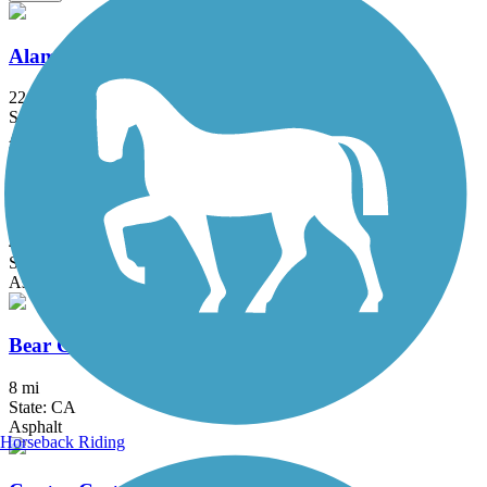
Alameda Creek Regional Trails
22.8 mi
State: CA
Asphalt, Gravel
Alamo Creek Bikeway
4.4 mi
State: CA
Asphalt
Bear Creek Trail (Stockton)
8 mi
State: CA
Asphalt
Horseback Riding