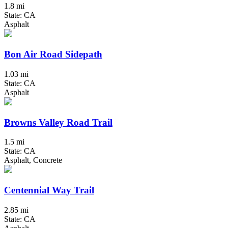
1.8 mi
State: CA
Asphalt
Bon Air Road Sidepath
1.03 mi
State: CA
Asphalt
Browns Valley Road Trail
1.5 mi
State: CA
Asphalt, Concrete
Centennial Way Trail
2.85 mi
State: CA