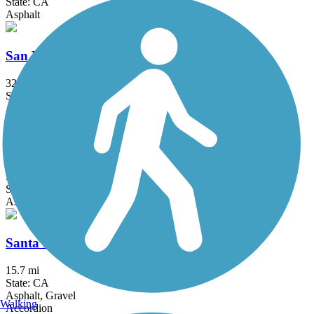
State: CA
Asphalt
San Francisco Bay Trail
328 mi
State: CA
Asphalt, Boardwalk, Concrete, Crushed Stone, Dirt, Gravel
San Tomas Aquino Creek Trail
5.45 mi
State: CA
Asphalt
Santa Rosa Creek Trail
15.7 mi
State: CA
Asphalt, Gravel
Walking
Accordion