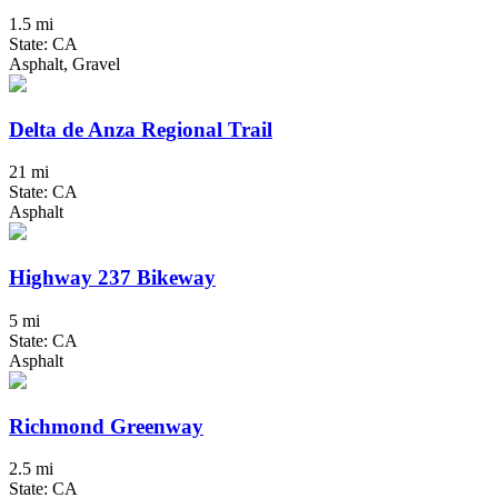
1.5 mi
State: CA
Asphalt, Gravel
Delta de Anza Regional Trail
21 mi
State: CA
Asphalt
Highway 237 Bikeway
5 mi
State: CA
Asphalt
Richmond Greenway
2.5 mi
State: CA