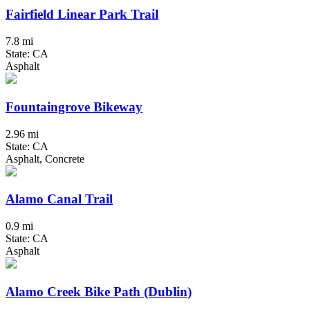
Fairfield Linear Park Trail
7.8 mi
State: CA
Asphalt
Fountaingrove Bikeway
2.96 mi
State: CA
Asphalt, Concrete
Alamo Canal Trail
0.9 mi
State: CA
Asphalt
Alamo Creek Bike Path (Dublin)