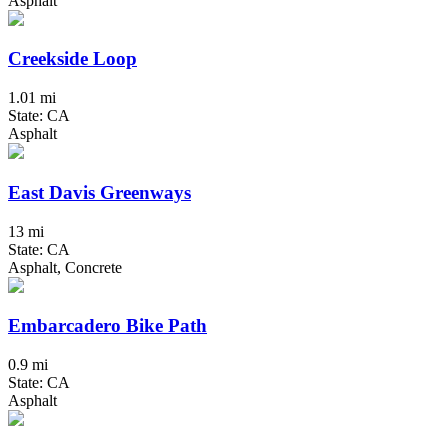
Asphalt
Creekside Loop
1.01 mi
State: CA
Asphalt
East Davis Greenways
13 mi
State: CA
Asphalt, Concrete
Embarcadero Bike Path
0.9 mi
State: CA
Asphalt