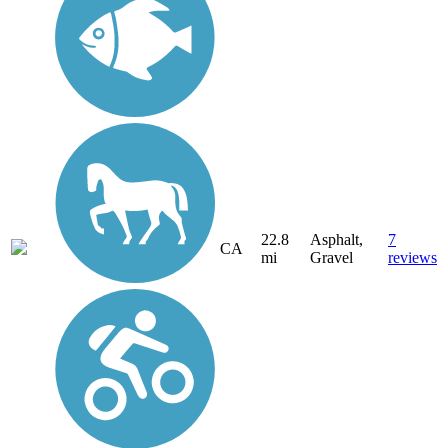
22.8
Asphalt,
7
CA
mi
Gravel
reviews