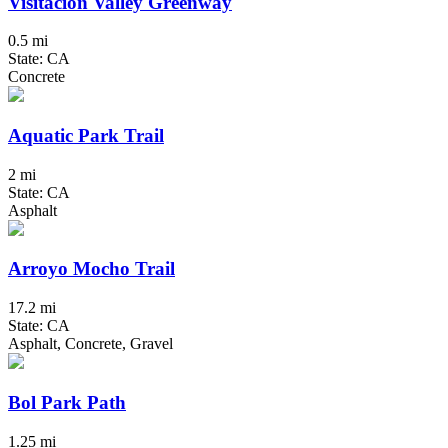
Visitacion Valley Greenway
0.5 mi
State: CA
Concrete
Aquatic Park Trail
2 mi
State: CA
Asphalt
Arroyo Mocho Trail
17.2 mi
State: CA
Asphalt, Concrete, Gravel
Bol Park Path
1.25 mi