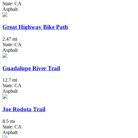
State: CA
Asphalt
Great Highway Bike Path
2.47 mi
State: CA
Asphalt
Guadalupe River Trail
12.7 mi
State: CA
Asphalt
Joe Rodota Trail
8.5 mi
State: CA
Asphalt