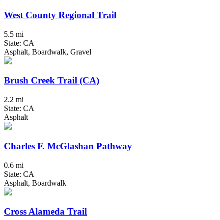
West County Regional Trail
5.5 mi
State: CA
Asphalt, Boardwalk, Gravel
Brush Creek Trail (CA)
2.2 mi
State: CA
Asphalt
Charles F. McGlashan Pathway
0.6 mi
State: CA
Asphalt, Boardwalk
Cross Alameda Trail