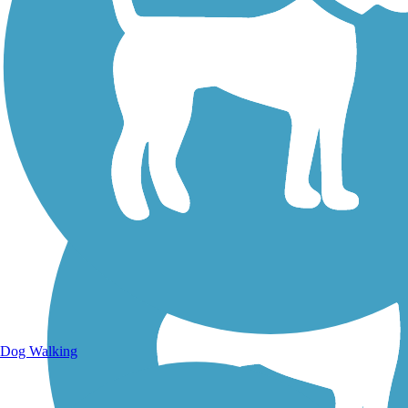
Walking Trails
Dog Walking