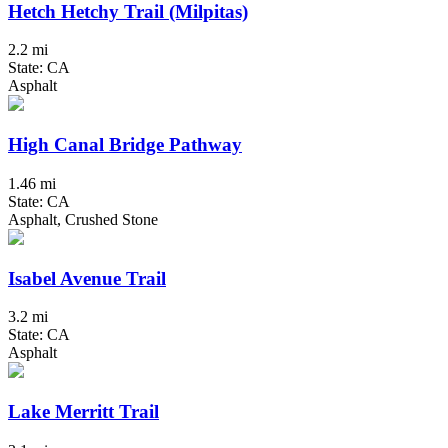
Hetch Hetchy Trail (Milpitas)
2.2 mi
State: CA
Asphalt
High Canal Bridge Pathway
1.46 mi
State: CA
Asphalt, Crushed Stone
Isabel Avenue Trail
3.2 mi
State: CA
Asphalt
Lake Merritt Trail