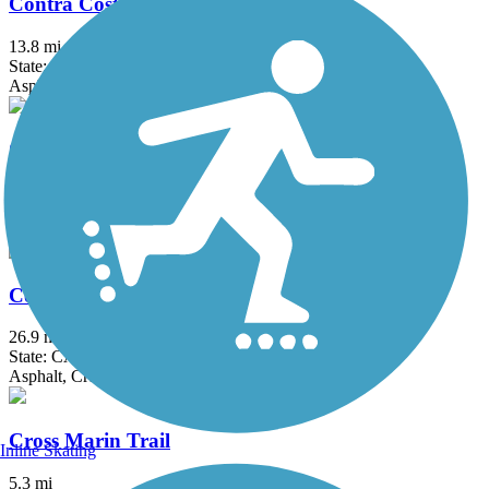
Contra Costa Canal Regional Trail
13.8 mi
State: CA
Asphalt, Concrete
Corte Madera Creek Path
3.52 mi
State: CA
Asphalt, Boardwalk
Coyote Creek Trail
26.9 mi
State: CA
Asphalt, Crushed Stone
Cross Marin Trail
Inline Skating
5.3 mi