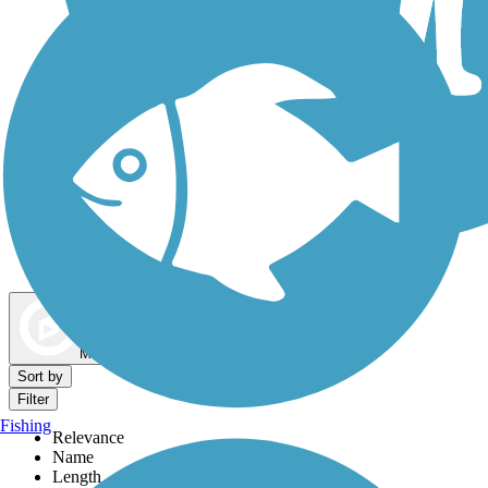
Dog Walking Trails
Map view
Sort by
Filter
Fishing
Relevance
Name
Length