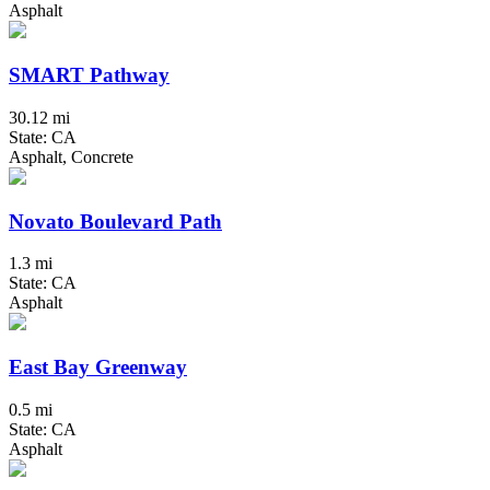
Asphalt
SMART Pathway
30.12 mi
State: CA
Asphalt, Concrete
Novato Boulevard Path
1.3 mi
State: CA
Asphalt
East Bay Greenway
0.5 mi
State: CA
Asphalt