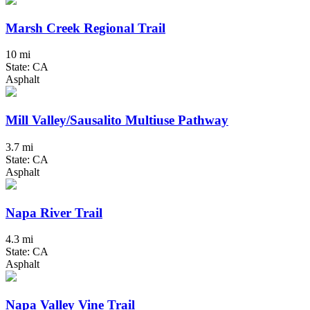
Marsh Creek Regional Trail
10 mi
State: CA
Asphalt
Mill Valley/Sausalito Multiuse Pathway
3.7 mi
State: CA
Asphalt
Napa River Trail
4.3 mi
State: CA
Asphalt
Napa Valley Vine Trail