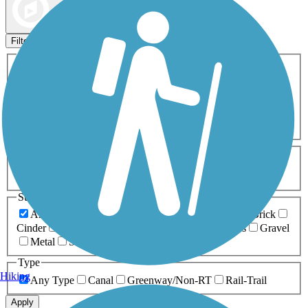
Map view
Sort by
Filters
Activities
Any Activity
ATV
Bike
Birding
Cross Country
Skiing
Dog Walking
Fishing
Geocaching
Hiking
Horseback Riding
Inline Skating
Mountain Biking
Running
Snowmobiling
Walking
Wheelchair
Accessible
Length
Any Length
0-5 Miles
5-10 Miles
10-20 Miles
20+ Miles
Surfaces
Any Surface
Asphalt
Ballast
Boardwalk
Brick
Cinder
Concrete
Crushed Stone
Dirt
Grass
Gravel
Metal
Sand
Woodchips
Type
Hiking
Any Type
Canal
Greenway/Non-RT
Rail-Trail
Apply