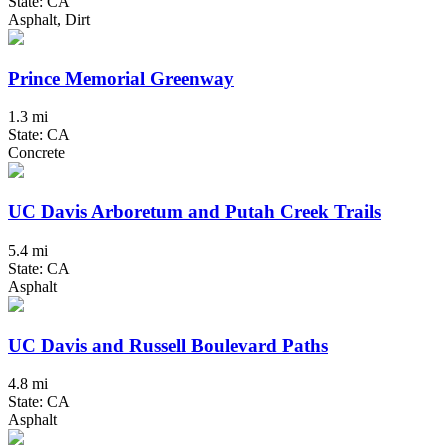
State: CA
Asphalt, Dirt
Prince Memorial Greenway
1.3 mi
State: CA
Concrete
UC Davis Arboretum and Putah Creek Trails
5.4 mi
State: CA
Asphalt
UC Davis and Russell Boulevard Paths
4.8 mi
State: CA
Asphalt