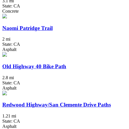
3.1 mi
State: CA
Concrete
Naomi Patridge Trail
2 mi
State: CA
Asphalt
Old Highway 40 Bike Path
2.8 mi
State: CA
Asphalt
Redwood Highway/San Clemente Drive Paths
1.21 mi
State: CA
Asphalt