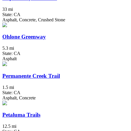
33 mi
State: CA
Asphalt, Concrete, Crushed Stone
Ohlone Greenway
5.3 mi
State: CA
Asphalt
Permanente Creek Trail
1.5 mi
State: CA
Asphalt, Concrete
Petaluma Trails
12.5 mi