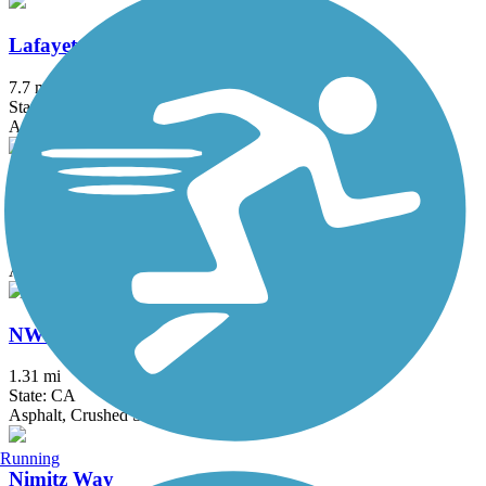
Lafayette-Moraga Regional Trail
7.7 mi
State: CA
Asphalt, Concrete
Lake Merced Loop (San Francisco)
4.5 mi
State: CA
Asphalt
NWP Railroad Trail
1.31 mi
State: CA
Asphalt, Crushed Stone
Running
Nimitz Way