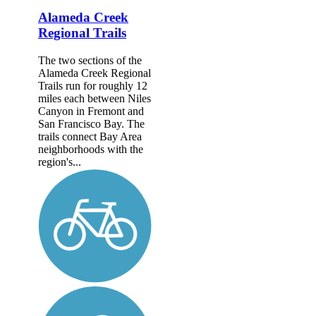
Alameda Creek
Regional Trails
The two sections of the
Alameda Creek Regional
Trails run for roughly 12
miles each between Niles
Canyon in Fremont and
San Francisco Bay. The
trails connect Bay Area
neighborhoods with the
region's...