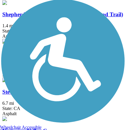
Shepherd Canyon Trail (Montclair Railroad Trail)
1.4 mi
State: CA
Asphalt, Crushed Stone
Southside Bikeway
1.25 mi
State: CA
Asphalt
Stevens Creek Trail
6.7 mi
State: CA
Asphalt
Wheelchair Accessible