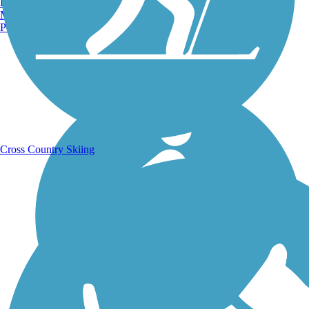
Burlington, VT
Manchester, NH
Portland, ME
Running Trails
Cross Country Skiing