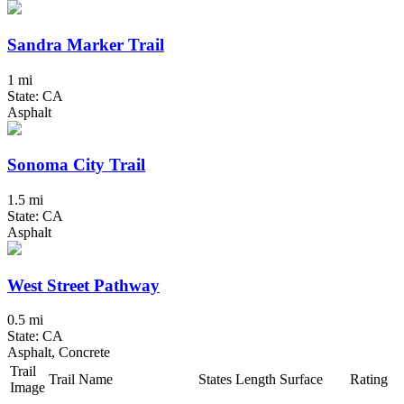
Sandra Marker Trail
1 mi
State: CA
Asphalt
Sonoma City Trail
1.5 mi
State: CA
Asphalt
West Street Pathway
0.5 mi
State: CA
Asphalt, Concrete
Trail
Trail Name
States
Length
Surface
Rating
Image