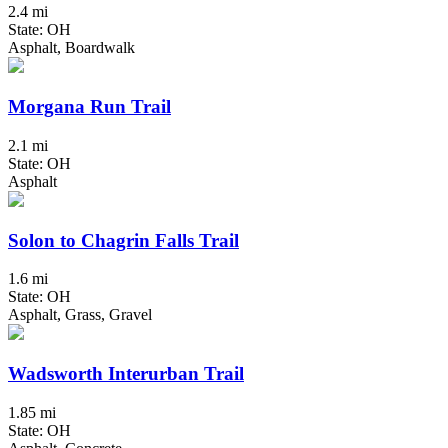
2.4 mi
State: OH
Asphalt, Boardwalk
Morgana Run Trail
2.1 mi
State: OH
Asphalt
Solon to Chagrin Falls Trail
1.6 mi
State: OH
Asphalt, Grass, Gravel
Wadsworth Interurban Trail
1.85 mi
State: OH