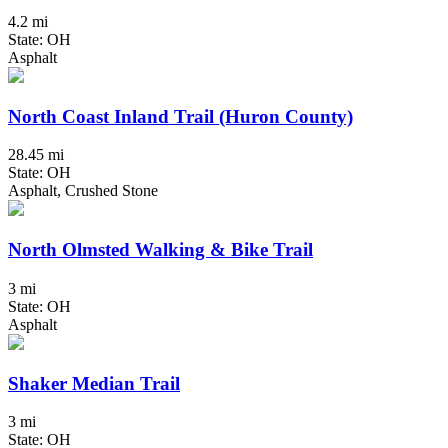
4.2 mi
State: OH
Asphalt
North Coast Inland Trail (Huron County)
28.45 mi
State: OH
Asphalt, Crushed Stone
North Olmsted Walking & Bike Trail
3 mi
State: OH
Asphalt
Shaker Median Trail
3 mi
State: OH