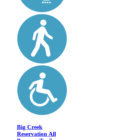
Big Creek
Reservation All