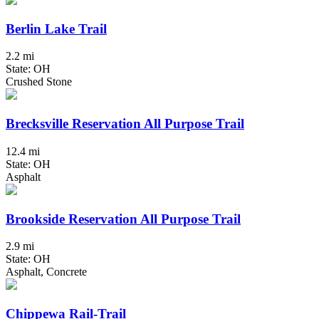
Berlin Lake Trail
2.2 mi
State: OH
Crushed Stone
Brecksville Reservation All Purpose Trail
12.4 mi
State: OH
Asphalt
Brookside Reservation All Purpose Trail
2.9 mi
State: OH
Asphalt, Concrete
Chippewa Rail-Trail