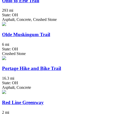
Ohio to Erie Trail
293 mi
State: OH
Asphalt, Concrete, Crushed Stone
Olde Muskingum Trail
6 mi
State: OH
Crushed Stone
Portage Hike and Bike Trail
16.3 mi
State: OH
Asphalt, Concrete
Red Line Greenway
2 mi