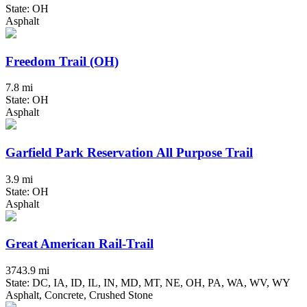
State: OH
Asphalt
Freedom Trail (OH)
7.8 mi
State: OH
Asphalt
Garfield Park Reservation All Purpose Trail
3.9 mi
State: OH
Asphalt
Great American Rail-Trail
3743.9 mi
State: DC, IA, ID, IL, IN, MD, MT, NE, OH, PA, WA, WV, WY
Asphalt, Concrete, Crushed Stone