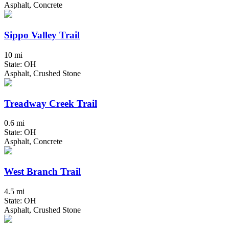
Asphalt, Concrete
Sippo Valley Trail
10 mi
State: OH
Asphalt, Crushed Stone
Treadway Creek Trail
0.6 mi
State: OH
Asphalt, Concrete
West Branch Trail
4.5 mi
State: OH
Asphalt, Crushed Stone