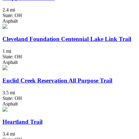
2.4 mi
State: OH
Asphalt
Cleveland Foundation Centennial Lake Link Trail
1 mi
State: OH
Asphalt
Euclid Creek Reservation All Purpose Trail
3.5 mi
State: OH
Asphalt
Heartland Trail
3.4 mi