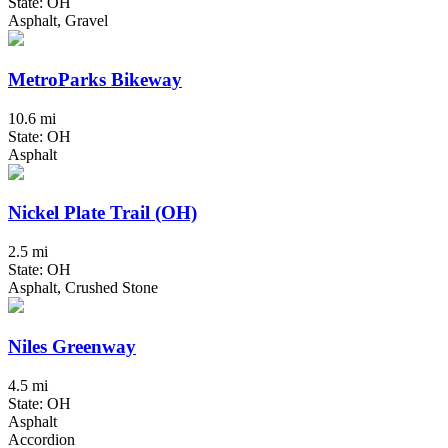
State: OH
Asphalt, Gravel
MetroParks Bikeway
10.6 mi
State: OH
Asphalt
Nickel Plate Trail (OH)
2.5 mi
State: OH
Asphalt, Crushed Stone
Niles Greenway
4.5 mi
State: OH
Asphalt
Accordion