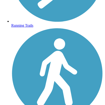
Running Trails