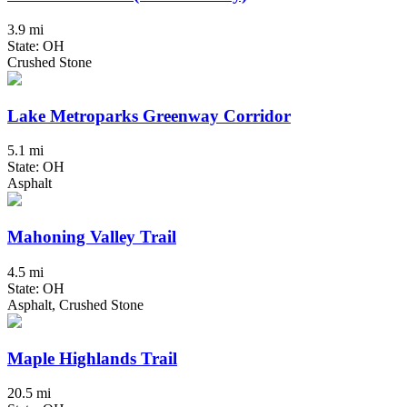
3.9 mi
State: OH
Crushed Stone
Lake Metroparks Greenway Corridor
5.1 mi
State: OH
Asphalt
Mahoning Valley Trail
4.5 mi
State: OH
Asphalt, Crushed Stone
Maple Highlands Trail
20.5 mi