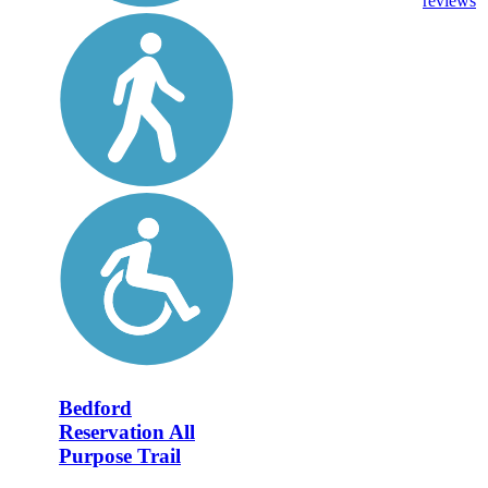
reviews
Bedford
Reservation All
Purpose Trail