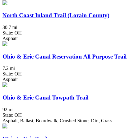
North Coast Inland Trail (Lorain County)
30.7 mi
State: OH
Asphalt
Ohio & Erie Canal Reservation All Purpose Trail
7.2 mi
State: OH
Asphalt
Ohio & Erie Canal Towpath Trail
92 mi
State: OH
Asphalt, Ballast, Boardwalk, Crushed Stone, Dirt, Grass