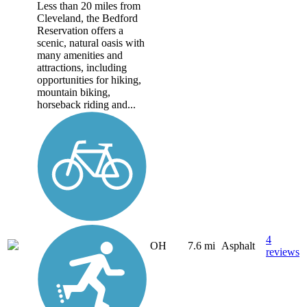
Less than 20 miles from
Cleveland, the Bedford
Reservation offers a
scenic, natural oasis with
many amenities and
attractions, including
opportunities for hiking,
mountain biking,
horseback riding and...
4
OH
7.6 mi
Asphalt
reviews