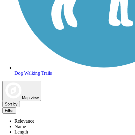
Dog Walking Trails
Map view
Sort by
Filter
Relevance
Name
Length