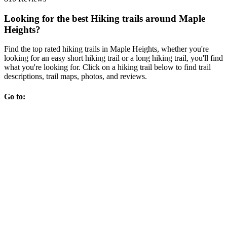
Looking for the best Hiking trails around Maple
Heights?
Find the top rated hiking trails in Maple Heights, whether you're
looking for an easy short hiking trail or a long hiking trail, you'll find
what you're looking for. Click on a hiking trail below to find trail
descriptions, trail maps, photos, and reviews.
Go to: