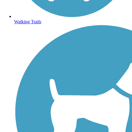
Walking Trails