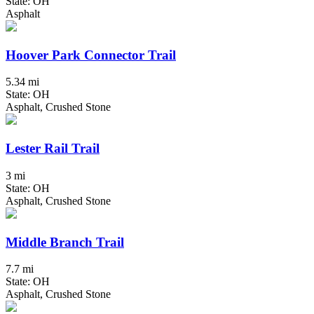
State: OH
Asphalt
Hoover Park Connector Trail
5.34 mi
State: OH
Asphalt, Crushed Stone
Lester Rail Trail
3 mi
State: OH
Asphalt, Crushed Stone
Middle Branch Trail
7.7 mi
State: OH
Asphalt, Crushed Stone