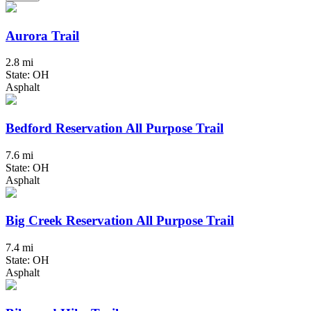
Aurora Trail
2.8 mi
State: OH
Asphalt
Bedford Reservation All Purpose Trail
7.6 mi
State: OH
Asphalt
Big Creek Reservation All Purpose Trail
7.4 mi
State: OH
Asphalt