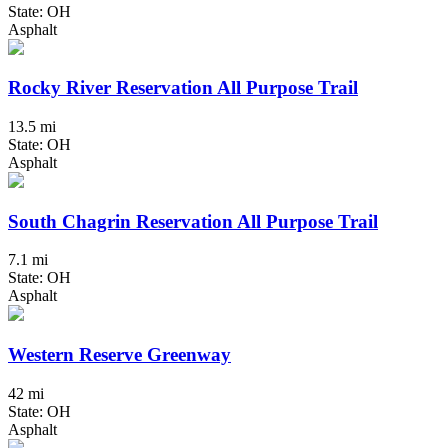
State: OH
Asphalt
Rocky River Reservation All Purpose Trail
13.5 mi
State: OH
Asphalt
South Chagrin Reservation All Purpose Trail
7.1 mi
State: OH
Asphalt
Western Reserve Greenway
42 mi
State: OH
Asphalt