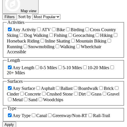
Map view
Sort by
Filters
Activities
Any Activity
ATV
Bike
Birding
Cross Country
Skiing
Dog Walking
Fishing
Geocaching
Hiking
Horseback Riding
Inline Skating
Mountain Biking
Running
Snowmobiling
Walking
Wheelchair
Accessible
Length
Any Length
0-5 Miles
5-10 Miles
10-20 Miles
20+ Miles
Surfaces
Any Surface
Asphalt
Ballast
Boardwalk
Brick
Cinder
Concrete
Crushed Stone
Dirt
Grass
Gravel
Metal
Sand
Woodchips
Type
Any Type
Canal
Greenway/Non-RT
Rail-Trail
Apply