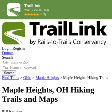
Log in
Register
Donate
Search
Search
Find Trails
>
Ohio
>
Maple Heights
>
Maple Heights Hiking Trails
Maple Heights, OH Hiking
Trails and Maps
810 Reviews