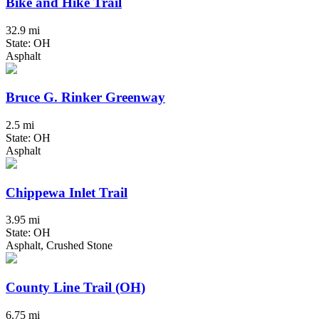
Bike and Hike Trail
32.9 mi
State: OH
Asphalt
Bruce G. Rinker Greenway
2.5 mi
State: OH
Asphalt
Chippewa Inlet Trail
3.95 mi
State: OH
Asphalt, Crushed Stone
County Line Trail (OH)
6.75 mi