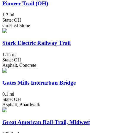
Pioneer Trail (OH)
1.3 mi
State: OH
Crushed Stone
Stark Electric Railway Trail
1.15 mi
State: OH
Asphalt, Concrete
Gates Mills Interurban Bridge
0.1 mi
State: OH
Asphalt, Boardwalk
Great American Rail-Trail, Midwest