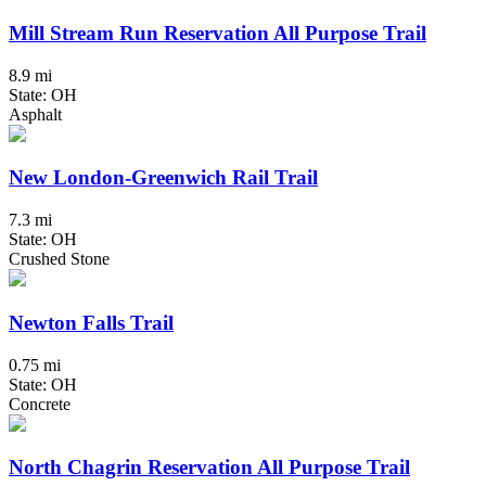
Mill Stream Run Reservation All Purpose Trail
8.9 mi
State: OH
Asphalt
New London-Greenwich Rail Trail
7.3 mi
State: OH
Crushed Stone
Newton Falls Trail
0.75 mi
State: OH
Concrete
North Chagrin Reservation All Purpose Trail