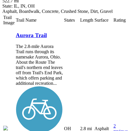
522.7 mi
State: IL, IN, OH
Asphalt, Boardwalk, Concrete, Crushed Stone, Dirt, Gravel
Trail
Trail Name
States
Length
Surface
Rating
Image
Aurora Trail
The 2.8-mile Aurora
Trail runs through its
namesake Aurora, Ohio.
About the Route The
trail's northern end leaves
off from Trail's End Park,
which offers parking and
additional recreation...
2
OH
2.8 mi
Asphalt