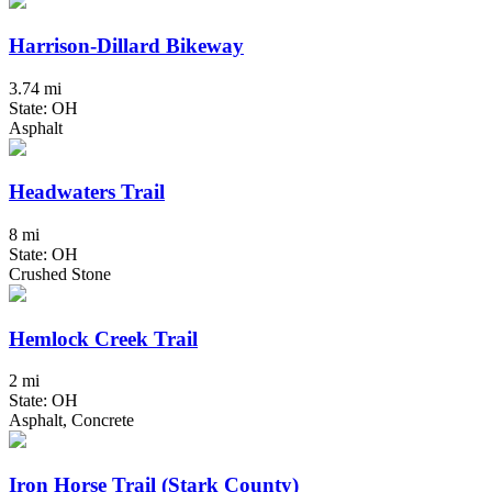
Harrison-Dillard Bikeway
3.74 mi
State: OH
Asphalt
Headwaters Trail
8 mi
State: OH
Crushed Stone
Hemlock Creek Trail
2 mi
State: OH
Asphalt, Concrete
Iron Horse Trail (Stark County)