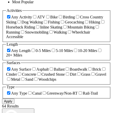
Most Popular
Activities
Any Activity
ATV
Bike
Birding
Cross Country
Skiing
Dog Walking
Fishing
Geocaching
Hiking
Horseback Riding
Inline Skating
Mountain Biking
Running
Snowmobiling
Walking
Wheelchair
Accessible
Length
Any Length
0-5 Miles
5-10 Miles
10-20 Miles
20+ Miles
Surfaces
Any Surface
Asphalt
Ballast
Boardwalk
Brick
Cinder
Concrete
Crushed Stone
Dirt
Grass
Gravel
Metal
Sand
Woodchips
Type
Any Type
Canal
Greenway/Non-RT
Rail-Trail
Apply
64 Results