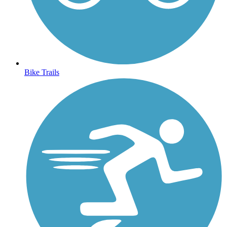
Bike Trails