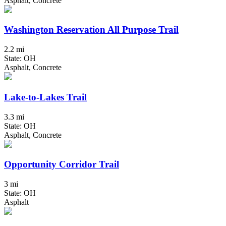
Asphalt, Concrete
Washington Reservation All Purpose Trail
2.2 mi
State: OH
Asphalt, Concrete
Lake-to-Lakes Trail
3.3 mi
State: OH
Asphalt, Concrete
Opportunity Corridor Trail
3 mi
State: OH
Asphalt