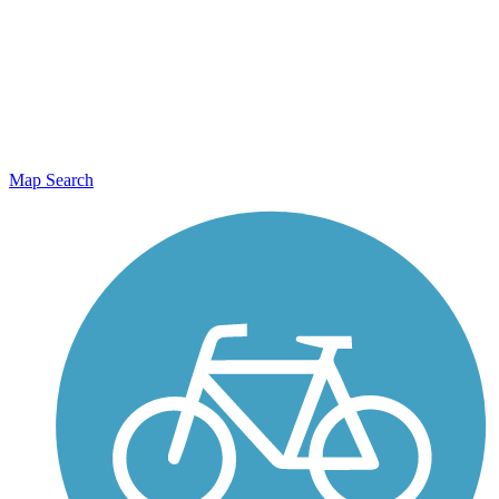
Map Search