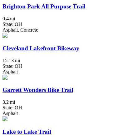
Brighton Park All Purpose Trail
0.4 mi
State: OH
Asphalt, Concrete
Cleveland Lakefront Bikeway
15.13 mi
State: OH
Asphalt
Garrett Wonders Bike Trail
3.2 mi
State: OH
Asphalt
Lake to Lake Trail