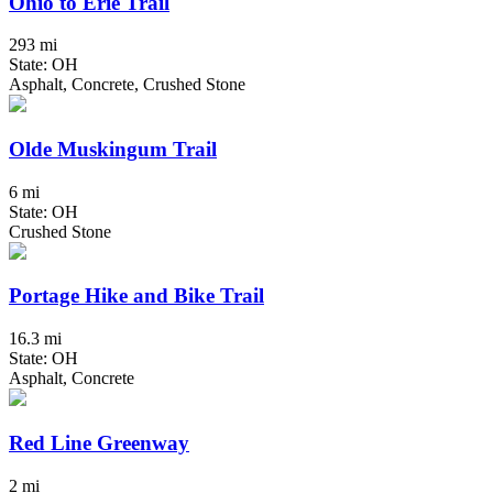
Ohio to Erie Trail
293 mi
State: OH
Asphalt, Concrete, Crushed Stone
Olde Muskingum Trail
6 mi
State: OH
Crushed Stone
Portage Hike and Bike Trail
16.3 mi
State: OH
Asphalt, Concrete
Red Line Greenway
2 mi