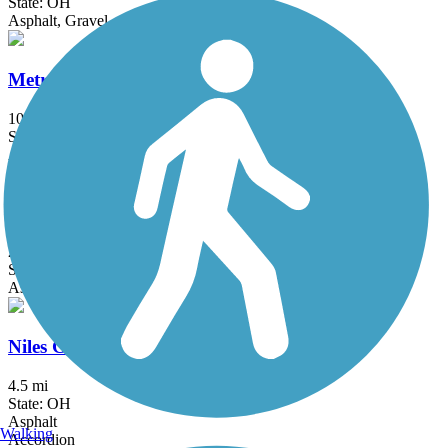
State: OH
Asphalt, Gravel
MetroParks Bikeway
10.6 mi
State: OH
Asphalt
Nickel Plate Trail (OH)
2.5 mi
State: OH
Asphalt, Crushed Stone
Niles Greenway
4.5 mi
State: OH
Asphalt
Walking
Accordion