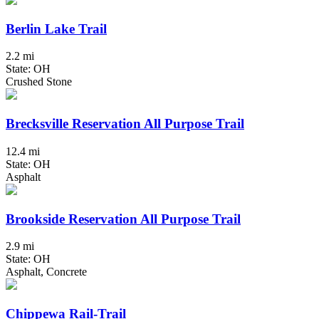
Berlin Lake Trail
2.2 mi
State: OH
Crushed Stone
Brecksville Reservation All Purpose Trail
12.4 mi
State: OH
Asphalt
Brookside Reservation All Purpose Trail
2.9 mi
State: OH
Asphalt, Concrete
Chippewa Rail-Trail