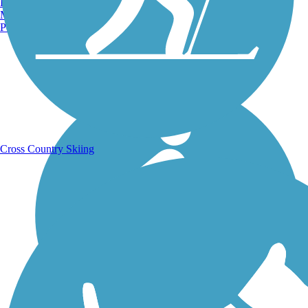
Burlington, VT
Manchester, NH
Portland, ME
Running Trails
Cross Country Skiing