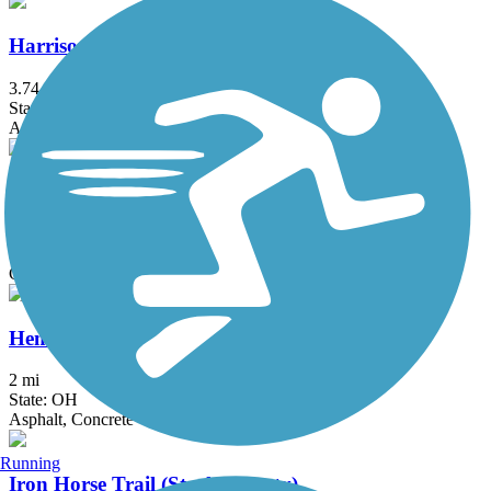
Harrison-Dillard Bikeway
3.74 mi
State: OH
Asphalt
Headwaters Trail
8 mi
State: OH
Crushed Stone
Hemlock Creek Trail
2 mi
State: OH
Asphalt, Concrete
Running
Iron Horse Trail (Stark County)