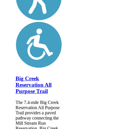
Big Creek
Reservation All
Purpose Trail
The 7.4-mile Big Creek
Reservation All Purpose
Trail provides a paved
pathway connecting the
Mill Stream Run
Reservation, Big Creek