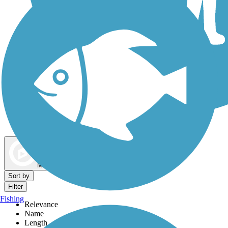
Dog Walking Trails
Map view
Sort by
Filter
Fishing
Relevance
Name
Length