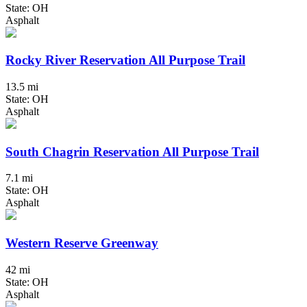
State: OH
Asphalt
Rocky River Reservation All Purpose Trail
13.5 mi
State: OH
Asphalt
South Chagrin Reservation All Purpose Trail
7.1 mi
State: OH
Asphalt
Western Reserve Greenway
42 mi
State: OH
Asphalt