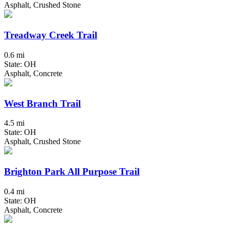
Asphalt, Crushed Stone
Treadway Creek Trail
0.6 mi
State: OH
Asphalt, Concrete
West Branch Trail
4.5 mi
State: OH
Asphalt, Crushed Stone
Brighton Park All Purpose Trail
0.4 mi
State: OH
Asphalt, Concrete