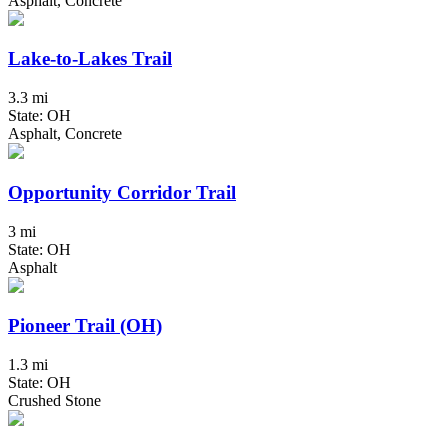
Asphalt, Concrete
Lake-to-Lakes Trail
3.3 mi
State: OH
Asphalt, Concrete
Opportunity Corridor Trail
3 mi
State: OH
Asphalt
Pioneer Trail (OH)
1.3 mi
State: OH
Crushed Stone