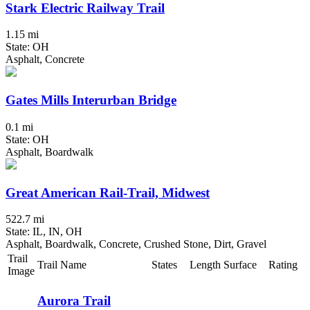
Stark Electric Railway Trail
1.15 mi
State: OH
Asphalt, Concrete
Gates Mills Interurban Bridge
0.1 mi
State: OH
Asphalt, Boardwalk
Great American Rail-Trail, Midwest
522.7 mi
State: IL, IN, OH
Asphalt, Boardwalk, Concrete, Crushed Stone, Dirt, Gravel
Trail
Trail Name
States
Length
Surface
Rating
Image
Aurora Trail