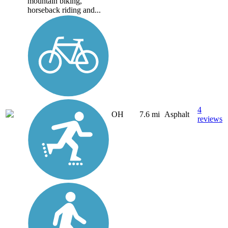
mountain biking,
horseback riding and...
4
OH
7.6 mi
Asphalt
reviews