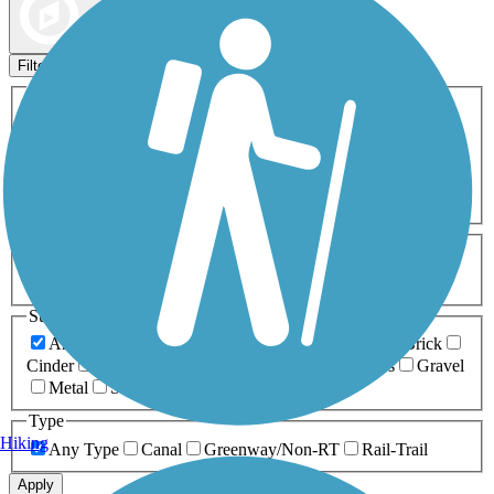
Map view
Sort by
Filters
Activities
Any Activity
ATV
Bike
Birding
Cross Country
Skiing
Dog Walking
Fishing
Geocaching
Hiking
Horseback Riding
Inline Skating
Mountain Biking
Running
Snowmobiling
Walking
Wheelchair
Accessible
Length
Any Length
0-5 Miles
5-10 Miles
10-20 Miles
20+ Miles
Surfaces
Any Surface
Asphalt
Ballast
Boardwalk
Brick
Cinder
Concrete
Crushed Stone
Dirt
Grass
Gravel
Metal
Sand
Woodchips
Type
Hiking
Any Type
Canal
Greenway/Non-RT
Rail-Trail
Apply