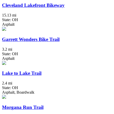
Cleveland Lakefront Bikeway
15.13 mi
State: OH
Asphalt
Garrett Wonders Bike Trail
3.2 mi
State: OH
Asphalt
Lake to Lake Trail
2.4 mi
State: OH
Asphalt, Boardwalk
Morgana Run Trail