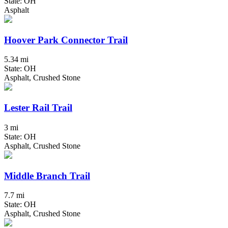
State: OH
Asphalt
Hoover Park Connector Trail
5.34 mi
State: OH
Asphalt, Crushed Stone
Lester Rail Trail
3 mi
State: OH
Asphalt, Crushed Stone
Middle Branch Trail
7.7 mi
State: OH
Asphalt, Crushed Stone