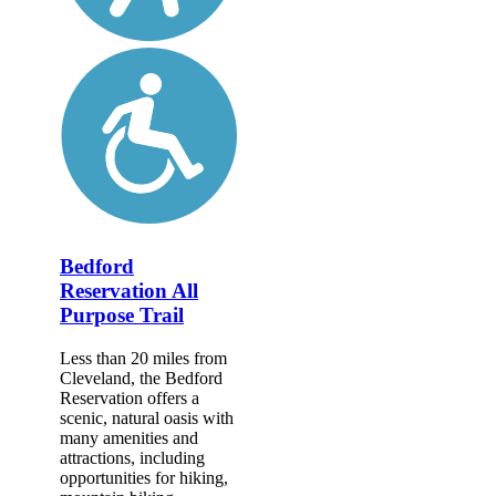
Bedford
Reservation All
Purpose Trail
Less than 20 miles from
Cleveland, the Bedford
Reservation offers a
scenic, natural oasis with
many amenities and
attractions, including
opportunities for hiking,