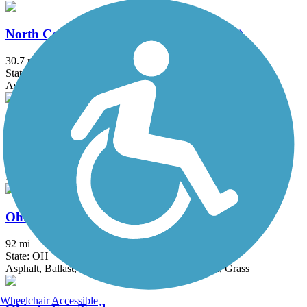
North Coast Inland Trail (Lorain County)
30.7 mi
State: OH
Asphalt
Ohio & Erie Canal Reservation All Purpose Trail
7.2 mi
State: OH
Asphalt
Ohio & Erie Canal Towpath Trail
92 mi
State: OH
Asphalt, Ballast, Boardwalk, Crushed Stone, Dirt, Grass
Wheelchair Accessible