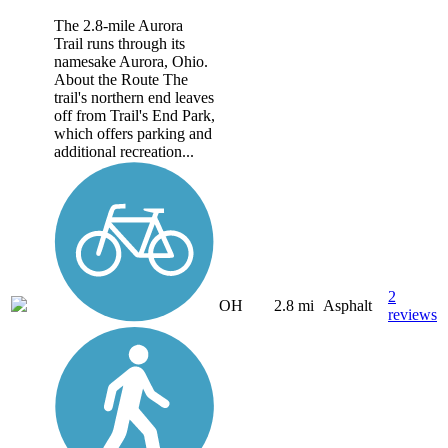
The 2.8-mile Aurora
Trail runs through its
namesake Aurora, Ohio.
About the Route The
trail's northern end leaves
off from Trail's End Park,
which offers parking and
additional recreation...
2
OH
2.8 mi
Asphalt
reviews