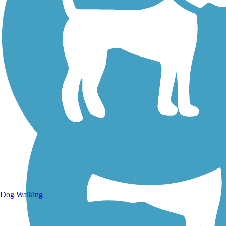
Walking Trails
Dog Walking