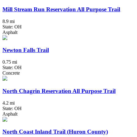
Mill Stream Run Reservation All Purpose Trail
8.9 mi
State: OH
Asphalt
Newton Falls Trail
0.75 mi
State: OH
Concrete
North Chagrin Reservation All Purpose Trail
4.2 mi
State: OH
Asphalt
North Coast Inland Trail (Huron County)