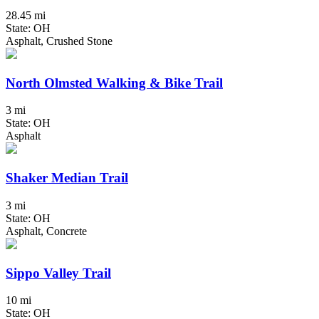
28.45 mi
State: OH
Asphalt, Crushed Stone
North Olmsted Walking & Bike Trail
3 mi
State: OH
Asphalt
Shaker Median Trail
3 mi
State: OH
Asphalt, Concrete
Sippo Valley Trail
10 mi
State: OH