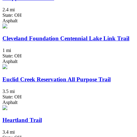
2.4 mi
State: OH
Asphalt
Cleveland Foundation Centennial Lake Link Trail
1 mi
State: OH
Asphalt
Euclid Creek Reservation All Purpose Trail
3.5 mi
State: OH
Asphalt
Heartland Trail
3.4 mi