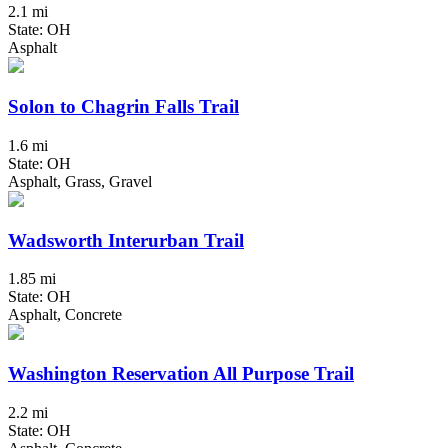
2.1 mi
State: OH
Asphalt
Solon to Chagrin Falls Trail
1.6 mi
State: OH
Asphalt, Grass, Gravel
Wadsworth Interurban Trail
1.85 mi
State: OH
Asphalt, Concrete
Washington Reservation All Purpose Trail
2.2 mi
State: OH