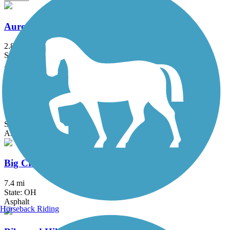
Aurora Trail
2.8 mi
State: OH
Asphalt
Bedford Reservation All Purpose Trail
7.6 mi
State: OH
Asphalt
Big Creek Reservation All Purpose Trail
7.4 mi
State: OH
Asphalt
Horseback Riding