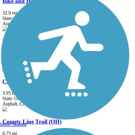
Bike and Hike Trail
32.9 mi
State: OH
Asphalt
Bruce G. Rinker Greenway
2.5 mi
State: OH
Asphalt
Chippewa Inlet Trail
3.95 mi
State: OH
Asphalt, Crushed Stone
County Line Trail (OH)
Inline Skating
6.75 mi