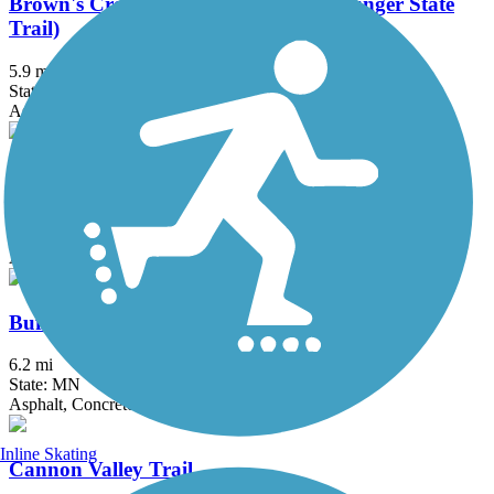
Brown's Creek State Trail (Willard Munger State
Trail)
5.9 mi
State: MN
Asphalt
Bruce Vento Regional Trail
8.3 mi
State: MN
Asphalt
Buffalo to Montrose Trail
6.2 mi
State: MN
Asphalt, Concrete
Inline Skating
Cannon Valley Trail