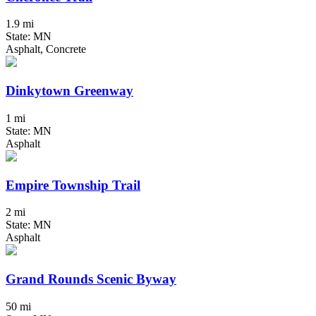
1.9 mi
State: MN
Asphalt, Concrete
Dinkytown Greenway
1 mi
State: MN
Asphalt
Empire Township Trail
2 mi
State: MN
Asphalt
Grand Rounds Scenic Byway
50 mi