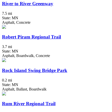
River to River Greenway
7.5 mi
State: MN
Asphalt, Concrete
Robert Piram Regional Trail
3.7 mi
State: MN
Asphalt, Boardwalk, Concrete
Rock Island Swing Bridge Park
0.2 mi
State: MN
Asphalt, Ballast, Boardwalk
Rum River Regional Trail