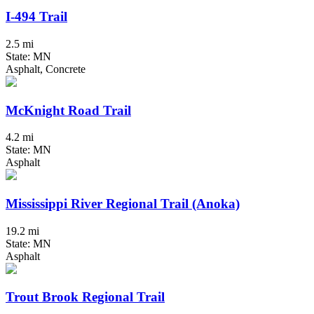
I-494 Trail
2.5 mi
State: MN
Asphalt, Concrete
McKnight Road Trail
4.2 mi
State: MN
Asphalt
Mississippi River Regional Trail (Anoka)
19.2 mi
State: MN
Asphalt
Trout Brook Regional Trail