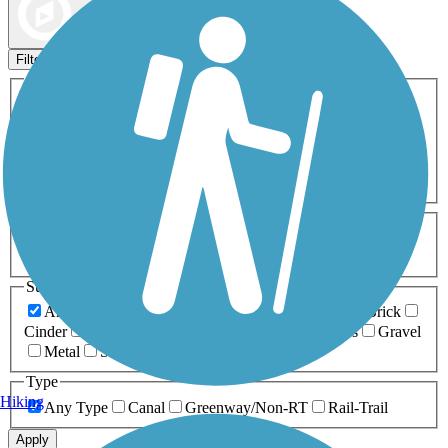
Map view
Sort by
Filters
Activities
Any Activity
ATV
Bike
Birding
Cross Country
Skiing
Dog Walking
Fishing
Geocaching
Hiking
Horseback Riding
Inline Skating
Mountain Biking
Running
Snowmobiling
Walking
Wheelchair
Accessible
Length
Any Length
0-5 Miles
5-10 Miles
10-20 Miles
20+ Miles
Surfaces
Any Surface
Asphalt
Ballast
Boardwalk
Brick
Cinder
Concrete
Crushed Stone
Dirt
Grass
Gravel
Metal
Sand
Woodchips
Type
Hiking
Any Type
Canal
Greenway/Non-RT
Rail-Trail
Apply