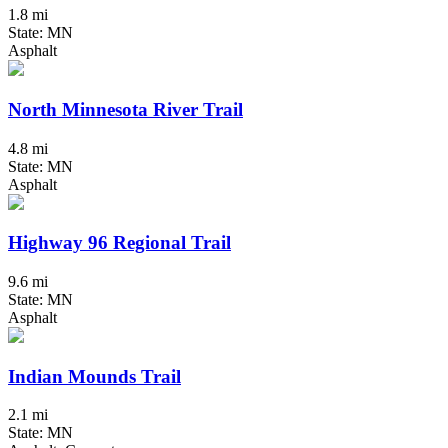
1.8 mi
State: MN
Asphalt
North Minnesota River Trail
4.8 mi
State: MN
Asphalt
Highway 96 Regional Trail
9.6 mi
State: MN
Asphalt
Indian Mounds Trail
2.1 mi
State: MN