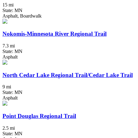
15 mi
State: MN
Asphalt, Boardwalk
Nokomis-Minnesota River Regional Trail
7.3 mi
State: MN
Asphalt
North Cedar Lake Regional Trail/Cedar Lake Trail
9 mi
State: MN
Asphalt
Point Douglas Regional Trail
2.5 mi
State: MN