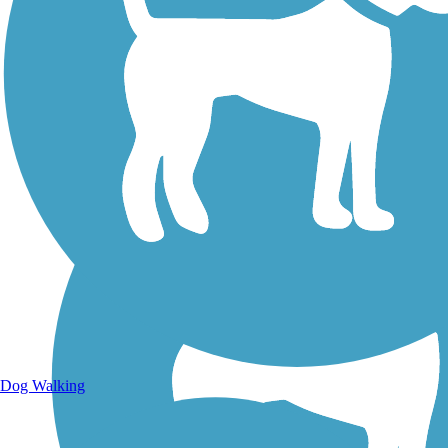
Walking Trails
Dog Walking