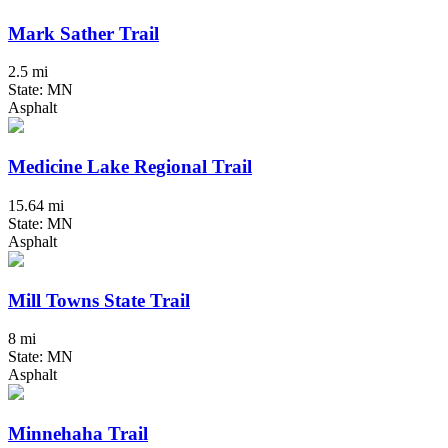
Mark Sather Trail
2.5 mi
State: MN
Asphalt
Medicine Lake Regional Trail
15.64 mi
State: MN
Asphalt
Mill Towns State Trail
8 mi
State: MN
Asphalt
Minnehaha Trail