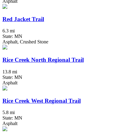
Asphalt
Red Jacket Trail
6.3 mi
State: MN
Asphalt, Crushed Stone
Rice Creek North Regional Trail
13.8 mi
State: MN
Asphalt
Rice Creek West Regional Trail
5.8 mi
State: MN
Asphalt