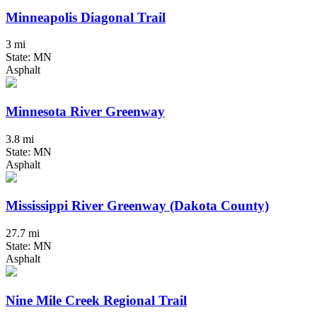
Minneapolis Diagonal Trail
3 mi
State: MN
Asphalt
Minnesota River Greenway
3.8 mi
State: MN
Asphalt
Mississippi River Greenway (Dakota County)
27.7 mi
State: MN
Asphalt
Nine Mile Creek Regional Trail