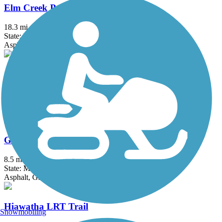
Elm Creek Park Reserve Trails
18.3 mi
State: MN
Asphalt
Gateway State Trail (Willard Munger State Trail)
18.3 mi
State: MN
Asphalt
Great Northern Trail
8.5 mi
State: MN
Asphalt, Grass
Hiawatha LRT Trail
Snowmobiling