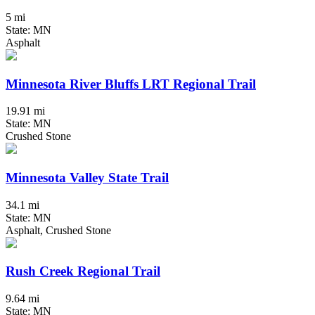
5 mi
State: MN
Asphalt
Minnesota River Bluffs LRT Regional Trail
19.91 mi
State: MN
Crushed Stone
Minnesota Valley State Trail
34.1 mi
State: MN
Asphalt, Crushed Stone
Rush Creek Regional Trail
9.64 mi
State: MN