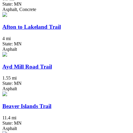
State: MN
Asphalt, Concrete
Afton to Lakeland Trail
4 mi
State: MN
Asphalt
Ayd Mill Road Trail
1.55 mi
State: MN
Asphalt
Beaver Islands Trail
11.4 mi
State: MN
Asphalt