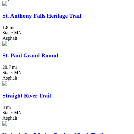
St. Anthony Falls Heritage Trail
1.8 mi
State: MN
Asphalt
St. Paul Grand Round
28.7 mi
State: MN
Asphalt
Straight River Trail
8 mi
State: MN
Asphalt