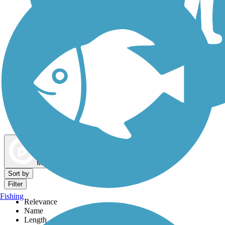
Dog Walking Trails
Map view
Sort by
Filter
Fishing
Relevance
Name
Length