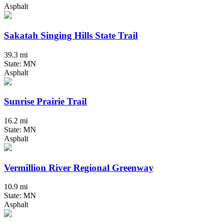
Asphalt
Sakatah Singing Hills State Trail
39.3 mi
State: MN
Asphalt
Sunrise Prairie Trail
16.2 mi
State: MN
Asphalt
Vermillion River Regional Greenway
10.9 mi
State: MN
Asphalt