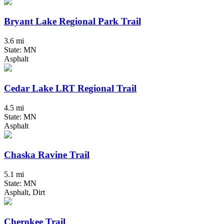
Bryant Lake Regional Park Trail
3.6 mi
State: MN
Asphalt
Cedar Lake LRT Regional Trail
4.5 mi
State: MN
Asphalt
Chaska Ravine Trail
5.1 mi
State: MN
Asphalt, Dirt
Cherokee Trail