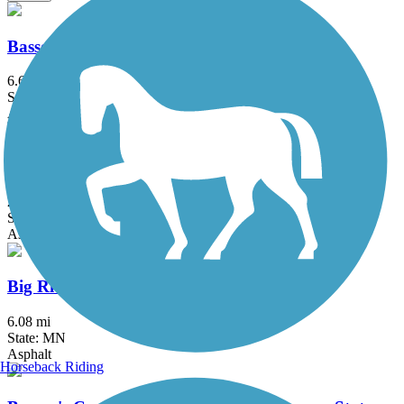
Bassett Creek Regional Trail
6.6 mi
State: MN
Asphalt
Battle Creek Regional Park Trail
2 mi
State: MN
Asphalt
Big Rivers Regional Trail
6.08 mi
State: MN
Asphalt
Horseback Riding