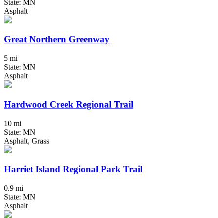
State: MN
Asphalt
Great Northern Greenway
5 mi
State: MN
Asphalt
Hardwood Creek Regional Trail
10 mi
State: MN
Asphalt, Grass
Harriet Island Regional Park Trail
0.9 mi
State: MN
Asphalt