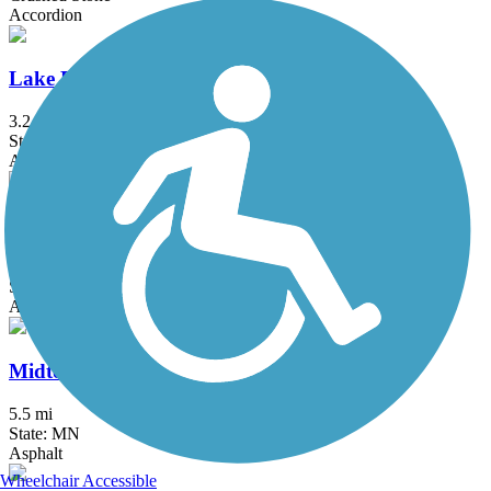
Accordion
Lake Phalen Trail
3.2 mi
State: MN
Asphalt
Luce Line Trail
76.7 mi
State: MN
Asphalt, Crushed Stone, Grass
Midtown Greenway (MN)
5.5 mi
State: MN
Asphalt
Wheelchair Accessible