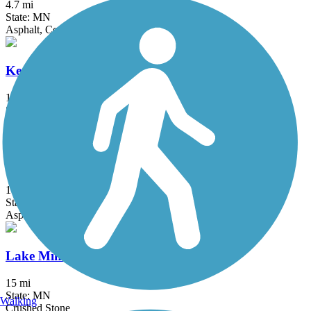
4.7 mi
State: MN
Asphalt, Concrete
Kenilworth Trail
1.5 mi
State: MN
Asphalt
Lake Independence Regional Trail
15.9 mi
State: MN
Asphalt, Concrete
Lake Minnetonka LRT Regional Trail
15 mi
State: MN
Walking
Crushed Stone