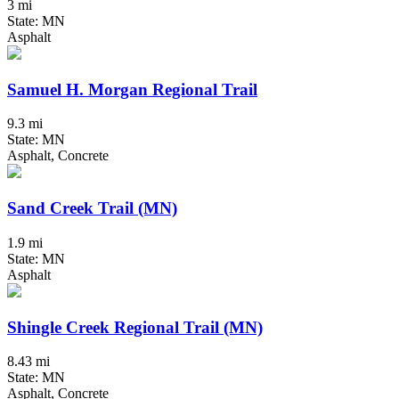
3 mi
State: MN
Asphalt
Samuel H. Morgan Regional Trail
9.3 mi
State: MN
Asphalt, Concrete
Sand Creek Trail (MN)
1.9 mi
State: MN
Asphalt
Shingle Creek Regional Trail (MN)
8.43 mi
State: MN
Asphalt, Concrete