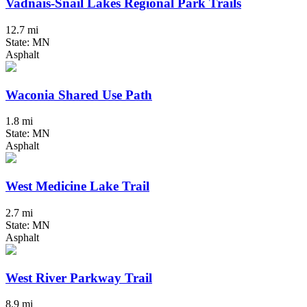
Vadnais-Snail Lakes Regional Park Trails
12.7 mi
State: MN
Asphalt
Waconia Shared Use Path
1.8 mi
State: MN
Asphalt
West Medicine Lake Trail
2.7 mi
State: MN
Asphalt
West River Parkway Trail
8.9 mi