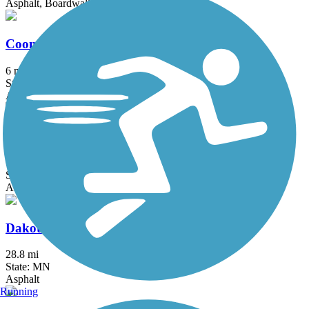
Asphalt, Boardwalk, Concrete
Coon Creek Regional Trail
6 mi
State: MN
Asphalt
Courthouse Loop Trail
1 mi
State: MN
Asphalt
Dakota Rail Regional Trail
28.8 mi
State: MN
Asphalt
Running