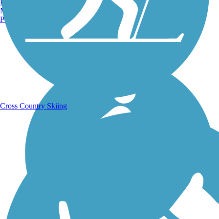
Burlington, VT
Manchester, NH
Portland, ME
Running Trails
Cross Country Skiing