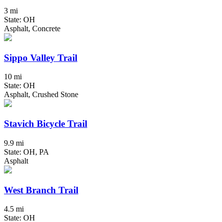
3 mi
State: OH
Asphalt, Concrete
Sippo Valley Trail
10 mi
State: OH
Asphalt, Crushed Stone
Stavich Bicycle Trail
9.9 mi
State: OH, PA
Asphalt
West Branch Trail
4.5 mi
State: OH