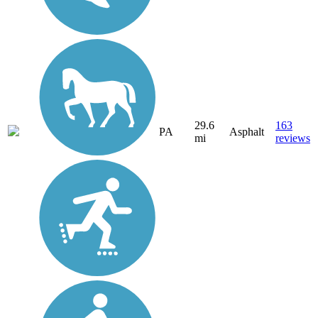
29.6
163
PA
Asphalt
mi
reviews