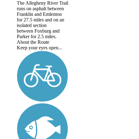
The Allegheny River Trail
runs on asphalt between
Franklin and Emlenton
for 27.5 miles and on an
isolated section
between Foxburg and
Parker for 2.5 miles.
About the Route
Keep your eyes open...