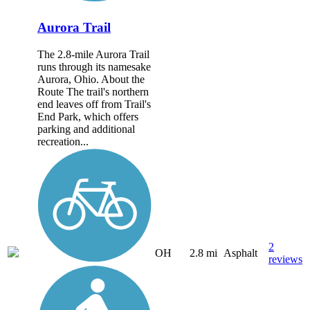
Aurora Trail
The 2.8-mile Aurora Trail
runs through its namesake
Aurora, Ohio. About the
Route The trail's northern
end leaves off from Trail's
End Park, which offers
parking and additional
recreation...
2
OH
2.8 mi
Asphalt
reviews