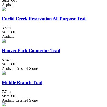
State: OH
Asphalt
Euclid Creek Reservation All Purpose Trail
3.5 mi
State: OH
Asphalt
Hoover Park Connector Trail
5.34 mi
State: OH
Asphalt, Crushed Stone
Middle Branch Trail
7.7 mi
State: OH
Asphalt, Crushed Stone