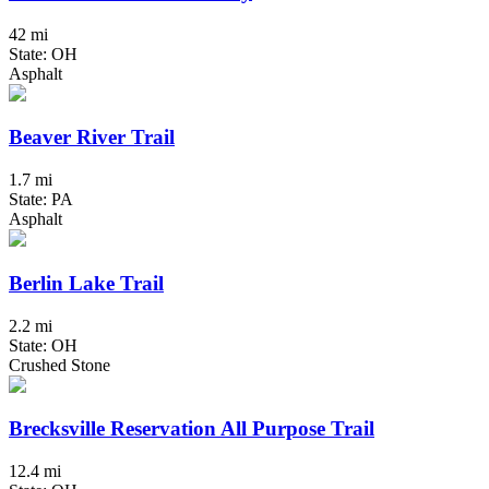
42 mi
State: OH
Asphalt
Beaver River Trail
1.7 mi
State: PA
Asphalt
Berlin Lake Trail
2.2 mi
State: OH
Crushed Stone
Brecksville Reservation All Purpose Trail
12.4 mi