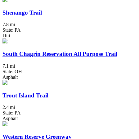
Shenango Trail
7.8 mi
State: PA
Dirt
South Chagrin Reservation All Purpose Trail
7.1 mi
State: OH
Asphalt
Trout Island Trail
2.4 mi
State: PA
Asphalt
Western Reserve Greenway