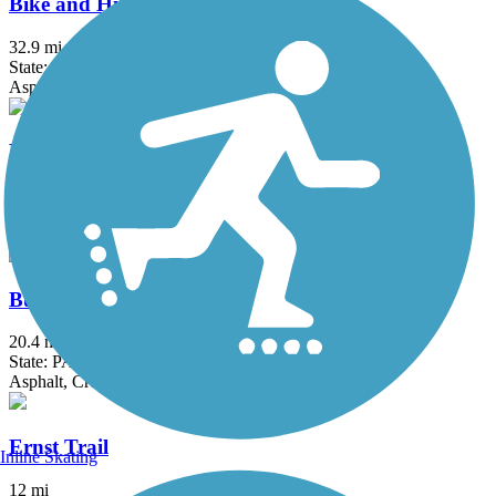
Bike and Hike Trail
32.9 mi
State: OH
Asphalt
Bruce G. Rinker Greenway
2.5 mi
State: OH
Asphalt
Butler-Freeport Community Trail
20.4 mi
State: PA
Asphalt, Crushed Stone, Dirt
Ernst Trail
Inline Skating
12 mi