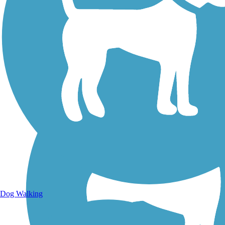
Walking Trails
Dog Walking