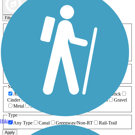
Map view
Sort by
Filters
Activities
Any Activity
ATV
Bike
Birding
Cross Country
Skiing
Dog Walking
Fishing
Geocaching
Hiking
Horseback Riding
Inline Skating
Mountain Biking
Running
Snowmobiling
Walking
Wheelchair
Accessible
Length
Any Length
0-5 Miles
5-10 Miles
10-20 Miles
20+ Miles
Surfaces
Any Surface
Asphalt
Ballast
Boardwalk
Brick
Cinder
Concrete
Crushed Stone
Dirt
Grass
Gravel
Metal
Sand
Woodchips
Type
Hiking
Any Type
Canal
Greenway/Non-RT
Rail-Trail
Apply