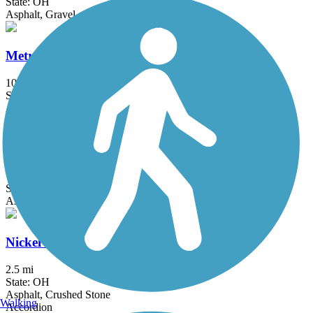
State: OH
Asphalt, Gravel
MetroParks Bikeway
10.6 mi
State: OH
Asphalt
Moraine State Park Bike Trail
7.1 mi
State: PA
Asphalt
Nickel Plate Trail (OH)
2.5 mi
State: OH
Asphalt, Crushed Stone
Walking
Accordion