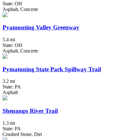
State: OH
Asphalt, Concrete
Pyamunting Valley Greenway
5.4 mi
State: OH
Asphalt, Concrete
Pymatuning State Park Spillway Trail
3.2 mi
State: PA
Asphalt
Shenango River Trail
1.3 mi
State: PA
Crushed Stone, Dirt