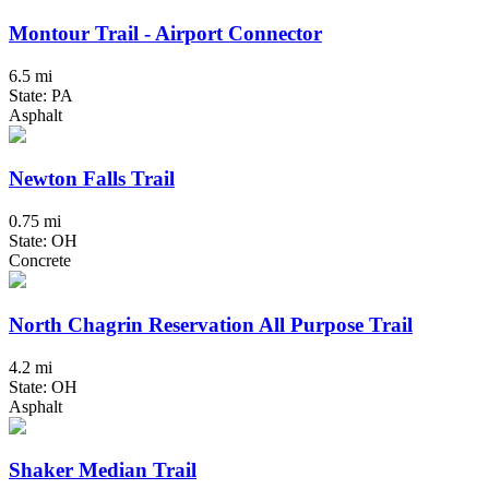
Montour Trail - Airport Connector
6.5 mi
State: PA
Asphalt
Newton Falls Trail
0.75 mi
State: OH
Concrete
North Chagrin Reservation All Purpose Trail
4.2 mi
State: OH
Asphalt
Shaker Median Trail