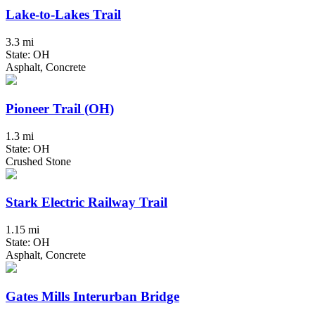
Lake-to-Lakes Trail
3.3 mi
State: OH
Asphalt, Concrete
Pioneer Trail (OH)
1.3 mi
State: OH
Crushed Stone
Stark Electric Railway Trail
1.15 mi
State: OH
Asphalt, Concrete
Gates Mills Interurban Bridge