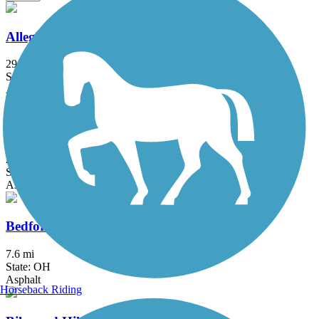
Allegheny River Trail
29.6 mi
State: PA
Asphalt
Aurora Trail
2.8 mi
State: OH
Asphalt
Bedford Reservation All Purpose Trail
7.6 mi
State: OH
Asphalt
Horseback Riding