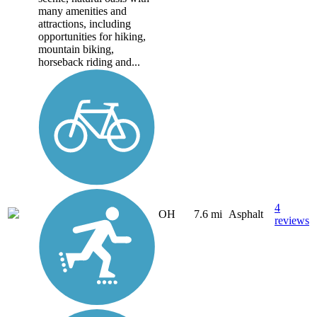
many amenities and
attractions, including
opportunities for hiking,
mountain biking,
horseback riding and...
4
OH
7.6 mi
Asphalt
reviews