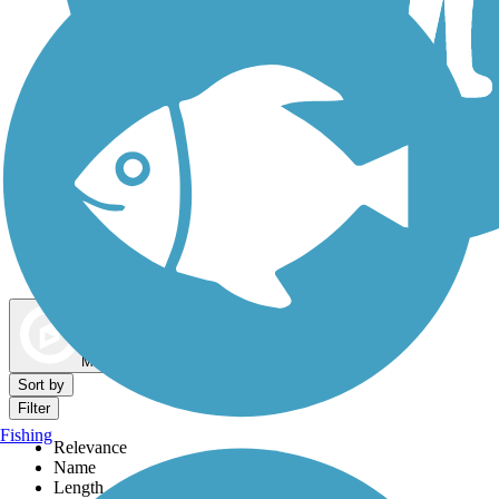
Dog Walking Trails
Map view
Sort by
Filter
Fishing
Relevance
Name
Length