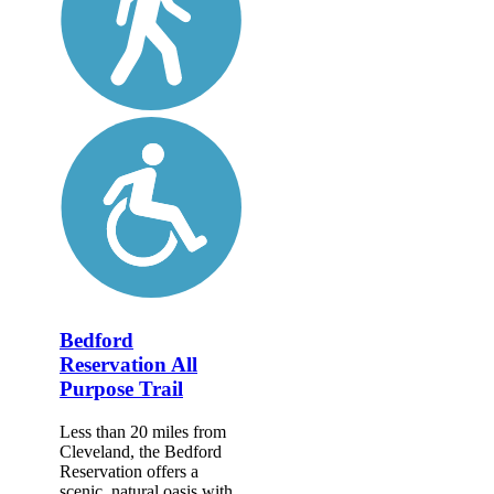
Bedford
Reservation All
Purpose Trail
Less than 20 miles from
Cleveland, the Bedford
Reservation offers a
scenic, natural oasis with