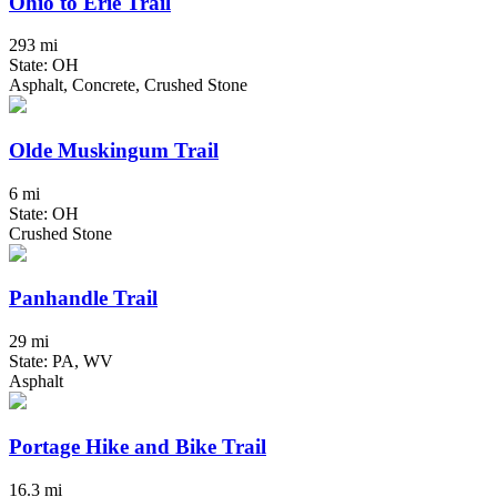
Ohio to Erie Trail
293 mi
State: OH
Asphalt, Concrete, Crushed Stone
Olde Muskingum Trail
6 mi
State: OH
Crushed Stone
Panhandle Trail
29 mi
State: PA, WV
Asphalt
Portage Hike and Bike Trail
16.3 mi