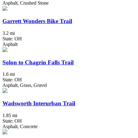
Asphalt, Crushed Stone
Garrett Wonders Bike Trail
3.2 mi
State: OH
Asphalt
Solon to Chagrin Falls Trail
1.6 mi
State: OH
Asphalt, Grass, Gravel
Wadsworth Interurban Trail
1.85 mi
State: OH
Asphalt, Concrete