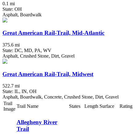
0.1 mi
State: OH
Asphalt, Boardwalk
Great American Rail-Trail, Mid-Atlantic
375.6 mi
State: DC, MD, PA, WV
Asphalt, Crushed Stone, Dirt, Gravel
Great American Rail-Trail, Midwest
522.7 mi
State: IL, IN, OH
Asphalt, Boardwalk, Concrete, Crushed Stone, Dirt, Gravel
Trail
Trail Name
States
Length
Surface
Rating
Image
Allegheny River
Trail