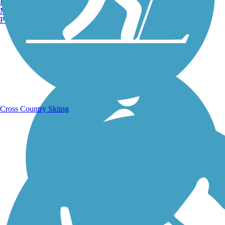
Burlington, VT
Manchester, NH
Portland, ME
Running Trails
Cross Country Skiing