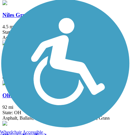
Niles Greenway
4.5 mi
State: OH
Asphalt
North Hills Harmony Trail
0.8 mi
State: PA
Crushed Stone
Ohio & Erie Canal Towpath Trail
92 mi
State: OH
Asphalt, Ballast, Boardwalk, Crushed Stone, Dirt, Grass
Wheelchair Accessible