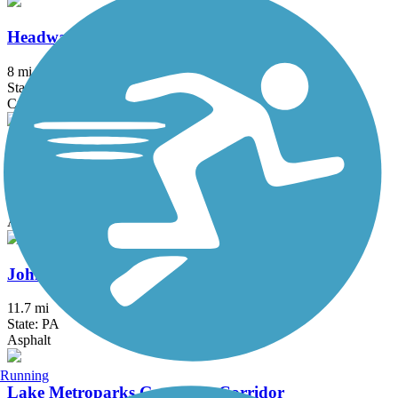
Headwaters Trail
8 mi
State: OH
Crushed Stone
Hemlock Creek Trail
2 mi
State: OH
Asphalt, Concrete
John C. Oliver Multi-Purpose Loop Trail
11.7 mi
State: PA
Asphalt
Running
Lake Metroparks Greenway Corridor