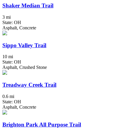
Shaker Median Trail
3 mi
State: OH
Asphalt, Concrete
Sippo Valley Trail
10 mi
State: OH
Asphalt, Crushed Stone
Treadway Creek Trail
0.6 mi
State: OH
Asphalt, Concrete
Brighton Park All Purpose Trail