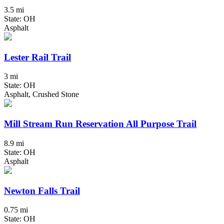
3.5 mi
State: OH
Asphalt
Lester Rail Trail
3 mi
State: OH
Asphalt, Crushed Stone
Mill Stream Run Reservation All Purpose Trail
8.9 mi
State: OH
Asphalt
Newton Falls Trail
0.75 mi
State: OH