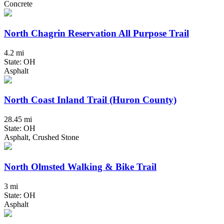
Concrete
North Chagrin Reservation All Purpose Trail
4.2 mi
State: OH
Asphalt
North Coast Inland Trail (Huron County)
28.45 mi
State: OH
Asphalt, Crushed Stone
North Olmsted Walking & Bike Trail
3 mi
State: OH
Asphalt