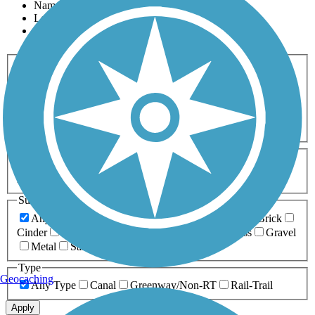
Name
Length
Most Popular
Activities
Any Activity
ATV
Bike
Birding
Cross Country
Skiing
Dog Walking
Fishing
Geocaching
Hiking
Horseback Riding
Inline Skating
Mountain Biking
Running
Snowmobiling
Walking
Wheelchair
Accessible
Length
Any Length
0-5 Miles
5-10 Miles
10-20 Miles
20+ Miles
Surfaces
Any Surface
Asphalt
Ballast
Boardwalk
Brick
Cinder
Concrete
Crushed Stone
Dirt
Grass
Gravel
Metal
Sand
Woodchips
Type
Geocaching
Any Type
Canal
Greenway/Non-RT
Rail-Trail
Apply