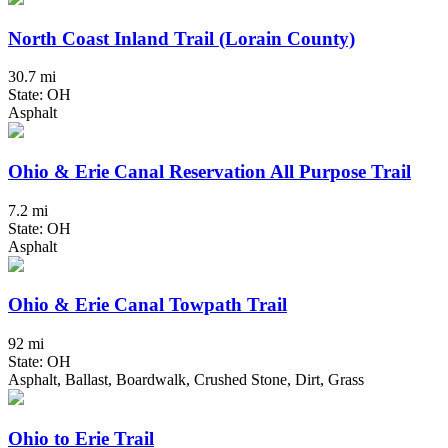
North Coast Inland Trail (Lorain County)
30.7 mi
State: OH
Asphalt
Ohio & Erie Canal Reservation All Purpose Trail
7.2 mi
State: OH
Asphalt
Ohio & Erie Canal Towpath Trail
92 mi
State: OH
Asphalt, Ballast, Boardwalk, Crushed Stone, Dirt, Grass
Ohio to Erie Trail