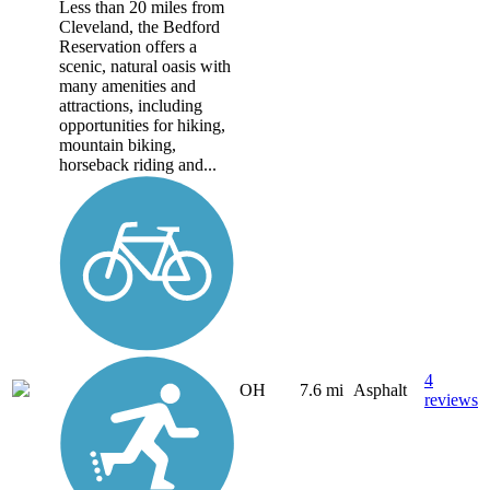
Less than 20 miles from
Cleveland, the Bedford
Reservation offers a
scenic, natural oasis with
many amenities and
attractions, including
opportunities for hiking,
mountain biking,
horseback riding and...
4
OH
7.6 mi
Asphalt
reviews