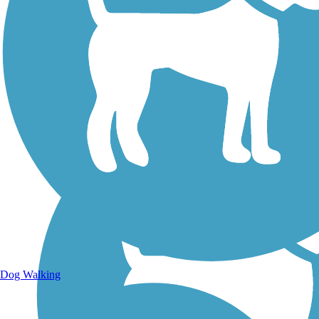
Walking Trails
Dog Walking