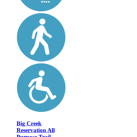
Big Creek
Reservation All
Purpose Trail