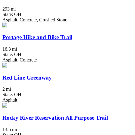
293 mi
State: OH
Asphalt, Concrete, Crushed Stone
Portage Hike and Bike Trail
16.3 mi
State: OH
Asphalt, Concrete
Red Line Greenway
2 mi
State: OH
Asphalt
Rocky River Reservation All Purpose Trail
13.5 mi
State: OH