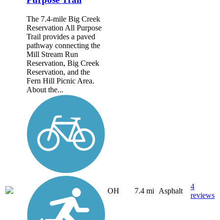
The 7.4-mile Big Creek
Reservation All Purpose
Trail provides a paved
pathway connecting the
Mill Stream Run
Reservation, Big Creek
Reservation, and the
Fern Hill Picnic Area.
About the...
4
OH
7.4 mi
Asphalt
reviews