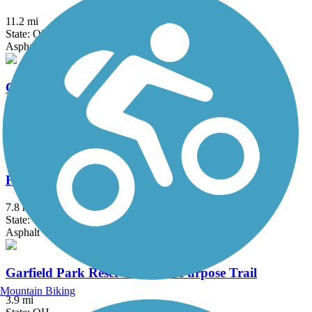
11.2 mi
State: OH
Asphalt
County Line Trail (OH)
6.75 mi
State: OH
Asphalt
Freedom Trail (OH)
7.8 mi
State: OH
Asphalt
Garfield Park Reservation All Purpose Trail
Mountain Biking
3.9 mi