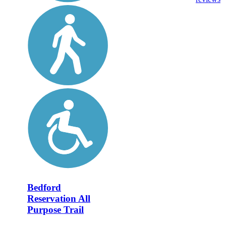
Bedford
Reservation All
Purpose Trail