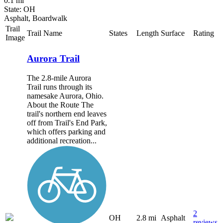
0.1 mi
State: OH
Asphalt, Boardwalk
Trail
Trail Name
States
Length
Surface
Rating
Image
Aurora Trail
The 2.8-mile Aurora
Trail runs through its
namesake Aurora, Ohio.
About the Route The
trail's northern end leaves
off from Trail's End Park,
which offers parking and
additional recreation...
2
OH
2.8 mi
Asphalt
reviews