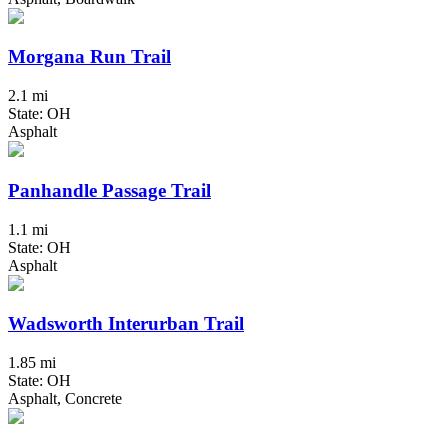
Morgana Run Trail
2.1 mi
State: OH
Asphalt
Panhandle Passage Trail
1.1 mi
State: OH
Asphalt
Wadsworth Interurban Trail
1.85 mi
State: OH
Asphalt, Concrete