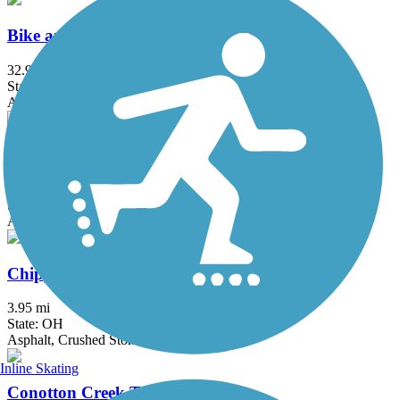
Bike and Hike Trail
32.9 mi
State: OH
Asphalt
Bruce G. Rinker Greenway
2.5 mi
State: OH
Asphalt
Chippewa Inlet Trail
3.95 mi
State: OH
Asphalt, Crushed Stone
Inline Skating
Conotton Creek Trail