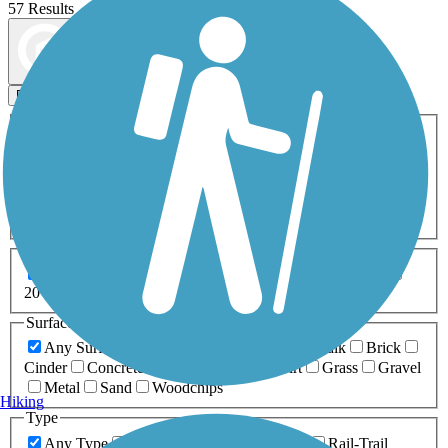
57 Results
Map view
Sort by
Filters
Activities
Any Activity
ATV
Bike
Birding
Cross Country
Skiing
Dog Walking
Fishing
Geocaching
Hiking
Horseback Riding
Inline Skating
Mountain Biking
Running
Snowmobiling
Walking
Wheelchair
Accessible
Length
Any Length
0-5 Miles
5-10 Miles
10-20 Miles
20+ Miles
Surfaces
Any Surface
Asphalt
Ballast
Boardwalk
Brick
Cinder
Concrete
Crushed Stone
Dirt
Grass
Gravel
Metal
Sand
Woodchips
Hiking
Type
Any Type
Canal
Greenway/Non-RT
Rail-Trail