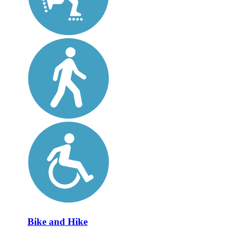
Bike and Hike