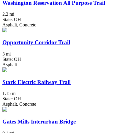
Washington Reservation All Purpose Trail
2.2 mi
State: OH
Asphalt, Concrete
Opportunity Corridor Trail
3 mi
State: OH
Asphalt
Stark Electric Railway Trail
1.15 mi
State: OH
Asphalt, Concrete
Gates Mills Interurban Bridge