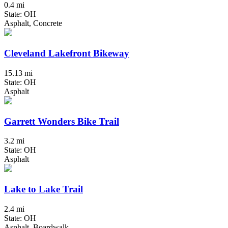
0.4 mi
State: OH
Asphalt, Concrete
Cleveland Lakefront Bikeway
15.13 mi
State: OH
Asphalt
Garrett Wonders Bike Trail
3.2 mi
State: OH
Asphalt
Lake to Lake Trail
2.4 mi
State: OH
Asphalt, Boardwalk