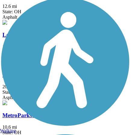
12.6 mi
State: OH
Asphalt
Loudonville Pedestrian and Bicycle Pathway
1.5 mi
State: OH
Asphalt
Maple Highlands Trail
20.5 mi
State: OH
Asphalt, Gravel
MetroParks Bikeway
10.6 mi
Walking
State: OH