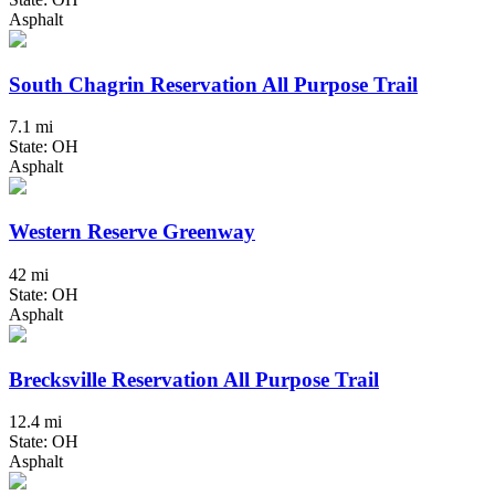
Asphalt
South Chagrin Reservation All Purpose Trail
7.1 mi
State: OH
Asphalt
Western Reserve Greenway
42 mi
State: OH
Asphalt
Brecksville Reservation All Purpose Trail
12.4 mi
State: OH
Asphalt