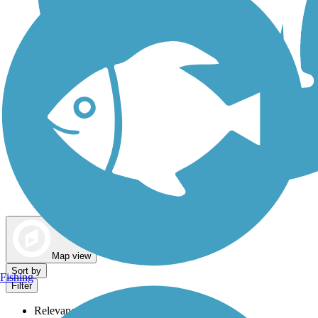
Dog Walking Trails
Map view
Sort by
Fishing
Filter
Relevance