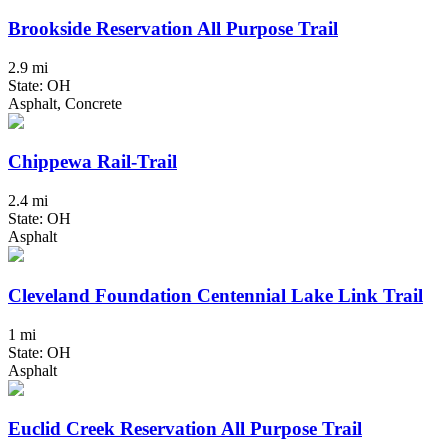
Brookside Reservation All Purpose Trail
2.9 mi
State: OH
Asphalt, Concrete
Chippewa Rail-Trail
2.4 mi
State: OH
Asphalt
Cleveland Foundation Centennial Lake Link Trail
1 mi
State: OH
Asphalt
Euclid Creek Reservation All Purpose Trail