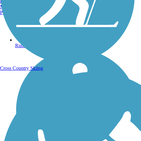
Burlington, VT
Manchester, NH
Portland, ME
Running Trails
Cross Country Skiing