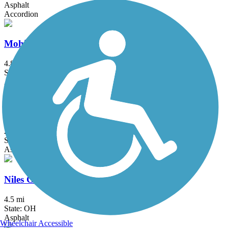
Asphalt
Accordion
Mohican Valley Trail
4.8 mi
State: OH
Asphalt
Nickel Plate Trail (OH)
2.5 mi
State: OH
Asphalt, Crushed Stone
Niles Greenway
4.5 mi
State: OH
Asphalt
Wheelchair Accessible