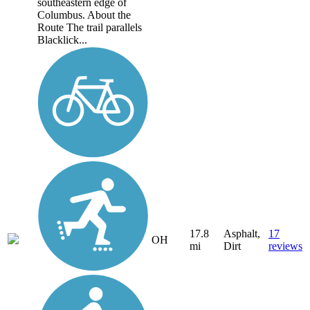
southeastern edge of
Columbus. About the
Route The trail parallels
Blacklick...
17.8
Asphalt,
17
OH
mi
Dirt
reviews