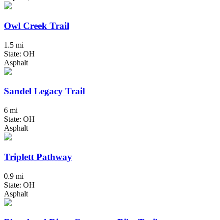
Owl Creek Trail
1.5 mi
State: OH
Asphalt
Sandel Legacy Trail
6 mi
State: OH
Asphalt
Triplett Pathway
0.9 mi
State: OH
Asphalt