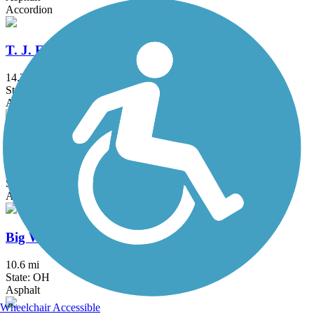
Accordion
T. J. Evans Trail
14.2 mi
State: OH
Asphalt
Westerville B&W
23.9 mi
State: OH
Asphalt, Concrete
Big Walnut Trail
10.6 mi
State: OH
Asphalt
Wheelchair Accessible