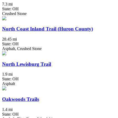
7.3 mi
State: OH
Crushed Stone
North Coast Inland Trail (Huron County)
28.45 mi
State: OH
Asphalt, Crushed Stone
North Lewisburg Trail
1.9 mi
State: OH
Asphalt
Oakwoods Trails
1.4 mi
State: OH