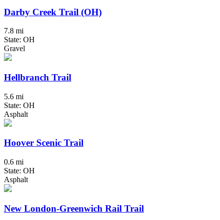
Darby Creek Trail (OH)
7.8 mi
State: OH
Gravel
Hellbranch Trail
5.6 mi
State: OH
Asphalt
Hoover Scenic Trail
0.6 mi
State: OH
Asphalt
New London-Greenwich Rail Trail