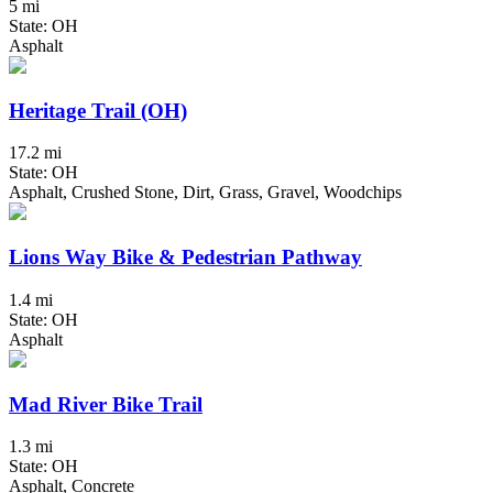
5 mi
State: OH
Asphalt
Heritage Trail (OH)
17.2 mi
State: OH
Asphalt, Crushed Stone, Dirt, Grass, Gravel, Woodchips
Lions Way Bike & Pedestrian Pathway
1.4 mi
State: OH
Asphalt
Mad River Bike Trail
1.3 mi
State: OH
Asphalt, Concrete