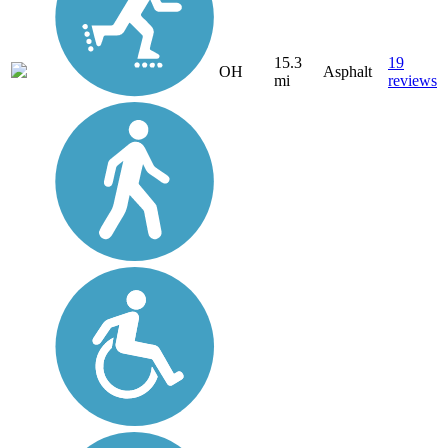
15.3
19
OH
Asphalt
mi
reviews