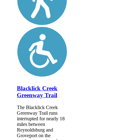
Blacklick Creek
Greenway Trail
The Blacklick Creek
Greenway Trail runs
interrupted for nearly 18
miles between
Reynoldsburg and
Groveport on the