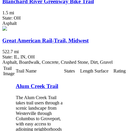
Blanchard River Greenway Bike Trail
1.5 mi
State: OH
Asphalt
Great American Rail-Trail, Midwest
522.7 mi
State: IL, IN, OH
Asphalt, Boardwalk, Concrete, Crushed Stone, Dirt, Gravel
Trail
Trail Name
States
Length
Surface
Rating
Image
Alum Creek Trail
The Alum Creek Trail
takes trail users through a
scenic landscape from
Westerville through
Columbus to Groveport,
with easy access to
adjoining neighborhoods