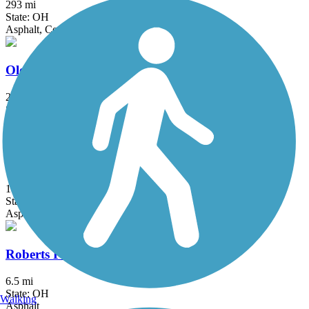
293 mi
State: OH
Asphalt, Concrete, Crushed Stone
Olentangy Trail
21.7 mi
State: OH
Asphalt, Concrete
Richland B&O Trail
18.5 mi
State: OH
Asphalt
Roberts Pass Trail
6.5 mi
State: OH
Walking
Asphalt