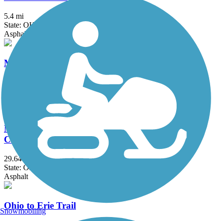
5.4 mi
State: OH
Asphalt
Mohican Valley Trail
4.8 mi
State: OH
Asphalt
North Coast Inland Trail (Sandusky and Ottawa
Counties)
29.64 mi
State: OH
Asphalt
Ohio to Erie Trail
Snowmobiling