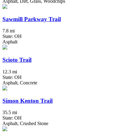
Asphalt, Dirt, Grass, Woodchips
Sawmill Parkway Trail
7.8 mi
State: OH
Asphalt
Scioto Trail
12.3 mi
State: OH
Asphalt, Concrete
Simon Kenton Trail
35.5 mi
State: OH
Asphalt, Crushed Stone