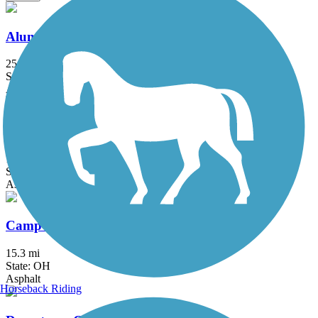
Alum Creek Trail
25.2 mi
State: OH
Asphalt, Concrete
Blacklick Creek Greenway Trail
17.8 mi
State: OH
Asphalt, Dirt
Camp Chase Trail
15.3 mi
State: OH
Asphalt
Horseback Riding