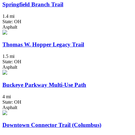
Springfield Branch Trail
1.4 mi
State: OH
Asphalt
Thomas W. Hopper Legacy Trail
1.5 mi
State: OH
Asphalt
Buckeye Parkway Multi-Use Path
4 mi
State: OH
Asphalt
Downtown Connector Trail (Columbus)