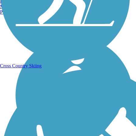
Burlington, VT
Manchester, NH
Portland, ME
Running Trails
Cross Country Skiing