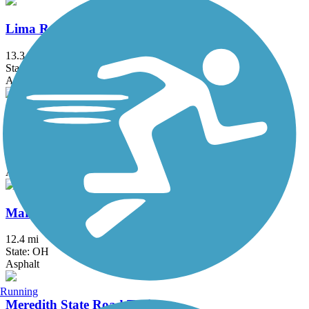
Lima Rotary Riverwalk
13.3 mi
State: OH
Asphalt
Loudonville Pedestrian and Bicycle Pathway
1.5 mi
State: OH
Asphalt
Marion Tallgrass Trail
12.4 mi
State: OH
Asphalt
Running
Meredith State Road Trail