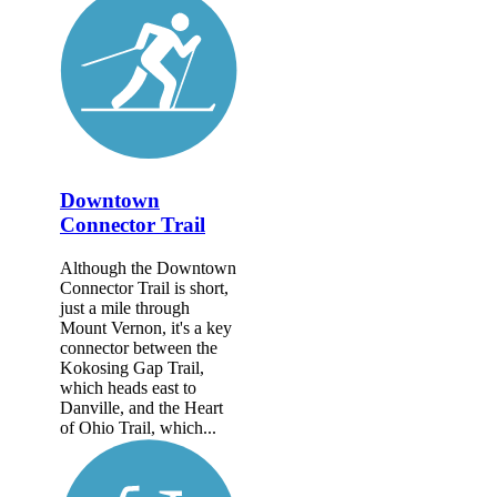
Downtown
Connector Trail
Although the Downtown
Connector Trail is short,
just a mile through
Mount Vernon, it's a key
connector between the
Kokosing Gap Trail,
which heads east to
Danville, and the Heart
of Ohio Trail, which...