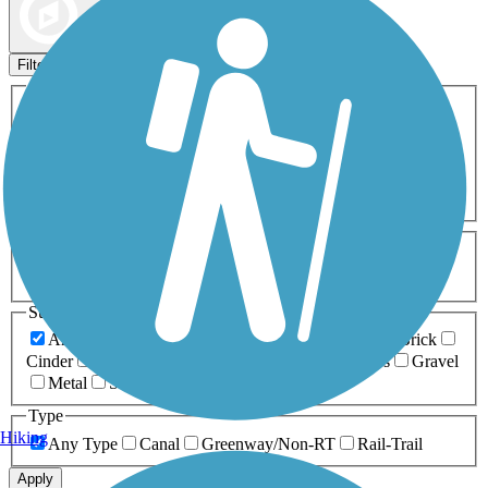
Map view
Sort by
Filters
Activities
Any Activity
ATV
Bike
Birding
Cross Country
Skiing
Dog Walking
Fishing
Geocaching
Hiking
Horseback Riding
Inline Skating
Mountain Biking
Running
Snowmobiling
Walking
Wheelchair
Accessible
Length
Any Length
0-5 Miles
5-10 Miles
10-20 Miles
20+ Miles
Surfaces
Any Surface
Asphalt
Ballast
Boardwalk
Brick
Cinder
Concrete
Crushed Stone
Dirt
Grass
Gravel
Metal
Sand
Woodchips
Type
Hiking
Any Type
Canal
Greenway/Non-RT
Rail-Trail
Apply