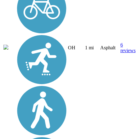
6
OH
1 mi
Asphalt
reviews