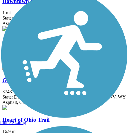
Downtown Connector Trail
1 mi
State: OH
Asphalt
Genoa Trail
4 mi
State: OH
Asphalt
Great American Rail-Trail
3743.9 mi
State: DC, IA, ID, IL, IN, MD, MT, NE, OH, PA, WA, WV, WY
Asphalt, Concrete, Crushed Stone
Heart of Ohio Trail
Inline Skating
16.9 mi