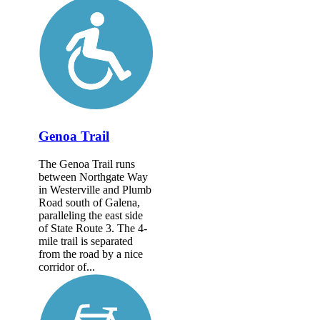
Genoa Trail
The Genoa Trail runs
between Northgate Way
in Westerville and Plumb
Road south of Galena,
paralleling the east side
of State Route 3. The 4-
mile trail is separated
from the road by a nice
corridor of...