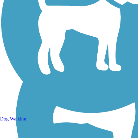
Walking Trails
Dog Walking