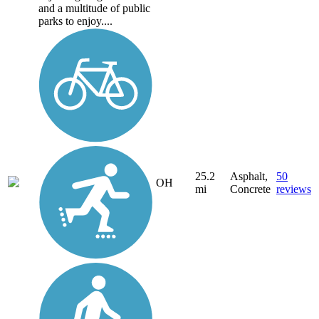
and a multitude of public
parks to enjoy....
25.2
Asphalt,
50
OH
mi
Concrete
reviews