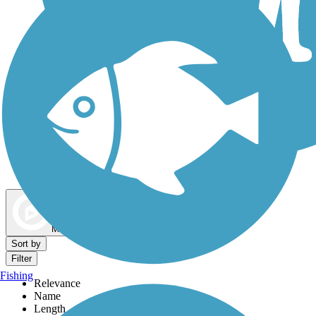
Dog Walking Trails
Map view
Sort by
Filter
Fishing
Relevance
Name
Length