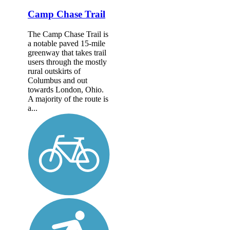
Camp Chase Trail
The Camp Chase Trail is
a notable paved 15-mile
greenway that takes trail
users through the mostly
rural outskirts of
Columbus and out
towards London, Ohio.
A majority of the route is
a...