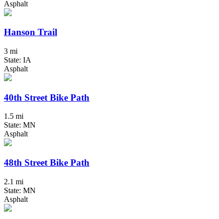
Asphalt
Hanson Trail
3 mi
State: IA
Asphalt
40th Street Bike Path
1.5 mi
State: MN
Asphalt
48th Street Bike Path
2.1 mi
State: MN
Asphalt