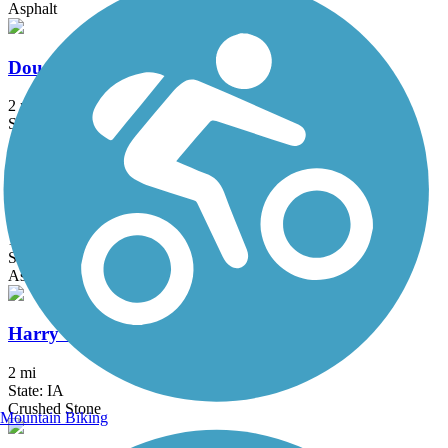
Asphalt
Douglas-Cascade Trail
2 mi
State: MN
Asphalt
Great River Ridge State Trail
13 mi
State: MN
Asphalt, Crushed Stone
Harry Cook Nature Trail
2 mi
State: IA
Crushed Stone
Mountain Biking