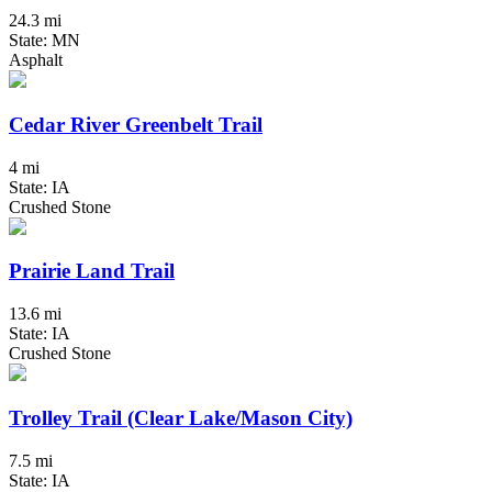
24.3 mi
State: MN
Asphalt
Cedar River Greenbelt Trail
4 mi
State: IA
Crushed Stone
Prairie Land Trail
13.6 mi
State: IA
Crushed Stone
Trolley Trail (Clear Lake/Mason City)
7.5 mi
State: IA