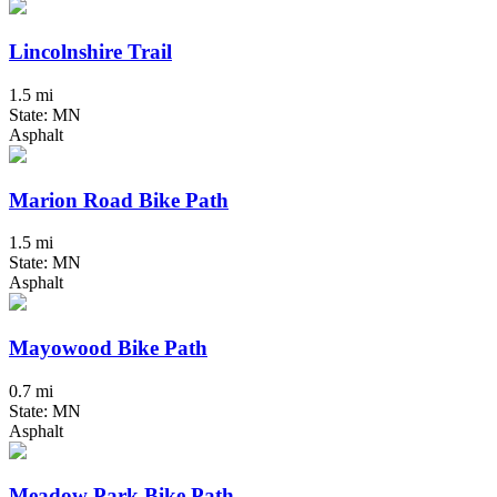
Lincolnshire Trail
1.5 mi
State: MN
Asphalt
Marion Road Bike Path
1.5 mi
State: MN
Asphalt
Mayowood Bike Path
0.7 mi
State: MN
Asphalt
Meadow Park Bike Path