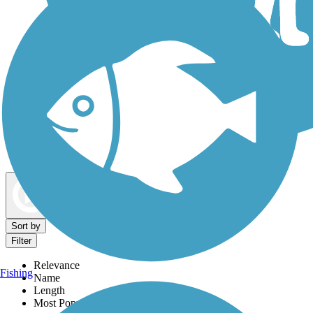
Dog Walking Trails
Map view
Sort by
Filter
Relevance
Fishing
Name
Length
Most Popular