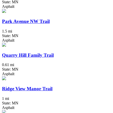
State: MN
Asphalt
Park Avenue NW Trail
1.5 mi
State: MN
Asphalt
Quarry Hill Family Trail
0.61 mi
State: MN
Asphalt
Ridge View Manor Trail
1 mi
State: MN
Asphalt