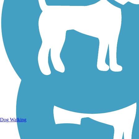
Walking Trails
Dog Walking