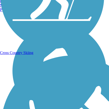
Burlington, VT
Manchester, NH
Portland, ME
Running Trails
Cross Country Skiing