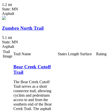
1.2 mi
State: MN
Asphalt
Zumbro North Trail
5.1 mi
State: MN
Asphalt
Trail
Trail Name
States
Length
Surface
Rating
Image
Bear Creek Cutoff
Trail
The Bear Creek Cutoff
Trail serves as a short
connector trail, allowing
cyclists and pedestrians
access to and from the
southern end of the Bear
Creek Trail. The asphalt