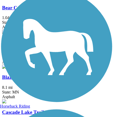
Bear Creek Cutoff Trail
1.04 mi
State: MN
Asphalt
Bear Creek Trail (MN)
3.4 mi
State: MN
Asphalt
Blazing Star State Trail
8.1 mi
State: MN
Asphalt
Horseback Riding
Cascade Lake Trail