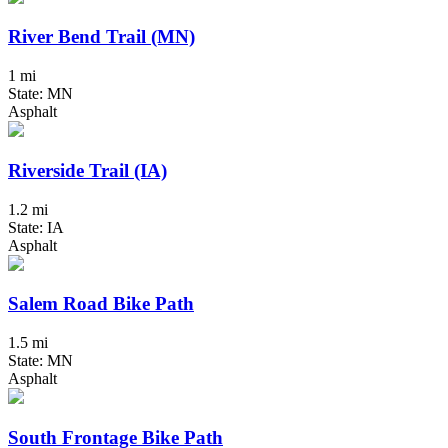
River Bend Trail (MN)
1 mi
State: MN
Asphalt
Riverside Trail (IA)
1.2 mi
State: IA
Asphalt
Salem Road Bike Path
1.5 mi
State: MN
Asphalt
South Frontage Bike Path