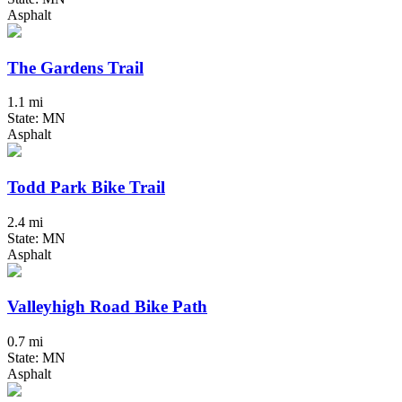
Asphalt
The Gardens Trail
1.1 mi
State: MN
Asphalt
Todd Park Bike Trail
2.4 mi
State: MN
Asphalt
Valleyhigh Road Bike Path
0.7 mi
State: MN
Asphalt