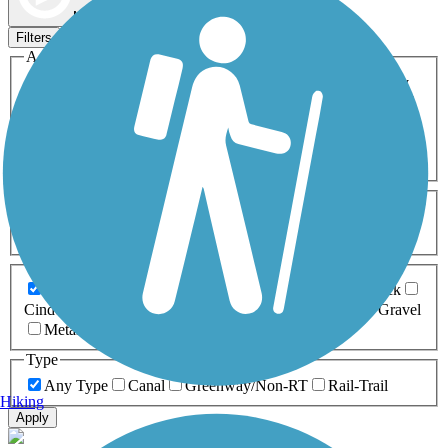
Map view
Sort by
Filters
Activities
Any Activity
ATV
Bike
Birding
Cross Country
Skiing
Dog Walking
Fishing
Geocaching
Hiking
Horseback Riding
Inline Skating
Mountain Biking
Running
Snowmobiling
Walking
Wheelchair
Accessible
Length
Any Length
0-5 Miles
5-10 Miles
10-20 Miles
20+ Miles
Surfaces
Any Surface
Asphalt
Ballast
Boardwalk
Brick
Cinder
Concrete
Crushed Stone
Dirt
Grass
Gravel
Metal
Sand
Woodchips
Type
Any Type
Canal
Greenway/Non-RT
Rail-Trail
Hiking
Apply