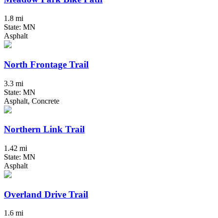
1.8 mi
State: MN
Asphalt
North Frontage Trail
3.3 mi
State: MN
Asphalt, Concrete
Northern Link Trail
1.42 mi
State: MN
Asphalt
Overland Drive Trail
1.6 mi