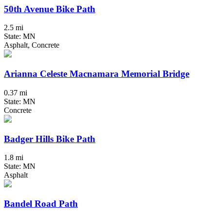
50th Avenue Bike Path
2.5 mi
State: MN
Asphalt, Concrete
Arianna Celeste Macnamara Memorial Bridge
0.37 mi
State: MN
Concrete
Badger Hills Bike Path
1.8 mi
State: MN
Asphalt
Bandel Road Path