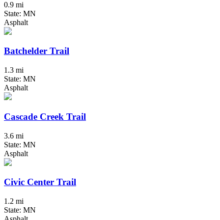
0.9 mi
State: MN
Asphalt
Batchelder Trail
1.3 mi
State: MN
Asphalt
Cascade Creek Trail
3.6 mi
State: MN
Asphalt
Civic Center Trail
1.2 mi
State: MN
Asphalt