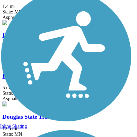
1.4 mi
State: MN
Asphalt
Charley Western Recreational Trailway
4 mi
State: IA
Asphalt
Clear Lake Bike Trail System
5 mi
State: MN
Asphalt
Douglas State Trail
Inline Skating
12.5 mi
State: MN