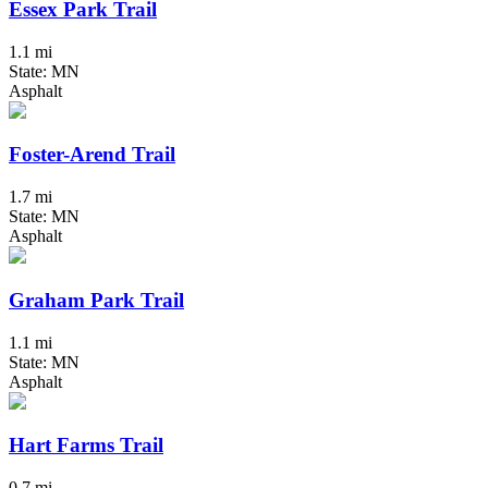
Essex Park Trail
1.1 mi
State: MN
Asphalt
Foster-Arend Trail
1.7 mi
State: MN
Asphalt
Graham Park Trail
1.1 mi
State: MN
Asphalt
Hart Farms Trail
0.7 mi