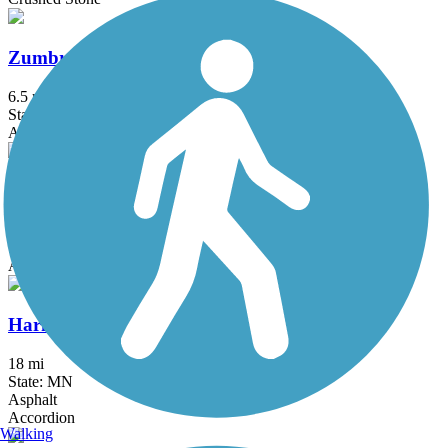
Zumbro South Trail
6.5 mi
State: MN
Asphalt
Goodhue Pioneer State Trail
9.7 mi
State: MN
Asphalt
Harmony-Preston Valley State Trail
18 mi
State: MN
Asphalt
Accordion
Walking