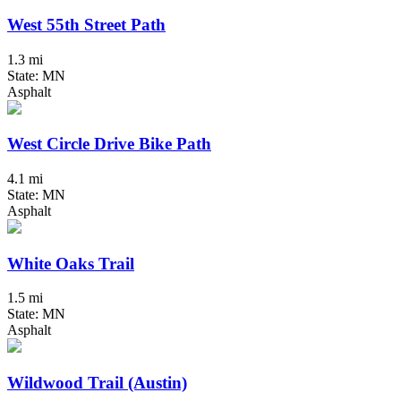
West 55th Street Path
1.3 mi
State: MN
Asphalt
West Circle Drive Bike Path
4.1 mi
State: MN
Asphalt
White Oaks Trail
1.5 mi
State: MN
Asphalt
Wildwood Trail (Austin)