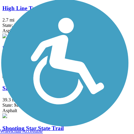
High Line Trail
2.7 mi
State: IA
Asphalt
Mill Towns State Trail
8 mi
State: MN
Asphalt
Sakatah Singing Hills State Trail
39.3 mi
State: MN
Asphalt
Shooting Star State Trail
Wheelchair Accessible