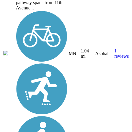
pathway spans from 11th
Avenue...
1.04
1
MN
Asphalt
mi
reviews