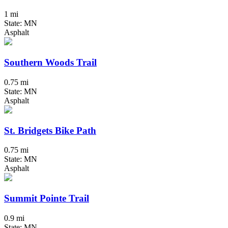
1 mi
State: MN
Asphalt
Southern Woods Trail
0.75 mi
State: MN
Asphalt
St. Bridgets Bike Path
0.75 mi
State: MN
Asphalt
Summit Pointe Trail
0.9 mi
State: MN