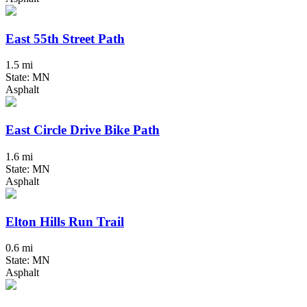
East 55th Street Path
1.5 mi
State: MN
Asphalt
East Circle Drive Bike Path
1.6 mi
State: MN
Asphalt
Elton Hills Run Trail
0.6 mi
State: MN
Asphalt