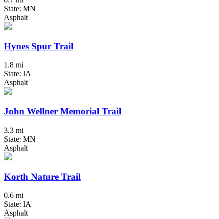
State: MN
Asphalt
Hynes Spur Trail
1.8 mi
State: IA
Asphalt
John Wellner Memorial Trail
3.3 mi
State: MN
Asphalt
Korth Nature Trail
0.6 mi
State: IA
Asphalt