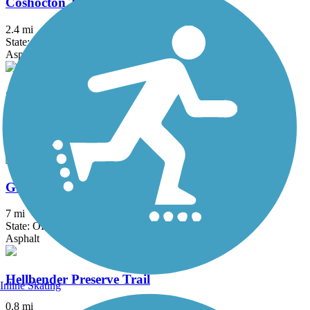
Coshocton Three Rivers Bikeway
2.4 mi
State: OH
Asphalt
Great American Rail-Trail
3743.9 mi
State: DC, IA, ID, IL, IN, MD, MT, NE, OH, PA, WA, WV, WY
Asphalt, Concrete, Crushed Stone
Great Guernsey Trail
7 mi
State: OH
Asphalt
Hellbender Preserve Trail
Inline Skating
0.8 mi