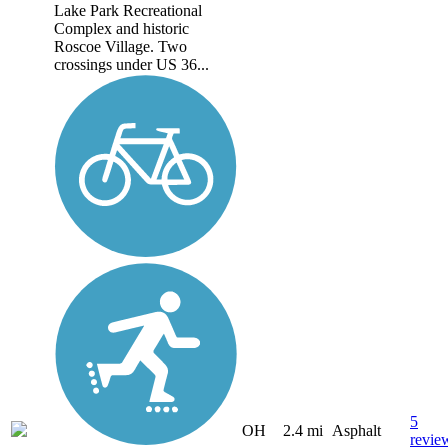
Lake Park Recreational
Complex and historic
Roscoe Village. Two
crossings under US 36...
5
OH
2.4 mi
Asphalt
revie