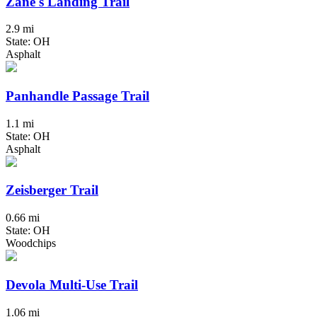
Zane's Landing Trail
2.9 mi
State: OH
Asphalt
Panhandle Passage Trail
1.1 mi
State: OH
Asphalt
Zeisberger Trail
0.66 mi
State: OH
Woodchips
Devola Multi-Use Trail
1.06 mi