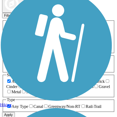
Map view
Sort by
Filters
Activities
Any Activity
ATV
Bike
Birding
Cross Country
Skiing
Dog Walking
Fishing
Geocaching
Hiking
Horseback Riding
Inline Skating
Mountain Biking
Running
Snowmobiling
Walking
Wheelchair
Accessible
Length
Any Length
0-5 Miles
5-10 Miles
10-20 Miles
20+ Miles
Surfaces
Any Surface
Asphalt
Ballast
Boardwalk
Brick
Cinder
Concrete
Crushed Stone
Dirt
Grass
Gravel
Metal
Sand
Woodchips
Type
Hiking
Any Type
Canal
Greenway/Non-RT
Rail-Trail
Apply