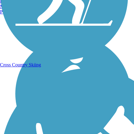
Burlington, VT
Manchester, NH
Portland, ME
Running Trails
Cross Country Skiing