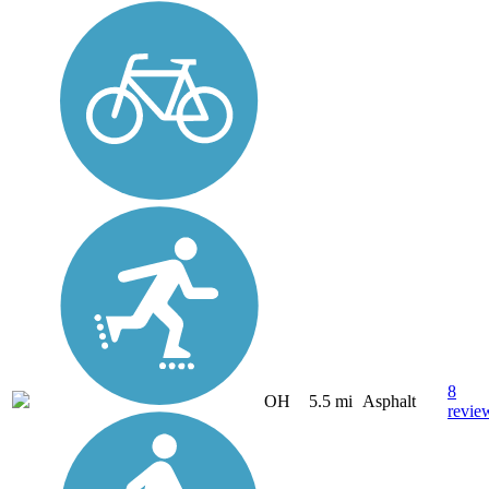
8
OH
5.5 mi
Asphalt
revie