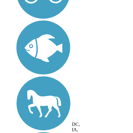
DC,
IA,