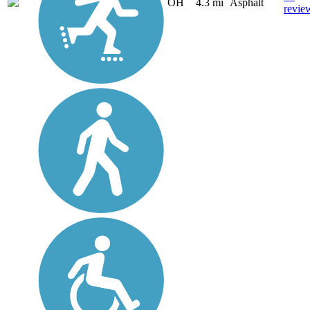
OH
4.3 mi
Asphalt
revie