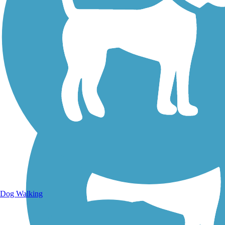
Walking Trails
Dog Walking