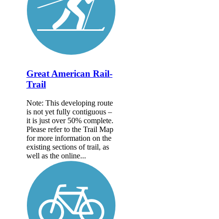
Great American Rail-
Trail
Note: This developing route
is not yet fully contiguous –
it is just over 50% complete.
Please refer to the Trail Map
for more information on the
existing sections of trail, as
well as the online...