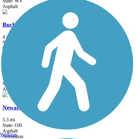
State: WV
Asphalt
Buckhorn Creek Trail
4 mi
State: OH
Crushed Stone, Dirt, Grass
Glen Dale to Moundsville Rail-Trail
3.4 mi
State: WV
Asphalt
Newark Trail
3.3 mi
State: OH
Asphalt
Walking
Accordion