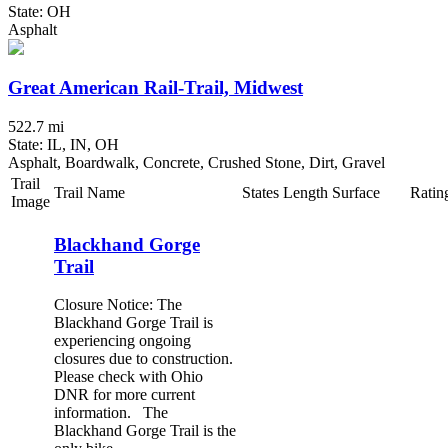
State: OH
Asphalt
Great American Rail-Trail, Midwest
522.7 mi
State: IL, IN, OH
Asphalt, Boardwalk, Concrete, Crushed Stone, Dirt, Gravel
Trail
Trail Name
States
Length
Surface
Ratin
Image
Blackhand Gorge
Trail
Closure Notice: The
Blackhand Gorge Trail is
experiencing ongoing
closures due to construction.
Please check with Ohio
DNR for more current
information. The
Blackhand Gorge Trail is the