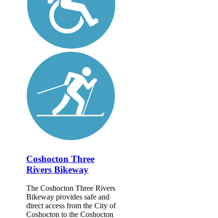
Coshocton Three
Rivers Bikeway
The Coshocton Three Rivers
Bikeway provides safe and
direct access from the City of
Coshocton to the Coshocton