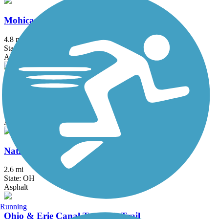
Mohican Valley Trail
4.8 mi
State: OH
Asphalt
Muskingum Recreational Trail
4.5 mi
State: OH
Asphalt, Ballast
National Road Bikeway
2.6 mi
State: OH
Asphalt
Running
Ohio & Erie Canal Towpath Trail