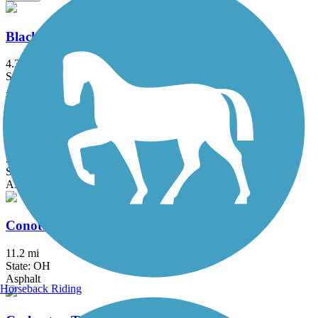
Blackhand Gorge Trail
4.3 mi
State: OH
Asphalt
Buckeye Scenic Trail
5.5 mi
State: OH
Asphalt
Conotton Creek Trail
11.2 mi
State: OH
Asphalt
Horseback Riding