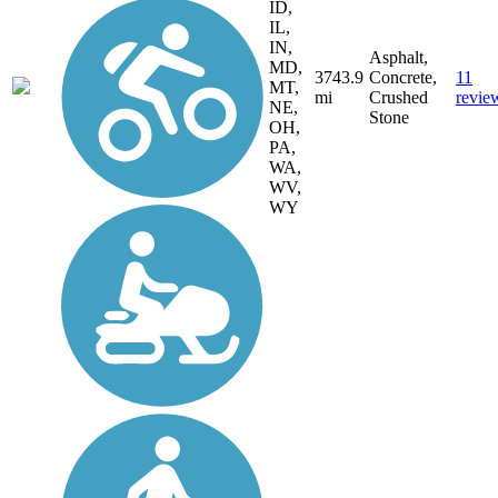
ID,
IL,
IN,
Asphalt,
MD,
3743.9
Concrete,
11
MT,
mi
Crushed
revie
NE,
Stone
OH,
PA,
WA,
WV,
WY