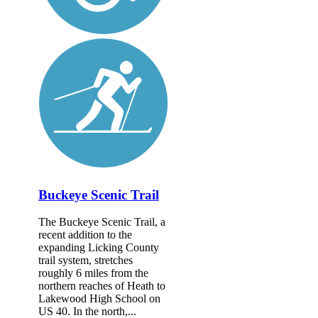
Buckeye Scenic Trail
The Buckeye Scenic Trail, a
recent addition to the
expanding Licking County
trail system, stretches
roughly 6 miles from the
northern reaches of Heath to
Lakewood High School on
US 40. In the north,...