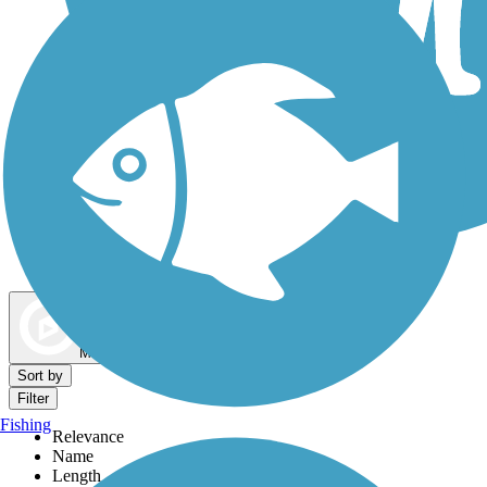
Dog Walking Trails
Map view
Sort by
Filter
Fishing
Relevance
Name
Length