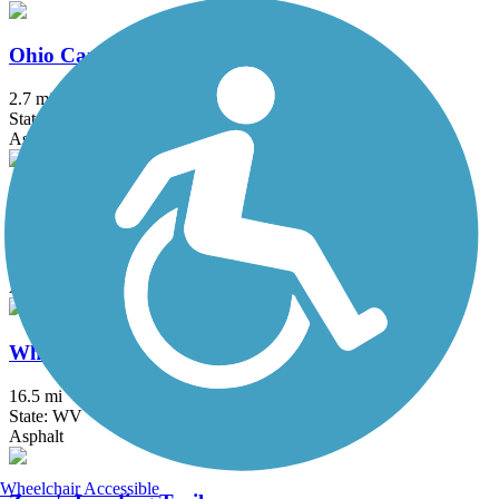
Ohio Canal Greenway
2.7 mi
State: OH
Asphalt, Concrete
T. J. Evans Panhandle Trail
9.8 mi
State: OH
Asphalt
Wheeling Heritage Trails
16.5 mi
State: WV
Asphalt
Wheelchair Accessible