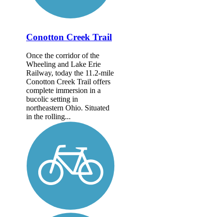
Conotton Creek Trail
Once the corridor of the
Wheeling and Lake Erie
Railway, today the 11.2-mile
Conotton Creek Trail offers
complete immersion in a
bucolic setting in
northeastern Ohio. Situated
in the rolling...