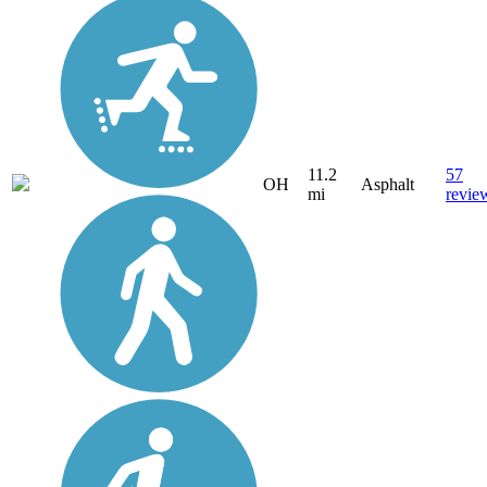
11.2
57
OH
Asphalt
mi
revie