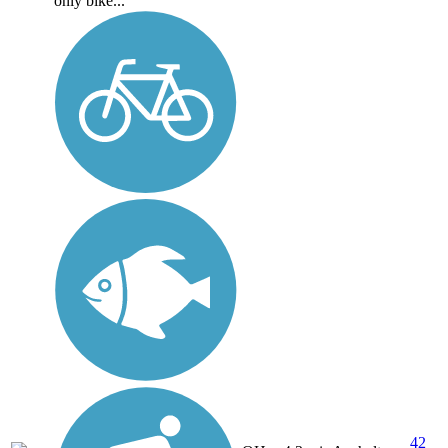
only bike...
42