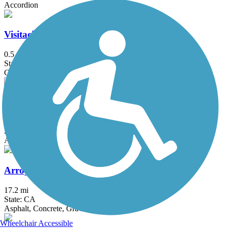
Accordion
Visitacion Valley Greenway
0.5 mi
State: CA
Concrete
Aquatic Park Trail
2 mi
State: CA
Asphalt
Arroyo Mocho Trail
17.2 mi
State: CA
Asphalt, Concrete, Gravel
Wheelchair Accessible