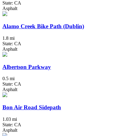
State: CA
Asphalt
Alamo Creek Bike Path (Dublin)
1.8 mi
State: CA
Asphalt
Albertson Parkway
0.5 mi
State: CA
Asphalt
Bon Air Road Sidepath
1.03 mi
State: CA
Asphalt