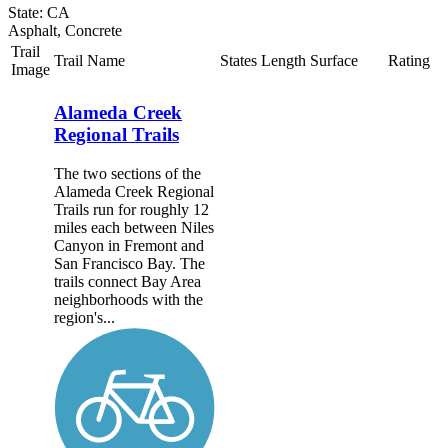
State: CA
Asphalt, Concrete
Trail
Trail Name
States
Length
Surface
Rating
Image
Alameda Creek
Regional Trails
The two sections of the
Alameda Creek Regional
Trails run for roughly 12
miles each between Niles
Canyon in Fremont and
San Francisco Bay. The
trails connect Bay Area
neighborhoods with the
region's...