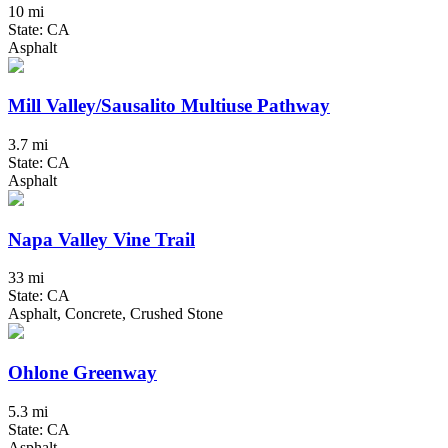
10 mi
State: CA
Asphalt
Mill Valley/Sausalito Multiuse Pathway
3.7 mi
State: CA
Asphalt
Napa Valley Vine Trail
33 mi
State: CA
Asphalt, Concrete, Crushed Stone
Ohlone Greenway
5.3 mi
State: CA
Asphalt