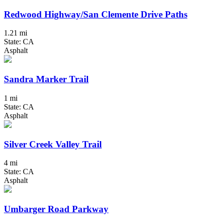
Redwood Highway/San Clemente Drive Paths
1.21 mi
State: CA
Asphalt
Sandra Marker Trail
1 mi
State: CA
Asphalt
Silver Creek Valley Trail
4 mi
State: CA
Asphalt
Umbarger Road Parkway