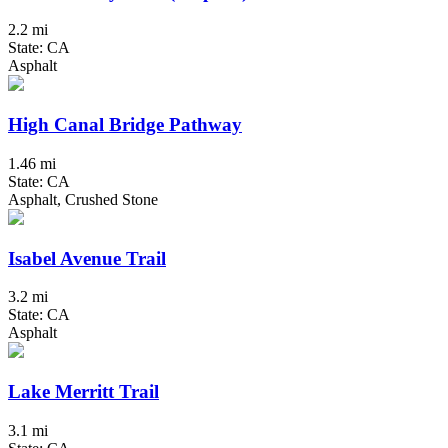
2.2 mi
State: CA
Asphalt
High Canal Bridge Pathway
1.46 mi
State: CA
Asphalt, Crushed Stone
Isabel Avenue Trail
3.2 mi
State: CA
Asphalt
Lake Merritt Trail
3.1 mi