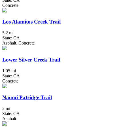
State: CA
Concrete
Los Alamitos Creek Trail
5.2 mi
State: CA
Asphalt, Concrete
Lower Silver Creek Trail
1.05 mi
State: CA
Concrete
Naomi Patridge Trail
2 mi
State: CA
Asphalt