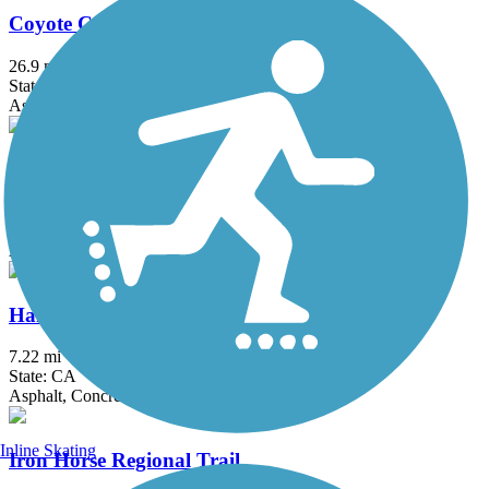
Coyote Creek Trail
26.9 mi
State: CA
Asphalt, Crushed Stone
Cross Marin Trail
5.3 mi
State: CA
Asphalt, Dirt, Gravel
Half Moon Bay Coastside Trail
7.22 mi
State: CA
Asphalt, Concrete, Dirt
Inline Skating
Iron Horse Regional Trail