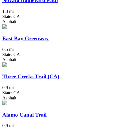
Novato Boulevard Path
1.3 mi
State: CA
Asphalt
East Bay Greenway
0.5 mi
State: CA
Asphalt
Three Creeks Trail (CA)
0.9 mi
State: CA
Asphalt
Alamo Canal Trail
0.9 mi