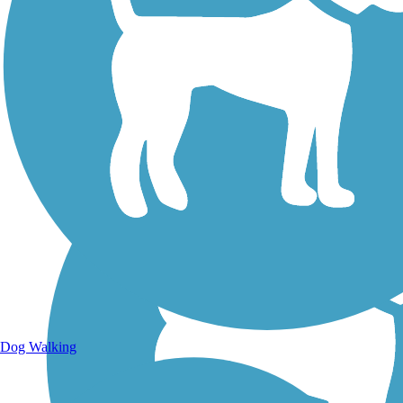
Walking Trails
Dog Walking