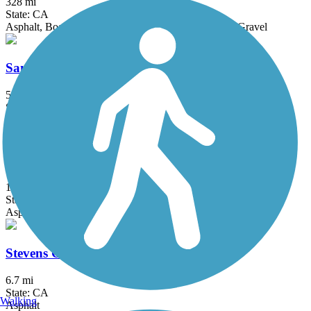
328 mi
State: CA
Asphalt, Boardwalk, Concrete, Crushed Stone, Dirt, Gravel
San Tomas Aquino Creek Trail
5.45 mi
State: CA
Asphalt
Shepherd Canyon Trail (Montclair Railroad Trail)
1.4 mi
State: CA
Asphalt, Crushed Stone
Stevens Creek Trail
6.7 mi
State: CA
Walking
Asphalt