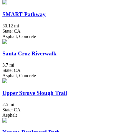
SMART Pathway
30.12 mi
State: CA
Asphalt, Concrete
Santa Cruz Riverwalk
3.7 mi
State: CA
Asphalt, Concrete
Upper Struve Slough Trail
2.5 mi
State: CA
Asphalt