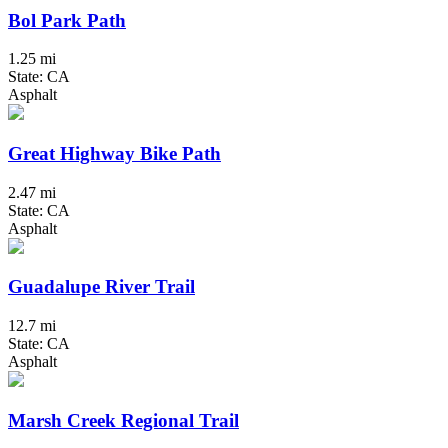
Bol Park Path
1.25 mi
State: CA
Asphalt
Great Highway Bike Path
2.47 mi
State: CA
Asphalt
Guadalupe River Trail
12.7 mi
State: CA
Asphalt
Marsh Creek Regional Trail