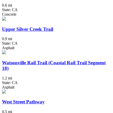
0.6 mi
State: CA
Concrete
Upper Silver Creek Trail
0.9 mi
State: CA
Asphalt
Watsonville Rail Trail (Coastal Rail Trail Segment
18)
1.2 mi
State: CA
Asphalt
West Street Pathway
0.5 mi