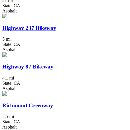
21 mi
State: CA
Asphalt
Highway 237 Bikeway
5 mi
State: CA
Asphalt
Highway 87 Bikeway
4.1 mi
State: CA
Asphalt
Richmond Greenway
2.5 mi
State: CA
Asphalt