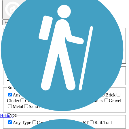
Map view
Sort by
Filters
Activities
Any Activity
ATV
Bike
Birding
Cross Country
Skiing
Dog Walking
Fishing
Geocaching
Hiking
Horseback Riding
Inline Skating
Mountain Biking
Running
Snowmobiling
Walking
Wheelchair
Accessible
Length
Any Length
0-5 Miles
5-10 Miles
10-20 Miles
20+ Miles
Surfaces
Any Surface
Asphalt
Ballast
Boardwalk
Brick
Cinder
Concrete
Crushed Stone
Dirt
Grass
Gravel
Metal
Sand
Woodchips
Type
Hiking
Any Type
Canal
Greenway/Non-RT
Rail-Trail