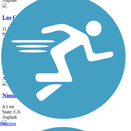
Asphalt
Los Gatos Creek Trail
11.9 mi
State: CA
Asphalt, Concrete, Gravel
NWP Railroad Trail
1.31 mi
State: CA
Asphalt, Crushed Stone
Nimitz Way
4.1 mi
State: CA
Asphalt
Running