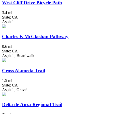
West Cliff Drive Bicycle Path
3.4 mi
State: CA
Asphalt
Charles F. McGlashan Pathway
0.6 mi
State: CA
Asphalt, Boardwalk
Cross Alameda Trail
1.5 mi
State: CA
Asphalt, Gravel
Delta de Anza Regional Trail