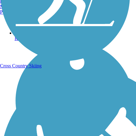
Burlington, VT
Manchester, NH
Portland, ME
Running Trails
Cross Country Skiing