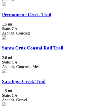
Permanente Creek Trail
1.5 mi
State: CA
Asphalt, Concrete
Santa Cruz Coastal Rail Trail
2.6 mi
State: CA
Asphalt, Concrete, Metal
Saratoga Creek Trail
1.5 mi
State: CA
Asphalt, Gravel