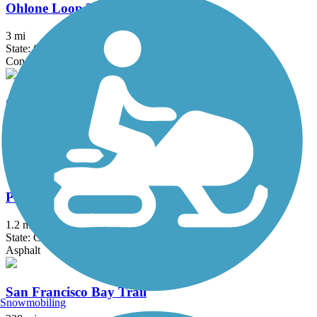
Ohlone Loop Trail
3 mi
State: CA
Concrete
Old Rail Trail
2.6 mi
State: CA
Asphalt
Pacheco Hill Path
1.2 mi
State: CA
Asphalt
San Francisco Bay Trail
Snowmobiling