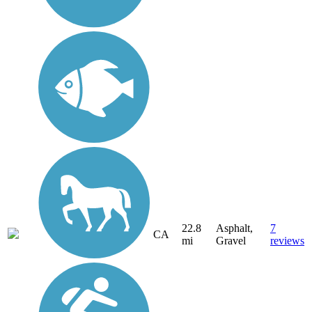
22.8
Asphalt,
7
CA
mi
Gravel
reviews