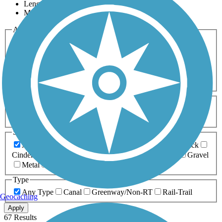
Length
Most Popular
Activities
Any Activity
ATV
Bike
Birding
Cross Country
Skiing
Dog Walking
Fishing
Geocaching
Hiking
Horseback Riding
Inline Skating
Mountain Biking
Running
Snowmobiling
Walking
Wheelchair
Accessible
Length
Any Length
0-5 Miles
5-10 Miles
10-20 Miles
20+ Miles
Surfaces
Any Surface
Asphalt
Ballast
Boardwalk
Brick
Cinder
Concrete
Crushed Stone
Dirt
Grass
Gravel
Metal
Sand
Woodchips
Type
Any Type
Canal
Greenway/Non-RT
Rail-Trail
Geocaching
Apply
67 Results