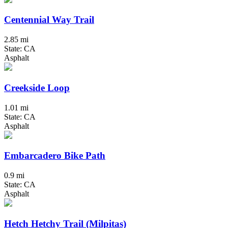
Centennial Way Trail
2.85 mi
State: CA
Asphalt
Creekside Loop
1.01 mi
State: CA
Asphalt
Embarcadero Bike Path
0.9 mi
State: CA
Asphalt
Hetch Hetchy Trail (Milpitas)