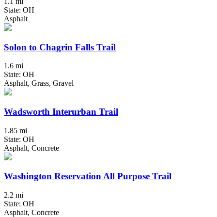
1.1 mi
State: OH
Asphalt
Solon to Chagrin Falls Trail
1.6 mi
State: OH
Asphalt, Grass, Gravel
Wadsworth Interurban Trail
1.85 mi
State: OH
Asphalt, Concrete
Washington Reservation All Purpose Trail
2.2 mi
State: OH
Asphalt, Concrete