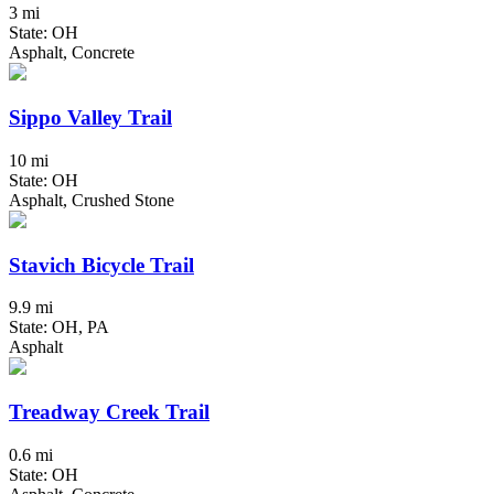
3 mi
State: OH
Asphalt, Concrete
Sippo Valley Trail
10 mi
State: OH
Asphalt, Crushed Stone
Stavich Bicycle Trail
9.9 mi
State: OH, PA
Asphalt
Treadway Creek Trail
0.6 mi
State: OH