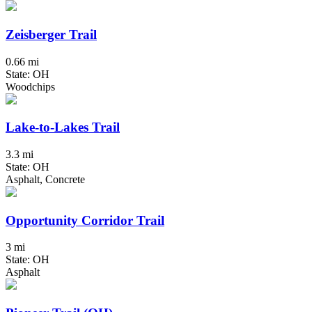
Zeisberger Trail
0.66 mi
State: OH
Woodchips
Lake-to-Lakes Trail
3.3 mi
State: OH
Asphalt, Concrete
Opportunity Corridor Trail
3 mi
State: OH
Asphalt