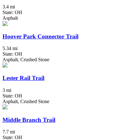
3.4 mi
State: OH
Asphalt
Hoover Park Connector Trail
5.34 mi
State: OH
Asphalt, Crushed Stone
Lester Rail Trail
3 mi
State: OH
Asphalt, Crushed Stone
Middle Branch Trail
7.7 mi
State: OH