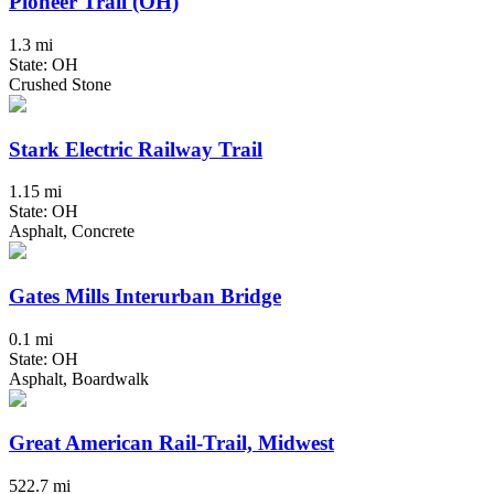
Pioneer Trail (OH)
1.3 mi
State: OH
Crushed Stone
Stark Electric Railway Trail
1.15 mi
State: OH
Asphalt, Concrete
Gates Mills Interurban Bridge
0.1 mi
State: OH
Asphalt, Boardwalk
Great American Rail-Trail, Midwest
522.7 mi