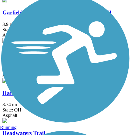
Garfield Park Reservation All Purpose Trail
3.9 mi
State: OH
Asphalt
Great American Rail-Trail
3743.9 mi
State: DC, IA, ID, IL, IN, MD, MT, NE, OH, PA, WA, WV, WY
Asphalt, Concrete, Crushed Stone
Harrison-Dillard Bikeway
3.74 mi
State: OH
Asphalt
Running
Headwaters Trail