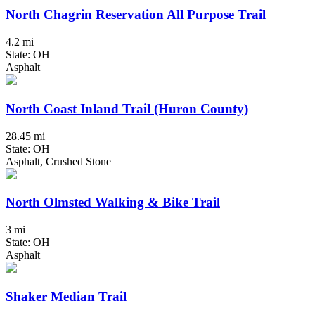
North Chagrin Reservation All Purpose Trail
4.2 mi
State: OH
Asphalt
North Coast Inland Trail (Huron County)
28.45 mi
State: OH
Asphalt, Crushed Stone
North Olmsted Walking & Bike Trail
3 mi
State: OH
Asphalt
Shaker Median Trail