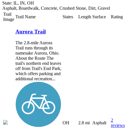
State: IL, IN, OH
Asphalt, Boardwalk, Concrete, Crushed Stone, Dirt, Gravel
Trail
Trail Name
States
Length
Surface
Rating
Image
Aurora Trail
The 2.8-mile Aurora
Trail runs through its
namesake Aurora, Ohio.
About the Route The
trail's northern end leaves
off from Trail's End Park,
which offers parking and
additional recreation...
2
OH
2.8 mi
Asphalt
reviews