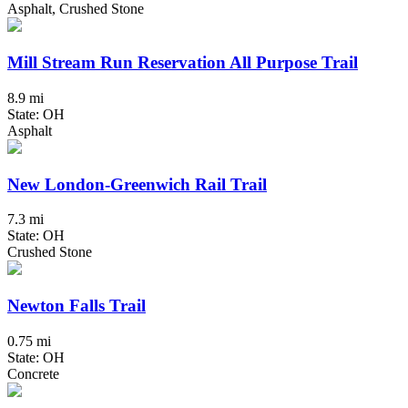
Asphalt, Crushed Stone
Mill Stream Run Reservation All Purpose Trail
8.9 mi
State: OH
Asphalt
New London-Greenwich Rail Trail
7.3 mi
State: OH
Crushed Stone
Newton Falls Trail
0.75 mi
State: OH
Concrete