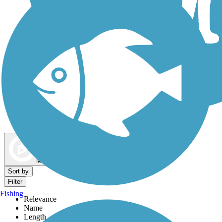
Dog Walking Trails
Map view
Sort by
Filter
Fishing
Relevance
Name
Length