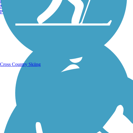
Burlington, VT
Manchester, NH
Portland, ME
Running Trails
Cross Country Skiing