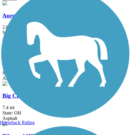
Aurora Trail
2.8 mi
State: OH
Asphalt
Bedford Reservation All Purpose Trail
7.6 mi
State: OH
Asphalt
Big Creek Reservation All Purpose Trail
7.4 mi
State: OH
Asphalt
Horseback Riding