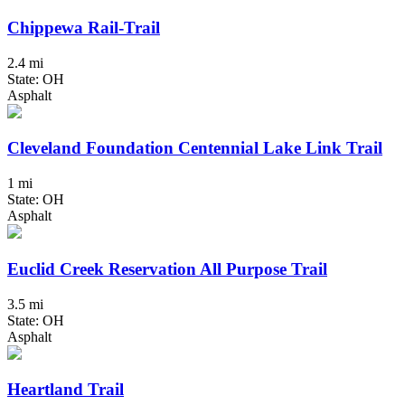
Chippewa Rail-Trail
2.4 mi
State: OH
Asphalt
Cleveland Foundation Centennial Lake Link Trail
1 mi
State: OH
Asphalt
Euclid Creek Reservation All Purpose Trail
3.5 mi
State: OH
Asphalt
Heartland Trail