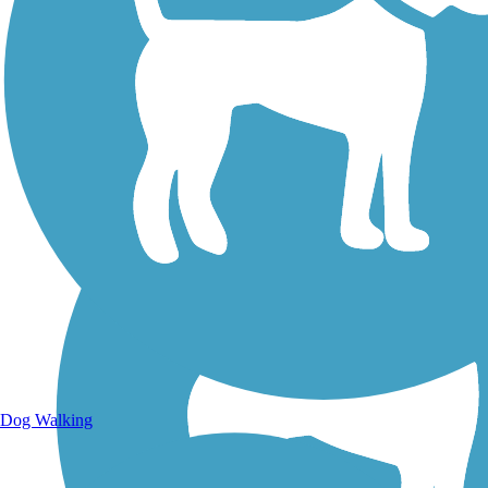
Walking Trails
Dog Walking