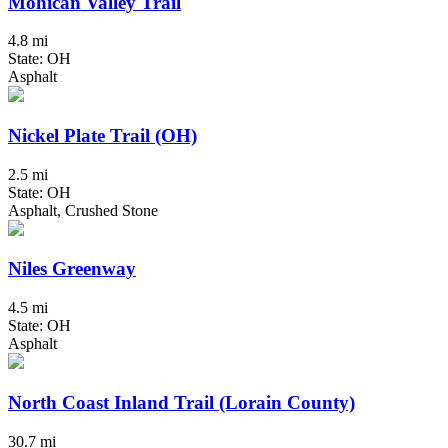
Mohican Valley Trail
4.8 mi
State: OH
Asphalt
Nickel Plate Trail (OH)
2.5 mi
State: OH
Asphalt, Crushed Stone
Niles Greenway
4.5 mi
State: OH
Asphalt
North Coast Inland Trail (Lorain County)
30.7 mi