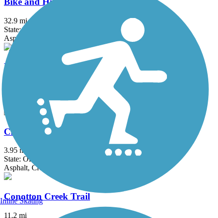
Bike and Hike Trail
32.9 mi
State: OH
Asphalt
Bruce G. Rinker Greenway
2.5 mi
State: OH
Asphalt
Chippewa Inlet Trail
3.95 mi
State: OH
Asphalt, Crushed Stone
Conotton Creek Trail
Inline Skating
11.2 mi