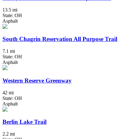
13.5 mi
State: OH
Asphalt
South Chagrin Reservation All Purpose Trail
7.1 mi
State: OH
Asphalt
Western Reserve Greenway
42 mi
State: OH
Asphalt
Berlin Lake Trail
2.2 mi