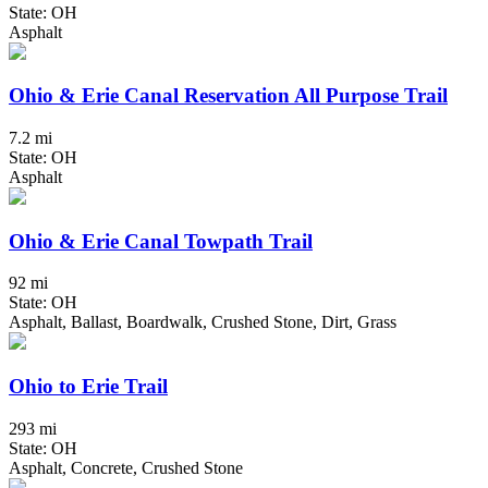
State: OH
Asphalt
Ohio & Erie Canal Reservation All Purpose Trail
7.2 mi
State: OH
Asphalt
Ohio & Erie Canal Towpath Trail
92 mi
State: OH
Asphalt, Ballast, Boardwalk, Crushed Stone, Dirt, Grass
Ohio to Erie Trail
293 mi
State: OH
Asphalt, Concrete, Crushed Stone