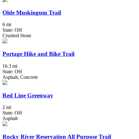
Olde Muskingum Trail
6 mi
State: OH
Crushed Stone
Portage Hike and Bike Trail
16.3 mi
State: OH
Asphalt, Concrete
Red Line Greenway
2 mi
State: OH
Asphalt
Rocky River Reservation All Purpose Trail