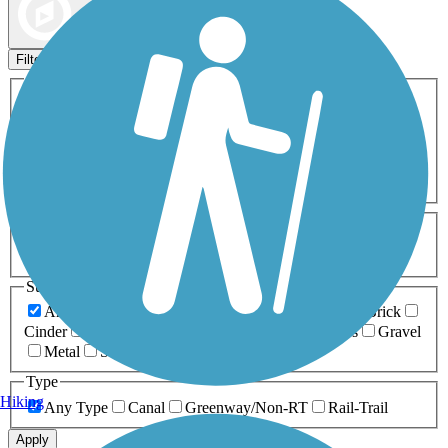
Map view
Sort by
Filters
Activities
Any Activity
ATV
Bike
Birding
Cross Country
Skiing
Dog Walking
Fishing
Geocaching
Hiking
Horseback Riding
Inline Skating
Mountain Biking
Running
Snowmobiling
Walking
Wheelchair
Accessible
Length
Any Length
0-5 Miles
5-10 Miles
10-20 Miles
20+ Miles
Surfaces
Any Surface
Asphalt
Ballast
Boardwalk
Brick
Cinder
Concrete
Crushed Stone
Dirt
Grass
Gravel
Metal
Sand
Woodchips
Type
Hiking
Any Type
Canal
Greenway/Non-RT
Rail-Trail
Apply