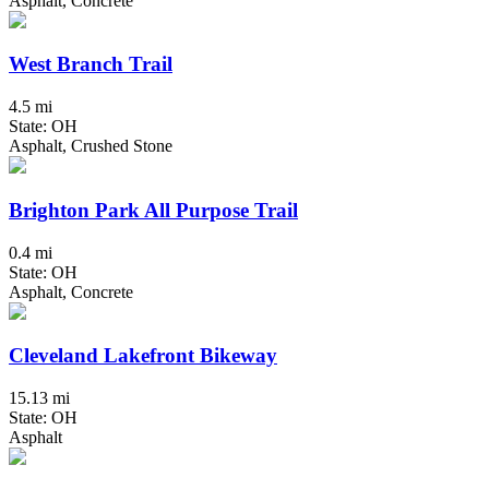
Asphalt, Concrete
West Branch Trail
4.5 mi
State: OH
Asphalt, Crushed Stone
Brighton Park All Purpose Trail
0.4 mi
State: OH
Asphalt, Concrete
Cleveland Lakefront Bikeway
15.13 mi
State: OH
Asphalt