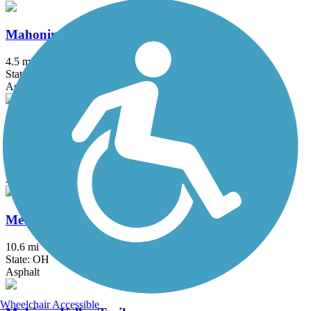
Mahoning Valley Trail
4.5 mi
State: OH
Asphalt, Crushed Stone
Maple Highlands Trail
20.5 mi
State: OH
Asphalt, Gravel
MetroParks Bikeway
10.6 mi
State: OH
Asphalt
Wheelchair Accessible