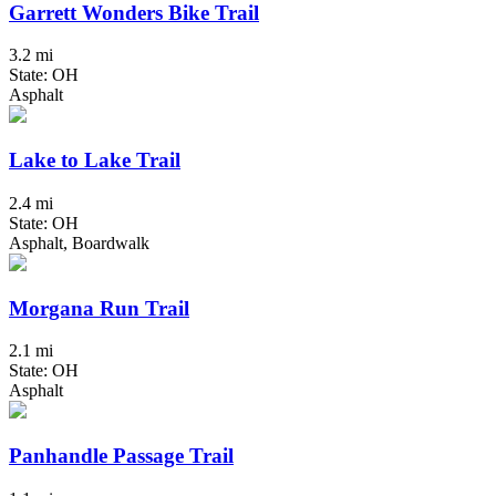
Garrett Wonders Bike Trail
3.2 mi
State: OH
Asphalt
Lake to Lake Trail
2.4 mi
State: OH
Asphalt, Boardwalk
Morgana Run Trail
2.1 mi
State: OH
Asphalt
Panhandle Passage Trail