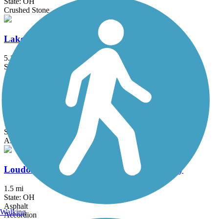
State: OH
Crushed Stone
Lake Metroparks Greenway Corridor
5.1 mi
State: OH
Asphalt
Little Beaver Creek Greenway Trail
12.6 mi
State: OH
Asphalt
Loudonville Pedestrian and Bicycle Pathway
1.5 mi
State: OH
Asphalt
Walking
Accordion