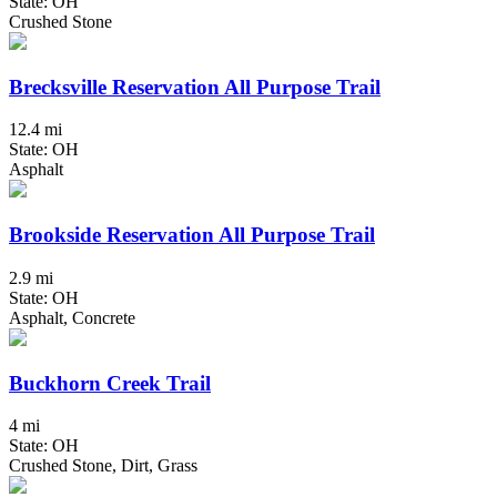
State: OH
Crushed Stone
Brecksville Reservation All Purpose Trail
12.4 mi
State: OH
Asphalt
Brookside Reservation All Purpose Trail
2.9 mi
State: OH
Asphalt, Concrete
Buckhorn Creek Trail
4 mi
State: OH
Crushed Stone, Dirt, Grass