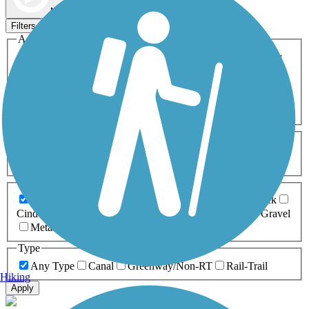
Map view
Sort by
Filters
Activities
Any Activity
ATV
Bike
Birding
Cross Country
Skiing
Dog Walking
Fishing
Geocaching
Hiking
Horseback Riding
Inline Skating
Mountain Biking
Running
Snowmobiling
Walking
Wheelchair
Accessible
Length
Any Length
0-5 Miles
5-10 Miles
10-20 Miles
20+ Miles
Surfaces
Any Surface
Asphalt
Ballast
Boardwalk
Brick
Cinder
Concrete
Crushed Stone
Dirt
Grass
Gravel
Metal
Sand
Woodchips
Type
Any Type
Canal
Greenway/Non-RT
Rail-Trail
Hiking
Apply