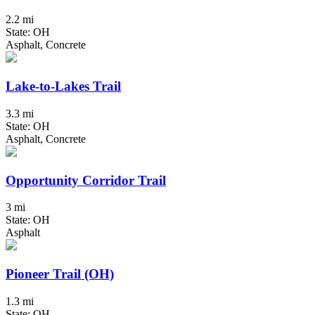
2.2 mi
State: OH
Asphalt, Concrete
Lake-to-Lakes Trail
3.3 mi
State: OH
Asphalt, Concrete
Opportunity Corridor Trail
3 mi
State: OH
Asphalt
Pioneer Trail (OH)
1.3 mi
State: OH