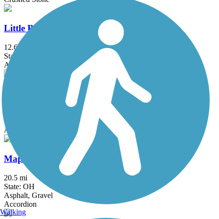
Little Beaver Creek Greenway Trail
12.6 mi
State: OH
Asphalt
Mahoning Valley Trail
4.5 mi
State: OH
Asphalt, Crushed Stone
Maple Highlands Trail
20.5 mi
State: OH
Asphalt, Gravel
Accordion
Walking