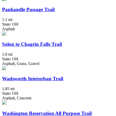
Panhandle Passage Trail
1.1 mi
State: OH
Asphalt
Solon to Chagrin Falls Trail
1.6 mi
State: OH
Asphalt, Grass, Gravel
Wadsworth Interurban Trail
1.85 mi
State: OH
Asphalt, Concrete
Washington Reservation All Purpose Trail