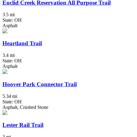
Euclid Creek Reservation All Purpose Trail
3.5 mi
State: OH
Asphalt
Heartland Trail
3.4 mi
State: OH
Asphalt
Hoover Park Connector Trail
5.34 mi
State: OH
Asphalt, Crushed Stone
Lester Rail Trail
3 mi