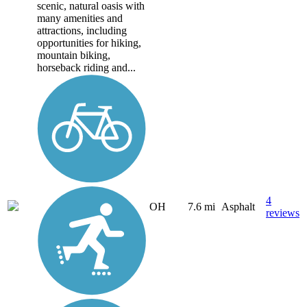
scenic, natural oasis with
many amenities and
attractions, including
opportunities for hiking,
mountain biking,
horseback riding and...
4
OH
7.6 mi
Asphalt
reviews