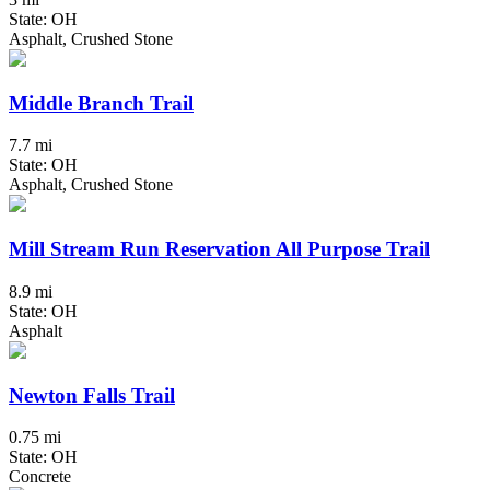
State: OH
Asphalt, Crushed Stone
Middle Branch Trail
7.7 mi
State: OH
Asphalt, Crushed Stone
Mill Stream Run Reservation All Purpose Trail
8.9 mi
State: OH
Asphalt
Newton Falls Trail
0.75 mi
State: OH
Concrete