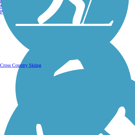
Burlington, VT
Manchester, NH
Portland, ME
Running Trails
Cross Country Skiing