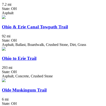
7.2 mi
State: OH
Asphalt
Ohio & Erie Canal Towpath Trail
92 mi
State: OH
Asphalt, Ballast, Boardwalk, Crushed Stone, Dirt, Grass
Ohio to Erie Trail
293 mi
State: OH
Asphalt, Concrete, Crushed Stone
Olde Muskingum Trail
6 mi
State: OH