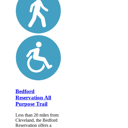
Bedford
Reservation All
Purpose Trail
Less than 20 miles from
Cleveland, the Bedford
Reservation offers a