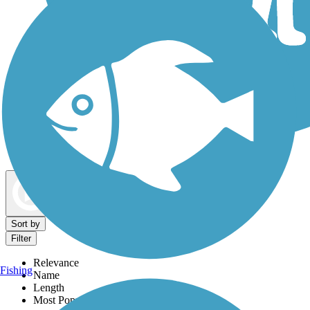
Dog Walking Trails
Map view
Sort by
Filter
Relevance
Fishing
Name
Length
Most Popular