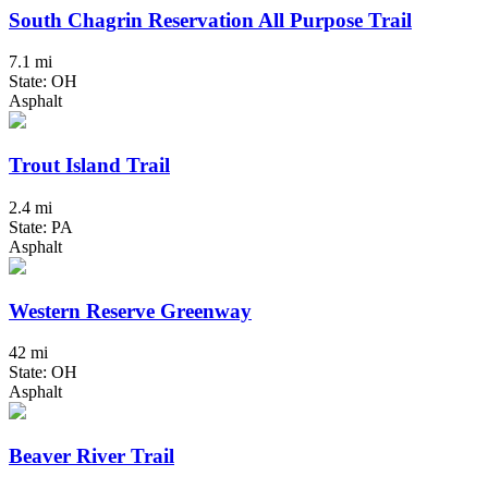
South Chagrin Reservation All Purpose Trail
7.1 mi
State: OH
Asphalt
Trout Island Trail
2.4 mi
State: PA
Asphalt
Western Reserve Greenway
42 mi
State: OH
Asphalt
Beaver River Trail