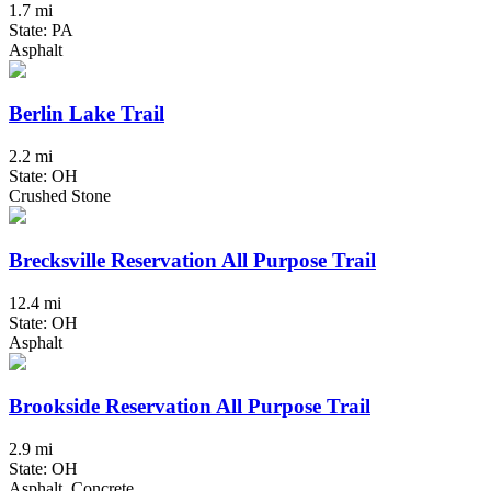
1.7 mi
State: PA
Asphalt
Berlin Lake Trail
2.2 mi
State: OH
Crushed Stone
Brecksville Reservation All Purpose Trail
12.4 mi
State: OH
Asphalt
Brookside Reservation All Purpose Trail
2.9 mi
State: OH
Asphalt, Concrete