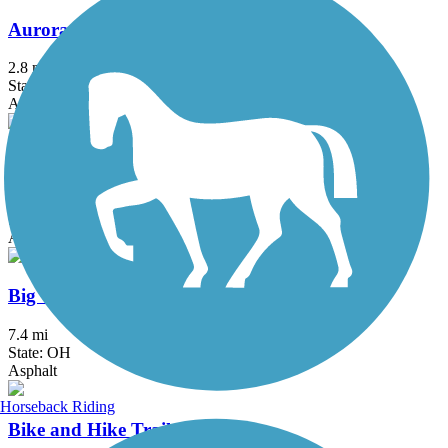
Aurora Trail
2.8 mi
State: OH
Asphalt
Bedford Reservation All Purpose Trail
7.6 mi
State: OH
Asphalt
Big Creek Reservation All Purpose Trail
7.4 mi
State: OH
Asphalt
Horseback Riding
Bike and Hike Trail