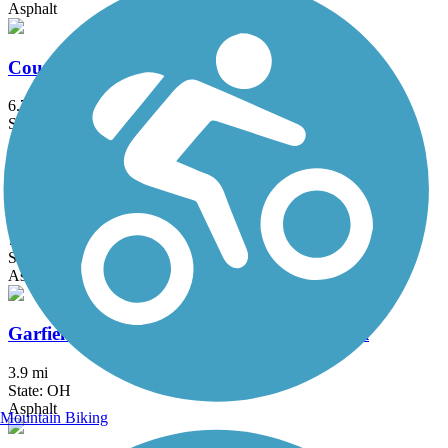
Asphalt
County Line Trail (OH)
6.75 mi
State: OH
Asphalt
Freedom Trail (OH)
7.8 mi
State: OH
Asphalt
Garfield Park Reservation All Purpose Trail
3.9 mi
State: OH
Asphalt
Mountain Biking