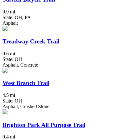
9.9 mi
State: OH, PA
Asphalt
Treadway Creek Trail
0.6 mi
State: OH
Asphalt, Concrete
West Branch Trail
4.5 mi
State: OH
Asphalt, Crushed Stone
Brighton Park All Purpose Trail
0.4 mi