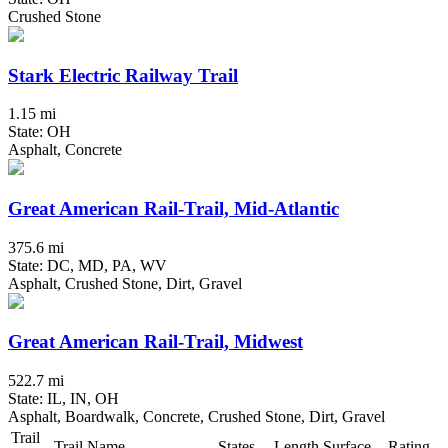
Crushed Stone
Stark Electric Railway Trail
1.15 mi
State: OH
Asphalt, Concrete
Great American Rail-Trail, Mid-Atlantic
375.6 mi
State: DC, MD, PA, WV
Asphalt, Crushed Stone, Dirt, Gravel
Great American Rail-Trail, Midwest
522.7 mi
State: IL, IN, OH
Asphalt, Boardwalk, Concrete, Crushed Stone, Dirt, Gravel
Trail
Trail Name
States
Length
Surface
Rating