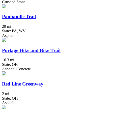
Crushed Stone
Panhandle Trail
29 mi
State: PA, WV
Asphalt
Portage Hike and Bike Trail
16.3 mi
State: OH
Asphalt, Concrete
Red Line Greenway
2 mi
State: OH
Asphalt