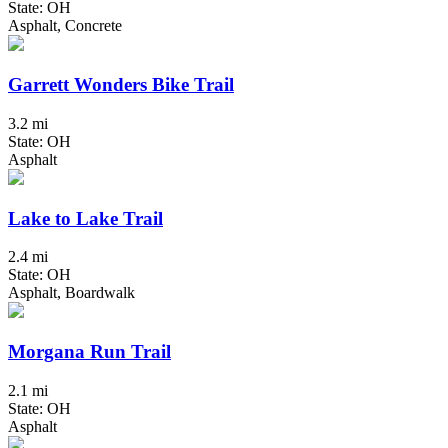
State: OH
Asphalt, Concrete
Garrett Wonders Bike Trail
3.2 mi
State: OH
Asphalt
Lake to Lake Trail
2.4 mi
State: OH
Asphalt, Boardwalk
Morgana Run Trail
2.1 mi
State: OH
Asphalt