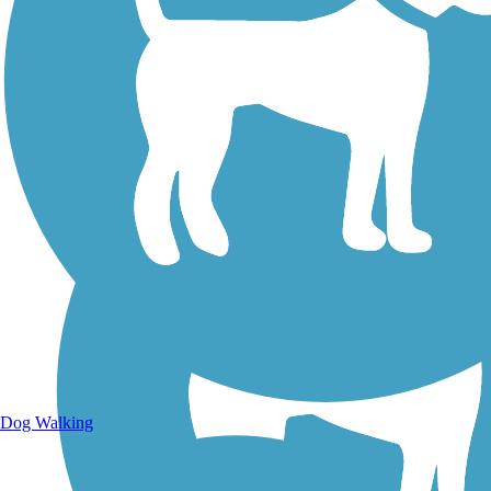
Walking Trails
Dog Walking