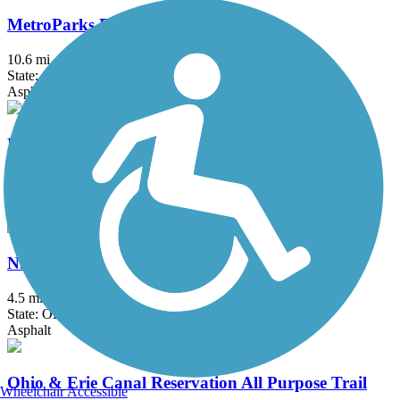
MetroParks Bikeway
10.6 mi
State: OH
Asphalt
Nickel Plate Trail (OH)
2.5 mi
State: OH
Asphalt, Crushed Stone
Niles Greenway
4.5 mi
State: OH
Asphalt
Ohio & Erie Canal Reservation All Purpose Trail
Wheelchair Accessible