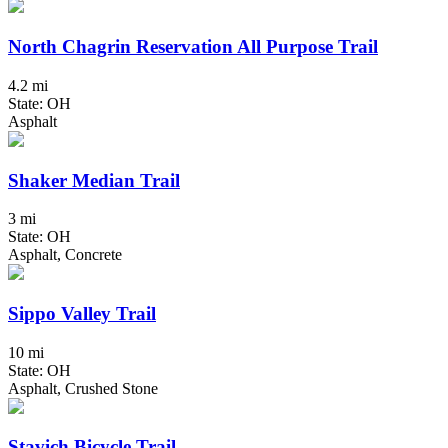
North Chagrin Reservation All Purpose Trail
4.2 mi
State: OH
Asphalt
Shaker Median Trail
3 mi
State: OH
Asphalt, Concrete
Sippo Valley Trail
10 mi
State: OH
Asphalt, Crushed Stone
Stavich Bicycle Trail