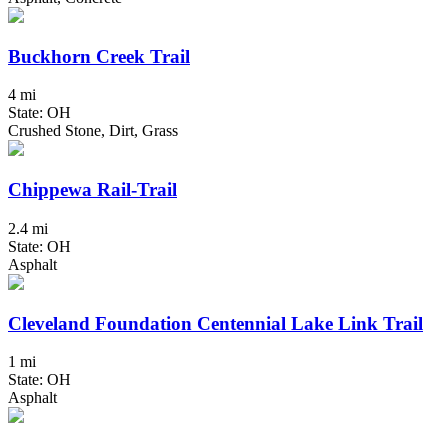
Buckhorn Creek Trail
4 mi
State: OH
Crushed Stone, Dirt, Grass
Chippewa Rail-Trail
2.4 mi
State: OH
Asphalt
Cleveland Foundation Centennial Lake Link Trail
1 mi
State: OH
Asphalt