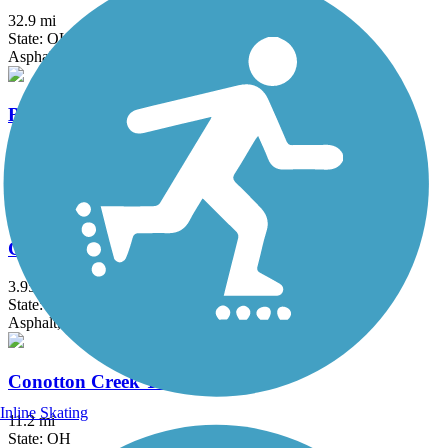
32.9 mi
State: OH
Asphalt
Bruce G. Rinker Greenway
2.5 mi
State: OH
Asphalt
Chippewa Inlet Trail
3.95 mi
State: OH
Asphalt, Crushed Stone
Conotton Creek Trail
Inline Skating
11.2 mi
State: OH