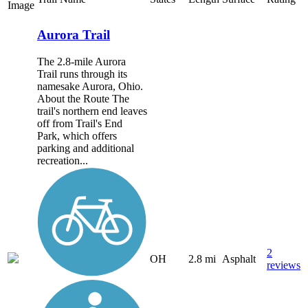
Image
Aurora Trail
The 2.8-mile Aurora
Trail runs through its
namesake Aurora, Ohio.
About the Route The
trail's northern end leaves
off from Trail's End
Park, which offers
parking and additional
recreation...
2
OH
2.8 mi
Asphalt
reviews