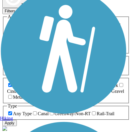
Map view
Sort by
Filters
Activities
Any Activity
ATV
Bike
Birding
Cross Country
Skiing
Dog Walking
Fishing
Geocaching
Hiking
Horseback Riding
Inline Skating
Mountain Biking
Running
Snowmobiling
Walking
Wheelchair
Accessible
Length
Any Length
0-5 Miles
5-10 Miles
10-20 Miles
20+ Miles
Surfaces
Any Surface
Asphalt
Ballast
Boardwalk
Brick
Cinder
Concrete
Crushed Stone
Dirt
Grass
Gravel
Metal
Sand
Woodchips
Type
Any Type
Canal
Greenway/Non-RT
Rail-Trail
Hiking
Apply