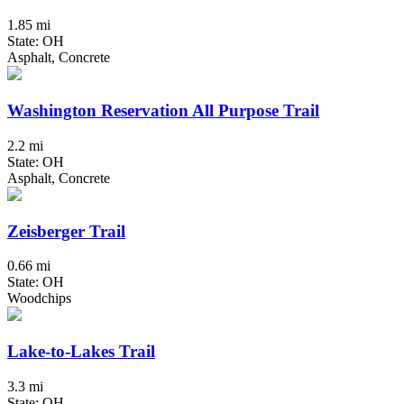
1.85 mi
State: OH
Asphalt, Concrete
Washington Reservation All Purpose Trail
2.2 mi
State: OH
Asphalt, Concrete
Zeisberger Trail
0.66 mi
State: OH
Woodchips
Lake-to-Lakes Trail
3.3 mi
State: OH