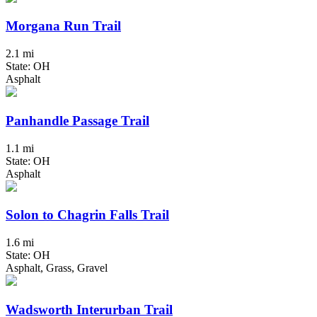
Morgana Run Trail
2.1 mi
State: OH
Asphalt
Panhandle Passage Trail
1.1 mi
State: OH
Asphalt
Solon to Chagrin Falls Trail
1.6 mi
State: OH
Asphalt, Grass, Gravel
Wadsworth Interurban Trail