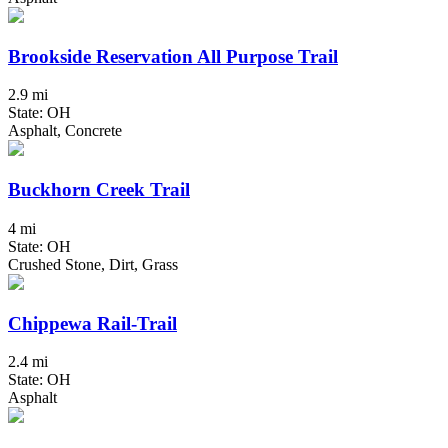
Brookside Reservation All Purpose Trail
2.9 mi
State: OH
Asphalt, Concrete
Buckhorn Creek Trail
4 mi
State: OH
Crushed Stone, Dirt, Grass
Chippewa Rail-Trail
2.4 mi
State: OH
Asphalt