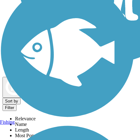
Dog Walking Trails
Map view
Sort by
Filter
Relevance
Fishing
Name
Length
Most Popular