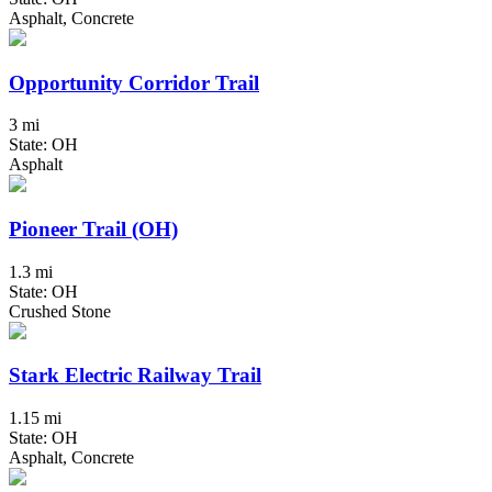
Asphalt, Concrete
Opportunity Corridor Trail
3 mi
State: OH
Asphalt
Pioneer Trail (OH)
1.3 mi
State: OH
Crushed Stone
Stark Electric Railway Trail
1.15 mi
State: OH
Asphalt, Concrete