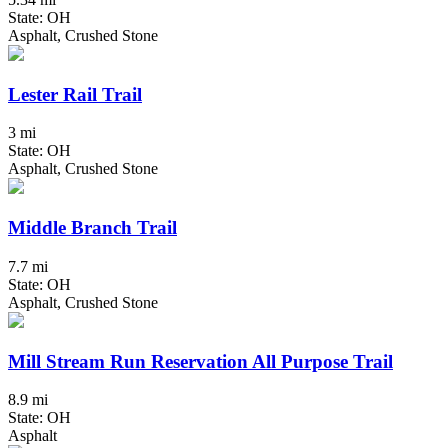
State: OH
Asphalt, Crushed Stone
Lester Rail Trail
3 mi
State: OH
Asphalt, Crushed Stone
Middle Branch Trail
7.7 mi
State: OH
Asphalt, Crushed Stone
Mill Stream Run Reservation All Purpose Trail
8.9 mi
State: OH
Asphalt