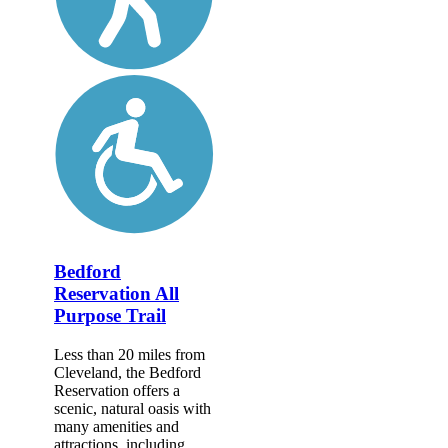
Bedford
Reservation All
Purpose Trail
Less than 20 miles from
Cleveland, the Bedford
Reservation offers a
scenic, natural oasis with
many amenities and
attractions, including