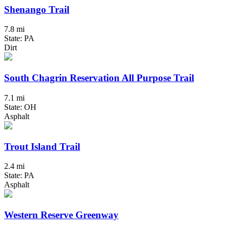
Shenango Trail
7.8 mi
State: PA
Dirt
South Chagrin Reservation All Purpose Trail
7.1 mi
State: OH
Asphalt
Trout Island Trail
2.4 mi
State: PA
Asphalt
Western Reserve Greenway