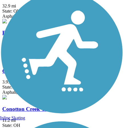
32.9 mi
State: OH
Asphalt
Bruce G. Rinker Greenway
2.5 mi
State: OH
Asphalt
Chippewa Inlet Trail
3.95 mi
State: OH
Asphalt, Crushed Stone
Conotton Creek Trail
Inline Skating
11.2 mi
State: OH