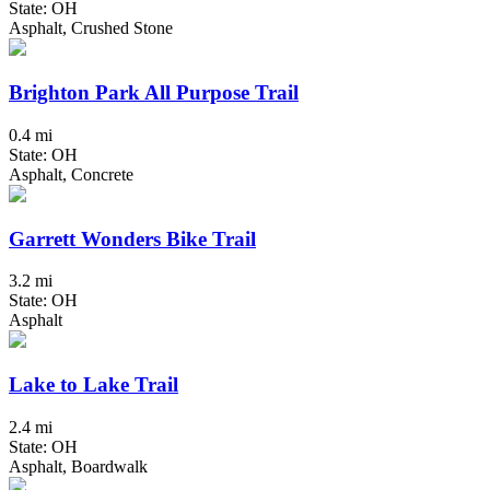
State: OH
Asphalt, Crushed Stone
Brighton Park All Purpose Trail
0.4 mi
State: OH
Asphalt, Concrete
Garrett Wonders Bike Trail
3.2 mi
State: OH
Asphalt
Lake to Lake Trail
2.4 mi
State: OH
Asphalt, Boardwalk