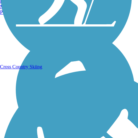
Burlington, VT
Manchester, NH
Portland, ME
Running Trails
Cross Country Skiing