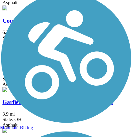
Asphalt
County Line Trail (OH)
6.75 mi
State: OH
Asphalt
Freedom Trail (OH)
7.8 mi
State: OH
Asphalt
Garfield Park Reservation All Purpose Trail
3.9 mi
State: OH
Asphalt
Mountain Biking