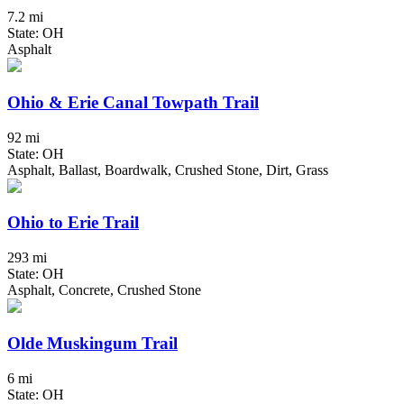
7.2 mi
State: OH
Asphalt
Ohio & Erie Canal Towpath Trail
92 mi
State: OH
Asphalt, Ballast, Boardwalk, Crushed Stone, Dirt, Grass
Ohio to Erie Trail
293 mi
State: OH
Asphalt, Concrete, Crushed Stone
Olde Muskingum Trail
6 mi
State: OH