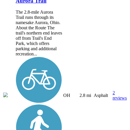
Aurora Trail
The 2.8-mile Aurora
Trail runs through its
namesake Aurora, Ohio.
About the Route The
trail's northern end leaves
off from Trail's End
Park, which offers
parking and additional
recreation...
2
OH
2.8 mi
Asphalt
reviews