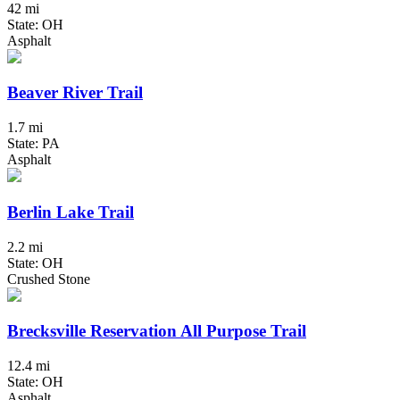
42 mi
State: OH
Asphalt
Beaver River Trail
1.7 mi
State: PA
Asphalt
Berlin Lake Trail
2.2 mi
State: OH
Crushed Stone
Brecksville Reservation All Purpose Trail
12.4 mi
State: OH
Asphalt