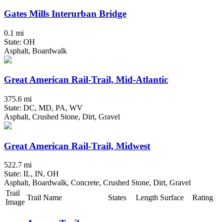
Gates Mills Interurban Bridge
0.1 mi
State: OH
Asphalt, Boardwalk
Great American Rail-Trail, Mid-Atlantic
375.6 mi
State: DC, MD, PA, WV
Asphalt, Crushed Stone, Dirt, Gravel
Great American Rail-Trail, Midwest
522.7 mi
State: IL, IN, OH
Asphalt, Boardwalk, Concrete, Crushed Stone, Dirt, Gravel
Trail
Trail Name
States
Length
Surface
Rating
Image