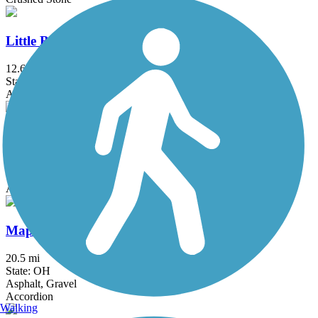
Little Beaver Creek Greenway Trail
12.6 mi
State: OH
Asphalt
Mahoning Valley Trail
4.5 mi
State: OH
Asphalt, Crushed Stone
Maple Highlands Trail
20.5 mi
State: OH
Asphalt, Gravel
Accordion
Walking