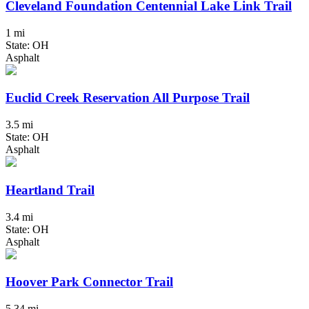
Cleveland Foundation Centennial Lake Link Trail
1 mi
State: OH
Asphalt
Euclid Creek Reservation All Purpose Trail
3.5 mi
State: OH
Asphalt
Heartland Trail
3.4 mi
State: OH
Asphalt
Hoover Park Connector Trail
5.34 mi