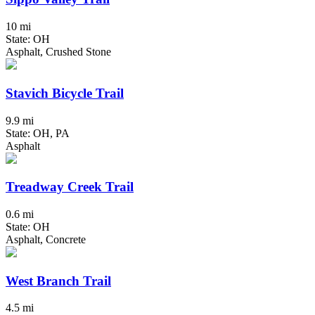
10 mi
State: OH
Asphalt, Crushed Stone
Stavich Bicycle Trail
9.9 mi
State: OH, PA
Asphalt
Treadway Creek Trail
0.6 mi
State: OH
Asphalt, Concrete
West Branch Trail
4.5 mi