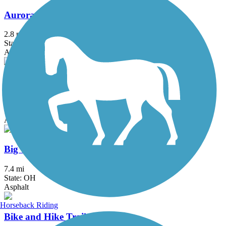
Aurora Trail
2.8 mi
State: OH
Asphalt
Bedford Reservation All Purpose Trail
7.6 mi
State: OH
Asphalt
Big Creek Reservation All Purpose Trail
7.4 mi
State: OH
Asphalt
Horseback Riding
Bike and Hike Trail