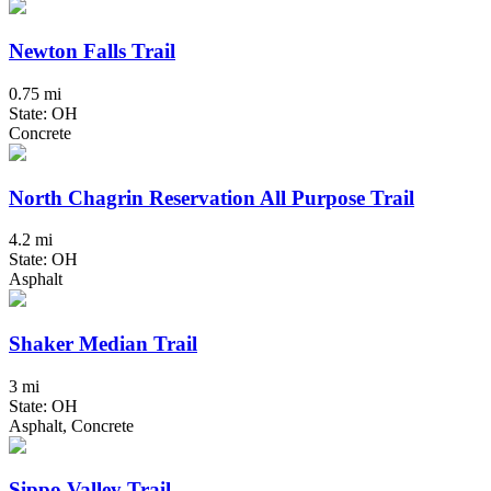
Newton Falls Trail
0.75 mi
State: OH
Concrete
North Chagrin Reservation All Purpose Trail
4.2 mi
State: OH
Asphalt
Shaker Median Trail
3 mi
State: OH
Asphalt, Concrete
Sippo Valley Trail