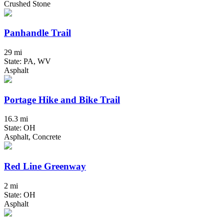
Crushed Stone
Panhandle Trail
29 mi
State: PA, WV
Asphalt
Portage Hike and Bike Trail
16.3 mi
State: OH
Asphalt, Concrete
Red Line Greenway
2 mi
State: OH
Asphalt