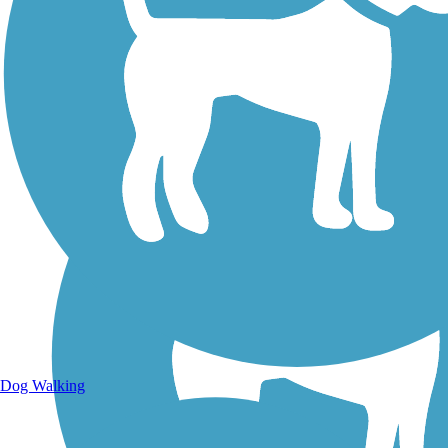
Walking Trails
Dog Walking