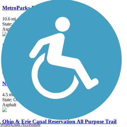
MetroParks Bikeway
10.6 mi
State: OH
Asphalt
Nickel Plate Trail (OH)
2.5 mi
State: OH
Asphalt, Crushed Stone
Niles Greenway
4.5 mi
State: OH
Asphalt
Ohio & Erie Canal Reservation All Purpose Trail
Wheelchair Accessible