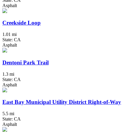
State: CA
Asphalt
Creekside Loop
1.01 mi
State: CA
Asphalt
Dentoni Park Trail
1.3 mi
State: CA
Asphalt
East Bay Municipal Utility District Right-of-Way
5.5 mi
State: CA
Asphalt