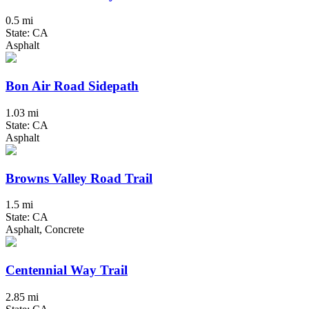
0.5 mi
State: CA
Asphalt
Bon Air Road Sidepath
1.03 mi
State: CA
Asphalt
Browns Valley Road Trail
1.5 mi
State: CA
Asphalt, Concrete
Centennial Way Trail
2.85 mi