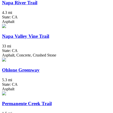
Napa River Trail
4.3 mi
State: CA
Asphalt
Napa Valley Vine Trail
33 mi
State: CA
Asphalt, Concrete, Crushed Stone
Ohlone Greenway
5.3 mi
State: CA
Asphalt
Permanente Creek Trail