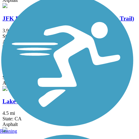
Asphalt
JFK Promenade (Golden Gate Park Multiuse Trail)
3.9 mi
State: CA
Asphalt
Lafayette-Moraga Regional Trail
7.7 mi
State: CA
Asphalt, Concrete
Lake Merced Loop (San Francisco)
4.5 mi
State: CA
Asphalt
Running