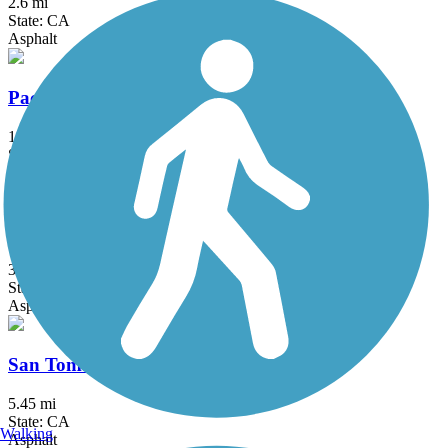
2.6 mi
State: CA
Asphalt
Pacheco Hill Path
1.2 mi
State: CA
Asphalt
San Francisco Bay Trail
328 mi
State: CA
Asphalt, Boardwalk, Concrete, Crushed Stone, Dirt, Gravel
San Tomas Aquino Creek Trail
5.45 mi
State: CA
Walking
Asphalt