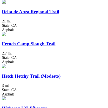
Delta de Anza Regional Trail
21 mi
State: CA
Asphalt
French Camp Slough Trail
2.7 mi
State: CA
Asphalt
Hetch Hetchy Trail (Modesto)
3 mi
State: CA
Asphalt