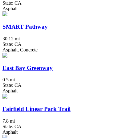
State: CA
Asphalt
SMART Pathway
30.12 mi
State: CA
Asphalt, Concrete
East Bay Greenway
0.5 mi
State: CA
Asphalt
Fairfield Linear Park Trail
7.8 mi
State: CA
Asphalt