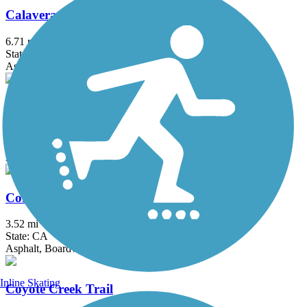
Calaveras River Bike Path
6.71 mi
State: CA
Asphalt
Contra Costa Canal Regional Trail
13.8 mi
State: CA
Asphalt, Concrete
Corte Madera Creek Path
3.52 mi
State: CA
Asphalt, Boardwalk
Inline Skating
Coyote Creek Trail