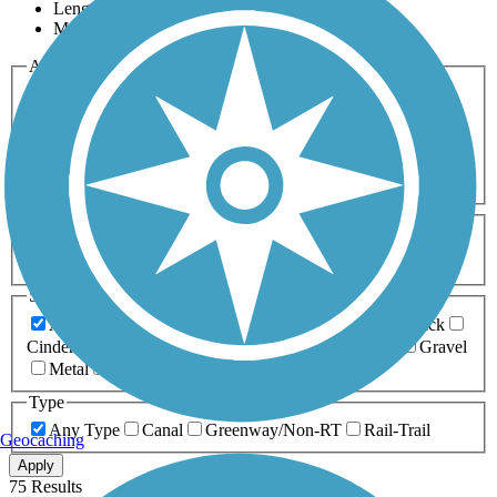
Length
Most Popular
Activities
Any Activity
ATV
Bike
Birding
Cross Country
Skiing
Dog Walking
Fishing
Geocaching
Hiking
Horseback Riding
Inline Skating
Mountain Biking
Running
Snowmobiling
Walking
Wheelchair
Accessible
Length
Any Length
0-5 Miles
5-10 Miles
10-20 Miles
20+ Miles
Surfaces
Any Surface
Asphalt
Ballast
Boardwalk
Brick
Cinder
Concrete
Crushed Stone
Dirt
Grass
Gravel
Metal
Sand
Woodchips
Type
Any Type
Canal
Greenway/Non-RT
Rail-Trail
Geocaching
Apply
75 Results