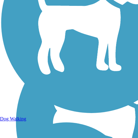
Walking Trails
Dog Walking