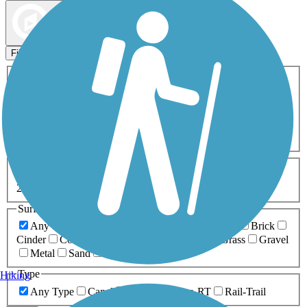
Map view
Sort by
Filters
Activities
Any Activity
ATV
Bike
Birding
Cross Country
Skiing
Dog Walking
Fishing
Geocaching
Hiking
Horseback Riding
Inline Skating
Mountain Biking
Running
Snowmobiling
Walking
Wheelchair
Accessible
Length
Any Length
0-5 Miles
5-10 Miles
10-20 Miles
20+ Miles
Surfaces
Any Surface
Asphalt
Ballast
Boardwalk
Brick
Cinder
Concrete
Crushed Stone
Dirt
Grass
Gravel
Metal
Sand
Woodchips
Type
Hiking
Any Type
Canal
Greenway/Non-RT
Rail-Trail