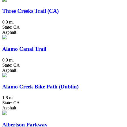
Three Creeks Trail (CA)
0.9 mi
State: CA
Asphalt
Alamo Canal Trail
0.9 mi
State: CA
Asphalt
Alamo Creek Bike Path (Dublin)
1.8 mi
State: CA
Asphalt
Albertson Parkway