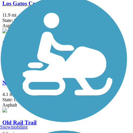
Los Gatos Creek Trail
11.9 mi
State: CA
Asphalt, Concrete, Gravel
NWP Railroad Trail
1.31 mi
State: CA
Asphalt, Crushed Stone
Nimitz Way
4.1 mi
State: CA
Asphalt
Old Rail Trail
Snowmobiling