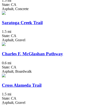
1.5 mi
State: CA
Asphalt, Concrete
Saratoga Creek Trail
1.5 mi
State: CA
Asphalt, Gravel
Charles F. McGlashan Pathway
0.6 mi
State: CA
Asphalt, Boardwalk
Cross Alameda Trail
1.5 mi
State: CA
Asphalt, Gravel