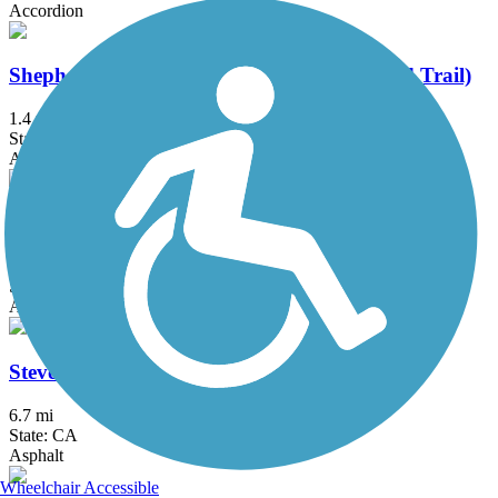
Accordion
Shepherd Canyon Trail (Montclair Railroad Trail)
1.4 mi
State: CA
Asphalt, Crushed Stone
Southside Bikeway
1.25 mi
State: CA
Asphalt
Stevens Creek Trail
6.7 mi
State: CA
Asphalt
Wheelchair Accessible