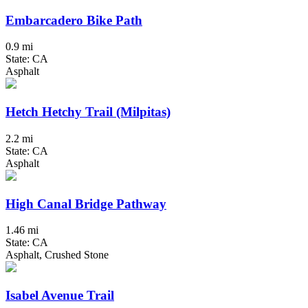
Embarcadero Bike Path
0.9 mi
State: CA
Asphalt
Hetch Hetchy Trail (Milpitas)
2.2 mi
State: CA
Asphalt
High Canal Bridge Pathway
1.46 mi
State: CA
Asphalt, Crushed Stone
Isabel Avenue Trail