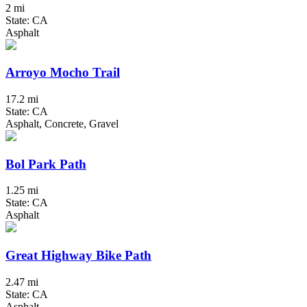
2 mi
State: CA
Asphalt
Arroyo Mocho Trail
17.2 mi
State: CA
Asphalt, Concrete, Gravel
Bol Park Path
1.25 mi
State: CA
Asphalt
Great Highway Bike Path
2.47 mi
State: CA
Asphalt