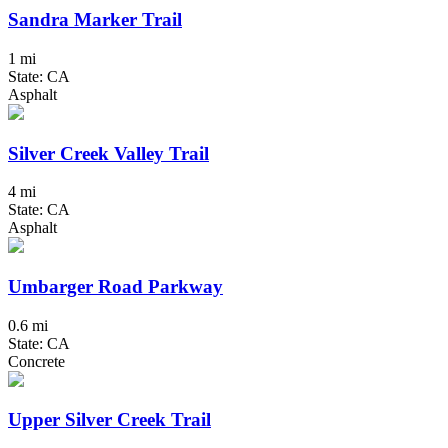
Sandra Marker Trail
1 mi
State: CA
Asphalt
Silver Creek Valley Trail
4 mi
State: CA
Asphalt
Umbarger Road Parkway
0.6 mi
State: CA
Concrete
Upper Silver Creek Trail