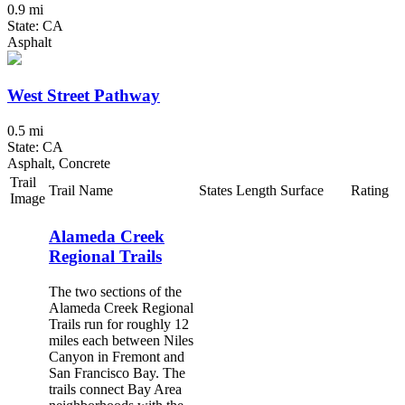
0.9 mi
State: CA
Asphalt
West Street Pathway
0.5 mi
State: CA
Asphalt, Concrete
Trail
Trail Name
States
Length
Surface
Rating
Image
Alameda Creek
Regional Trails
The two sections of the
Alameda Creek Regional
Trails run for roughly 12
miles each between Niles
Canyon in Fremont and
San Francisco Bay. The
trails connect Bay Area