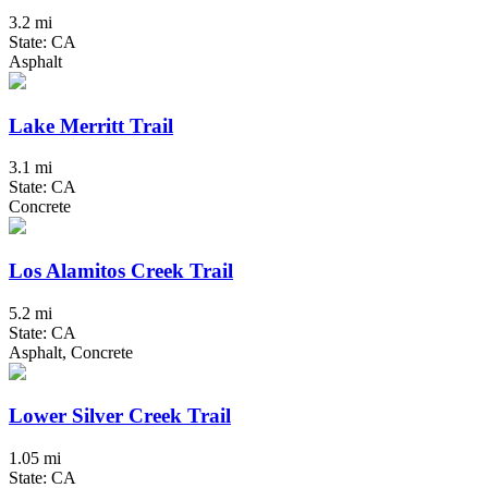
3.2 mi
State: CA
Asphalt
Lake Merritt Trail
3.1 mi
State: CA
Concrete
Los Alamitos Creek Trail
5.2 mi
State: CA
Asphalt, Concrete
Lower Silver Creek Trail
1.05 mi
State: CA