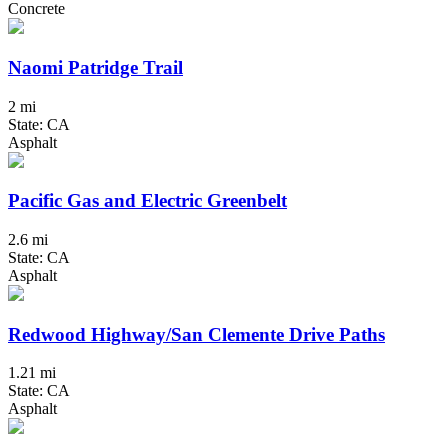
Concrete
Naomi Patridge Trail
2 mi
State: CA
Asphalt
Pacific Gas and Electric Greenbelt
2.6 mi
State: CA
Asphalt
Redwood Highway/San Clemente Drive Paths
1.21 mi
State: CA
Asphalt