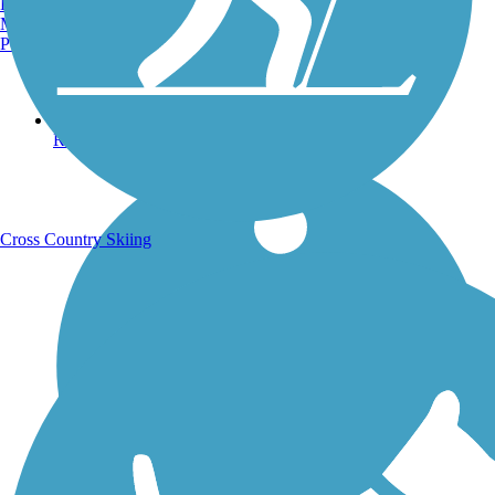
Burlington, VT
Manchester, NH
Portland, ME
Running Trails
Cross Country Skiing