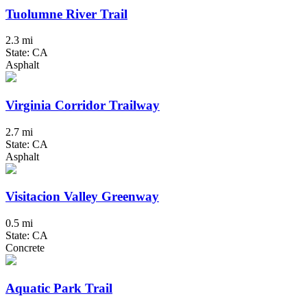
Tuolumne River Trail
2.3 mi
State: CA
Asphalt
Virginia Corridor Trailway
2.7 mi
State: CA
Asphalt
Visitacion Valley Greenway
0.5 mi
State: CA
Concrete
Aquatic Park Trail