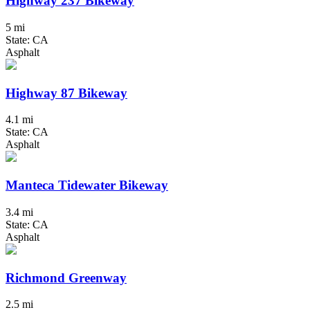
Highway 237 Bikeway
5 mi
State: CA
Asphalt
Highway 87 Bikeway
4.1 mi
State: CA
Asphalt
Manteca Tidewater Bikeway
3.4 mi
State: CA
Asphalt
Richmond Greenway
2.5 mi