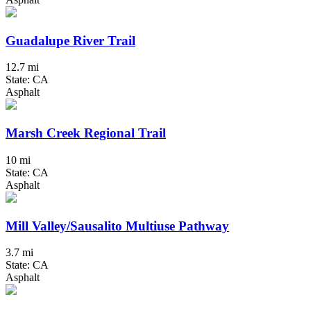
Guadalupe River Trail
12.7 mi
State: CA
Asphalt
Marsh Creek Regional Trail
10 mi
State: CA
Asphalt
Mill Valley/Sausalito Multiuse Pathway
3.7 mi
State: CA
Asphalt