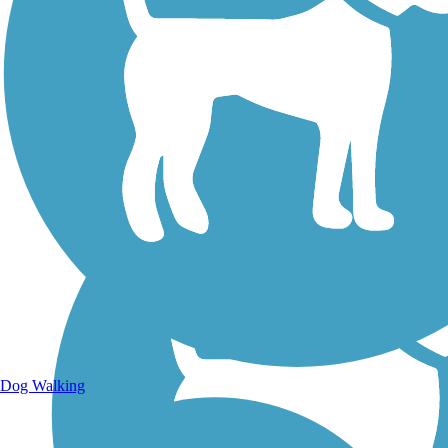
Walking Trails
Dog Walking