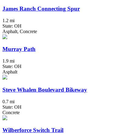
James Ranch Connecting Spur
1.2 mi
State: OH
Asphalt, Concrete
Murray Path
1.9 mi
State: OH
Asphalt
Steve Whalen Boulevard Bikeway
0.7 mi
State: OH
Concrete
Wilberforce Switch Trail