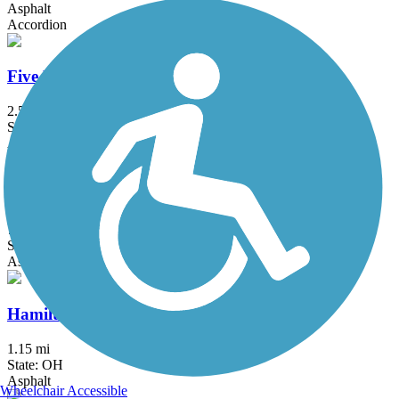
Asphalt
Accordion
Five Mile Trail
2.5 mi
State: OH
Asphalt
Great-Little Trail
7 mi
State: OH
Asphalt, Concrete
Hamilton Beltline Recreational Trail
1.15 mi
State: OH
Asphalt
Wheelchair Accessible