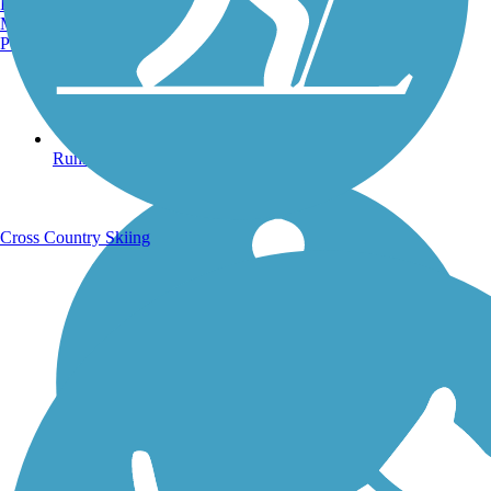
Burlington, VT
Manchester, NH
Portland, ME
Running Trails
Cross Country Skiing