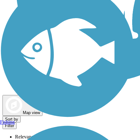
Dog Walking Trails
Map view
Sort by
Fishing
Filter
Relevance