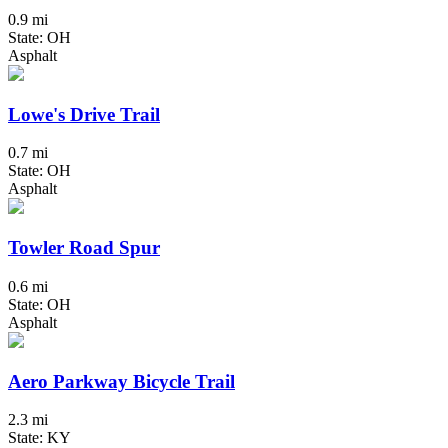
0.9 mi
State: OH
Asphalt
Lowe's Drive Trail
0.7 mi
State: OH
Asphalt
Towler Road Spur
0.6 mi
State: OH
Asphalt
Aero Parkway Bicycle Trail
2.3 mi
State: KY