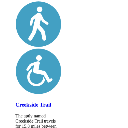
Creekside Trail
The aptly named
Creekside Trail travels
for 15.8 miles between