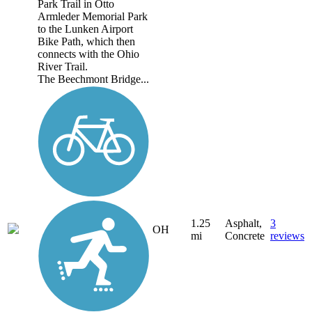
Park Trail in Otto
Armleder Memorial Park
to the Lunken Airport
Bike Path, which then
connects with the Ohio
River Trail.
The Beechmont Bridge...
1.25
Asphalt,
3
OH
mi
Concrete
reviews