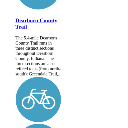
Dearborn County
Trail
The 5.4-mile Dearborn
County Trail runs in
three distinct sections
throughout Dearborn
County, Indiana. The
three sections are also
refered to as (from north-
south): Greendale Trail,...