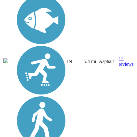
12
IN
5.4 mi
Asphalt
reviews