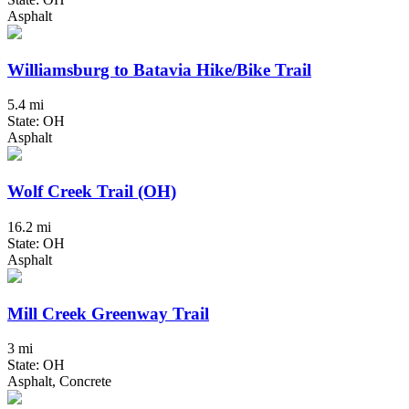
Asphalt
Williamsburg to Batavia Hike/Bike Trail
5.4 mi
State: OH
Asphalt
Wolf Creek Trail (OH)
16.2 mi
State: OH
Asphalt
Mill Creek Greenway Trail
3 mi
State: OH
Asphalt, Concrete