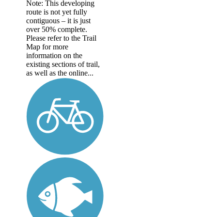
Note: This developing
route is not yet fully
contiguous – it is just
over 50% complete.
Please refer to the Trail
Map for more
information on the
existing sections of trail,
as well as the online...