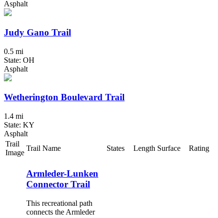
Asphalt
Judy Gano Trail
0.5 mi
State: OH
Asphalt
Wetherington Boulevard Trail
1.4 mi
State: KY
Asphalt
Trail
Trail Name
States
Length
Surface
Rating
Image
Armleder-Lunken
Connector Trail
This recreational path
connects the Armleder