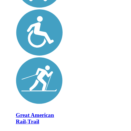
Great American
Rail-Trail