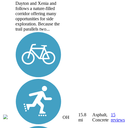
Dayton and Xenia and
follows a nature-filled
corridor offering many
opportunities for side
exploration. Because the
trail parallels two...
15.8
Asphalt,
15
OH
mi
Concrete
reviews