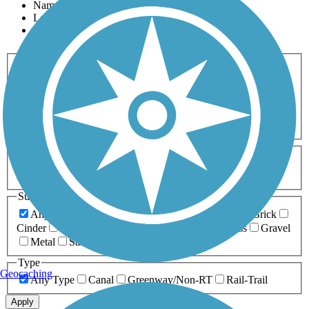
Name
Length
Most Popular
Activities
Any Activity
ATV
Bike
Birding
Cross Country
Skiing
Dog Walking
Fishing
Geocaching
Hiking
Horseback Riding
Inline Skating
Mountain Biking
Running
Snowmobiling
Walking
Wheelchair
Accessible
Length
Any Length
0-5 Miles
5-10 Miles
10-20 Miles
20+ Miles
Surfaces
Any Surface
Asphalt
Ballast
Boardwalk
Brick
Cinder
Concrete
Crushed Stone
Dirt
Grass
Gravel
Metal
Sand
Woodchips
Type
Geocaching
Any Type
Canal
Greenway/Non-RT
Rail-Trail
Apply