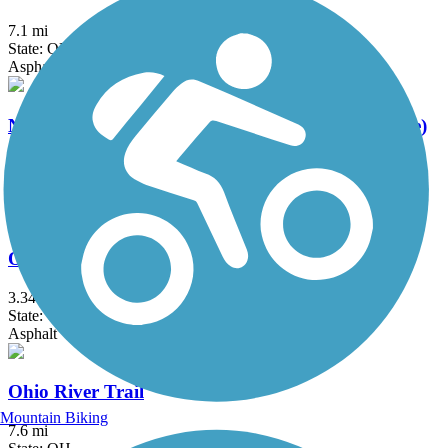
7.1 mi
State: OH
Asphalt
Newport Southbank Bridge (Purple People Bridge)
0.5 mi
State: KY, OH
Concrete
Ogden Trail / Elizabeth J. Looney Trail
3.34 mi
State: OH
Asphalt
Ohio River Trail
Mountain Biking
7.6 mi