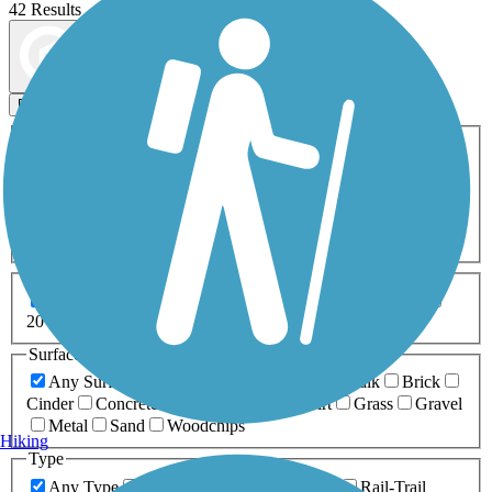
42 Results
Map view
Sort by
Filters
Activities
Any Activity
ATV
Bike
Birding
Cross Country
Skiing
Dog Walking
Fishing
Geocaching
Hiking
Horseback Riding
Inline Skating
Mountain Biking
Running
Snowmobiling
Walking
Wheelchair
Accessible
Length
Any Length
0-5 Miles
5-10 Miles
10-20 Miles
20+ Miles
Surfaces
Any Surface
Asphalt
Ballast
Boardwalk
Brick
Cinder
Concrete
Crushed Stone
Dirt
Grass
Gravel
Metal
Sand
Woodchips
Hiking
Type
Any Type
Canal
Greenway/Non-RT
Rail-Trail