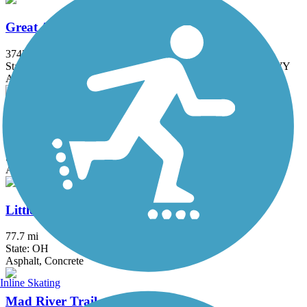
Great American Rail-Trail
3743.9 mi
State: DC, IA, ID, IL, IN, MD, MT, NE, OH, PA, WA, WV, WY
Asphalt, Concrete, Crushed Stone
Great Miami River Trail
87.5 mi
State: OH
Asphalt
Little Miami Scenic Trail
77.7 mi
State: OH
Asphalt, Concrete
Inline Skating
Mad River Trail