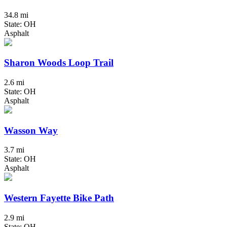
34.8 mi
State: OH
Asphalt
Sharon Woods Loop Trail
2.6 mi
State: OH
Asphalt
Wasson Way
3.7 mi
State: OH
Asphalt
Western Fayette Bike Path
2.9 mi
State: OH