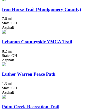
Iron Horse Trail (Montgomery County)
7.6 mi
State: OH
Asphalt
Lebanon Countryside YMCA Trail
8.2 mi
State: OH
Asphalt
Luther Warren Peace Path
1.3 mi
State: OH
Asphalt
Paint Creek Recreation Trail