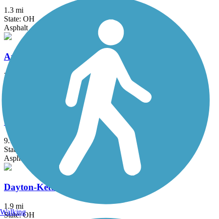
1.3 mi
State: OH
Asphalt
Armleder Park Trail
2 mi
State: OH
Asphalt
Clinton-Fayette Friendship Trail
9.1 mi
State: OH
Asphalt, Crushed Stone
Dayton-Kettering Connector
1.9 mi
Walking
State: OH