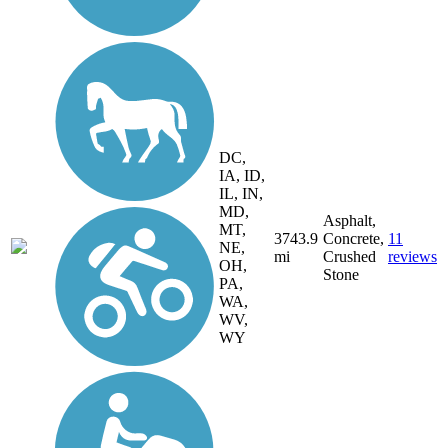
DC,
IA, ID,
IL, IN,
MD,
Asphalt,
MT,
3743.9
Concrete,
11
NE,
mi
Crushed
reviews
OH,
Stone
PA,
WA,
WV,
WY