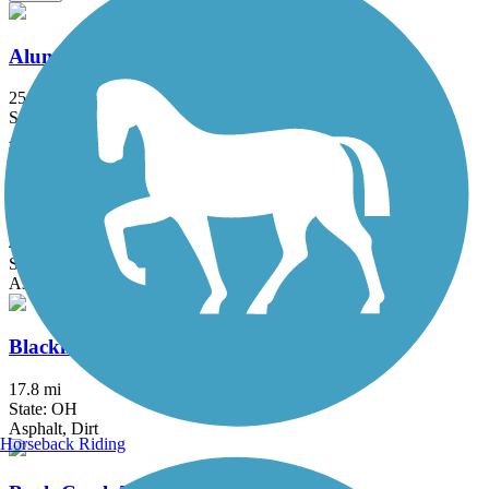
Alum Creek Trail
25.2 mi
State: OH
Asphalt, Concrete
Blackhand Gorge Trail
4.3 mi
State: OH
Asphalt
Blacklick Creek Greenway Trail
17.8 mi
State: OH
Asphalt, Dirt
Horseback Riding