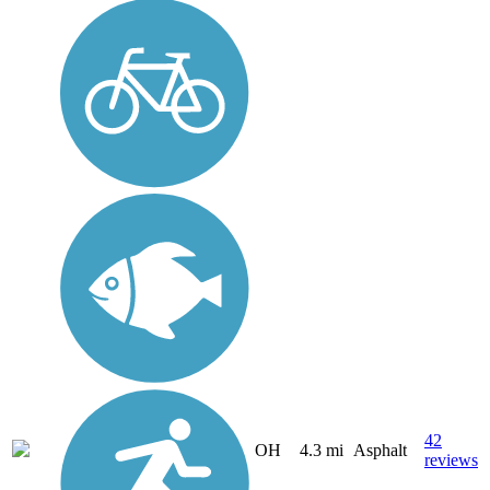
42
OH
4.3 mi
Asphalt
reviews