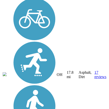
17.8
Asphalt,
17
OH
mi
Dirt
reviews