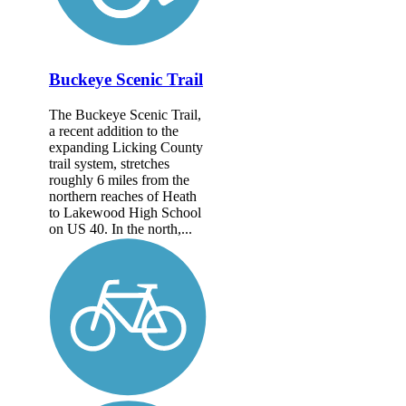
Buckeye Scenic Trail
The Buckeye Scenic Trail,
a recent addition to the
expanding Licking County
trail system, stretches
roughly 6 miles from the
northern reaches of Heath
to Lakewood High School
on US 40. In the north,...