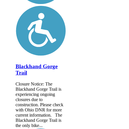
Blackhand Gorge
Trail
Closure Notice: The
Blackhand Gorge Trail is
experiencing ongoing
closures due to
construction. Please check
with Ohio DNR for more
current information. The
Blackhand Gorge Trail is
the only bike...