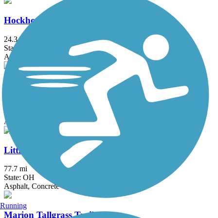
Hockhocking Adena Bikeway
24.3 mi
State: OH
Asphalt
Kokosing Gap Trail
13.4 mi
State: OH
Asphalt
Little Miami Scenic Trail
77.7 mi
State: OH
Asphalt, Concrete
Running
Marion Tallgrass Trail