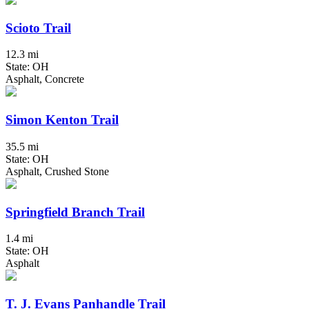
Scioto Trail
12.3 mi
State: OH
Asphalt, Concrete
Simon Kenton Trail
35.5 mi
State: OH
Asphalt, Crushed Stone
Springfield Branch Trail
1.4 mi
State: OH
Asphalt
T. J. Evans Panhandle Trail