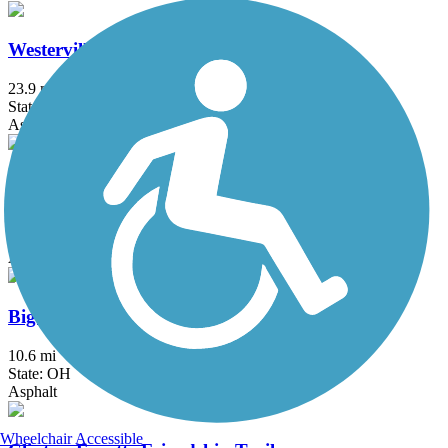
Westerville B&W
23.9 mi
State: OH
Asphalt, Concrete
Xenia-Jamestown Connector
18.5 mi
State: OH
Asphalt
Big Walnut Trail
10.6 mi
State: OH
Asphalt
Wheelchair Accessible