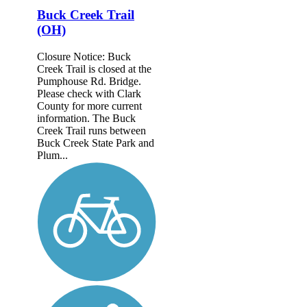
Buck Creek Trail
(OH)
Closure Notice: Buck
Creek Trail is closed at the
Pumphouse Rd. Bridge.
Please check with Clark
County for more current
information. The Buck
Creek Trail runs between
Buck Creek State Park and
Plum...