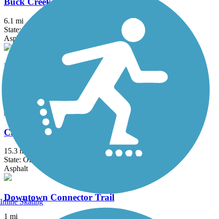
Buck Creek Trail (OH)
6.1 mi
State: OH
Asphalt
Buckeye Scenic Trail
5.5 mi
State: OH
Asphalt
Camp Chase Trail
15.3 mi
State: OH
Asphalt
Downtown Connector Trail
Inline Skating
1 mi