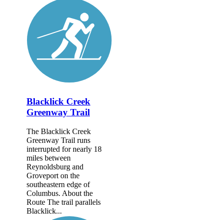
Blacklick Creek
Greenway Trail
The Blacklick Creek
Greenway Trail runs
interrupted for nearly 18
miles between
Reynoldsburg and
Groveport on the
southeastern edge of
Columbus. About the
Route The trail parallels
Blacklick...