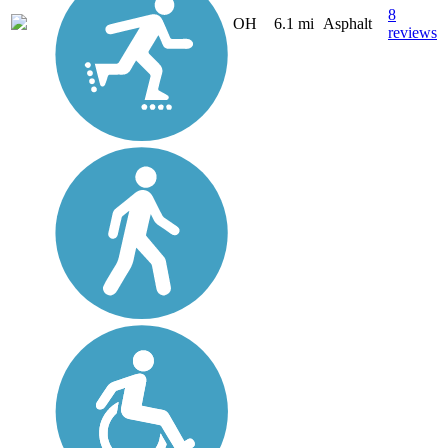
8
OH
6.1 mi
Asphalt
reviews