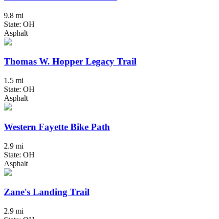
9.8 mi
State: OH
Asphalt
Thomas W. Hopper Legacy Trail
1.5 mi
State: OH
Asphalt
Western Fayette Bike Path
2.9 mi
State: OH
Asphalt
Zane's Landing Trail
2.9 mi