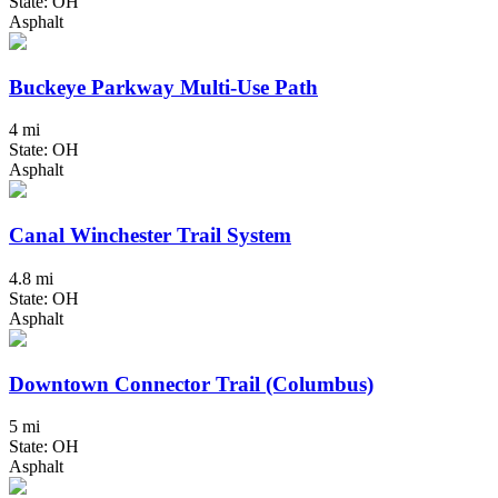
State: OH
Asphalt
Buckeye Parkway Multi-Use Path
4 mi
State: OH
Asphalt
Canal Winchester Trail System
4.8 mi
State: OH
Asphalt
Downtown Connector Trail (Columbus)
5 mi
State: OH
Asphalt