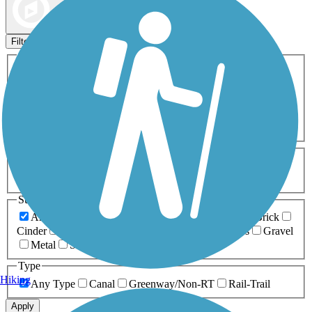
Map view
Sort by
Filters
Activities
Any Activity
ATV
Bike
Birding
Cross Country
Skiing
Dog Walking
Fishing
Geocaching
Hiking
Horseback Riding
Inline Skating
Mountain Biking
Running
Snowmobiling
Walking
Wheelchair
Accessible
Length
Any Length
0-5 Miles
5-10 Miles
10-20 Miles
20+ Miles
Surfaces
Any Surface
Asphalt
Ballast
Boardwalk
Brick
Cinder
Concrete
Crushed Stone
Dirt
Grass
Gravel
Metal
Sand
Woodchips
Type
Hiking
Any Type
Canal
Greenway/Non-RT
Rail-Trail
Apply