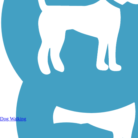
Walking Trails
Dog Walking