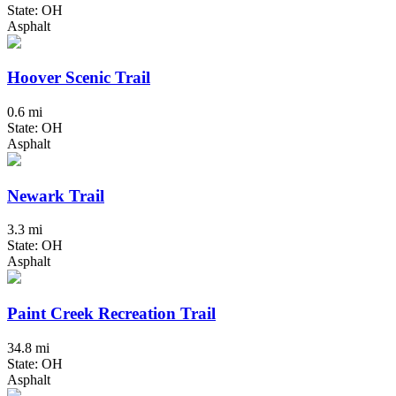
State: OH
Asphalt
Hoover Scenic Trail
0.6 mi
State: OH
Asphalt
Newark Trail
3.3 mi
State: OH
Asphalt
Paint Creek Recreation Trail
34.8 mi
State: OH
Asphalt