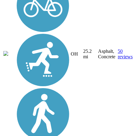
25.2
Asphalt,
50
OH
mi
Concrete
reviews