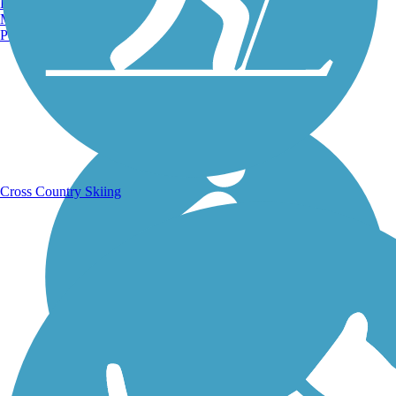
Burlington, VT
Manchester, NH
Portland, ME
Running Trails
Cross Country Skiing