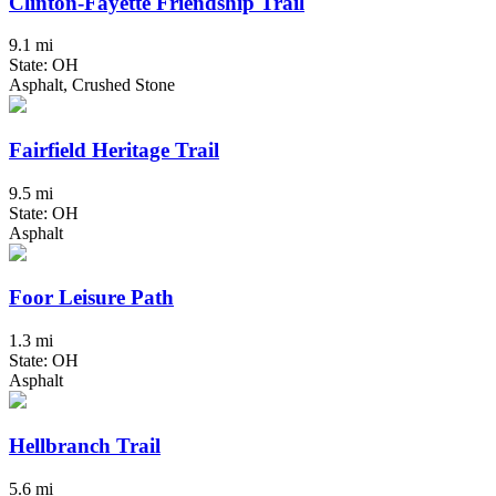
Clinton-Fayette Friendship Trail
9.1 mi
State: OH
Asphalt, Crushed Stone
Fairfield Heritage Trail
9.5 mi
State: OH
Asphalt
Foor Leisure Path
1.3 mi
State: OH
Asphalt
Hellbranch Trail
5.6 mi