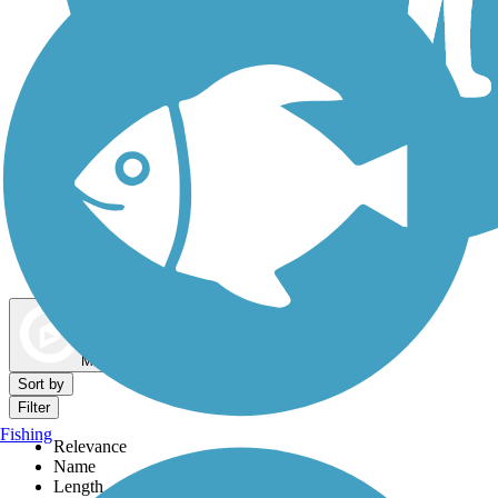
Dog Walking Trails
Map view
Sort by
Filter
Fishing
Relevance
Name
Length