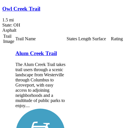
Owl Creek Trail
1.5 mi
State: OH
Asphalt
Trail
Trail Name
States
Length
Surface
Rating
Image
Alum Creek Trail
The Alum Creek Trail takes
trail users through a scenic
landscape from Westerville
through Columbus to
Groveport, with easy
access to adjoining
neighborhoods and a
multitude of public parks to
enjoy....