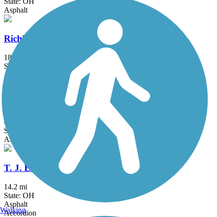
State: OH
Asphalt
Richland B&O Trail
18.5 mi
State: OH
Asphalt
Roberts Pass Trail
6.5 mi
State: OH
Asphalt
T. J. Evans Trail
14.2 mi
State: OH
Asphalt
Walking
Accordion