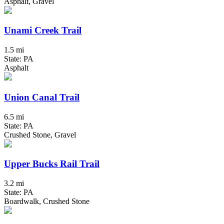
Asphalt, Gravel
Unami Creek Trail
1.5 mi
State: PA
Asphalt
Union Canal Trail
6.5 mi
State: PA
Crushed Stone, Gravel
Upper Bucks Rail Trail
3.2 mi
State: PA
Boardwalk, Crushed Stone