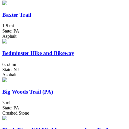
Baxter Trail
1.8 mi
State: PA
Asphalt
Bedminster Hike and Bikeway
6.53 mi
State: NJ
Asphalt
Big Woods Trail (PA)
3 mi
State: PA
Crushed Stone