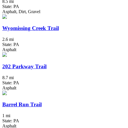
8.5 mi
State: PA
Asphalt, Dirt, Gravel
Wyomissing Creek Trail
2.6 mi
State: PA
Asphalt
202 Parkway Trail
8.7 mi
State: PA
Asphalt
Barrel Run Trail
1 mi
State: PA
Asphalt