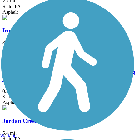
2.7 mi
State: PA
Asphalt
Ironton Rail Trail
8.9 mi
State: PA
Asphalt
JFK Walking Trail - Pottsville Bike Path & Jogging
Area
0.82 mi
State: PA
Asphalt
Jordan Creek Greenway Trail
5.4 mi
Walking
State: PA