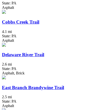
State: PA
Asphalt
Cobbs Creek Trail
4.1 mi
State: PA
Asphalt
Delaware River Trail
2.6 mi
State: PA
Asphalt, Brick
East Branch Brandywine Trail
2.5 mi
State: PA
Asphalt