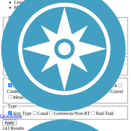
Length
Most Popular
Activities
Any Activity
ATV
Bike
Birding
Cross Country
Skiing
Dog Walking
Fishing
Geocaching
Hiking
Horseback Riding
Inline Skating
Mountain Biking
Running
Snowmobiling
Walking
Wheelchair
Accessible
Length
Any Length
0-5 Miles
5-10 Miles
10-20 Miles
20+ Miles
Surfaces
Any Surface
Asphalt
Ballast
Boardwalk
Brick
Cinder
Concrete
Crushed Stone
Dirt
Grass
Gravel
Metal
Sand
Woodchips
Type
Any Type
Canal
Greenway/Non-RT
Rail-Trail
Geocaching
Apply
143 Results