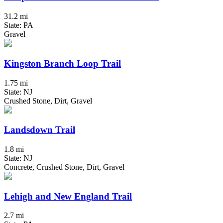
31.2 mi
State: PA
Gravel
Kingston Branch Loop Trail
1.75 mi
State: NJ
Crushed Stone, Dirt, Gravel
Landsdown Trail
1.8 mi
State: NJ
Concrete, Crushed Stone, Dirt, Gravel
Lehigh and New England Trail
2.7 mi