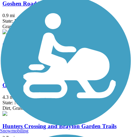
Goshen Road Trail
0.9 mi
State: PA
Gravel
Gravity Trail
4.15 mi
State: PA
Ballast, Crushed Stone, Dirt, Grass, Gravel
Great Valley Trail
4.3 mi
State: NJ
Dirt, Grass
Hunters Crossing and Brayton Garden Trails
Snowmobiling