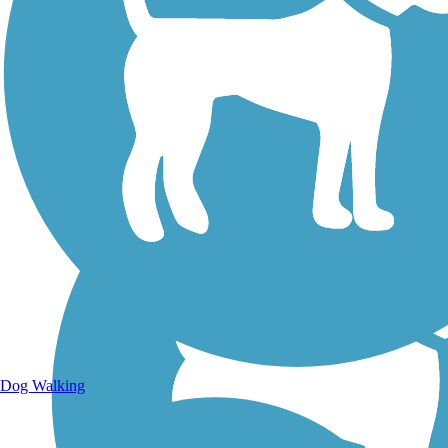
Walking Trails
Dog Walking