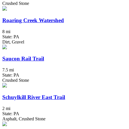
Crushed Stone
Roaring Creek Watershed
8 mi
State: PA
Dirt, Gravel
Saucon Rail Trail
7.5 mi
State: PA
Crushed Stone
Schuylkill River East Trail
2 mi
State: PA
Asphalt, Crushed Stone