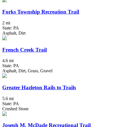
Forks Township Recreation Trail
2 mi
State: PA
Asphalt, Dirt
French Creek Trail
4.6 mi
State: PA
Asphalt, Dirt, Grass, Gravel
Greater Hazleton Rails to Trails
5.6 mi
State: PA
Crushed Stone
Joseph M. McDade Recreational Trail