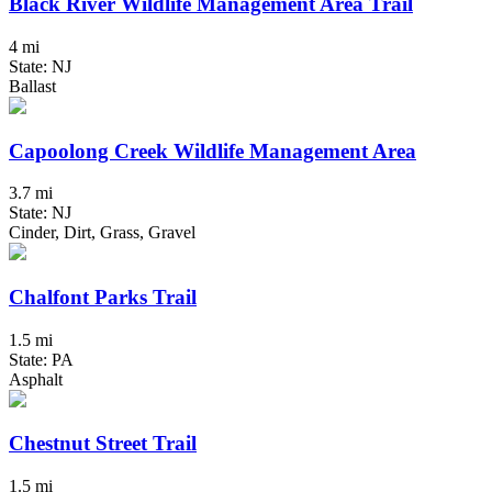
Black River Wildlife Management Area Trail
4 mi
State: NJ
Ballast
Capoolong Creek Wildlife Management Area
3.7 mi
State: NJ
Cinder, Dirt, Grass, Gravel
Chalfont Parks Trail
1.5 mi
State: PA
Asphalt
Chestnut Street Trail
1.5 mi