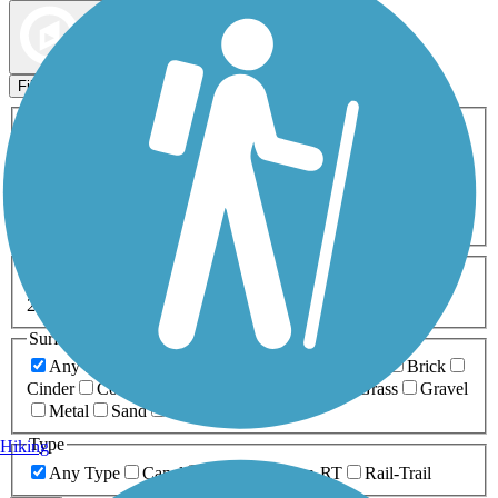
Map view
Sort by
Filters
Activities
Any Activity
ATV
Bike
Birding
Cross Country
Skiing
Dog Walking
Fishing
Geocaching
Hiking
Horseback Riding
Inline Skating
Mountain Biking
Running
Snowmobiling
Walking
Wheelchair
Accessible
Length
Any Length
0-5 Miles
5-10 Miles
10-20 Miles
20+ Miles
Surfaces
Any Surface
Asphalt
Ballast
Boardwalk
Brick
Cinder
Concrete
Crushed Stone
Dirt
Grass
Gravel
Metal
Sand
Woodchips
Type
Hiking
Any Type
Canal
Greenway/Non-RT
Rail-Trail