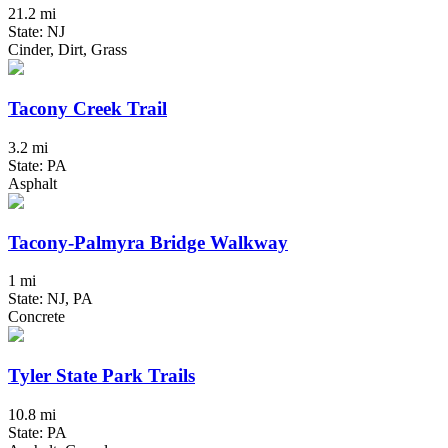
21.2 mi
State: NJ
Cinder, Dirt, Grass
Tacony Creek Trail
3.2 mi
State: PA
Asphalt
Tacony-Palmyra Bridge Walkway
1 mi
State: NJ, PA
Concrete
Tyler State Park Trails
10.8 mi
State: PA