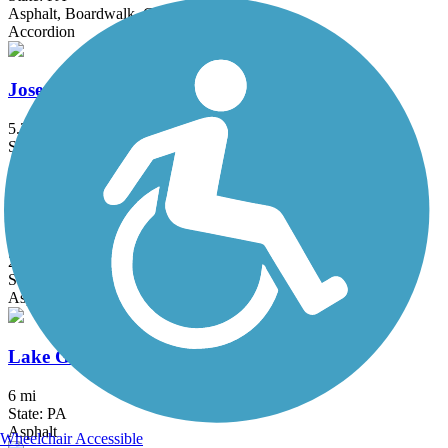
Asphalt, Boardwalk, Concrete
Accordion
Joseph Plumb Martin Trail
5.3 mi
State: PA
Asphalt
Karl Stirner Arts Trail
2.4 mi
State: PA
Asphalt
Lake Galena Hike & Bike Trail
6 mi
State: PA
Asphalt
Wheelchair Accessible