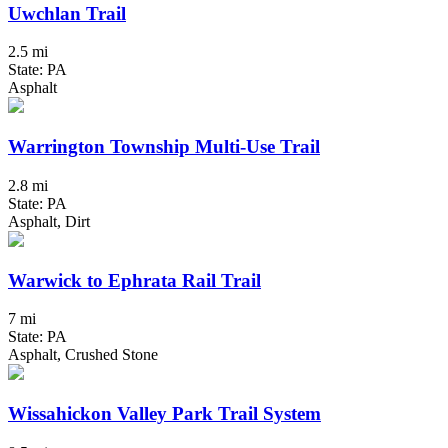
Uwchlan Trail
2.5 mi
State: PA
Asphalt
Warrington Township Multi-Use Trail
2.8 mi
State: PA
Asphalt, Dirt
Warwick to Ephrata Rail Trail
7 mi
State: PA
Asphalt, Crushed Stone
Wissahickon Valley Park Trail System