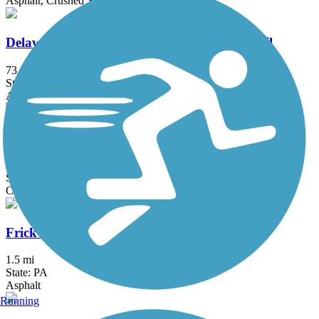
Asphalt, Crushed Stone, Dirt, Grass, Gravel
Delaware and Raritan Canal State Park Trail
73.6 mi
State: NJ
Asphalt, Crushed Stone, Dirt
Exeter Scenic River Trail
2.3 mi
State: PA
Cinder, Crushed Stone, Gravel
Frick's Trail
1.5 mi
State: PA
Asphalt
Running