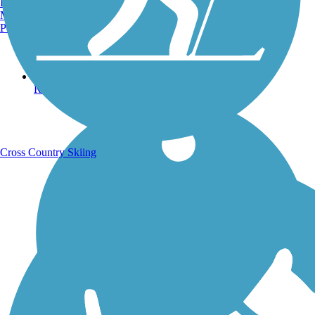
Burlington, VT
Manchester, NH
Portland, ME
Running Trails
Cross Country Skiing