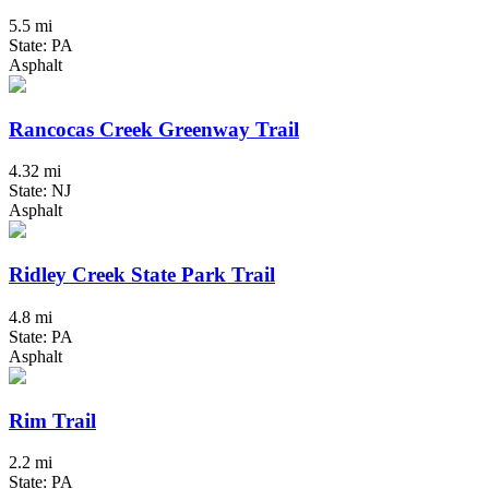
5.5 mi
State: PA
Asphalt
Rancocas Creek Greenway Trail
4.32 mi
State: NJ
Asphalt
Ridley Creek State Park Trail
4.8 mi
State: PA
Asphalt
Rim Trail
2.2 mi
State: PA