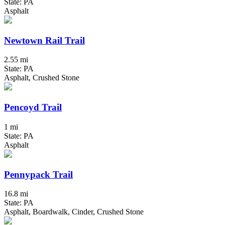
State: PA
Asphalt
Newtown Rail Trail
2.55 mi
State: PA
Asphalt, Crushed Stone
Pencoyd Trail
1 mi
State: PA
Asphalt
Pennypack Trail
16.8 mi
State: PA
Asphalt, Boardwalk, Cinder, Crushed Stone