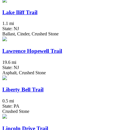
Lake Iliff Trail
1.1 mi
State: NJ
Ballast, Cinder, Crushed Stone
Lawrence Hopewell Trail
19.6 mi
State: NJ
Asphalt, Crushed Stone
Liberty Bell Trail
0.5 mi
State: PA
Crushed Stone
Lincoln Drive Trail