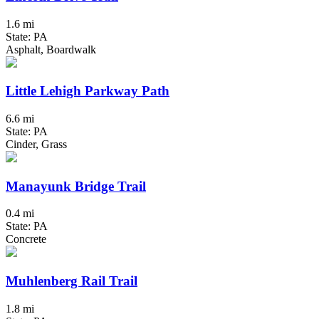
1.6 mi
State: PA
Asphalt, Boardwalk
Little Lehigh Parkway Path
6.6 mi
State: PA
Cinder, Grass
Manayunk Bridge Trail
0.4 mi
State: PA
Concrete
Muhlenberg Rail Trail
1.8 mi