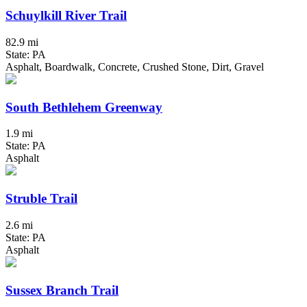
Schuylkill River Trail
82.9 mi
State: PA
Asphalt, Boardwalk, Concrete, Crushed Stone, Dirt, Gravel
South Bethlehem Greenway
1.9 mi
State: PA
Asphalt
Struble Trail
2.6 mi
State: PA
Asphalt
Sussex Branch Trail