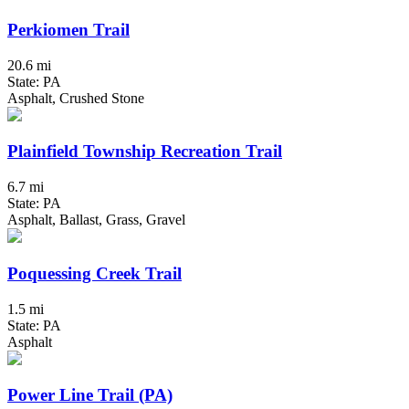
Perkiomen Trail
20.6 mi
State: PA
Asphalt, Crushed Stone
Plainfield Township Recreation Trail
6.7 mi
State: PA
Asphalt, Ballast, Grass, Gravel
Poquessing Creek Trail
1.5 mi
State: PA
Asphalt
Power Line Trail (PA)