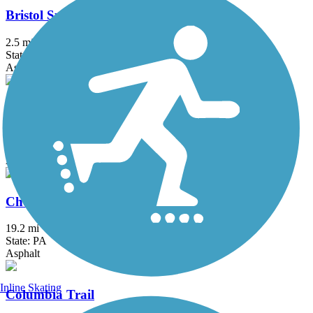
Bristol Spurline Park
2.5 mi
State: PA
Asphalt
Chester Creek Trail
2.8 mi
State: PA
Asphalt
Chester Valley Trail
19.2 mi
State: PA
Asphalt
Inline Skating
Columbia Trail