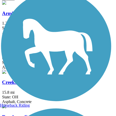
Armleder-Lunken Connector Trail
1.25 mi
State: OH
Asphalt, Concrete
Cardinal Greenway
61 mi
State: IN
Asphalt
Creekside Trail
15.8 mi
State: OH
Asphalt, Concrete
Horseback Riding