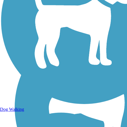
Walking Trails
Dog Walking