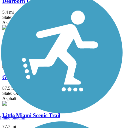
Dearborn County Trail
5.4 mi
State: IN
Asphalt
Great American Rail-Trail
3743.9 mi
State: DC, IA, ID, IL, IN, MD, MT, NE, OH, PA, WA, WV, WY
Asphalt, Concrete, Crushed Stone
Great Miami River Trail
87.5 mi
State: OH
Asphalt
Little Miami Scenic Trail
Inline Skating
77.7 mi