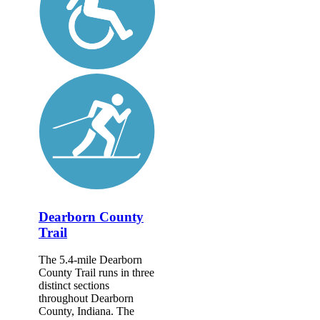
Dearborn County
Trail
The 5.4-mile Dearborn
County Trail runs in three
distinct sections
throughout Dearborn
County, Indiana. The