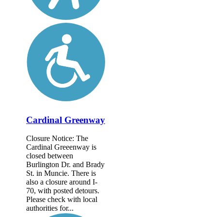
Cardinal Greenway
Closure Notice: The
Cardinal Greeenway is
closed between
Burlington Dr. and Brady
St. in Muncie. There is
also a closure around I-
70, with posted detours.
Please check with local
authorities for...