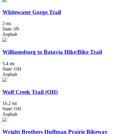
Whitewater Gorge Trail
2 mi
State: IN
Asphalt
Williamsburg to Batavia Hike/Bike Trail
5.4 mi
State: OH
Asphalt
Wolf Creek Trail (OH)
16.2 mi
State: OH
Asphalt
Wright Brothers Huffman Prairie Bikeway