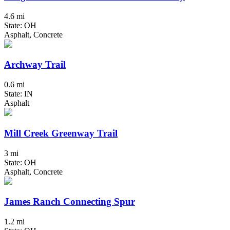
4.6 mi
State: OH
Asphalt, Concrete
Archway Trail
0.6 mi
State: IN
Asphalt
Mill Creek Greenway Trail
3 mi
State: OH
Asphalt, Concrete
James Ranch Connecting Spur
1.2 mi