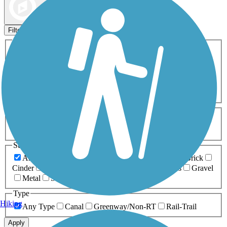
Map view
Sort by
Filters
Activities
Any Activity
ATV
Bike
Birding
Cross Country
Skiing
Dog Walking
Fishing
Geocaching
Hiking
Horseback Riding
Inline Skating
Mountain Biking
Running
Snowmobiling
Walking
Wheelchair
Accessible
Length
Any Length
0-5 Miles
5-10 Miles
10-20 Miles
20+ Miles
Surfaces
Any Surface
Asphalt
Ballast
Boardwalk
Brick
Cinder
Concrete
Crushed Stone
Dirt
Grass
Gravel
Metal
Sand
Woodchips
Type
Hiking
Any Type
Canal
Greenway/Non-RT
Rail-Trail
Apply