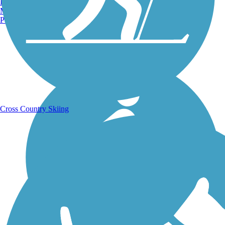
Burlington, VT
Manchester, NH
Portland, ME
Running Trails
Cross Country Skiing