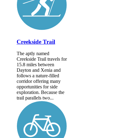
Creekside Trail
The aptly named
Creekside Trail travels for
15.8 miles between
Dayton and Xenia and
follows a nature-filled
corridor offering many
opportunities for side
exploration. Because the
trail parallels two...