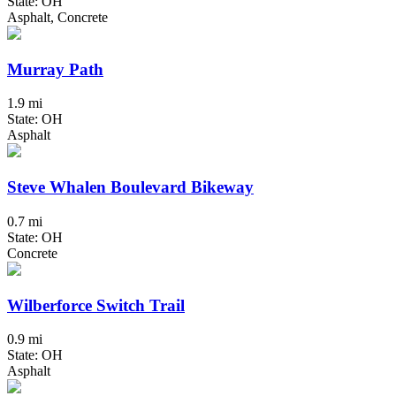
State: OH
Asphalt, Concrete
Murray Path
1.9 mi
State: OH
Asphalt
Steve Whalen Boulevard Bikeway
0.7 mi
State: OH
Concrete
Wilberforce Switch Trail
0.9 mi
State: OH
Asphalt