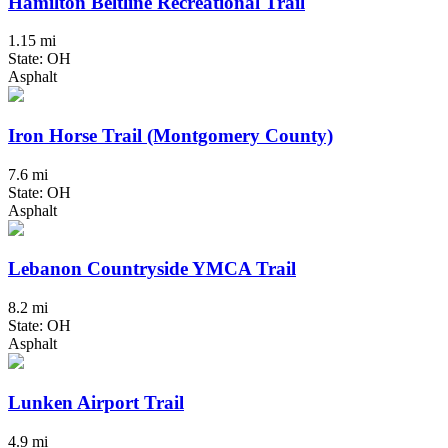
Hamilton Beltline Recreational Trail
1.15 mi
State: OH
Asphalt
Iron Horse Trail (Montgomery County)
7.6 mi
State: OH
Asphalt
Lebanon Countryside YMCA Trail
8.2 mi
State: OH
Asphalt
Lunken Airport Trail
4.9 mi