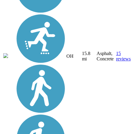
15.8
Asphalt,
15
OH
mi
Concrete
reviews