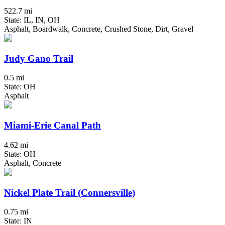
522.7 mi
State: IL, IN, OH
Asphalt, Boardwalk, Concrete, Crushed Stone, Dirt, Gravel
Judy Gano Trail
0.5 mi
State: OH
Asphalt
Miami-Erie Canal Path
4.62 mi
State: OH
Asphalt, Concrete
Nickel Plate Trail (Connersville)
0.75 mi
State: IN