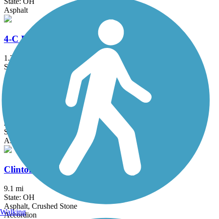
State: OH
Asphalt
4-C Bicentennial Trail
1.3 mi
State: OH
Asphalt
Armleder Park Trail
2 mi
State: OH
Asphalt
Clinton-Fayette Friendship Trail
9.1 mi
State: OH
Asphalt, Crushed Stone
Walking
Accordion