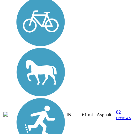
82
IN
61 mi
Asphalt
reviews