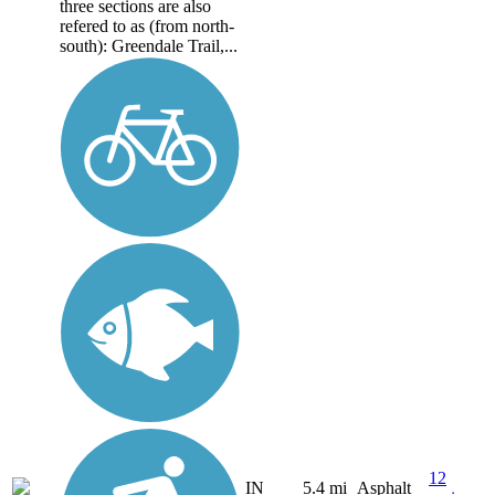
three sections are also
refered to as (from north-
south): Greendale Trail,...
12
IN
5.4 mi
Asphalt