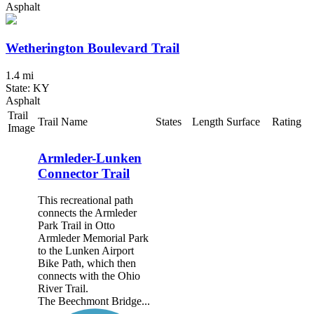
Asphalt
Wetherington Boulevard Trail
1.4 mi
State: KY
Asphalt
Trail
Trail Name
States
Length
Surface
Rating
Image
Armleder-Lunken
Connector Trail
This recreational path
connects the Armleder
Park Trail in Otto
Armleder Memorial Park
to the Lunken Airport
Bike Path, which then
connects with the Ohio
River Trail.
The Beechmont Bridge...