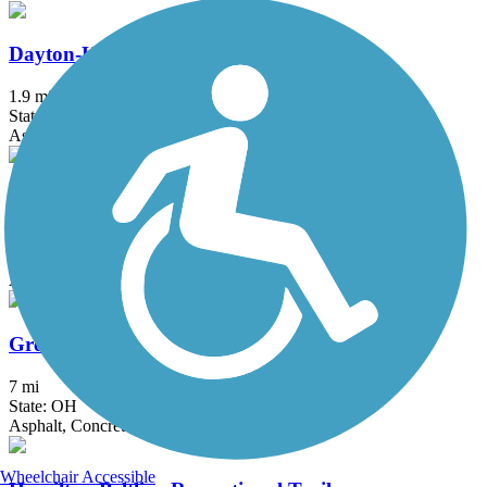
Dayton-Kettering Connector
1.9 mi
State: OH
Asphalt
Five Mile Trail
2.5 mi
State: OH
Asphalt
Great-Little Trail
7 mi
State: OH
Asphalt, Concrete
Wheelchair Accessible