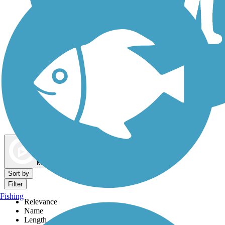
Dog Walking Trails
Map view
Sort by
Filter
Fishing
Relevance
Name
Length