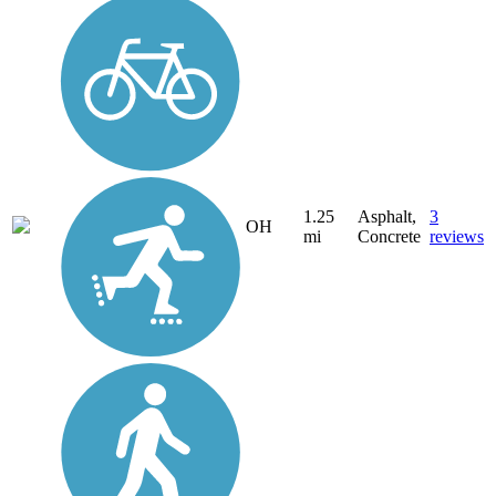
1.25
Asphalt,
3
OH
mi
Concrete
reviews