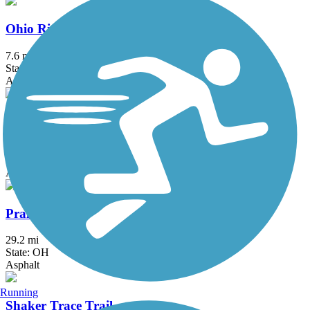
Ohio River Trail
7.6 mi
State: OH
Asphalt, Concrete
Ohio to Erie Trail
293 mi
State: OH
Asphalt, Concrete, Crushed Stone
Prairie Grass Trail
29.2 mi
State: OH
Asphalt
Running
Shaker Trace Trail