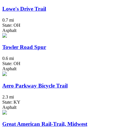
Lowe's Drive Trail
0.7 mi
State: OH
Asphalt
Towler Road Spur
0.6 mi
State: OH
Asphalt
Aero Parkway Bicycle Trail
2.3 mi
State: KY
Asphalt
Great American Rail-Trail, Midwest