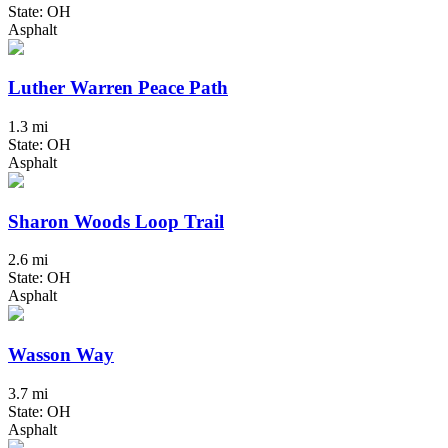
State: OH
Asphalt
Luther Warren Peace Path
1.3 mi
State: OH
Asphalt
Sharon Woods Loop Trail
2.6 mi
State: OH
Asphalt
Wasson Way
3.7 mi
State: OH
Asphalt