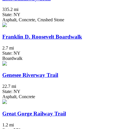
335.2 mi
State: NY
Asphalt, Concrete, Crushed Stone
Franklin D. Roosevelt Boardwalk
2.7 mi
State: NY
Boardwalk
Genesee Riverway Trail
22.7 mi
State: NY
Asphalt, Concrete
Great Gorge Railway Trail
1.2 mi