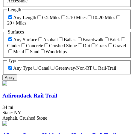
Accessible
Length
Any Length
0-5 Miles
5-10 Miles
10-20 Miles
20+ Miles
Surfaces
Any Surface
Asphalt
Ballast
Boardwalk
Brick
Cinder
Concrete
Crushed Stone
Dirt
Grass
Gravel
Metal
Sand
Woodchips
Type
Any Type
Canal
Greenway/Non-RT
Rail-Trail
Apply
Adirondack Rail Trail
34 mi
State: NY
Asphalt, Crushed Stone