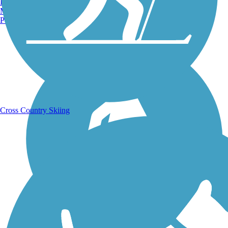
Burlington, VT
Manchester, NH
Portland, ME
Running Trails
Cross Country Skiing