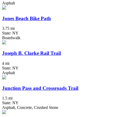
Asphalt
Jones Beach Bike Path
3.75 mi
State: NY
Boardwalk
Joseph B. Clarke Rail Trail
4 mi
State: NY
Asphalt
Junction Pass and Crossroads Trail
1.5 mi
State: NY
Asphalt, Concrete, Crushed Stone