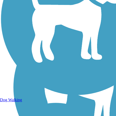
Walking Trails
Dog Walking