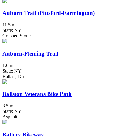
Auburn Trail (Pittsford-Farmington)
11.5 mi
State: NY
Crushed Stone
Auburn-Fleming Trail
1.6 mi
State: NY
Ballast, Dirt
Ballston Veterans Bike Path
3.5 mi
State: NY
Asphalt
Battery Bikeway