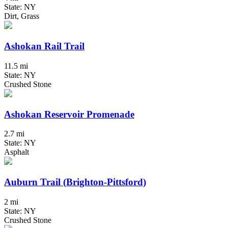
State: NY
Dirt, Grass
Ashokan Rail Trail
11.5 mi
State: NY
Crushed Stone
Ashokan Reservoir Promenade
2.7 mi
State: NY
Asphalt
Auburn Trail (Brighton-Pittsford)
2 mi
State: NY
Crushed Stone