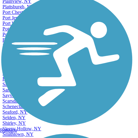
Plainview, NY
Plattsburgh, NY
Port Chester, NY
Port Jervis, NY
Port Washington, NY
Potsdam, NY
Poughkeepsie, NY
Ridge, NY
Rochester, NY
Rome, NY
Ronkonkoma, NY
Roosevelt, NY
Rotterdam, NY
Rye, NY
Rye Brook, NY
Saint James, NY
Saratoga Springs, NY
Sayville, NY
Scarsdale, NY
Schenectady, NY
Seaford, NY
Selden, NY
Shirley, NY
Sleepy Hollow, NY
Running
Smithtown, NY