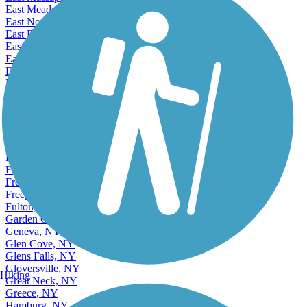
East Meadow, NY
East Northport, NY
East Patchogue, NY
East Rockaway, NY
Eastchester, NY
Elmira, NY
Elmont, NY
Elwood, NY
Endicott, NY
Endwell, NY
Fairmount, NY
Farmingville, NY
Floral Park, NY
Franklin Square, NY
Fredonia, NY
Freeport, NY
Fulton, NY
Garden City, NY
Geneva, NY
Glen Cove, NY
Glens Falls, NY
Gloversville, NY
Hiking
Great Neck, NY
Greece, NY
Hamburg, NY