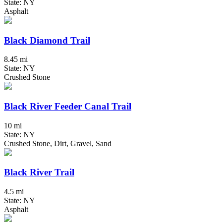
State: NY
Asphalt
Black Diamond Trail
8.45 mi
State: NY
Crushed Stone
Black River Feeder Canal Trail
10 mi
State: NY
Crushed Stone, Dirt, Gravel, Sand
Black River Trail
4.5 mi
State: NY
Asphalt