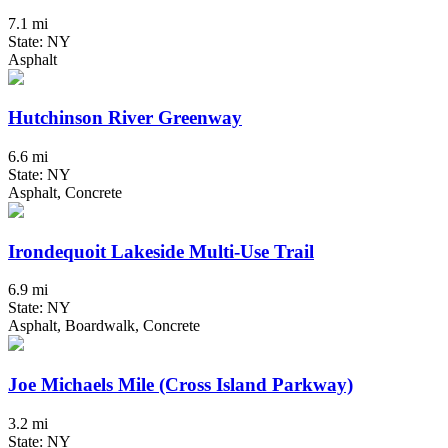
7.1 mi
State: NY
Asphalt
Hutchinson River Greenway
6.6 mi
State: NY
Asphalt, Concrete
Irondequoit Lakeside Multi-Use Trail
6.9 mi
State: NY
Asphalt, Boardwalk, Concrete
Joe Michaels Mile (Cross Island Parkway)
3.2 mi
State: NY