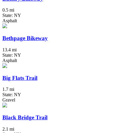
0.5 mi
State: NY
Asphalt
Bethpage Bikeway
13.4 mi
State: NY
Asphalt
Big Flats Trail
1.7 mi
State: NY
Gravel
Black Bridge Trail
2.1 mi