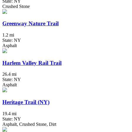
State: NY
Crushed Stone
Greenway Nature Trail
1.2 mi
State: NY
Asphalt
Harlem Valley Rail Trail
26.4 mi
State: NY
Asphalt
Heritage Trail (NY)
19.4 mi
State: NY
Asphalt, Crushed Stone, Dirt