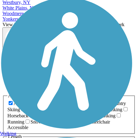
Westbury, NY
White Plains, NY
Woodmere, NY
Yonkers, NY
View More Cities in New York
View fewer Cities in New York
Map view
Sort by
Filter
Relevance
Name
Length
Most Popular
Activities
Any Activity
ATV
Bike
Birding
Cross Country
Skiing
Dog Walking
Fishing
Geocaching
Hiking
Horseback Riding
Inline Skating
Mountain Biking
Running
Snowmobiling
Walking
Wheelchair
Accessible
Walking
Length