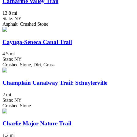
Catharine Valley Trail
13.8 mi
State: NY
Asphalt, Crushed Stone
Cayuga-Seneca Canal Trail
4.5 mi
State: NY
Crushed Stone, Dirt, Grass
Champlain Canalway Trail: Schuylerville
2 mi
State: NY
Crushed Stone
Charlie Major Nature Trail
1.2 mi