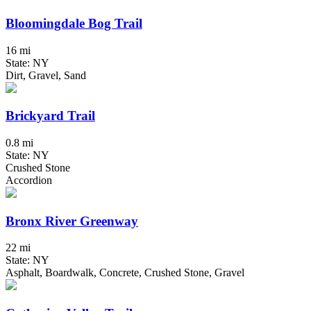
Bloomingdale Bog Trail
16 mi
State: NY
Dirt, Gravel, Sand
Brickyard Trail
0.8 mi
State: NY
Crushed Stone
Accordion
Bronx River Greenway
22 mi
State: NY
Asphalt, Boardwalk, Concrete, Crushed Stone, Gravel