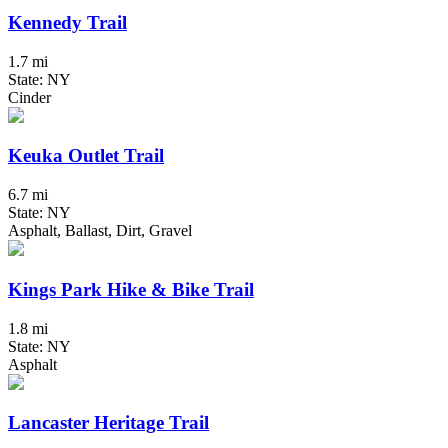
Kennedy Trail
1.7 mi
State: NY
Cinder
Keuka Outlet Trail
6.7 mi
State: NY
Asphalt, Ballast, Dirt, Gravel
Kings Park Hike & Bike Trail
1.8 mi
State: NY
Asphalt
Lancaster Heritage Trail