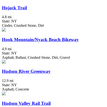
Hojack Trail
4.8 mi
State: NY
Cinder, Crushed Stone, Dirt
Hook Mountain/Nyack Beach Bikeway
4.9 mi
State: NY
Asphalt, Ballast, Crushed Stone, Dirt, Gravel
Hudson River Greenway
12.9 mi
State: NY
Asphalt, Concrete
Hudson Valley Rail Trail