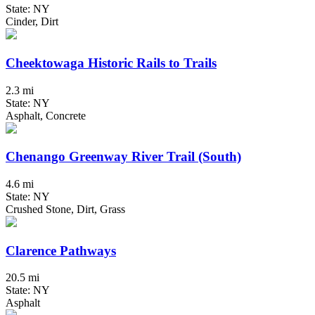
State: NY
Cinder, Dirt
Cheektowaga Historic Rails to Trails
2.3 mi
State: NY
Asphalt, Concrete
Chenango Greenway River Trail (South)
4.6 mi
State: NY
Crushed Stone, Dirt, Grass
Clarence Pathways
20.5 mi
State: NY
Asphalt