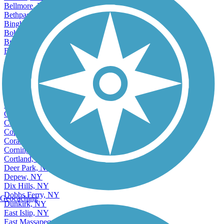
Bellmore, NY
Bethpage, NY
Binghamton, NY
Bohemia, NY
Brentwood, NY
Brighton, NY
Accordion
Buffalo, NY
Canandaigua, NY
Centereach, NY
Central Islip, NY
Cheektowaga, NY
Cohoes, NY
Commack, NY
Copiague, NY
Coram, NY
Corning, NY
Cortland, NY
Deer Park, NY
Depew, NY
Dix Hills, NY
Dobbs Ferry, NY
Geocaching
Dunkirk, NY
East Islip, NY
East Massapequa, NY