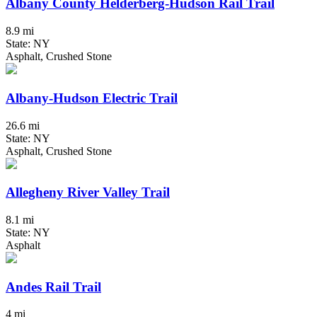
Albany County Helderberg-Hudson Rail Trail
8.9 mi
State: NY
Asphalt, Crushed Stone
Albany-Hudson Electric Trail
26.6 mi
State: NY
Asphalt, Crushed Stone
Allegheny River Valley Trail
8.1 mi
State: NY
Asphalt
Andes Rail Trail
4 mi