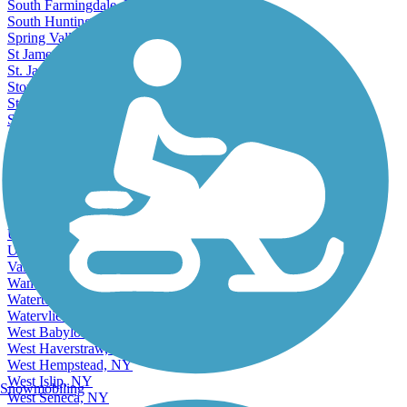
South Farmingdale, NY
South Huntington, NY
Spring Valley, NY
St James, NY
St. James, NY
Stony Brook, NY
Stony Point, NY
Suffern, NY
Syosset, NY
Syracuse, NY
Tarrytown, NY
Terryville, NY
Tonawanda, NY
Troy, NY
Uniondale, NY
Utica, NY
Valley Stream, NY
Wantagh, NY
Watertown, NY
Watervliet, NY
West Babylon, NY
West Haverstraw, NY
West Hempstead, NY
West Islip, NY
Snowmobiling
West Seneca, NY