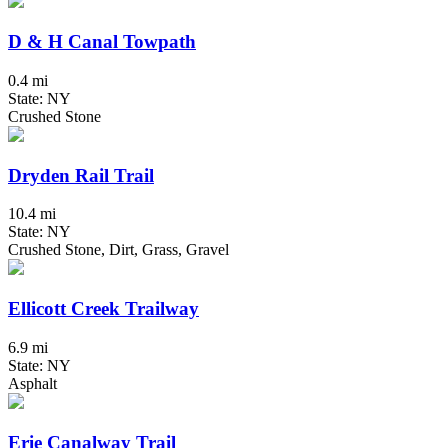
D & H Canal Towpath
0.4 mi
State: NY
Crushed Stone
Dryden Rail Trail
10.4 mi
State: NY
Crushed Stone, Dirt, Grass, Gravel
Ellicott Creek Trailway
6.9 mi
State: NY
Asphalt
Erie Canalway Trail