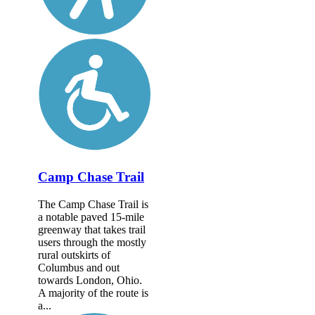
Camp Chase Trail
The Camp Chase Trail is
a notable paved 15-mile
greenway that takes trail
users through the mostly
rural outskirts of
Columbus and out
towards London, Ohio.
A majority of the route is
a...