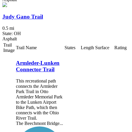
Judy Gano Trail
0.5 mi
State: OH
Asphalt
Trail
Trail Name
States
Length
Surface
Rating
Image
Armleder-Lunken
Connector Trail
This recreational path
connects the Armleder
Park Trail in Otto
Armleder Memorial Park
to the Lunken Airport
Bike Path, which then
connects with the Ohio
River Trail.
The Beechmont Bridge...