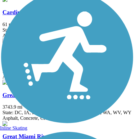
Cardinal Greenway
61 mi
State: IN
Asphalt
Creekside Trail
15.8 mi
State: OH
Asphalt, Concrete
Great American Rail-Trail
3743.9 mi
State: DC, IA, ID, IL, IN, MD, MT, NE, OH, PA, WA, WV, WY
Asphalt, Concrete, Crushed Stone
Inline Skating
Great Miami River Trail