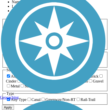
Name
Length
Most Popular
Activities
Any Activity
ATV
Bike
Birding
Cross Country
Skiing
Dog Walking
Fishing
Geocaching
Hiking
Horseback Riding
Inline Skating
Mountain Biking
Running
Snowmobiling
Walking
Wheelchair
Accessible
Length
Any Length
0-5 Miles
5-10 Miles
10-20 Miles
20+ Miles
Surfaces
Any Surface
Asphalt
Ballast
Boardwalk
Brick
Cinder
Concrete
Crushed Stone
Dirt
Grass
Gravel
Metal
Sand
Woodchips
Type
Geocaching
Any Type
Canal
Greenway/Non-RT
Rail-Trail
Apply