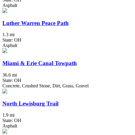
Asphalt
Luther Warren Peace Path
1.3 mi
State: OH
Asphalt
Miami & Erie Canal Towpath
36.6 mi
State: OH
Concrete, Crushed Stone, Dirt, Grass, Gravel
North Lewisburg Trail
1.9 mi
State: OH
Asphalt