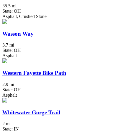
35.5 mi
State: OH
Asphalt, Crushed Stone
Wasson Way
3.7 mi
State: OH
Asphalt
Western Fayette Bike Path
2.9 mi
State: OH
Asphalt
Whitewater Gorge Trail
2 mi
State: IN