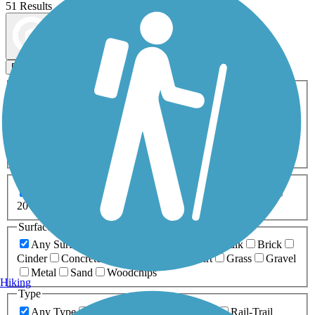
51 Results
Map view
Sort by
Filters
Activities
Any Activity
ATV
Bike
Birding
Cross Country
Skiing
Dog Walking
Fishing
Geocaching
Hiking
Horseback Riding
Inline Skating
Mountain Biking
Running
Snowmobiling
Walking
Wheelchair
Accessible
Length
Any Length
0-5 Miles
5-10 Miles
10-20 Miles
20+ Miles
Surfaces
Any Surface
Asphalt
Ballast
Boardwalk
Brick
Cinder
Concrete
Crushed Stone
Dirt
Grass
Gravel
Metal
Sand
Woodchips
Hiking
Type
Any Type
Canal
Greenway/Non-RT
Rail-Trail