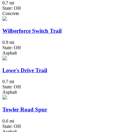
0.7 mi
State: OH
Concrete
Wilberforce Switch Trail
0.9 mi
State: OH
Asphalt
Lowe's Drive Trail
0.7 mi
State: OH
Asphalt
Towler Road Spur
0.6 mi
State: OH
Asphalt