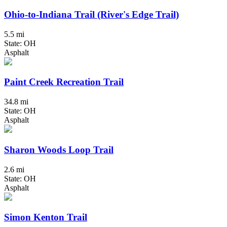
Ohio-to-Indiana Trail (River's Edge Trail)
5.5 mi
State: OH
Asphalt
Paint Creek Recreation Trail
34.8 mi
State: OH
Asphalt
Sharon Woods Loop Trail
2.6 mi
State: OH
Asphalt
Simon Kenton Trail