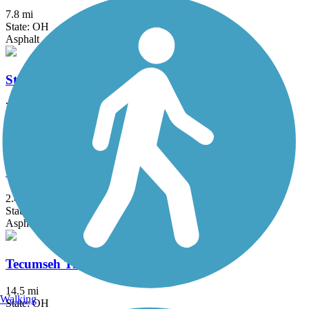
7.8 mi
State: OH
Asphalt
Stillwater River Bikeway
7.1 mi
State: OH
Asphalt
Tecumseh Trail
2.4 mi
State: OH
Asphalt
Tecumseh Trail Multi-use Pathway
14.5 mi
Walking
State: OH