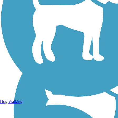
Walking Trails
Dog Walking