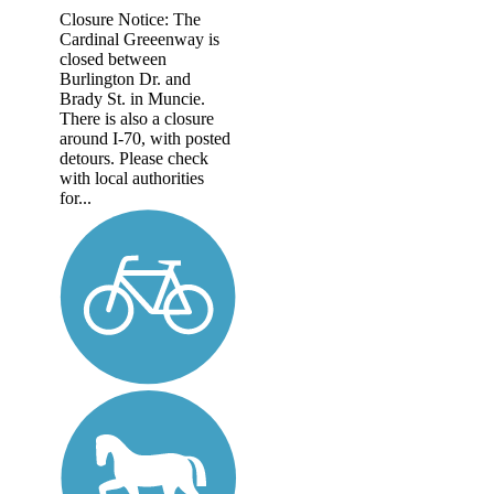
Closure Notice: The
Cardinal Greeenway is
closed between
Burlington Dr. and
Brady St. in Muncie.
There is also a closure
around I-70, with posted
detours. Please check
with local authorities
for...