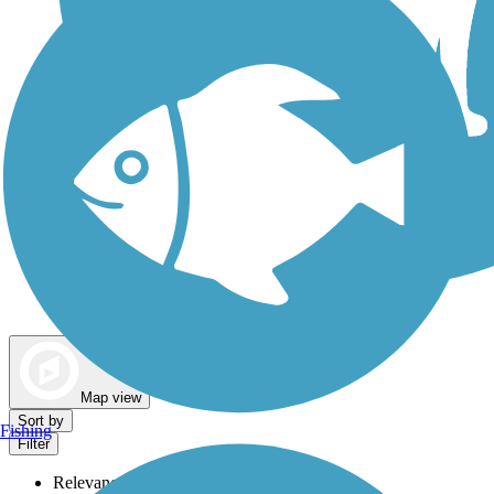
Dog Walking Trails
Map view
Sort by
Fishing
Filter
Relevance