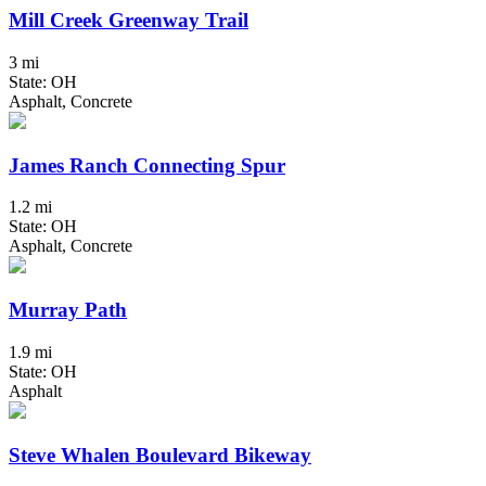
Mill Creek Greenway Trail
3 mi
State: OH
Asphalt, Concrete
James Ranch Connecting Spur
1.2 mi
State: OH
Asphalt, Concrete
Murray Path
1.9 mi
State: OH
Asphalt
Steve Whalen Boulevard Bikeway