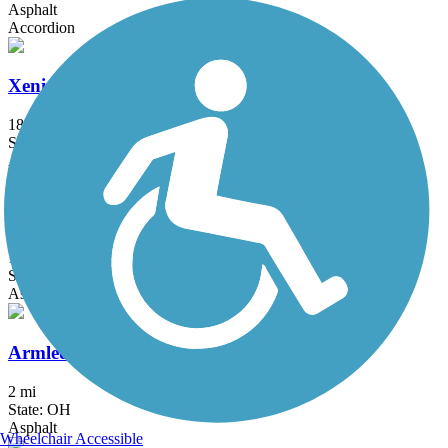
Asphalt
Accordion
Xenia-Jamestown Connector
18.5 mi
State: OH
Asphalt
4-C Bicentennial Trail
1.3 mi
State: OH
Asphalt
Armleder Park Trail
2 mi
State: OH
Asphalt
Wheelchair Accessible