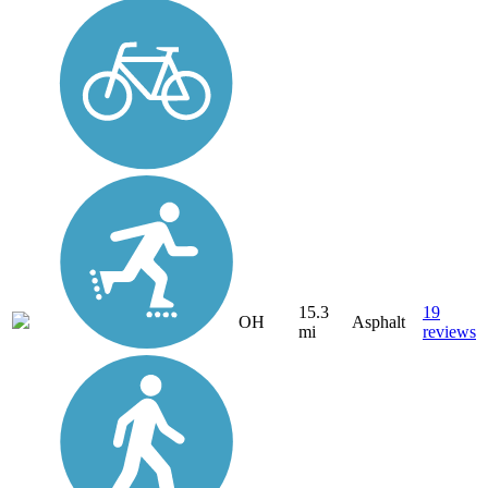
15.3
19
OH
Asphalt
mi
reviews