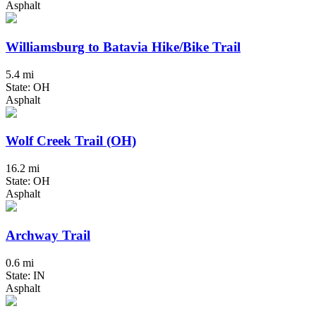
Asphalt
Williamsburg to Batavia Hike/Bike Trail
5.4 mi
State: OH
Asphalt
Wolf Creek Trail (OH)
16.2 mi
State: OH
Asphalt
Archway Trail
0.6 mi
State: IN
Asphalt