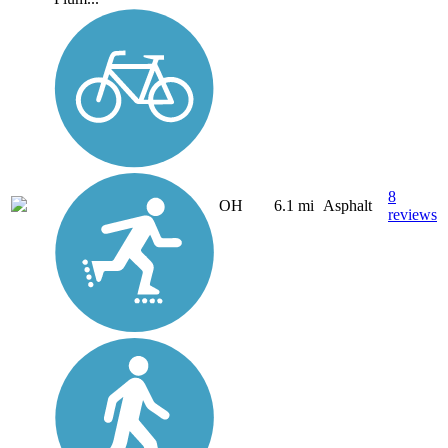
8
OH
6.1 mi
Asphalt
reviews