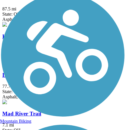
87.5 mi
State: OH
Asphalt
Hydraulic Canal Run
2.3 mi
State: OH
Asphalt
Little Miami Scenic Trail
77.7 mi
State: OH
Asphalt, Concrete
Mad River Trail
Mountain Biking
7.1 mi