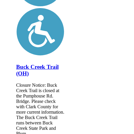
Buck Creek Trail
(OH)
Closure Notice: Buck
Creek Trail is closed at
the Pumphouse Rd.
Bridge. Please check
with Clark County for
more current information.
The Buck Creek Trail
runs between Buck
Creek State Park and
Plum...