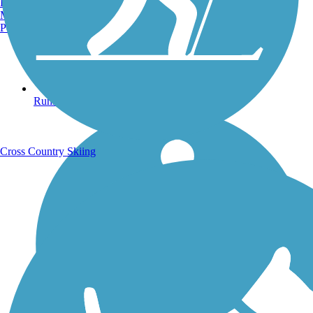
Burlington, VT
Manchester, NH
Portland, ME
Running Trails
Cross Country Skiing