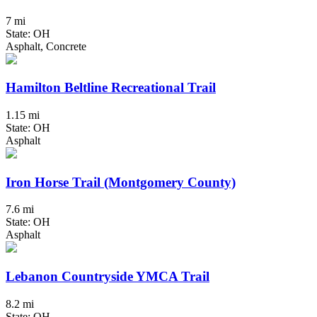
7 mi
State: OH
Asphalt, Concrete
Hamilton Beltline Recreational Trail
1.15 mi
State: OH
Asphalt
Iron Horse Trail (Montgomery County)
7.6 mi
State: OH
Asphalt
Lebanon Countryside YMCA Trail
8.2 mi
State: OH