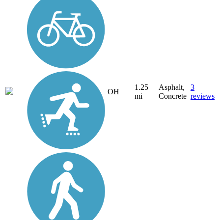
1.25
Asphalt,
3
OH
mi
Concrete
reviews