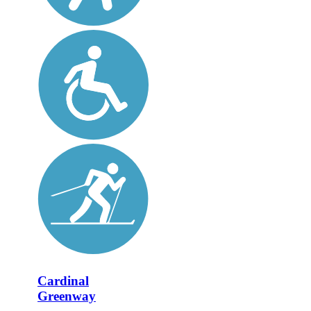
Cardinal
Greenway