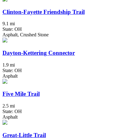
Clinton-Fayette Friendship Trail
9.1 mi
State: OH
Asphalt, Crushed Stone
Dayton-Kettering Connector
1.9 mi
State: OH
Asphalt
Five Mile Trail
2.5 mi
State: OH
Asphalt
Great-Little Trail