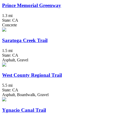
Prince Memorial Greenway
1.3 mi
State: CA
Concrete
Saratoga Creek Trail
1.5 mi
State: CA
Asphalt, Gravel
West County Regional Trail
5.5 mi
State: CA
Asphalt, Boardwalk, Gravel
Ygnacio Canal Trail