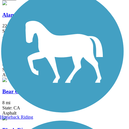
Alameda Creek Regional Trails
22.8 mi
State: CA
Asphalt, Gravel
Alamo Creek Bikeway
4.4 mi
State: CA
Asphalt
Bear Creek Trail (Stockton)
8 mi
State: CA
Asphalt
Horseback Riding