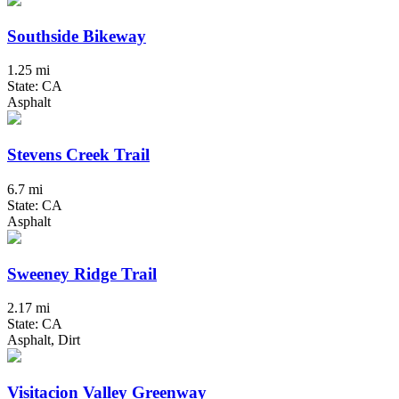
Southside Bikeway
1.25 mi
State: CA
Asphalt
Stevens Creek Trail
6.7 mi
State: CA
Asphalt
Sweeney Ridge Trail
2.17 mi
State: CA
Asphalt, Dirt
Visitacion Valley Greenway