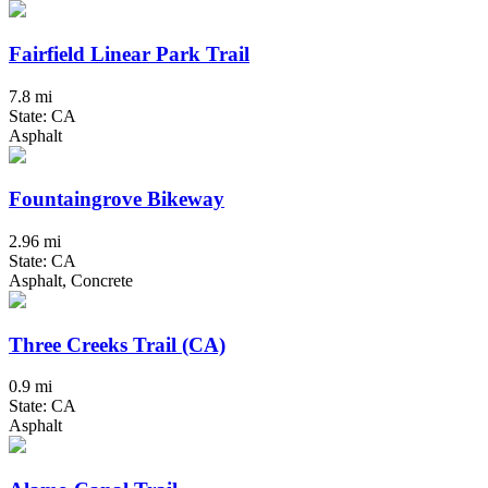
Fairfield Linear Park Trail
7.8 mi
State: CA
Asphalt
Fountaingrove Bikeway
2.96 mi
State: CA
Asphalt, Concrete
Three Creeks Trail (CA)
0.9 mi
State: CA
Asphalt