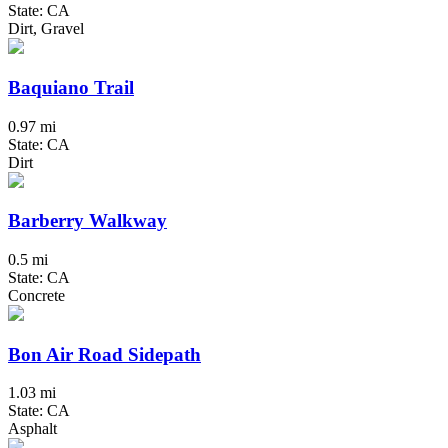
State: CA
Dirt, Gravel
Baquiano Trail
0.97 mi
State: CA
Dirt
Barberry Walkway
0.5 mi
State: CA
Concrete
Bon Air Road Sidepath
1.03 mi
State: CA
Asphalt