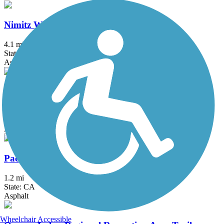
Nimitz Way
4.1 mi
State: CA
Asphalt
Old Rail Trail
2.6 mi
State: CA
Asphalt
Pacheco Hill Path
1.2 mi
State: CA
Asphalt
Wheelchair Accessible