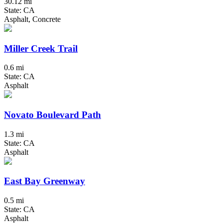
30.12 mi
State: CA
Asphalt, Concrete
Miller Creek Trail
0.6 mi
State: CA
Asphalt
Novato Boulevard Path
1.3 mi
State: CA
Asphalt
East Bay Greenway
0.5 mi
State: CA
Asphalt