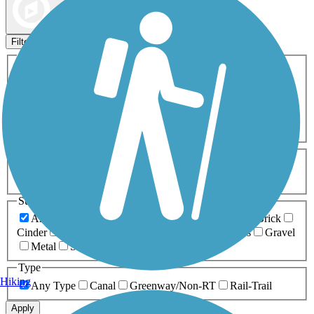
Map view
Sort by
Filters
Activities
Any Activity
ATV
Bike
Birding
Cross Country
Skiing
Dog Walking
Fishing
Geocaching
Hiking
Horseback Riding
Inline Skating
Mountain Biking
Running
Snowmobiling
Walking
Wheelchair
Accessible
Length
Any Length
0-5 Miles
5-10 Miles
10-20 Miles
20+ Miles
Surfaces
Any Surface
Asphalt
Ballast
Boardwalk
Brick
Cinder
Concrete
Crushed Stone
Dirt
Grass
Gravel
Metal
Sand
Woodchips
Type
Hiking
Any Type
Canal
Greenway/Non-RT
Rail-Trail
Apply