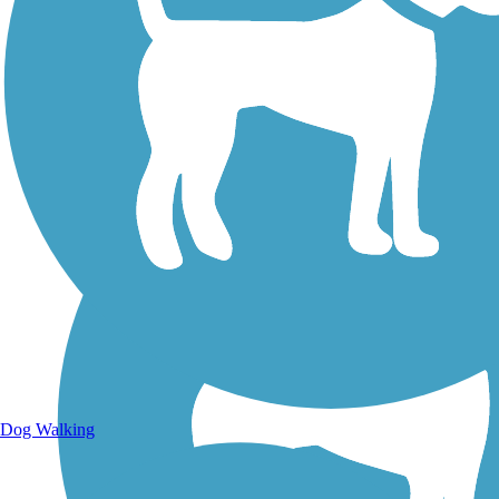
Walking Trails
Dog Walking