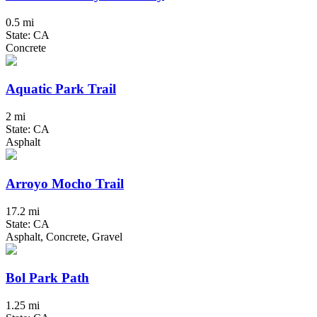
0.5 mi
State: CA
Concrete
Aquatic Park Trail
2 mi
State: CA
Asphalt
Arroyo Mocho Trail
17.2 mi
State: CA
Asphalt, Concrete, Gravel
Bol Park Path
1.25 mi