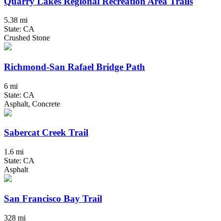
Quarry Lakes Regional Recreation Area Trails
5.38 mi
State: CA
Crushed Stone
Richmond-San Rafael Bridge Path
6 mi
State: CA
Asphalt, Concrete
Sabercat Creek Trail
1.6 mi
State: CA
Asphalt
San Francisco Bay Trail
328 mi