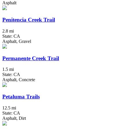
Asphalt
Penitencia Creek Trail
2.8 mi
State: CA
Asphalt, Gravel
Permanente Creek Trail
1.5 mi
State: CA
Asphalt, Concrete
Petaluma Trails
12.5 mi
State: CA
Asphalt, Dirt