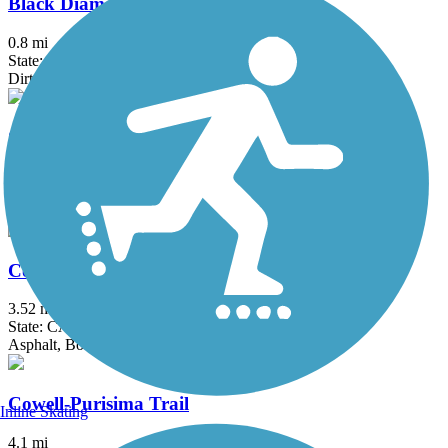
Black Diamond Railroad Trail
0.8 mi
State: CA
Dirt
Contra Costa Canal Regional Trail
13.8 mi
State: CA
Asphalt, Concrete
Corte Madera Creek Path
3.52 mi
State: CA
Asphalt, Boardwalk
Cowell-Purisima Trail
Inline Skating
4.1 mi