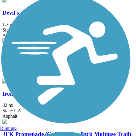
Devil's Slide Trail
1.3 mi
State: CA
Asphalt
Half Moon Bay Coastside Trail
7.22 mi
State: CA
Asphalt, Concrete, Dirt
Iron Horse Regional Trail
32 mi
State: CA
Asphalt
Running
JFK Promenade (Golden Gate Park Multiuse Trail)