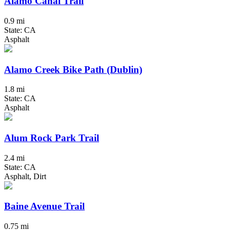
Alamo Canal Trail
0.9 mi
State: CA
Asphalt
Alamo Creek Bike Path (Dublin)
1.8 mi
State: CA
Asphalt
Alum Rock Park Trail
2.4 mi
State: CA
Asphalt, Dirt
Baine Avenue Trail
0.75 mi