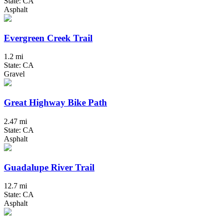
State: CA
Asphalt
Evergreen Creek Trail
1.2 mi
State: CA
Gravel
Great Highway Bike Path
2.47 mi
State: CA
Asphalt
Guadalupe River Trail
12.7 mi
State: CA
Asphalt