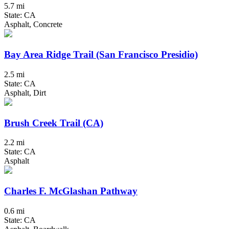
5.7 mi
State: CA
Asphalt, Concrete
Bay Area Ridge Trail (San Francisco Presidio)
2.5 mi
State: CA
Asphalt, Dirt
Brush Creek Trail (CA)
2.2 mi
State: CA
Asphalt
Charles F. McGlashan Pathway
0.6 mi
State: CA