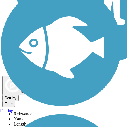
Dog Walking Trails
Map view
Sort by
Filter
Fishing
Relevance
Name
Length