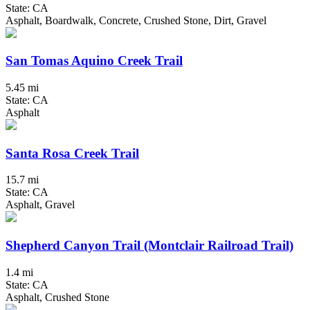
State: CA
Asphalt, Boardwalk, Concrete, Crushed Stone, Dirt, Gravel
San Tomas Aquino Creek Trail
5.45 mi
State: CA
Asphalt
Santa Rosa Creek Trail
15.7 mi
State: CA
Asphalt, Gravel
Shepherd Canyon Trail (Montclair Railroad Trail)
1.4 mi
State: CA
Asphalt, Crushed Stone