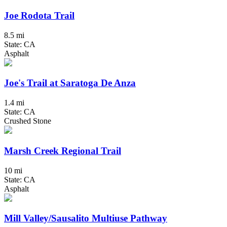
Joe Rodota Trail
8.5 mi
State: CA
Asphalt
Joe's Trail at Saratoga De Anza
1.4 mi
State: CA
Crushed Stone
Marsh Creek Regional Trail
10 mi
State: CA
Asphalt
Mill Valley/Sausalito Multiuse Pathway