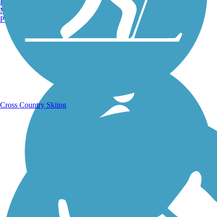
Burlington, VT
Manchester, NH
Portland, ME
Running Trails
Cross Country Skiing