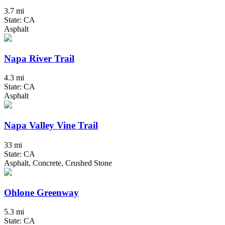
3.7 mi
State: CA
Asphalt
Napa River Trail
4.3 mi
State: CA
Asphalt
Napa Valley Vine Trail
33 mi
State: CA
Asphalt, Concrete, Crushed Stone
Ohlone Greenway
5.3 mi
State: CA