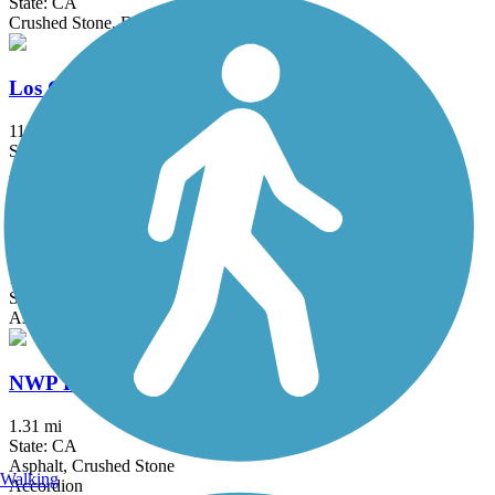
State: CA
Crushed Stone, Dirt
Los Gatos Creek Trail
11.9 mi
State: CA
Asphalt, Concrete, Gravel
Matadero Creek Trail
1.5 mi
State: CA
Asphalt, Dirt
NWP Railroad Trail
1.31 mi
State: CA
Asphalt, Crushed Stone
Walking
Accordion