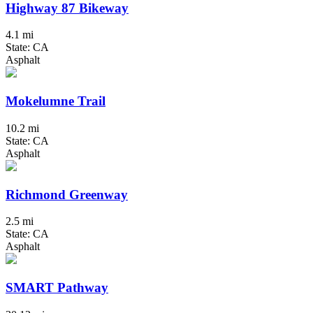
Highway 87 Bikeway
4.1 mi
State: CA
Asphalt
Mokelumne Trail
10.2 mi
State: CA
Asphalt
Richmond Greenway
2.5 mi
State: CA
Asphalt
SMART Pathway