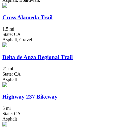
Asphalt, Boardwalk
Cross Alameda Trail
1.5 mi
State: CA
Asphalt, Gravel
Delta de Anza Regional Trail
21 mi
State: CA
Asphalt
Highway 237 Bikeway
5 mi
State: CA
Asphalt