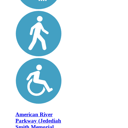
American River
Parkway (Jedediah
Smith Memorial