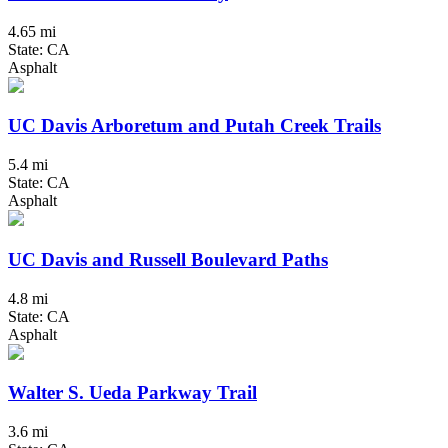
4.65 mi
State: CA
Asphalt
UC Davis Arboretum and Putah Creek Trails
5.4 mi
State: CA
Asphalt
UC Davis and Russell Boulevard Paths
4.8 mi
State: CA
Asphalt
Walter S. Ueda Parkway Trail
3.6 mi