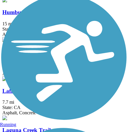
Humbug-Willow Creek Trail
15 mi
State: CA
Asphalt, Boardwalk
Iron Horse Regional Trail
32 mi
State: CA
Asphalt
Lafayette-Moraga Regional Trail
7.7 mi
State: CA
Asphalt, Concrete
Running
Laguna Creek Trail