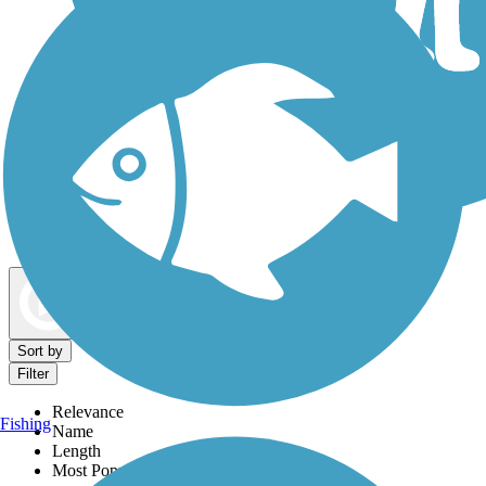
Dog Walking Trails
Map view
Sort by
Filter
Relevance
Fishing
Name
Length
Most Popular