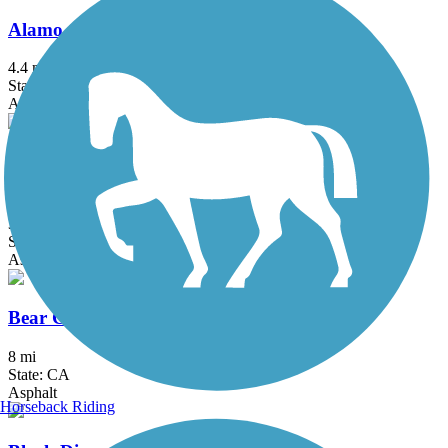
Alamo Creek Bikeway
4.4 mi
State: CA
Asphalt
American River Parkway (Jedediah Smith
Memorial Trail)
32 mi
State: CA
Asphalt
Bear Creek Trail (Stockton)
8 mi
State: CA
Asphalt
Horseback Riding