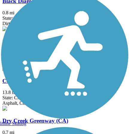
Black Diamond Railroad Trail
0.8 mi
State: CA
Dirt
Calaveras River Bike Path
6.71 mi
State: CA
Asphalt
Contra Costa Canal Regional Trail
13.8 mi
State: CA
Asphalt, Concrete
Dry Creek Greenway (CA)
Inline Skating
0.7 mi