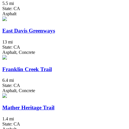
5.5 mi
State: CA
Asphalt
East Davis Greenways
13 mi
State: CA
Asphalt, Concrete
Franklin Creek Trail
6.4 mi
State: CA
Asphalt, Concrete
Mather Heritage Trail
1.4 mi
State: CA