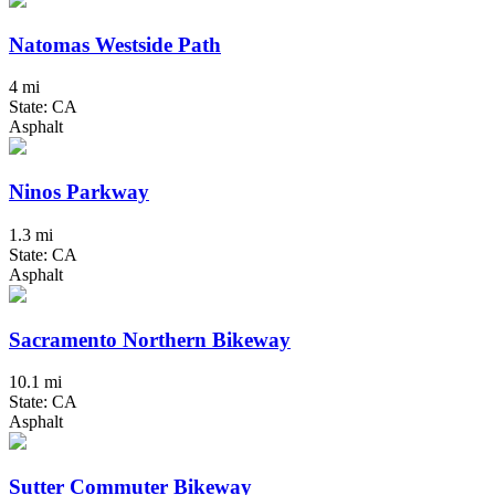
Natomas Westside Path
4 mi
State: CA
Asphalt
Ninos Parkway
1.3 mi
State: CA
Asphalt
Sacramento Northern Bikeway
10.1 mi
State: CA
Asphalt
Sutter Commuter Bikeway