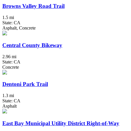
Browns Valley Road Trail
1.5 mi
State: CA
Asphalt, Concrete
Central County Bikeway
2.96 mi
State: CA
Concrete
Dentoni Park Trail
1.3 mi
State: CA
Asphalt
East Bay Municipal Utility District Right-of-Way