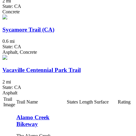
2 mi
State: CA
Concrete
Sycamore Trail (CA)
0.6 mi
State: CA
Asphalt, Concrete
Vacaville Centennial Park Trail
2 mi
State: CA
Asphalt
Trail
Trail Name
States
Length
Surface
Rating
Image
Alamo Creek
Bikeway
The Alamo Creek