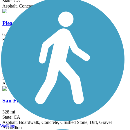
State: CA
Asphalt, Concrete
Pleasant Grove Creek Trail
6.97 mi
State: CA
Asphalt
Sacramento River Parkway
8.6 mi
State: CA
Asphalt, Concrete
San Francisco Bay Trail
328 mi
State: CA
Asphalt, Boardwalk, Concrete, Crushed Stone, Dirt, Gravel
Walking
Accordion