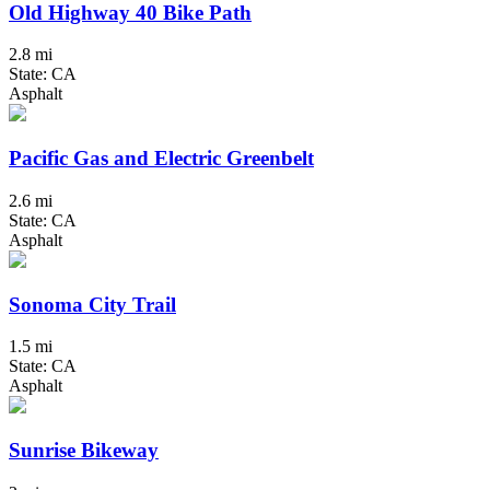
Old Highway 40 Bike Path
2.8 mi
State: CA
Asphalt
Pacific Gas and Electric Greenbelt
2.6 mi
State: CA
Asphalt
Sonoma City Trail
1.5 mi
State: CA
Asphalt
Sunrise Bikeway