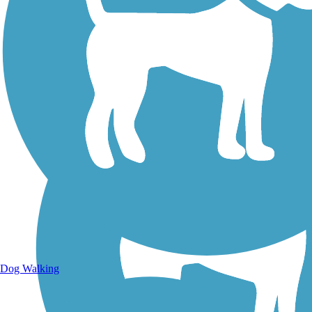
Walking Trails
Dog Walking