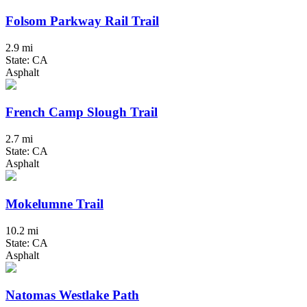
Folsom Parkway Rail Trail
2.9 mi
State: CA
Asphalt
French Camp Slough Trail
2.7 mi
State: CA
Asphalt
Mokelumne Trail
10.2 mi
State: CA
Asphalt
Natomas Westlake Path