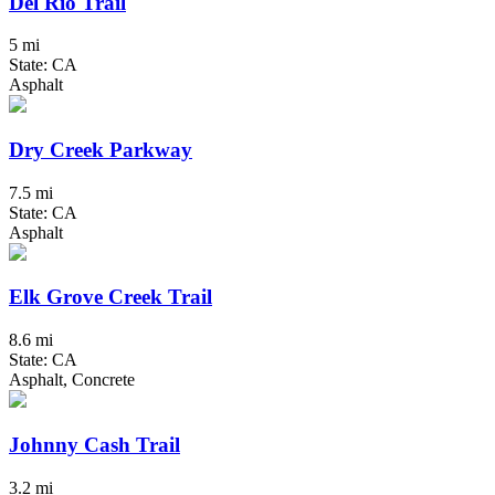
Del Rio Trail
5 mi
State: CA
Asphalt
Dry Creek Parkway
7.5 mi
State: CA
Asphalt
Elk Grove Creek Trail
8.6 mi
State: CA
Asphalt, Concrete
Johnny Cash Trail
3.2 mi