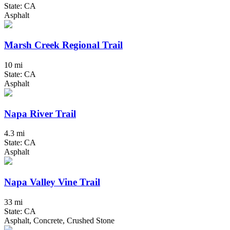
State: CA
Asphalt
Marsh Creek Regional Trail
10 mi
State: CA
Asphalt
Napa River Trail
4.3 mi
State: CA
Asphalt
Napa Valley Vine Trail
33 mi
State: CA
Asphalt, Concrete, Crushed Stone