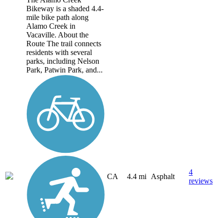
Bikeway is a shaded 4.4-
mile bike path along
Alamo Creek in
Vacaville. About the
Route The trail connects
residents with several
parks, including Nelson
Park, Patwin Park, and...
4
CA
4.4 mi
Asphalt
reviews