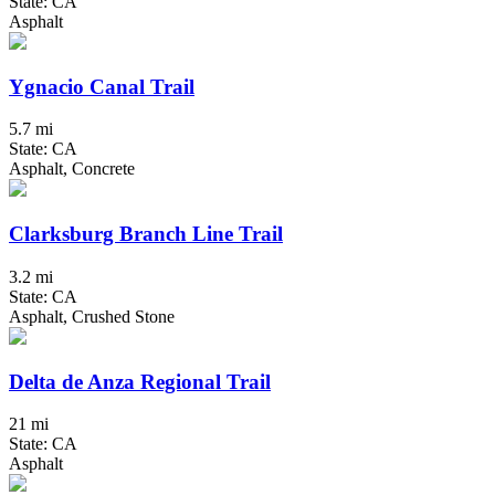
State: CA
Asphalt
Ygnacio Canal Trail
5.7 mi
State: CA
Asphalt, Concrete
Clarksburg Branch Line Trail
3.2 mi
State: CA
Asphalt, Crushed Stone
Delta de Anza Regional Trail
21 mi
State: CA
Asphalt