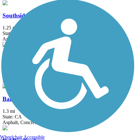
Southside Bikeway
1.25 mi
State: CA
Asphalt
Western States Pioneer Express Recreation Trail
34.4 mi
State: CA
Dirt, Gravel
Bannon Creek Parkway
1.3 mi
State: CA
Asphalt, Concrete
Wheelchair Accessible