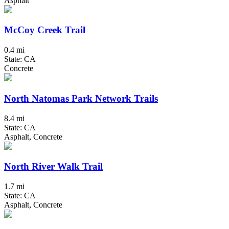
Asphalt
McCoy Creek Trail
0.4 mi
State: CA
Concrete
North Natomas Park Network Trails
8.4 mi
State: CA
Asphalt, Concrete
North River Walk Trail
1.7 mi
State: CA
Asphalt, Concrete