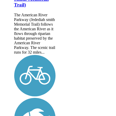
Trail)
The American River
Parkway (Jedediah smith
Memorial Trail) follows
the American River as it
flows through riparian
habitat preserved by the
American River
Parkway. The scenic trail
runs for 32 miles...