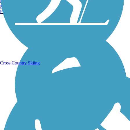
Burlington, VT
Manchester, NH
Portland, ME
Running Trails
Cross Country Skiing