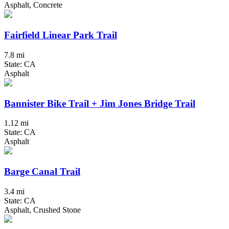
Asphalt, Concrete
Fairfield Linear Park Trail
7.8 mi
State: CA
Asphalt
Bannister Bike Trail + Jim Jones Bridge Trail
1.12 mi
State: CA
Asphalt
Barge Canal Trail
3.4 mi
State: CA
Asphalt, Crushed Stone