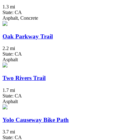
1.3 mi
State: CA
Asphalt, Concrete
Oak Parkway Trail
2.2 mi
State: CA
Asphalt
Two Rivers Trail
1.7 mi
State: CA
Asphalt
Yolo Causeway Bike Path
3.7 mi
State: CA