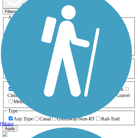
Map view
Sort by
Filters
Activities
Any Activity
ATV
Bike
Birding
Cross Country
Skiing
Dog Walking
Fishing
Geocaching
Hiking
Horseback Riding
Inline Skating
Mountain Biking
Running
Snowmobiling
Walking
Wheelchair
Accessible
Length
Any Length
0-5 Miles
5-10 Miles
10-20 Miles
20+ Miles
Surfaces
Any Surface
Asphalt
Ballast
Boardwalk
Brick
Cinder
Concrete
Crushed Stone
Dirt
Grass
Gravel
Metal
Sand
Woodchips
Type
Any Type
Canal
Greenway/Non-RT
Rail-Trail
Hiking
Apply