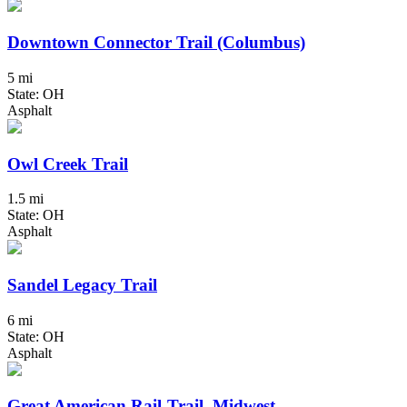
Downtown Connector Trail (Columbus)
5 mi
State: OH
Asphalt
Owl Creek Trail
1.5 mi
State: OH
Asphalt
Sandel Legacy Trail
6 mi
State: OH
Asphalt
Great American Rail-Trail, Midwest