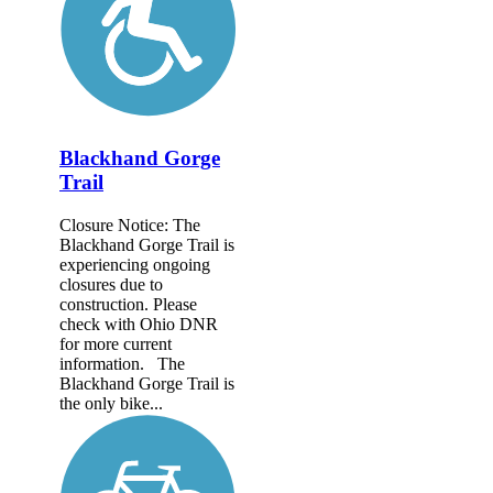
Blackhand Gorge
Trail
Closure Notice: The
Blackhand Gorge Trail is
experiencing ongoing
closures due to
construction. Please
check with Ohio DNR
for more current
information. The
Blackhand Gorge Trail is
the only bike...