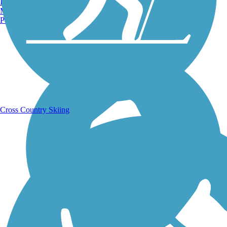
Burlington, VT
Manchester, NH
Portland, ME
Running Trails
Cross Country Skiing