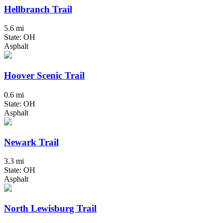
Hellbranch Trail
5.6 mi
State: OH
Asphalt
Hoover Scenic Trail
0.6 mi
State: OH
Asphalt
Newark Trail
3.3 mi
State: OH
Asphalt
North Lewisburg Trail