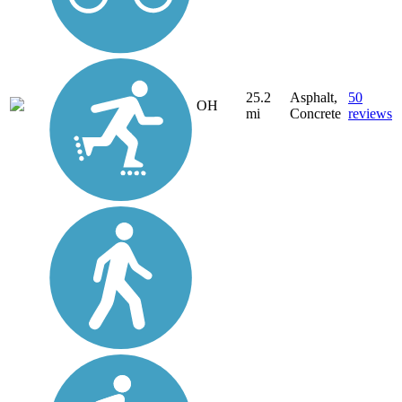
25.2
Asphalt,
50
OH
mi
Concrete
reviews