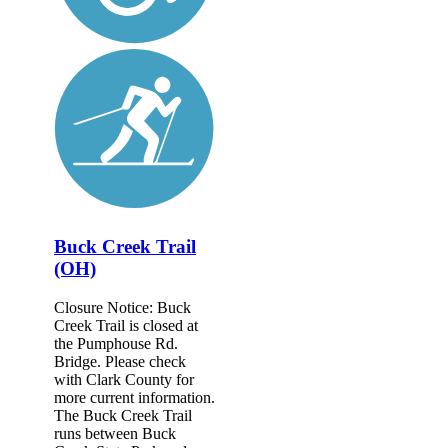
Buck Creek Trail
(OH)
Closure Notice: Buck
Creek Trail is closed at
the Pumphouse Rd.
Bridge. Please check
with Clark County for
more current information.
The Buck Creek Trail
runs between Buck