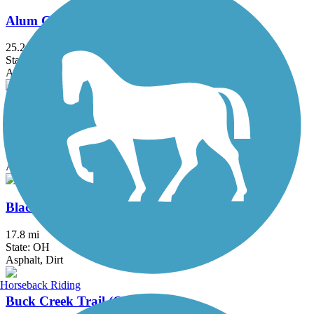
Alum Creek Trail
25.2 mi
State: OH
Asphalt, Concrete
Blackhand Gorge Trail
4.3 mi
State: OH
Asphalt
Blacklick Creek Greenway Trail
17.8 mi
State: OH
Asphalt, Dirt
Horseback Riding
Buck Creek Trail (OH)