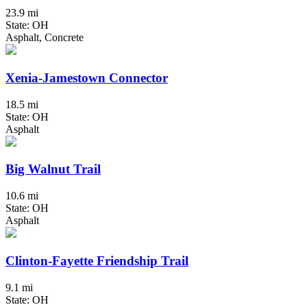
23.9 mi
State: OH
Asphalt, Concrete
Xenia-Jamestown Connector
18.5 mi
State: OH
Asphalt
Big Walnut Trail
10.6 mi
State: OH
Asphalt
Clinton-Fayette Friendship Trail
9.1 mi
State: OH