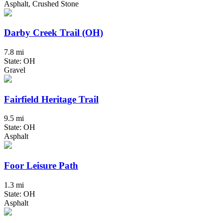
Asphalt, Crushed Stone
Darby Creek Trail (OH)
7.8 mi
State: OH
Gravel
Fairfield Heritage Trail
9.5 mi
State: OH
Asphalt
Foor Leisure Path
1.3 mi
State: OH
Asphalt