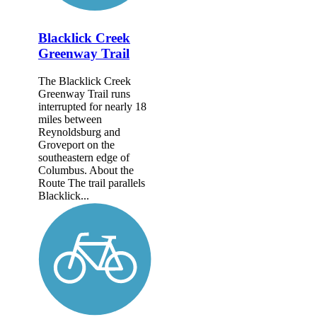
Blacklick Creek
Greenway Trail
The Blacklick Creek
Greenway Trail runs
interrupted for nearly 18
miles between
Reynoldsburg and
Groveport on the
southeastern edge of
Columbus. About the
Route The trail parallels
Blacklick...