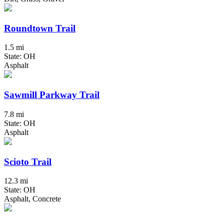
Roundtown Trail
1.5 mi
State: OH
Asphalt
Sawmill Parkway Trail
7.8 mi
State: OH
Asphalt
Scioto Trail
12.3 mi
State: OH
Asphalt, Concrete