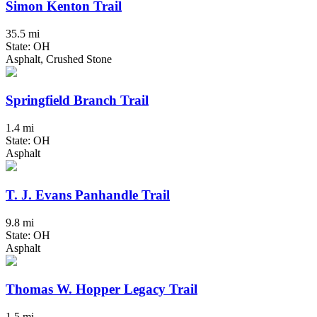
Simon Kenton Trail
35.5 mi
State: OH
Asphalt, Crushed Stone
Springfield Branch Trail
1.4 mi
State: OH
Asphalt
T. J. Evans Panhandle Trail
9.8 mi
State: OH
Asphalt
Thomas W. Hopper Legacy Trail
1.5 mi