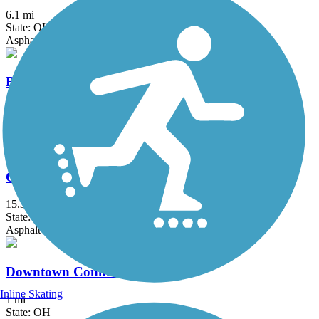
6.1 mi
State: OH
Asphalt
Buckeye Scenic Trail
5.5 mi
State: OH
Asphalt
Camp Chase Trail
15.3 mi
State: OH
Asphalt
Downtown Connector Trail
Inline Skating
1 mi
State: OH