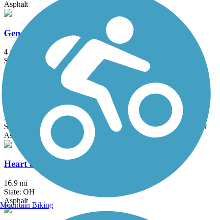
Asphalt
Genoa Trail
4 mi
State: OH
Asphalt
Great American Rail-Trail
3743.9 mi
State: DC, IA, ID, IL, IN, MD, MT, NE, OH, PA, WA, WV, WY
Asphalt, Concrete, Crushed Stone
Heart of Ohio Trail
16.9 mi
State: OH
Asphalt
Mountain Biking