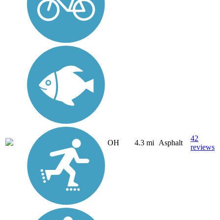
42
OH
4.3 mi
Asphalt
reviews