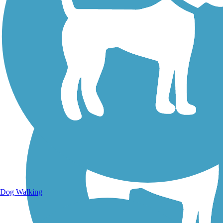
Walking Trails
Dog Walking