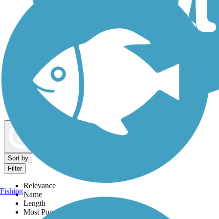
Dog Walking Trails
Map view
Sort by
Filter
Relevance
Fishing
Name
Length
Most Popular