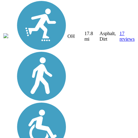
17.8
Asphalt,
17
OH
mi
Dirt
reviews