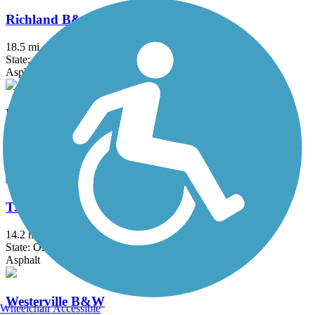
Richland B&O Trail
18.5 mi
State: OH
Asphalt
Roberts Pass Trail
6.5 mi
State: OH
Asphalt
T. J. Evans Trail
14.2 mi
State: OH
Asphalt
Westerville B&W
Wheelchair Accessible