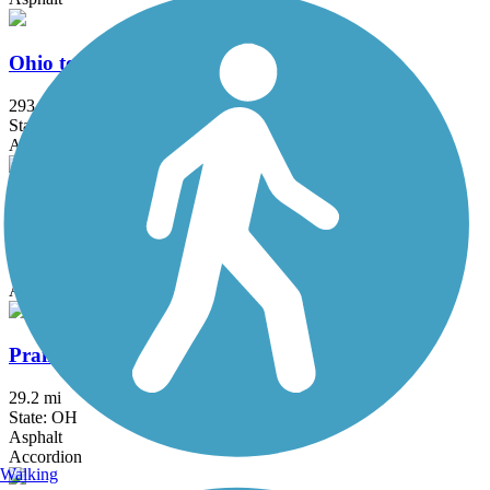
Ohio to Erie Trail
293 mi
State: OH
Asphalt, Concrete, Crushed Stone
Olentangy Trail
21.7 mi
State: OH
Asphalt, Concrete
Prairie Grass Trail
29.2 mi
State: OH
Asphalt
Accordion
Walking