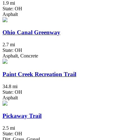
1.9 mi
State: OH
Asphalt
Ohio Canal Greenway
2.7 mi
State: OH
Asphalt, Concrete
Paint Creek Recreation Trail
34.8 mi
State: OH
Asphalt
Pickaway Trail
2.5 mi
State: OH
Dirt, Grass, Gravel