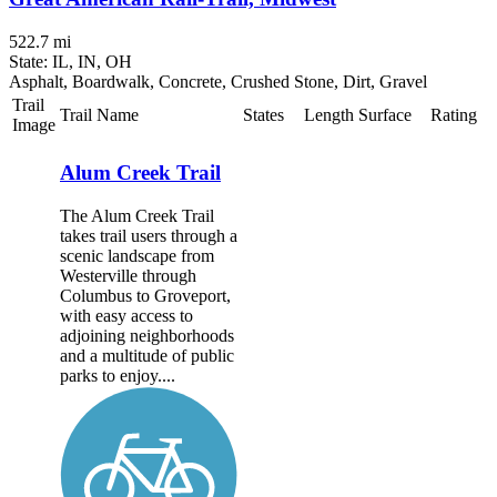
522.7 mi
State: IL, IN, OH
Asphalt, Boardwalk, Concrete, Crushed Stone, Dirt, Gravel
Trail
Trail Name
States
Length
Surface
Rating
Image
Alum Creek Trail
The Alum Creek Trail
takes trail users through a
scenic landscape from
Westerville through
Columbus to Groveport,
with easy access to
adjoining neighborhoods
and a multitude of public
parks to enjoy....