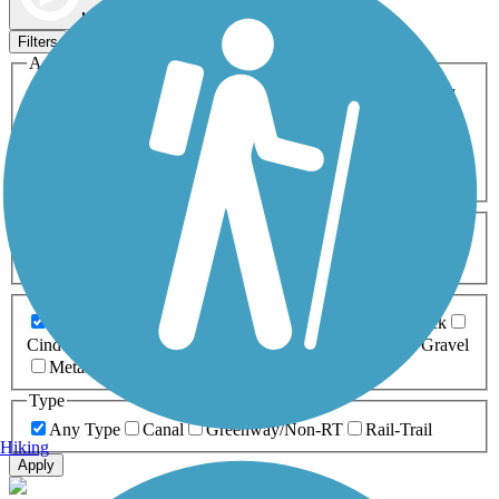
Map view
Sort by
Filters
Activities
Any Activity
ATV
Bike
Birding
Cross Country
Skiing
Dog Walking
Fishing
Geocaching
Hiking
Horseback Riding
Inline Skating
Mountain Biking
Running
Snowmobiling
Walking
Wheelchair
Accessible
Length
Any Length
0-5 Miles
5-10 Miles
10-20 Miles
20+ Miles
Surfaces
Any Surface
Asphalt
Ballast
Boardwalk
Brick
Cinder
Concrete
Crushed Stone
Dirt
Grass
Gravel
Metal
Sand
Woodchips
Type
Any Type
Canal
Greenway/Non-RT
Rail-Trail
Hiking
Apply