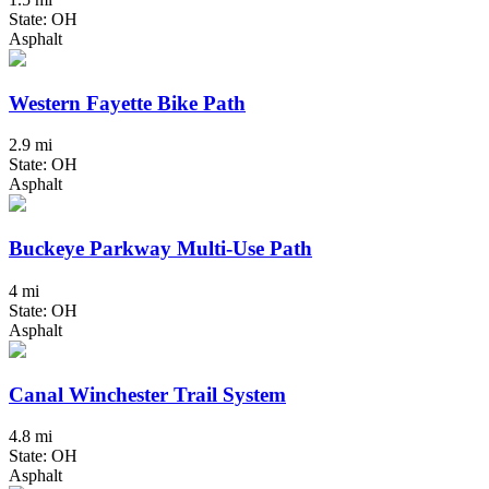
State: OH
Asphalt
Western Fayette Bike Path
2.9 mi
State: OH
Asphalt
Buckeye Parkway Multi-Use Path
4 mi
State: OH
Asphalt
Canal Winchester Trail System
4.8 mi
State: OH
Asphalt