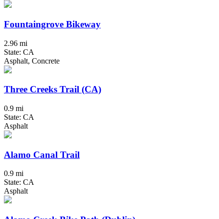
Fountaingrove Bikeway
2.96 mi
State: CA
Asphalt, Concrete
Three Creeks Trail (CA)
0.9 mi
State: CA
Asphalt
Alamo Canal Trail
0.9 mi
State: CA
Asphalt