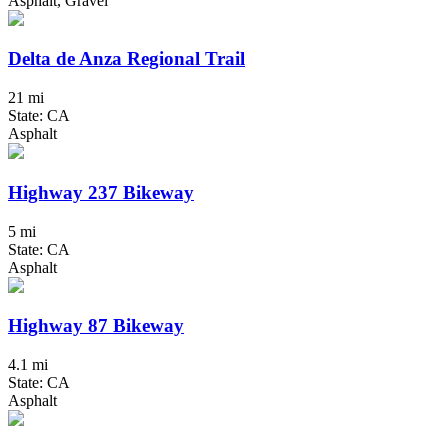
Asphalt, Gravel
Delta de Anza Regional Trail
21 mi
State: CA
Asphalt
Highway 237 Bikeway
5 mi
State: CA
Asphalt
Highway 87 Bikeway
4.1 mi
State: CA
Asphalt