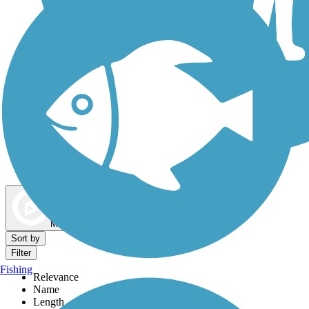
Dog Walking Trails
Map view
Sort by
Filter
Fishing
Relevance
Name
Length