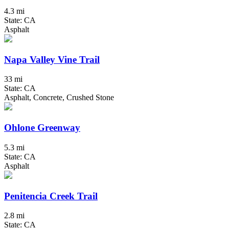
4.3 mi
State: CA
Asphalt
Napa Valley Vine Trail
33 mi
State: CA
Asphalt, Concrete, Crushed Stone
Ohlone Greenway
5.3 mi
State: CA
Asphalt
Penitencia Creek Trail
2.8 mi
State: CA