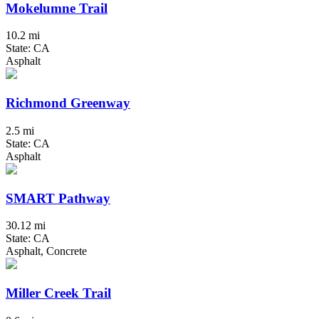
Mokelumne Trail
10.2 mi
State: CA
Asphalt
Richmond Greenway
2.5 mi
State: CA
Asphalt
SMART Pathway
30.12 mi
State: CA
Asphalt, Concrete
Miller Creek Trail