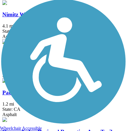
Nimitz Way
4.1 mi
State: CA
Asphalt
Old Rail Trail
2.6 mi
State: CA
Asphalt
Pacheco Hill Path
1.2 mi
State: CA
Asphalt
Wheelchair Accessible