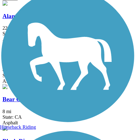
Alameda Creek Regional Trails
22.8 mi
State: CA
Asphalt, Gravel
Alamo Creek Bikeway
4.4 mi
State: CA
Asphalt
Bear Creek Trail (Stockton)
8 mi
State: CA
Asphalt
Horseback Riding