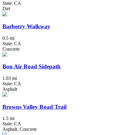
State: CA
Dirt
Barberry Walkway
0.5 mi
State: CA
Concrete
Bon Air Road Sidepath
1.03 mi
State: CA
Asphalt
Browns Valley Road Trail
1.5 mi
State: CA
Asphalt, Concrete