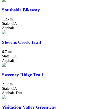
Southside Bikeway
1.25 mi
State: CA
Asphalt
Stevens Creek Trail
6.7 mi
State: CA
Asphalt
Sweeney Ridge Trail
2.17 mi
State: CA
Asphalt, Dirt
Visitacion Valley Greenway