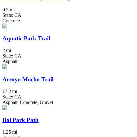
0.5 mi
State: CA
Concrete
Aquatic Park Trail
2 mi
State: CA
Asphalt
Arroyo Mocho Trail
17.2 mi
State: CA
Asphalt, Concrete, Gravel
Bol Park Path
1.25 mi