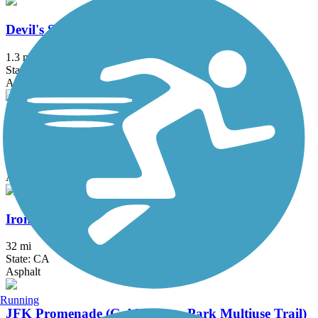
Devil's Slide Trail
1.3 mi
State: CA
Asphalt
Half Moon Bay Coastside Trail
7.22 mi
State: CA
Asphalt, Concrete, Dirt
Iron Horse Regional Trail
32 mi
State: CA
Asphalt
Running
JFK Promenade (Golden Gate Park Multiuse Trail)