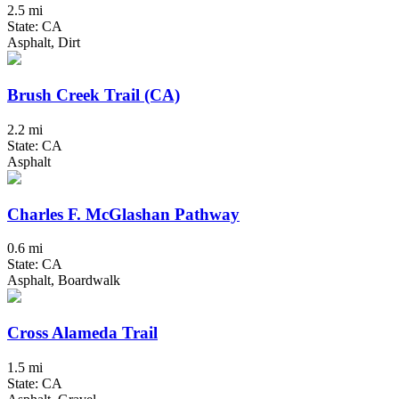
2.5 mi
State: CA
Asphalt, Dirt
Brush Creek Trail (CA)
2.2 mi
State: CA
Asphalt
Charles F. McGlashan Pathway
0.6 mi
State: CA
Asphalt, Boardwalk
Cross Alameda Trail
1.5 mi
State: CA