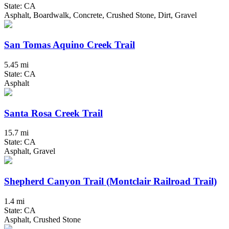
State: CA
Asphalt, Boardwalk, Concrete, Crushed Stone, Dirt, Gravel
San Tomas Aquino Creek Trail
5.45 mi
State: CA
Asphalt
Santa Rosa Creek Trail
15.7 mi
State: CA
Asphalt, Gravel
Shepherd Canyon Trail (Montclair Railroad Trail)
1.4 mi
State: CA
Asphalt, Crushed Stone