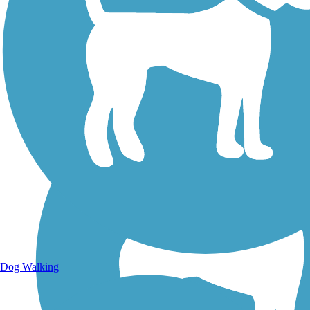
Walking Trails
Dog Walking