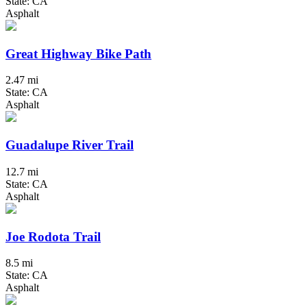
State: CA
Asphalt
Great Highway Bike Path
2.47 mi
State: CA
Asphalt
Guadalupe River Trail
12.7 mi
State: CA
Asphalt
Joe Rodota Trail
8.5 mi
State: CA
Asphalt