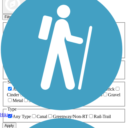
Map view
Sort by
Filters
Activities
Any Activity
ATV
Bike
Birding
Cross Country
Skiing
Dog Walking
Fishing
Geocaching
Hiking
Horseback Riding
Inline Skating
Mountain Biking
Running
Snowmobiling
Walking
Wheelchair
Accessible
Length
Any Length
0-5 Miles
5-10 Miles
10-20 Miles
20+ Miles
Surfaces
Any Surface
Asphalt
Ballast
Boardwalk
Brick
Cinder
Concrete
Crushed Stone
Dirt
Grass
Gravel
Metal
Sand
Woodchips
Type
Hiking
Any Type
Canal
Greenway/Non-RT
Rail-Trail
Apply