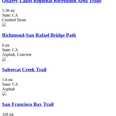
Quarry Lakes Regional Recreation Area Trails
5.38 mi
State: CA
Crushed Stone
Richmond-San Rafael Bridge Path
6 mi
State: CA
Asphalt, Concrete
Sabercat Creek Trail
1.6 mi
State: CA
Asphalt
San Francisco Bay Trail
328 mi