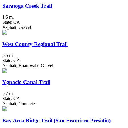
Saratoga Creek Trail
1.5 mi
State: CA
Asphalt, Gravel
West County Regional Trail
5.5 mi
State: CA
Asphalt, Boardwalk, Gravel
Ygnacio Canal Trail
5.7 mi
State: CA
Asphalt, Concrete
Bay Area Ridge Trail (San Francisco Presidio)