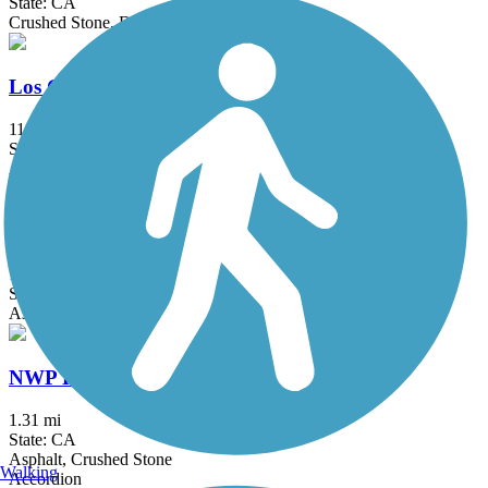
State: CA
Crushed Stone, Dirt
Los Gatos Creek Trail
11.9 mi
State: CA
Asphalt, Concrete, Gravel
Matadero Creek Trail
1.5 mi
State: CA
Asphalt, Dirt
NWP Railroad Trail
1.31 mi
State: CA
Asphalt, Crushed Stone
Walking
Accordion