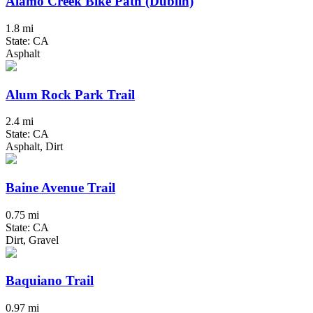
Alamo Creek Bike Path (Dublin)
1.8 mi
State: CA
Asphalt
Alum Rock Park Trail
2.4 mi
State: CA
Asphalt, Dirt
Baine Avenue Trail
0.75 mi
State: CA
Dirt, Gravel
Baquiano Trail
0.97 mi