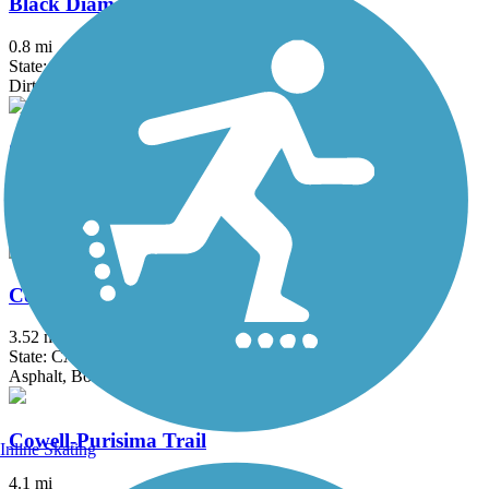
Black Diamond Railroad Trail
0.8 mi
State: CA
Dirt
Contra Costa Canal Regional Trail
13.8 mi
State: CA
Asphalt, Concrete
Corte Madera Creek Path
3.52 mi
State: CA
Asphalt, Boardwalk
Cowell-Purisima Trail
Inline Skating
4.1 mi