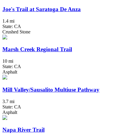
Joe's Trail at Saratoga De Anza
1.4 mi
State: CA
Crushed Stone
Marsh Creek Regional Trail
10 mi
State: CA
Asphalt
Mill Valley/Sausalito Multiuse Pathway
3.7 mi
State: CA
Asphalt
Napa River Trail