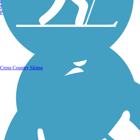
Burlington, VT
Manchester, NH
Portland, ME
Running Trails
Cross Country Skiing