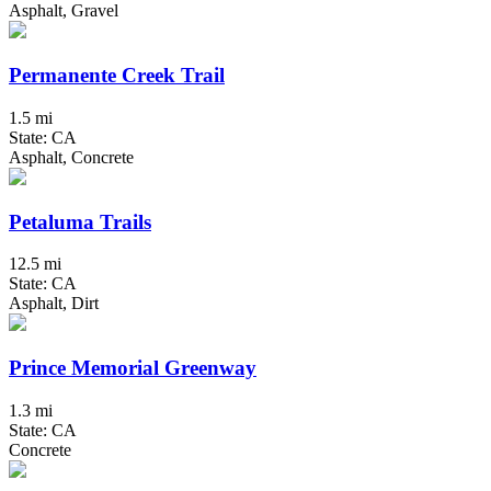
Asphalt, Gravel
Permanente Creek Trail
1.5 mi
State: CA
Asphalt, Concrete
Petaluma Trails
12.5 mi
State: CA
Asphalt, Dirt
Prince Memorial Greenway
1.3 mi
State: CA
Concrete