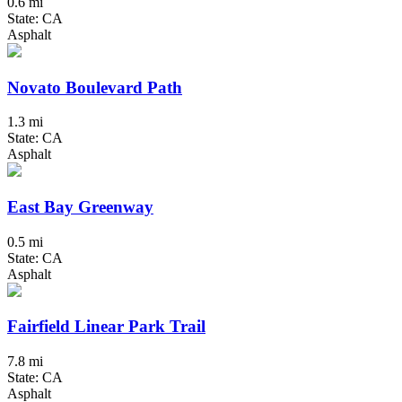
0.6 mi
State: CA
Asphalt
Novato Boulevard Path
1.3 mi
State: CA
Asphalt
East Bay Greenway
0.5 mi
State: CA
Asphalt
Fairfield Linear Park Trail
7.8 mi
State: CA
Asphalt