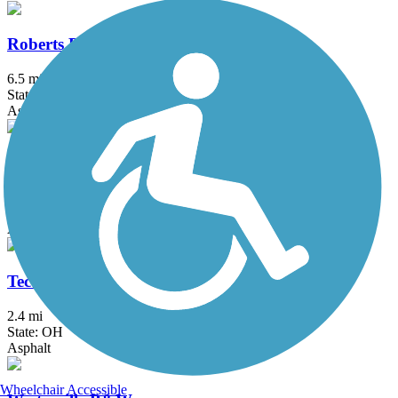
Roberts Pass Trail
6.5 mi
State: OH
Asphalt
T. J. Evans Trail
14.2 mi
State: OH
Asphalt
Tecumseh Trail
2.4 mi
State: OH
Asphalt
Wheelchair Accessible