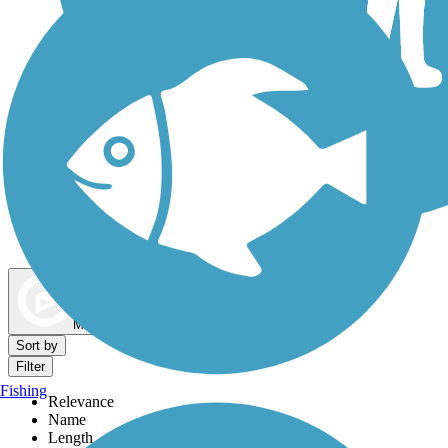
Dog Walking Trails
Map view
Sort by
Filter
Fishing
Relevance
Name
Length