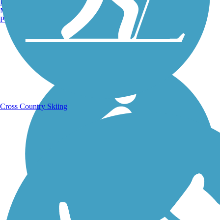
Burlington, VT
Manchester, NH
Portland, ME
Running Trails
Cross Country Skiing