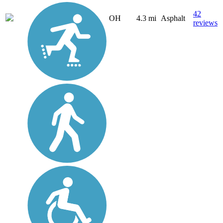
42
OH
4.3 mi
Asphalt
reviews