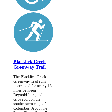
Blacklick Creek
Greenway Trail
The Blacklick Creek
Greenway Trail runs
interrupted for nearly 18
miles between
Reynoldsburg and
Groveport on the
southeastern edge of
Columbus. About the