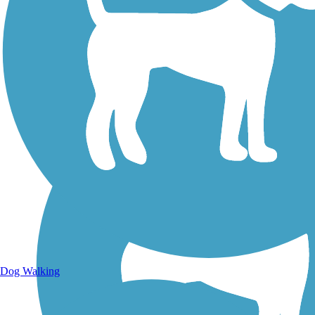
Walking Trails
Dog Walking