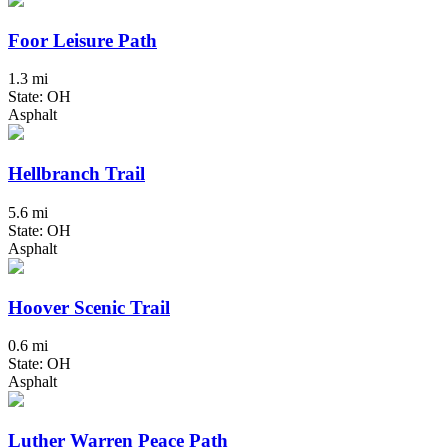
Foor Leisure Path
1.3 mi
State: OH
Asphalt
Hellbranch Trail
5.6 mi
State: OH
Asphalt
Hoover Scenic Trail
0.6 mi
State: OH
Asphalt
Luther Warren Peace Path