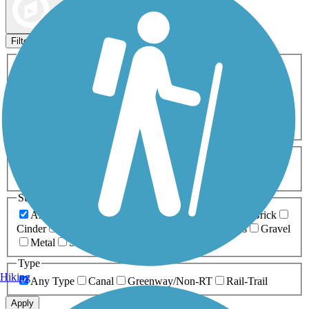
Map view
Sort by
Filters
Activities
Any Activity
ATV
Bike
Birding
Cross Country
Skiing
Dog Walking
Fishing
Geocaching
Hiking
Horseback Riding
Inline Skating
Mountain Biking
Running
Snowmobiling
Walking
Wheelchair
Accessible
Length
Any Length
0-5 Miles
5-10 Miles
10-20 Miles
20+ Miles
Surfaces
Any Surface
Asphalt
Ballast
Boardwalk
Brick
Cinder
Concrete
Crushed Stone
Dirt
Grass
Gravel
Metal
Sand
Woodchips
Type
Hiking
Any Type
Canal
Greenway/Non-RT
Rail-Trail
Apply