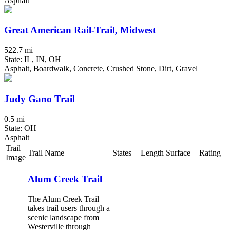
Asphalt
Great American Rail-Trail, Midwest
522.7 mi
State: IL, IN, OH
Asphalt, Boardwalk, Concrete, Crushed Stone, Dirt, Gravel
Judy Gano Trail
0.5 mi
State: OH
Asphalt
Trail
Trail Name
States
Length
Surface
Rating
Image
Alum Creek Trail
The Alum Creek Trail
takes trail users through a
scenic landscape from
Westerville through