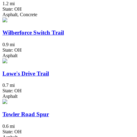
1.2 mi
State: OH
Asphalt, Concrete
Wilberforce Switch Trail
0.9 mi
State: OH
Asphalt
Lowe's Drive Trail
0.7 mi
State: OH
Asphalt
Towler Road Spur
0.6 mi
State: OH