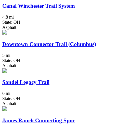
Canal Winchester Trail System
4.8 mi
State: OH
Asphalt
Downtown Connector Trail (Columbus)
5 mi
State: OH
Asphalt
Sandel Legacy Trail
6 mi
State: OH
Asphalt
James Ranch Connecting Spur