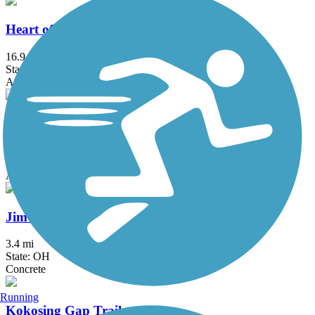
Heart of Ohio Trail
16.9 mi
State: OH
Asphalt
Heritage Rail-Trail
7 mi
State: OH
Asphalt
Jim Simmons Memorial Trail
3.4 mi
State: OH
Concrete
Running
Kokosing Gap Trail