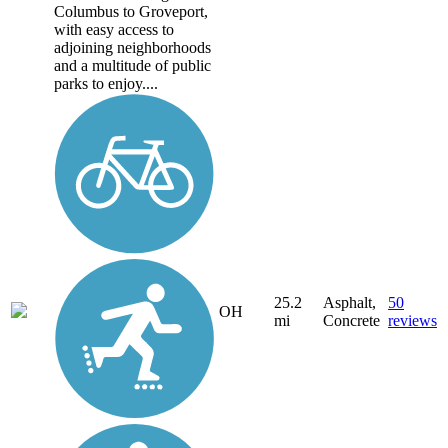
Columbus to Groveport,
with easy access to
adjoining neighborhoods
and a multitude of public
parks to enjoy....
25.2
Asphalt,
50
OH
mi
Concrete
reviews