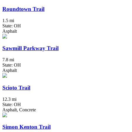
Roundtown Trail
1.5 mi
State: OH
Asphalt
Sawmill Parkway Trail
7.8 mi
State: OH
Asphalt
Scioto Trail
12.3 mi
State: OH
Asphalt, Concrete
Simon Kenton Trail