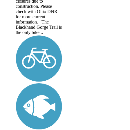
closures due to
construction. Please
check with Ohio DNR
for more current
information. The
Blackhand Gorge Trail is
the only bike...