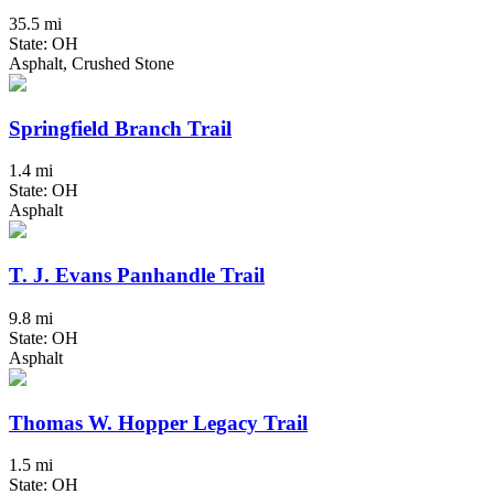
35.5 mi
State: OH
Asphalt, Crushed Stone
Springfield Branch Trail
1.4 mi
State: OH
Asphalt
T. J. Evans Panhandle Trail
9.8 mi
State: OH
Asphalt
Thomas W. Hopper Legacy Trail
1.5 mi
State: OH