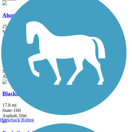
Alum Creek Trail
25.2 mi
State: OH
Asphalt, Concrete
Blackhand Gorge Trail
4.3 mi
State: OH
Asphalt
Blacklick Creek Greenway Trail
17.8 mi
State: OH
Asphalt, Dirt
Horseback Riding