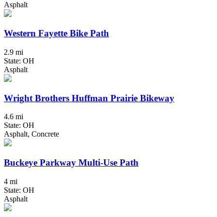
Asphalt
Western Fayette Bike Path
2.9 mi
State: OH
Asphalt
Wright Brothers Huffman Prairie Bikeway
4.6 mi
State: OH
Asphalt, Concrete
Buckeye Parkway Multi-Use Path
4 mi
State: OH
Asphalt