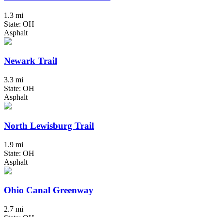
1.3 mi
State: OH
Asphalt
Newark Trail
3.3 mi
State: OH
Asphalt
North Lewisburg Trail
1.9 mi
State: OH
Asphalt
Ohio Canal Greenway
2.7 mi