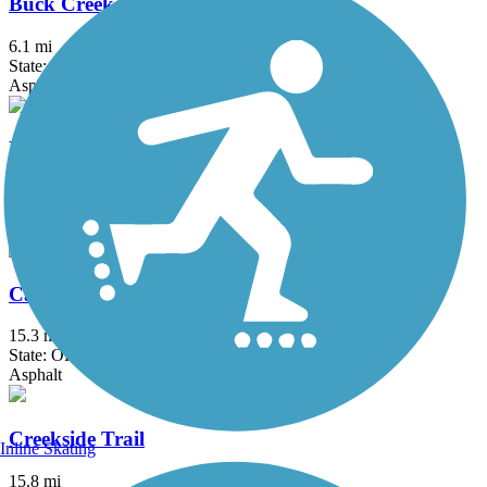
Buck Creek Trail (OH)
6.1 mi
State: OH
Asphalt
Buckeye Scenic Trail
5.5 mi
State: OH
Asphalt
Camp Chase Trail
15.3 mi
State: OH
Asphalt
Creekside Trail
Inline Skating
15.8 mi