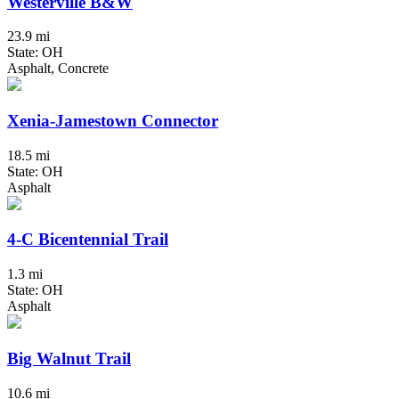
Westerville B&W
23.9 mi
State: OH
Asphalt, Concrete
Xenia-Jamestown Connector
18.5 mi
State: OH
Asphalt
4-C Bicentennial Trail
1.3 mi
State: OH
Asphalt
Big Walnut Trail
10.6 mi