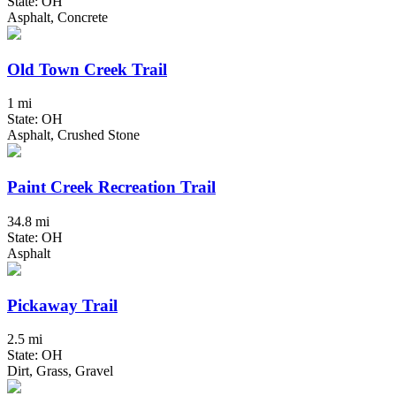
State: OH
Asphalt, Concrete
Old Town Creek Trail
1 mi
State: OH
Asphalt, Crushed Stone
Paint Creek Recreation Trail
34.8 mi
State: OH
Asphalt
Pickaway Trail
2.5 mi
State: OH
Dirt, Grass, Gravel