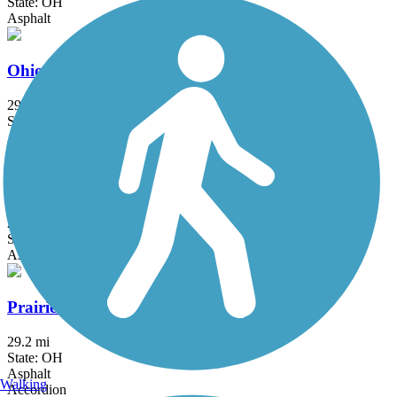
State: OH
Asphalt
Ohio to Erie Trail
293 mi
State: OH
Asphalt, Concrete, Crushed Stone
Olentangy Trail
21.7 mi
State: OH
Asphalt, Concrete
Prairie Grass Trail
29.2 mi
State: OH
Asphalt
Walking
Accordion