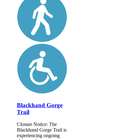
Blackhand Gorge
Trail
Closure Notice: The
Blackhand Gorge Trail is
experiencing ongoing