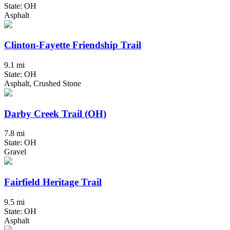
State: OH
Asphalt
Clinton-Fayette Friendship Trail
9.1 mi
State: OH
Asphalt, Crushed Stone
Darby Creek Trail (OH)
7.8 mi
State: OH
Gravel
Fairfield Heritage Trail
9.5 mi
State: OH
Asphalt