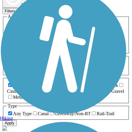
Map view
Sort by
Filters
Activities
Any Activity
ATV
Bike
Birding
Cross Country
Skiing
Dog Walking
Fishing
Geocaching
Hiking
Horseback Riding
Inline Skating
Mountain Biking
Running
Snowmobiling
Walking
Wheelchair
Accessible
Length
Any Length
0-5 Miles
5-10 Miles
10-20 Miles
20+ Miles
Surfaces
Any Surface
Asphalt
Ballast
Boardwalk
Brick
Cinder
Concrete
Crushed Stone
Dirt
Grass
Gravel
Metal
Sand
Woodchips
Type
Any Type
Canal
Greenway/Non-RT
Rail-Trail
Hiking
Apply