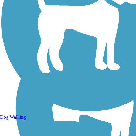
Walking Trails
Dog Walking