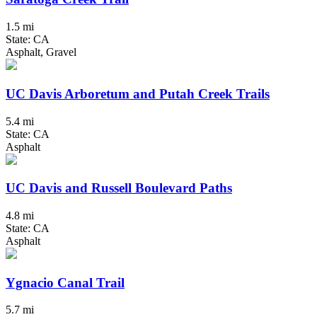
1.5 mi
State: CA
Asphalt, Gravel
UC Davis Arboretum and Putah Creek Trails
5.4 mi
State: CA
Asphalt
UC Davis and Russell Boulevard Paths
4.8 mi
State: CA
Asphalt
Ygnacio Canal Trail
5.7 mi