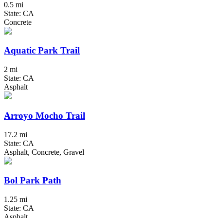
0.5 mi
State: CA
Concrete
Aquatic Park Trail
2 mi
State: CA
Asphalt
Arroyo Mocho Trail
17.2 mi
State: CA
Asphalt, Concrete, Gravel
Bol Park Path
1.25 mi
State: CA
Asphalt