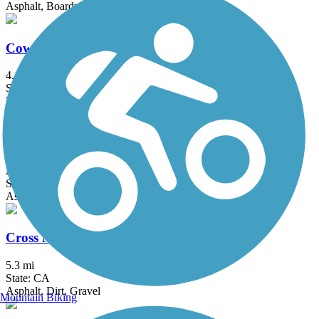
Asphalt, Boardwalk
Cowell-Purisima Trail
4.1 mi
State: CA
Dirt, Gravel
Coyote Creek Trail
26.9 mi
State: CA
Asphalt, Crushed Stone
Cross Marin Trail
5.3 mi
State: CA
Asphalt, Dirt, Gravel
Mountain Biking