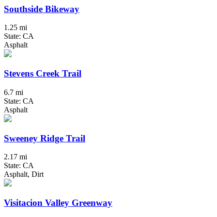
Southside Bikeway
1.25 mi
State: CA
Asphalt
Stevens Creek Trail
6.7 mi
State: CA
Asphalt
Sweeney Ridge Trail
2.17 mi
State: CA
Asphalt, Dirt
Visitacion Valley Greenway