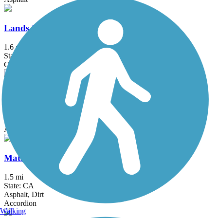
Lands End Trail
1.6 mi
State: CA
Crushed Stone, Dirt
Los Gatos Creek Trail
11.9 mi
State: CA
Asphalt, Concrete, Gravel
Matadero Creek Trail
1.5 mi
State: CA
Asphalt, Dirt
Accordion
Walking