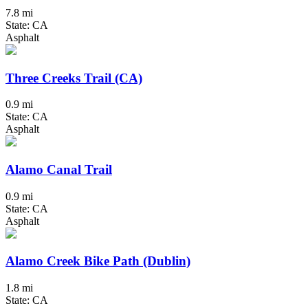
7.8 mi
State: CA
Asphalt
Three Creeks Trail (CA)
0.9 mi
State: CA
Asphalt
Alamo Canal Trail
0.9 mi
State: CA
Asphalt
Alamo Creek Bike Path (Dublin)
1.8 mi
State: CA