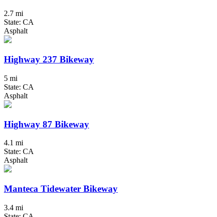
2.7 mi
State: CA
Asphalt
Highway 237 Bikeway
5 mi
State: CA
Asphalt
Highway 87 Bikeway
4.1 mi
State: CA
Asphalt
Manteca Tidewater Bikeway
3.4 mi
State: CA