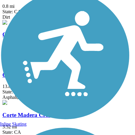
0.8 mi
State: CA
Dirt
Calaveras River Bike Path
6.71 mi
State: CA
Asphalt
Contra Costa Canal Regional Trail
13.8 mi
State: CA
Asphalt, Concrete
Corte Madera Creek Path
Inline Skating
3.52 mi
State: CA