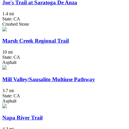
Joe's Trail at Saratoga De Anza
1.4 mi
State: CA
Crushed Stone
Marsh Creek Regional Trail
10 mi
State: CA
Asphalt
Mill Valley/Sausalito Multiuse Pathway
3.7 mi
State: CA
Asphalt
Napa River Trail
4.3 mi