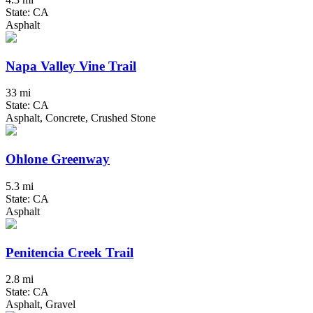
State: CA
Asphalt
Napa Valley Vine Trail
33 mi
State: CA
Asphalt, Concrete, Crushed Stone
Ohlone Greenway
5.3 mi
State: CA
Asphalt
Penitencia Creek Trail
2.8 mi
State: CA
Asphalt, Gravel