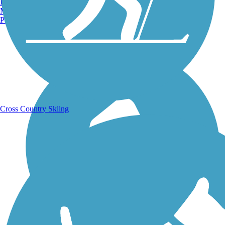
Burlington, VT
Manchester, NH
Portland, ME
Running Trails
Cross Country Skiing