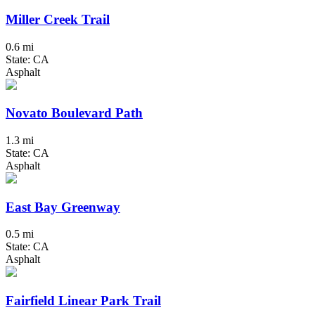
Miller Creek Trail
0.6 mi
State: CA
Asphalt
Novato Boulevard Path
1.3 mi
State: CA
Asphalt
East Bay Greenway
0.5 mi
State: CA
Asphalt
Fairfield Linear Park Trail