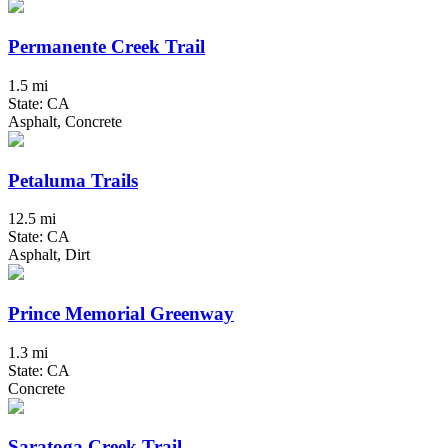
Permanente Creek Trail
1.5 mi
State: CA
Asphalt, Concrete
Petaluma Trails
12.5 mi
State: CA
Asphalt, Dirt
Prince Memorial Greenway
1.3 mi
State: CA
Concrete
Saratoga Creek Trail