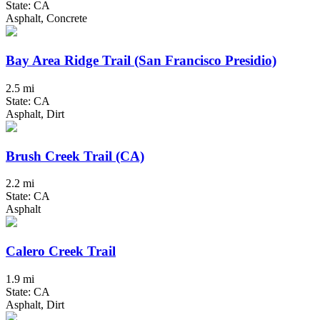
State: CA
Asphalt, Concrete
Bay Area Ridge Trail (San Francisco Presidio)
2.5 mi
State: CA
Asphalt, Dirt
Brush Creek Trail (CA)
2.2 mi
State: CA
Asphalt
Calero Creek Trail
1.9 mi
State: CA
Asphalt, Dirt