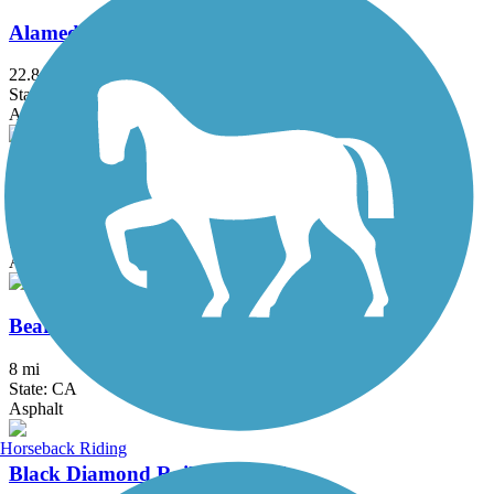
Alameda Creek Regional Trails
22.8 mi
State: CA
Asphalt, Gravel
Alamo Creek Bikeway
4.4 mi
State: CA
Asphalt
Bear Creek Trail (Stockton)
8 mi
State: CA
Asphalt
Horseback Riding
Black Diamond Railroad Trail