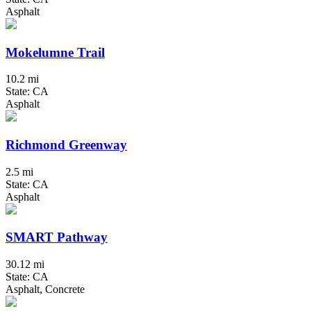
Asphalt
Mokelumne Trail
10.2 mi
State: CA
Asphalt
Richmond Greenway
2.5 mi
State: CA
Asphalt
SMART Pathway
30.12 mi
State: CA
Asphalt, Concrete