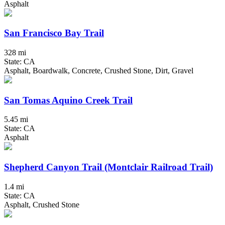
Asphalt
San Francisco Bay Trail
328 mi
State: CA
Asphalt, Boardwalk, Concrete, Crushed Stone, Dirt, Gravel
San Tomas Aquino Creek Trail
5.45 mi
State: CA
Asphalt
Shepherd Canyon Trail (Montclair Railroad Trail)
1.4 mi
State: CA
Asphalt, Crushed Stone