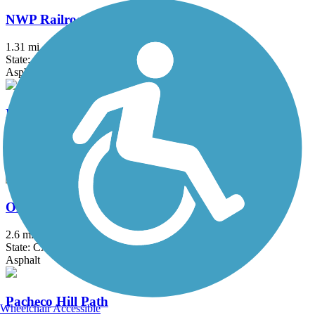
NWP Railroad Trail
1.31 mi
State: CA
Asphalt, Crushed Stone
Nimitz Way
4.1 mi
State: CA
Asphalt
Old Rail Trail
2.6 mi
State: CA
Asphalt
Pacheco Hill Path
Wheelchair Accessible