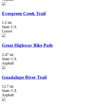
Evergreen Creek Trail
1.2 mi
State: CA
Gravel
Great Highway Bike Path
2.47 mi
State: CA
Asphalt
Guadalupe River Trail
12.7 mi
State: CA
Asphalt