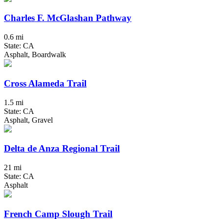
Charles F. McGlashan Pathway
0.6 mi
State: CA
Asphalt, Boardwalk
Cross Alameda Trail
1.5 mi
State: CA
Asphalt, Gravel
Delta de Anza Regional Trail
21 mi
State: CA
Asphalt
French Camp Slough Trail