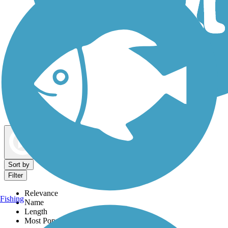
Dog Walking Trails
Map view
Sort by
Filter
Relevance
Fishing
Name
Length
Most Popular