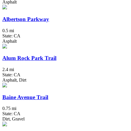
Asphalt
Albertson Parkway
0.5 mi
State: CA
Asphalt
Alum Rock Park Trail
2.4 mi
State: CA
Asphalt, Dirt
Baine Avenue Trail
0.75 mi
State: CA
Dirt, Gravel