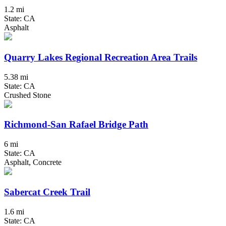
1.2 mi
State: CA
Asphalt
Quarry Lakes Regional Recreation Area Trails
5.38 mi
State: CA
Crushed Stone
Richmond-San Rafael Bridge Path
6 mi
State: CA
Asphalt, Concrete
Sabercat Creek Trail
1.6 mi
State: CA