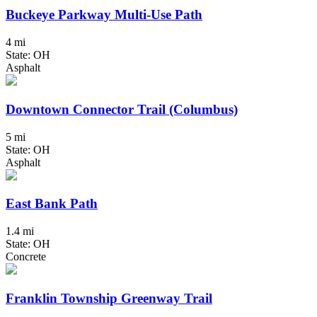
Buckeye Parkway Multi-Use Path
4 mi
State: OH
Asphalt
Downtown Connector Trail (Columbus)
5 mi
State: OH
Asphalt
East Bank Path
1.4 mi
State: OH
Concrete
Franklin Township Greenway Trail