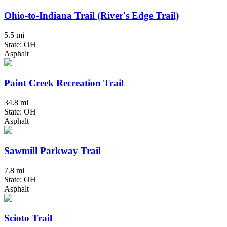
Ohio-to-Indiana Trail (River's Edge Trail)
5.5 mi
State: OH
Asphalt
Paint Creek Recreation Trail
34.8 mi
State: OH
Asphalt
Sawmill Parkway Trail
7.8 mi
State: OH
Asphalt
Scioto Trail