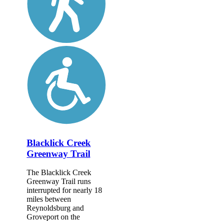
Blacklick Creek
Greenway Trail
The Blacklick Creek
Greenway Trail runs
interrupted for nearly 18
miles between
Reynoldsburg and
Groveport on the