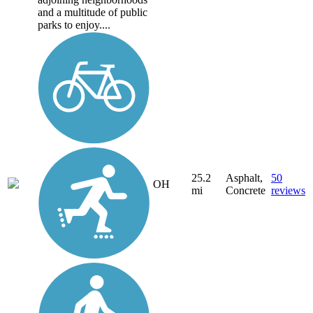
and a multitude of public
parks to enjoy....
25.2
Asphalt,
50
OH
mi
Concrete
reviews