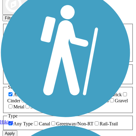
Map view
Sort by
Filters
Activities
Any Activity
ATV
Bike
Birding
Cross Country
Skiing
Dog Walking
Fishing
Geocaching
Hiking
Horseback Riding
Inline Skating
Mountain Biking
Running
Snowmobiling
Walking
Wheelchair
Accessible
Length
Any Length
0-5 Miles
5-10 Miles
10-20 Miles
20+ Miles
Surfaces
Any Surface
Asphalt
Ballast
Boardwalk
Brick
Cinder
Concrete
Crushed Stone
Dirt
Grass
Gravel
Metal
Sand
Woodchips
Type
Hiking
Any Type
Canal
Greenway/Non-RT
Rail-Trail
Apply