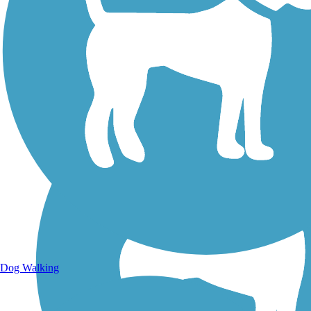
Walking Trails
Dog Walking