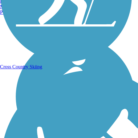
Burlington, VT
Manchester, NH
Portland, ME
Running Trails
Cross Country Skiing