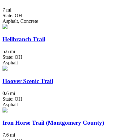
7 mi
State: OH
Asphalt, Concrete
Hellbranch Trail
5.6 mi
State: OH
Asphalt
Hoover Scenic Trail
0.6 mi
State: OH
Asphalt
Iron Horse Trail (Montgomery County)
7.6 mi