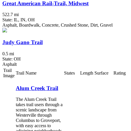
Great American Rail-Trail, Midwest
522.7 mi
State: IL, IN, OH
Asphalt, Boardwalk, Concrete, Crushed Stone, Dirt, Gravel
Judy Gano Trail
0.5 mi
State: OH
Asphalt
Trail
Trail Name
States
Length
Surface
Rating
Image
Alum Creek Trail
The Alum Creek Trail
takes trail users through a
scenic landscape from
Westerville through
Columbus to Groveport,
with easy access to
adjoining neighborhoods