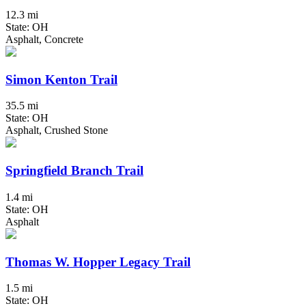
12.3 mi
State: OH
Asphalt, Concrete
Simon Kenton Trail
35.5 mi
State: OH
Asphalt, Crushed Stone
Springfield Branch Trail
1.4 mi
State: OH
Asphalt
Thomas W. Hopper Legacy Trail
1.5 mi
State: OH