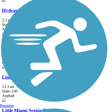
Hydraulic Canal Run
2.3 mi
State: OH
Asphalt
Jim Simmons Memorial Trail
3.4 mi
State: OH
Concrete
Lima Rotary Riverwalk
13.3 mi
State: OH
Asphalt
Running
Little Miami Scenic Trail