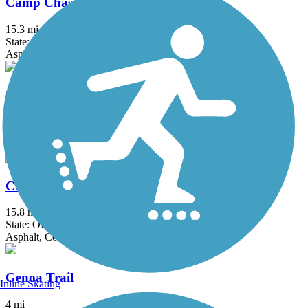
Camp Chase Trail
15.3 mi
State: OH
Asphalt
Canal Feeder Trail
4.15 mi
State: OH
Asphalt
Creekside Trail
15.8 mi
State: OH
Asphalt, Concrete
Genoa Trail
Inline Skating
4 mi