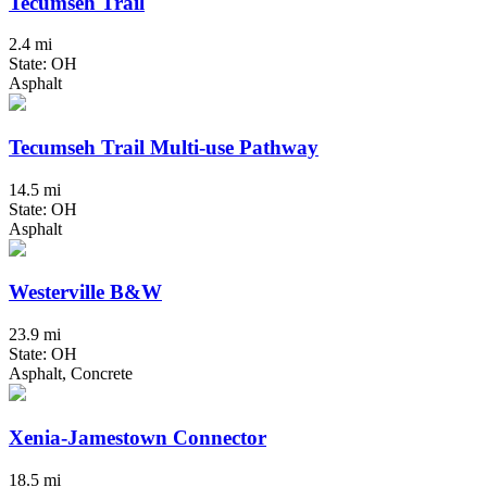
Tecumseh Trail
2.4 mi
State: OH
Asphalt
Tecumseh Trail Multi-use Pathway
14.5 mi
State: OH
Asphalt
Westerville B&W
23.9 mi
State: OH
Asphalt, Concrete
Xenia-Jamestown Connector
18.5 mi