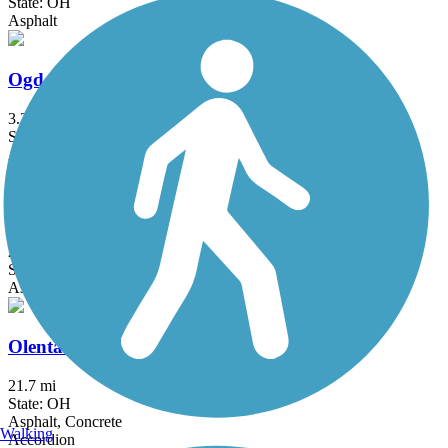
State: OH
Asphalt
Ogden Trail / Elizabeth J. Looney Trail
3.34 mi
State: OH
Asphalt
Ohio to Erie Trail
293 mi
State: OH
Asphalt, Concrete, Crushed Stone
Olentangy Trail
21.7 mi
State: OH
Asphalt, Concrete
Walking
Accordion