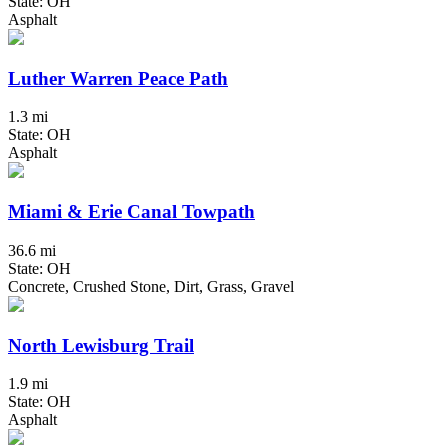
State: OH
Asphalt
Luther Warren Peace Path
1.3 mi
State: OH
Asphalt
Miami & Erie Canal Towpath
36.6 mi
State: OH
Concrete, Crushed Stone, Dirt, Grass, Gravel
North Lewisburg Trail
1.9 mi
State: OH
Asphalt