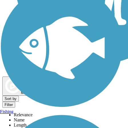
Dog Walking Trails
Map view
Sort by
Filter
Fishing
Relevance
Name
Length