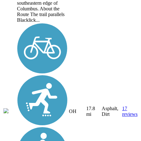
southeastern edge of
Columbus. About the
Route The trail parallels
Blacklick...
17.8
Asphalt,
17
OH
mi
Dirt
reviews