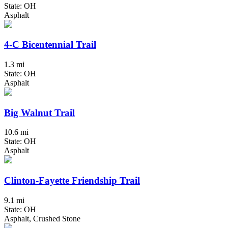
State: OH
Asphalt
4-C Bicentennial Trail
1.3 mi
State: OH
Asphalt
Big Walnut Trail
10.6 mi
State: OH
Asphalt
Clinton-Fayette Friendship Trail
9.1 mi
State: OH
Asphalt, Crushed Stone