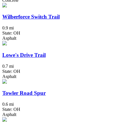
Concrete
Wilberforce Switch Trail
0.9 mi
State: OH
Asphalt
Lowe's Drive Trail
0.7 mi
State: OH
Asphalt
Towler Road Spur
0.6 mi
State: OH
Asphalt