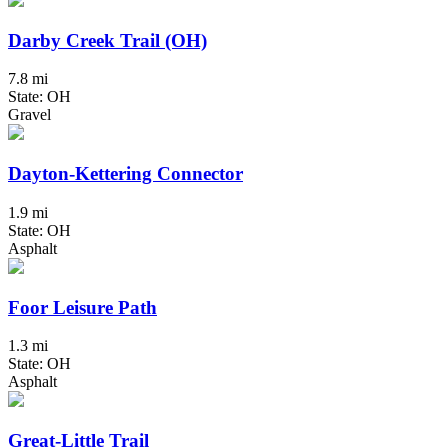
Darby Creek Trail (OH)
7.8 mi
State: OH
Gravel
Dayton-Kettering Connector
1.9 mi
State: OH
Asphalt
Foor Leisure Path
1.3 mi
State: OH
Asphalt
Great-Little Trail