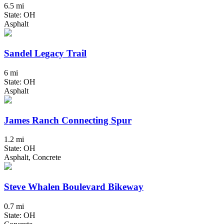
6.5 mi
State: OH
Asphalt
Sandel Legacy Trail
6 mi
State: OH
Asphalt
James Ranch Connecting Spur
1.2 mi
State: OH
Asphalt, Concrete
Steve Whalen Boulevard Bikeway
0.7 mi
State: OH