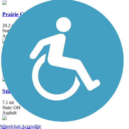
Prairie Grass Trail
29.2 mi
State: OH
Asphalt
Roberts Pass Trail
6.5 mi
State: OH
Asphalt
Stillwater River Bikeway
7.1 mi
State: OH
Asphalt
Wheelchair Accessible