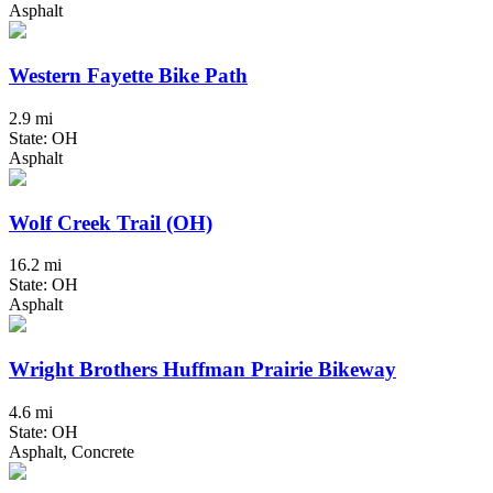
Asphalt
Western Fayette Bike Path
2.9 mi
State: OH
Asphalt
Wolf Creek Trail (OH)
16.2 mi
State: OH
Asphalt
Wright Brothers Huffman Prairie Bikeway
4.6 mi
State: OH
Asphalt, Concrete