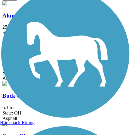
Alum Creek Trail
25.2 mi
State: OH
Asphalt, Concrete
Blacklick Creek Greenway Trail
17.8 mi
State: OH
Asphalt, Dirt
Buck Creek Trail (OH)
6.1 mi
State: OH
Asphalt
Horseback Riding