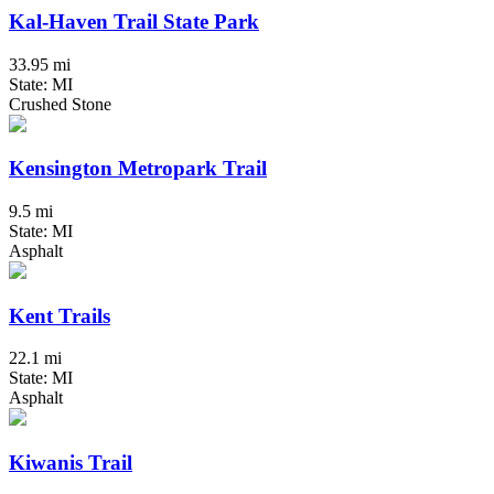
Kal-Haven Trail State Park
33.95 mi
State: MI
Crushed Stone
Kensington Metropark Trail
9.5 mi
State: MI
Asphalt
Kent Trails
22.1 mi
State: MI
Asphalt
Kiwanis Trail