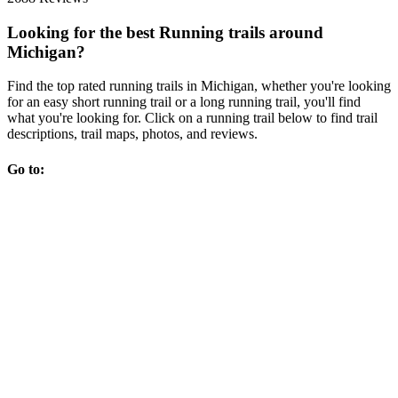
Looking for the best Running trails around
Michigan?
Find the top rated running trails in Michigan, whether you're looking
for an easy short running trail or a long running trail, you'll find
what you're looking for. Click on a running trail below to find trail
descriptions, trail maps, photos, and reviews.
Go to: