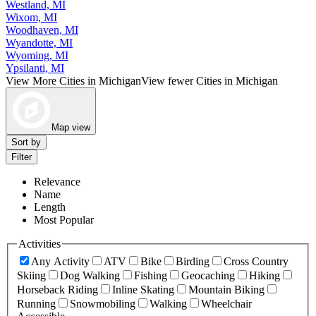
Westland, MI
Wixom, MI
Woodhaven, MI
Wyandotte, MI
Wyoming, MI
Ypsilanti, MI
View More Cities in Michigan
View fewer Cities in Michigan
Map view
Sort by
Filter
Relevance
Name
Length
Most Popular
Activities
Any Activity
ATV
Bike
Birding
Cross Country
Skiing
Dog Walking
Fishing
Geocaching
Hiking
Horseback Riding
Inline Skating
Mountain Biking
Running
Snowmobiling
Walking
Wheelchair