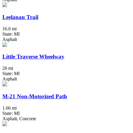
Leelanau Trail
16.6 mi
State: MI
Asphalt
Little Traverse Wheelway
26 mi
State: MI
Asphalt
M-21 Non-Motorized Path
1.66 mi
State: MI
Asphalt, Concrete