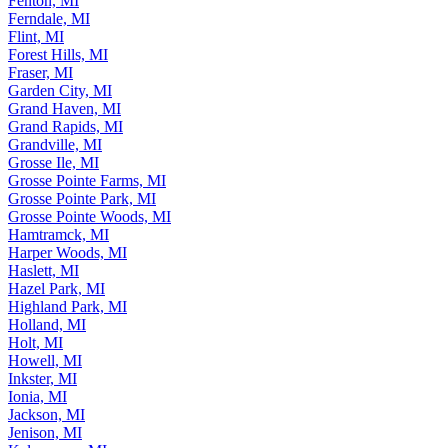
Fenton, MI
Ferndale, MI
Flint, MI
Forest Hills, MI
Fraser, MI
Garden City, MI
Grand Haven, MI
Grand Rapids, MI
Grandville, MI
Grosse Ile, MI
Grosse Pointe Farms, MI
Grosse Pointe Park, MI
Grosse Pointe Woods, MI
Hamtramck, MI
Harper Woods, MI
Haslett, MI
Hazel Park, MI
Highland Park, MI
Holland, MI
Holt, MI
Howell, MI
Inkster, MI
Ionia, MI
Jackson, MI
Jenison, MI