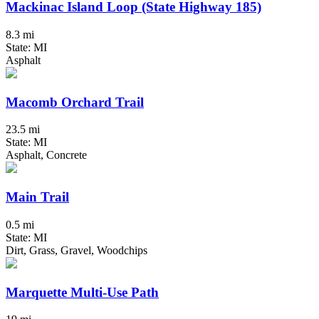
Mackinac Island Loop (State Highway 185)
8.3 mi
State: MI
Asphalt
Macomb Orchard Trail
23.5 mi
State: MI
Asphalt, Concrete
Main Trail
0.5 mi
State: MI
Dirt, Grass, Gravel, Woodchips
Marquette Multi-Use Path