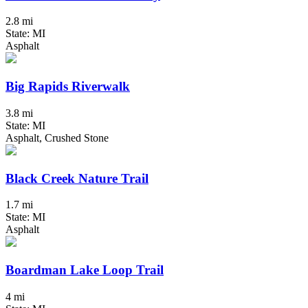
2.8 mi
State: MI
Asphalt
Big Rapids Riverwalk
3.8 mi
State: MI
Asphalt, Crushed Stone
Black Creek Nature Trail
1.7 mi
State: MI
Asphalt
Boardman Lake Loop Trail
4 mi