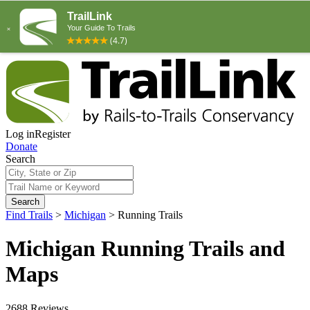
Log in
Register
Donate
Search
Search
Find Trails
>
Michigan
>
Running Trails
Michigan Running Trails and
Maps
2688 Reviews