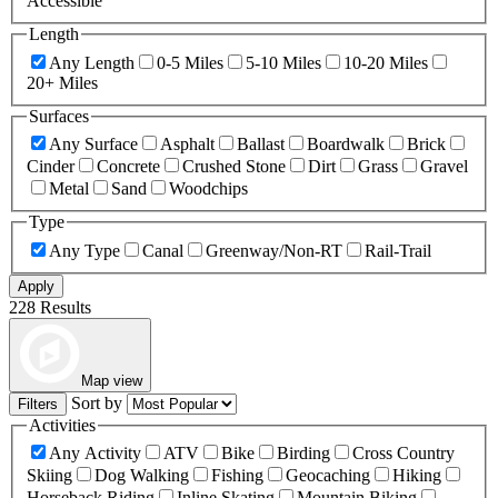
Accessible
Length
Any Length
0-5 Miles
5-10 Miles
10-20 Miles
20+ Miles
Surfaces
Any Surface
Asphalt
Ballast
Boardwalk
Brick
Cinder
Concrete
Crushed Stone
Dirt
Grass
Gravel
Metal
Sand
Woodchips
Type
Any Type
Canal
Greenway/Non-RT
Rail-Trail
Apply
228 Results
Map view
Sort by
Filters
Activities
Any Activity
ATV
Bike
Birding
Cross Country
Skiing
Dog Walking
Fishing
Geocaching
Hiking
Horseback Riding
Inline Skating
Mountain Biking