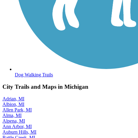
Dog Walking Trails
City Trails and Maps in Michigan
Adrian, MI
Albion, MI
Allen Park, MI
Alma, MI
Alpena, MI
Ann Arbor, MI
Auburn Hills, MI
Battle Creek, MI