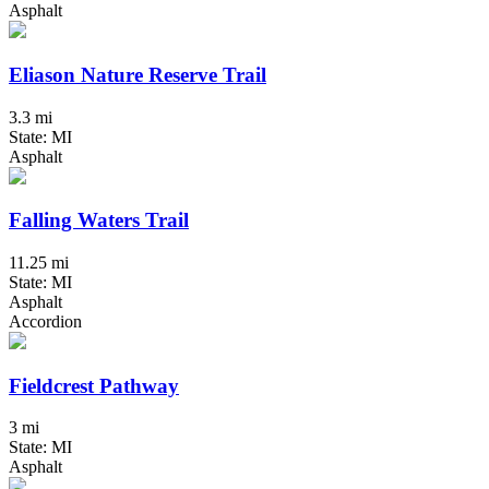
Asphalt
Eliason Nature Reserve Trail
3.3 mi
State: MI
Asphalt
Falling Waters Trail
11.25 mi
State: MI
Asphalt
Accordion
Fieldcrest Pathway
3 mi
State: MI
Asphalt