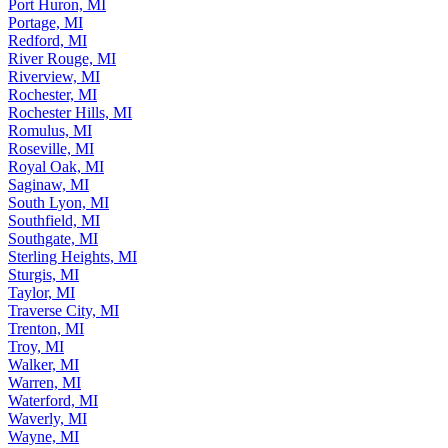
Port Huron, MI
Portage, MI
Redford, MI
River Rouge, MI
Riverview, MI
Rochester, MI
Rochester Hills, MI
Romulus, MI
Roseville, MI
Royal Oak, MI
Saginaw, MI
South Lyon, MI
Southfield, MI
Southgate, MI
Sterling Heights, MI
Sturgis, MI
Taylor, MI
Traverse City, MI
Trenton, MI
Troy, MI
Walker, MI
Warren, MI
Waterford, MI
Waverly, MI
Wayne, MI