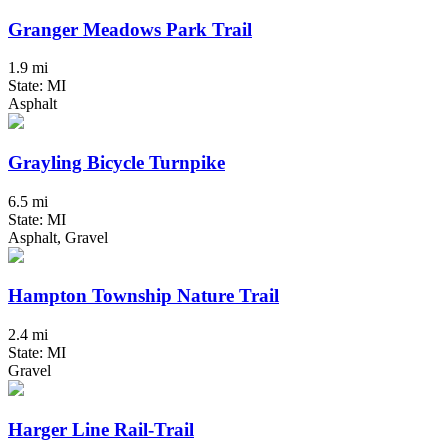
Granger Meadows Park Trail
1.9 mi
State: MI
Asphalt
Grayling Bicycle Turnpike
6.5 mi
State: MI
Asphalt, Gravel
Hampton Township Nature Trail
2.4 mi
State: MI
Gravel
Harger Line Rail-Trail