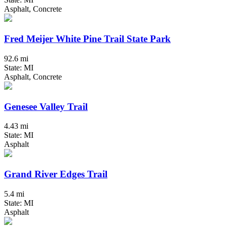
Asphalt, Concrete
Fred Meijer White Pine Trail State Park
92.6 mi
State: MI
Asphalt, Concrete
Genesee Valley Trail
4.43 mi
State: MI
Asphalt
Grand River Edges Trail
5.4 mi
State: MI
Asphalt