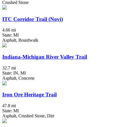
Crushed Stone
ITC Corridor Trail (Novi)
4.66 mi
State: MI
Asphalt, Boardwalk
Indiana-Michigan River Valley Trail
32.7 mi
State: IN, MI
Asphalt, Concrete
Iron Ore Heritage Trail
47.8 mi
State: MI
Asphalt, Crushed Stone, Dirt