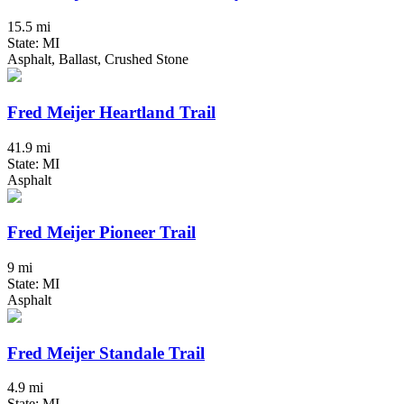
15.5 mi
State: MI
Asphalt, Ballast, Crushed Stone
Fred Meijer Heartland Trail
41.9 mi
State: MI
Asphalt
Fred Meijer Pioneer Trail
9 mi
State: MI
Asphalt
Fred Meijer Standale Trail
4.9 mi
State: MI