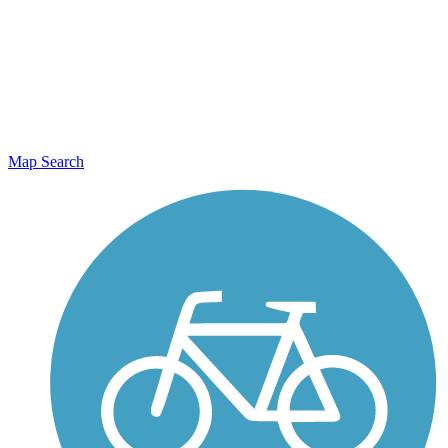
Map Search