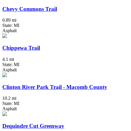
Chevy Commons Trail
0.89 mi
State: MI
Asphalt
Chippewa Trail
4.1 mi
State: MI
Asphalt
Clinton River Park Trail - Macomb County
10.2 mi
State: MI
Asphalt
Dequindre Cut Greenway