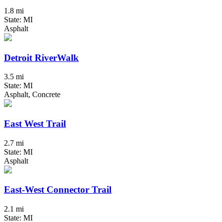
1.8 mi
State: MI
Asphalt
Detroit RiverWalk
3.5 mi
State: MI
Asphalt, Concrete
East West Trail
2.7 mi
State: MI
Asphalt
East-West Connector Trail
2.1 mi
State: MI