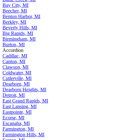
Bay City, MI
Beecher, MI
Benton Harbor, MI
Berkley, MI
Beverly Hills, MI
Big Rapids, MI
Birmingham, MI
Burton, MI
Accordion
Cadillac, MI
Canton, MI
Clawson, MI
Coldwater, MI
Cutlerville, MI
Dearborn, MI
Dearborn Heights, MI
Detroit, MI
East Grand Rapids, MI
East Lansing, MI
Eastpointe, MI
Ecorse, MI
Escanaba, MI
Farmington, MI
Farmington Hills, MI