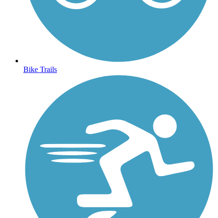
Bike Trails