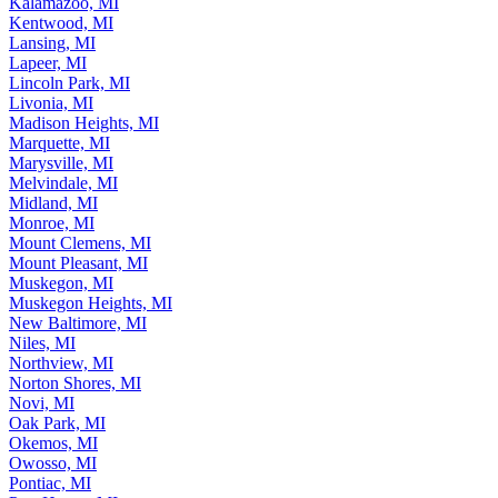
Kalamazoo, MI
Kentwood, MI
Lansing, MI
Lapeer, MI
Lincoln Park, MI
Livonia, MI
Madison Heights, MI
Marquette, MI
Marysville, MI
Melvindale, MI
Midland, MI
Monroe, MI
Mount Clemens, MI
Mount Pleasant, MI
Muskegon, MI
Muskegon Heights, MI
New Baltimore, MI
Niles, MI
Northview, MI
Norton Shores, MI
Novi, MI
Oak Park, MI
Okemos, MI
Owosso, MI
Pontiac, MI