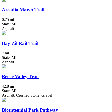
Arcadia Marsh Trail
0.75 mi
State: MI
Asphalt
Bay-Zil Rail Trail
7 mi
State: MI
Asphalt
Betsie Valley Trail
42.8 mi
State: MI
Asphalt, Crushed Stone, Gravel
Bicentennial Park Pathway