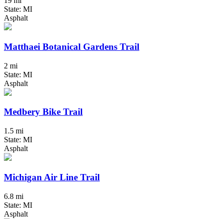
19 mi
State: MI
Asphalt
Matthaei Botanical Gardens Trail
2 mi
State: MI
Asphalt
Medbery Bike Trail
1.5 mi
State: MI
Asphalt
Michigan Air Line Trail
6.8 mi
State: MI
Asphalt