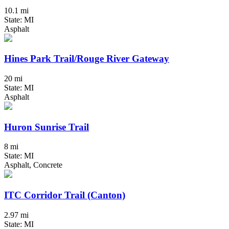
10.1 mi
State: MI
Asphalt
Hines Park Trail/Rouge River Gateway
20 mi
State: MI
Asphalt
Huron Sunrise Trail
8 mi
State: MI
Asphalt, Concrete
ITC Corridor Trail (Canton)
2.97 mi
State: MI