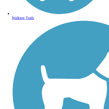
Walking Trails