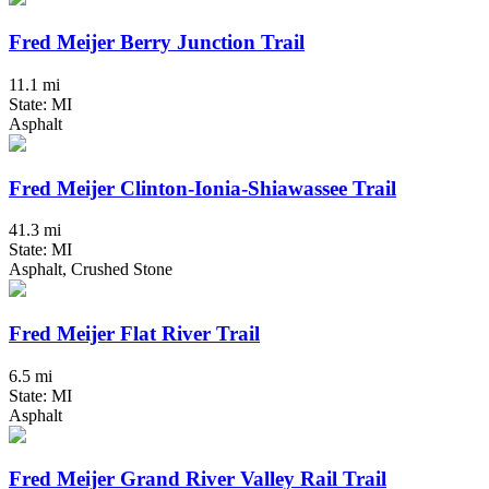
Fred Meijer Berry Junction Trail
11.1 mi
State: MI
Asphalt
Fred Meijer Clinton-Ionia-Shiawassee Trail
41.3 mi
State: MI
Asphalt, Crushed Stone
Fred Meijer Flat River Trail
6.5 mi
State: MI
Asphalt
Fred Meijer Grand River Valley Rail Trail