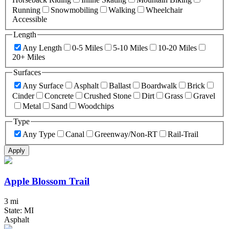
Running
Snowmobiling
Walking
Wheelchair
Accessible
Length
Any Length
0-5 Miles
5-10 Miles
10-20 Miles
20+ Miles
Surfaces
Any Surface
Asphalt
Ballast
Boardwalk
Brick
Cinder
Concrete
Crushed Stone
Dirt
Grass
Gravel
Metal
Sand
Woodchips
Type
Any Type
Canal
Greenway/Non-RT
Rail-Trail
Apply
Apple Blossom Trail
3 mi
State: MI
Asphalt