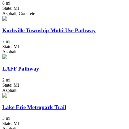
8 mi
State: MI
Asphalt, Concrete
Kochville Township Multi-Use Pathway
7 mi
State: MI
Asphalt
LAFF Pathway
2 mi
State: MI
Asphalt
Lake Erie Metropark Trail
3 mi
State: MI
Asphalt