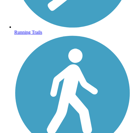
Running Trails