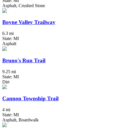
State: MI
Asphalt, Crushed Stone
Boyne Valley Trailway
6.3 mi
State: MI
Asphalt
Bruno's Run Trail
9.25 mi
State: MI
Dirt
Cannon Township Trail
4 mi
State: MI
Asphalt, Boardwalk