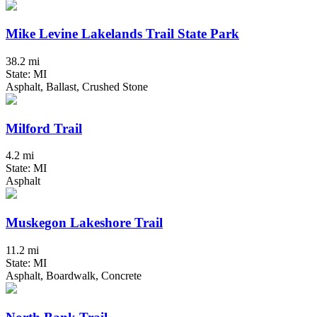
Mike Levine Lakelands Trail State Park
38.2 mi
State: MI
Asphalt, Ballast, Crushed Stone
Milford Trail
4.2 mi
State: MI
Asphalt
Muskegon Lakeshore Trail
11.2 mi
State: MI
Asphalt, Boardwalk, Concrete