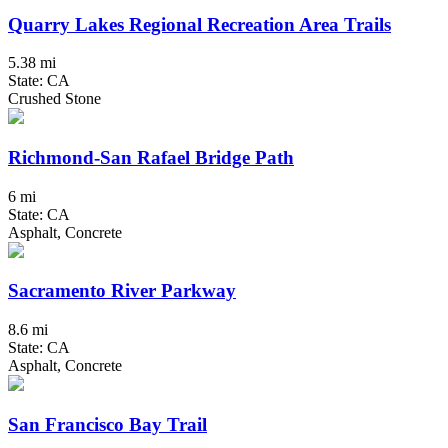
Quarry Lakes Regional Recreation Area Trails
5.38 mi
State: CA
Crushed Stone
Richmond-San Rafael Bridge Path
6 mi
State: CA
Asphalt, Concrete
Sacramento River Parkway
8.6 mi
State: CA
Asphalt, Concrete
San Francisco Bay Trail