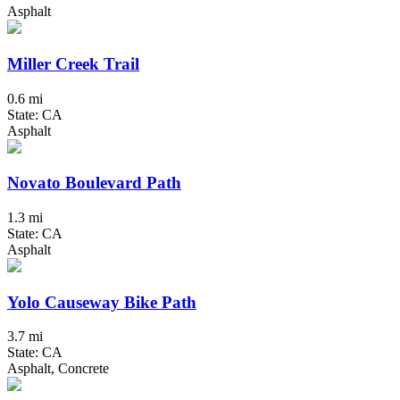
Asphalt
Miller Creek Trail
0.6 mi
State: CA
Asphalt
Novato Boulevard Path
1.3 mi
State: CA
Asphalt
Yolo Causeway Bike Path
3.7 mi
State: CA
Asphalt, Concrete