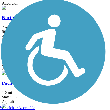
Accordion
North Davis Greenways
7 mi
State: CA
Asphalt, Concrete
Old Rail Trail
2.6 mi
State: CA
Asphalt
Pacheco Hill Path
1.2 mi
State: CA
Asphalt
Wheelchair Accessible