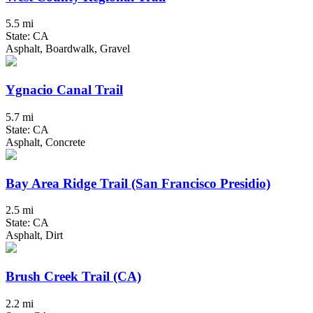
5.5 mi
State: CA
Asphalt, Boardwalk, Gravel
Ygnacio Canal Trail
5.7 mi
State: CA
Asphalt, Concrete
Bay Area Ridge Trail (San Francisco Presidio)
2.5 mi
State: CA
Asphalt, Dirt
Brush Creek Trail (CA)
2.2 mi