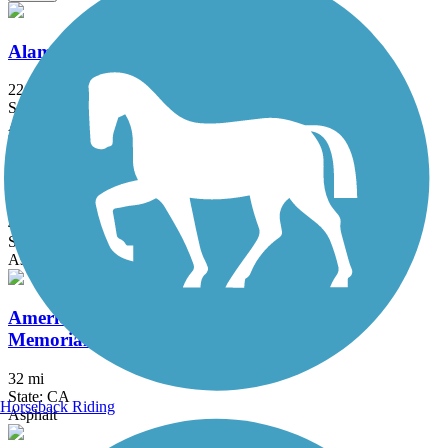
Alameda Creek Regional Trails
22.8 mi
State: CA
Asphalt, Gravel
Alamo Creek Bikeway
4.4 mi
State: CA
Asphalt
American River Parkway (Jedediah Smith
Memorial Trail)
32 mi
State: CA
Horseback Riding
Asphalt