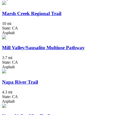
Marsh Creek Regional Trail
10 mi
State: CA
Asphalt
Mill Valley/Sausalito Multiuse Pathway
3.7 mi
State: CA
Asphalt
Napa River Trail
4.3 mi
State: CA
Asphalt