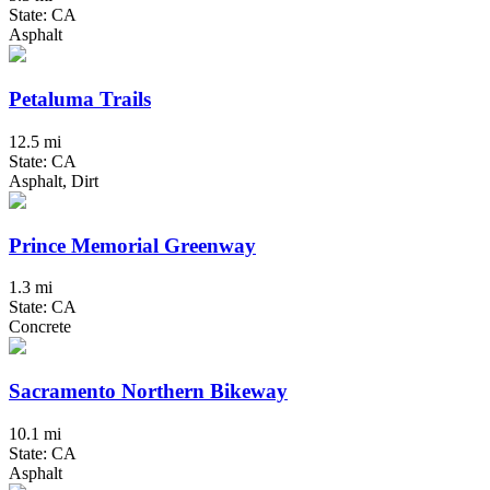
State: CA
Asphalt
Petaluma Trails
12.5 mi
State: CA
Asphalt, Dirt
Prince Memorial Greenway
1.3 mi
State: CA
Concrete
Sacramento Northern Bikeway
10.1 mi
State: CA
Asphalt