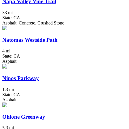
Napa Valley Vine Trail
33 mi
State: CA
Asphalt, Concrete, Crushed Stone
Natomas Westside Path
4 mi
State: CA
Asphalt
Ninos Parkway
1.3 mi
State: CA
Asphalt
Ohlone Greenway
5.3 mi