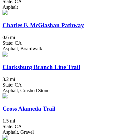
State: CA
Asphalt
Charles F. McGlashan Pathway
0.6 mi
State: CA
Asphalt, Boardwalk
Clarksburg Branch Line Trail
3.2 mi
State: CA
Asphalt, Crushed Stone
Cross Alameda Trail
1.5 mi
State: CA
Asphalt, Gravel