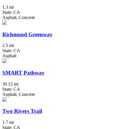
1.3 mi
State: CA
Asphalt, Concrete
Richmond Greenway
2.5 mi
State: CA
Asphalt
SMART Pathway
30.12 mi
State: CA
Asphalt, Concrete
Two Rivers Trail
1.7 mi
State: CA