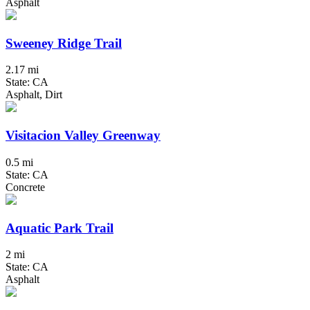
Asphalt
Sweeney Ridge Trail
2.17 mi
State: CA
Asphalt, Dirt
Visitacion Valley Greenway
0.5 mi
State: CA
Concrete
Aquatic Park Trail
2 mi
State: CA
Asphalt