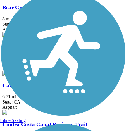
Bear Creek Trail (Stockton)
8 mi
State: CA
Asphalt
Black Diamond Railroad Trail
0.8 mi
State: CA
Dirt
Calaveras River Bike Path
6.71 mi
State: CA
Asphalt
Inline Skating
Contra Costa Canal Regional Trail