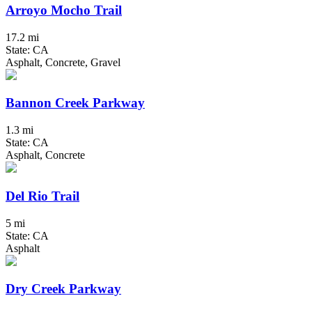
Arroyo Mocho Trail
17.2 mi
State: CA
Asphalt, Concrete, Gravel
Bannon Creek Parkway
1.3 mi
State: CA
Asphalt, Concrete
Del Rio Trail
5 mi
State: CA
Asphalt
Dry Creek Parkway