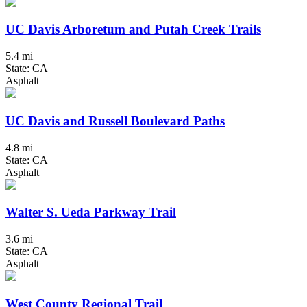
UC Davis Arboretum and Putah Creek Trails
5.4 mi
State: CA
Asphalt
UC Davis and Russell Boulevard Paths
4.8 mi
State: CA
Asphalt
Walter S. Ueda Parkway Trail
3.6 mi
State: CA
Asphalt
West County Regional Trail