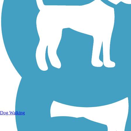
Walking Trails
Dog Walking