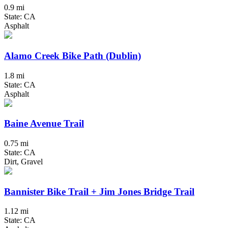
0.9 mi
State: CA
Asphalt
Alamo Creek Bike Path (Dublin)
1.8 mi
State: CA
Asphalt
Baine Avenue Trail
0.75 mi
State: CA
Dirt, Gravel
Bannister Bike Trail + Jim Jones Bridge Trail
1.12 mi
State: CA