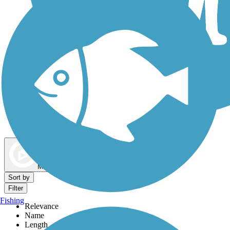
Dog Walking Trails
Map view
Sort by
Filter
Fishing
Relevance
Name
Length