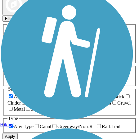
Map view
Sort by
Filters
Activities
Any Activity
ATV
Bike
Birding
Cross Country
Skiing
Dog Walking
Fishing
Geocaching
Hiking
Horseback Riding
Inline Skating
Mountain Biking
Running
Snowmobiling
Walking
Wheelchair
Accessible
Length
Any Length
0-5 Miles
5-10 Miles
10-20 Miles
20+ Miles
Surfaces
Any Surface
Asphalt
Ballast
Boardwalk
Brick
Cinder
Concrete
Crushed Stone
Dirt
Grass
Gravel
Metal
Sand
Woodchips
Type
Hiking
Any Type
Canal
Greenway/Non-RT
Rail-Trail
Apply