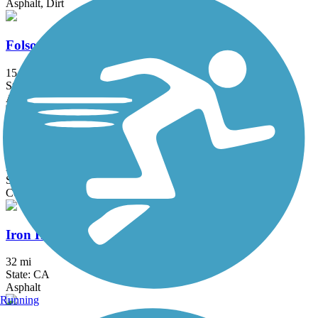
Asphalt, Dirt
Folsom South Canal Recreation Trail
15.5 mi
State: CA
Asphalt
Foulks Ranch/Laguna Greenbelt
2 mi
State: CA
Concrete
Iron Horse Regional Trail
32 mi
State: CA
Asphalt
Running