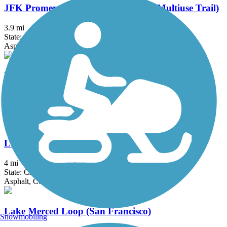
JFK Promenade (Golden Gate Park Multiuse Trail)
3.9 mi
State: CA
Asphalt
Lafayette-Moraga Regional Trail
7.7 mi
State: CA
Asphalt, Concrete
Laguna Creek Trail
4 mi
State: CA
Asphalt, Concrete
Lake Merced Loop (San Francisco)
Snowmobiling