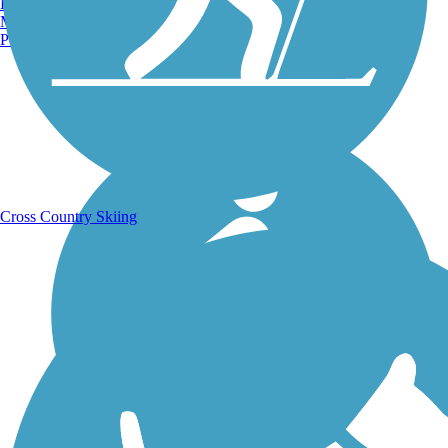
Burlington, VT
Manchester, NH
Portland, ME
Running Trails
Cross Country Skiing