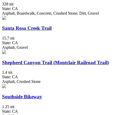
328 mi
State: CA
Asphalt, Boardwalk, Concrete, Crushed Stone, Dirt, Gravel
Santa Rosa Creek Trail
15.7 mi
State: CA
Asphalt, Gravel
Shepherd Canyon Trail (Montclair Railroad Trail)
1.4 mi
State: CA
Asphalt, Crushed Stone
Southside Bikeway
1.25 mi
State: CA