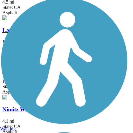
4.5 mi
State: CA
Asphalt
Lands End Trail
1.6 mi
State: CA
Crushed Stone, Dirt
NWP Railroad Trail
1.31 mi
State: CA
Asphalt, Crushed Stone
Nimitz Way
4.1 mi
State: CA
Walking
Asphalt