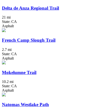
Delta de Anza Regional Trail
21 mi
State: CA
Asphalt
French Camp Slough Trail
2.7 mi
State: CA
Asphalt
Mokelumne Trail
10.2 mi
State: CA
Asphalt
Natomas Westlake Path