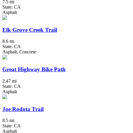
7.5 mi
State: CA
Asphalt
Elk Grove Creek Trail
8.6 mi
State: CA
Asphalt, Concrete
Great Highway Bike Path
2.47 mi
State: CA
Asphalt
Joe Rodota Trail
8.5 mi
State: CA
Asphalt