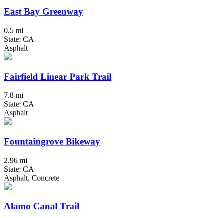
East Bay Greenway
0.5 mi
State: CA
Asphalt
Fairfield Linear Park Trail
7.8 mi
State: CA
Asphalt
Fountaingrove Bikeway
2.96 mi
State: CA
Asphalt, Concrete
Alamo Canal Trail