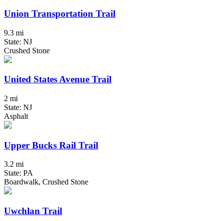
Union Transportation Trail
9.3 mi
State: NJ
Crushed Stone
United States Avenue Trail
2 mi
State: NJ
Asphalt
Upper Bucks Rail Trail
3.2 mi
State: PA
Boardwalk, Crushed Stone
Uwchlan Trail