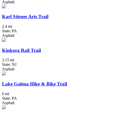
Asphalt
Karl Stirner Arts Trail
2.4 mi
State: PA
Asphalt
Kinkora Rail Trail
2.15 mi
State: NJ
Asphalt
Lake Galena Hike & Bike Trail
6 mi
State: PA
Asphalt