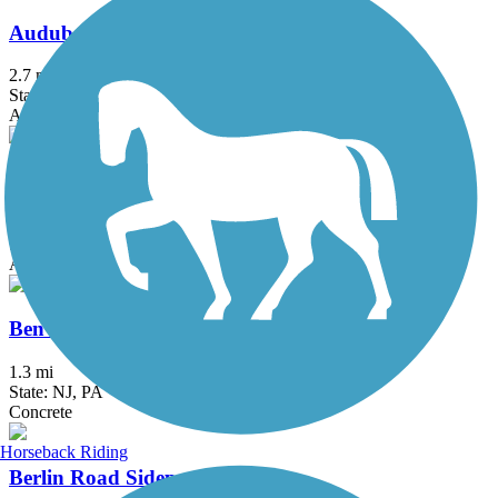
Audubon Loop Trail
2.7 mi
State: PA
Asphalt
Battery Park Trail
1.7 mi
State: DE
Asphalt
Ben Franklin Bridge
1.3 mi
State: NJ, PA
Concrete
Horseback Riding
Berlin Road Sidepath