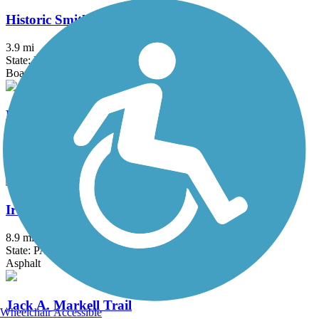
Historic Smithville Park Trails
3.9 mi
State: NJ
Boardwalk, Dirt, Gravel, Sand, Woodchips
Hunters Crossing and Brayton Garden Trails
2.7 mi
State: PA
Asphalt
Ironton Rail Trail
8.9 mi
State: PA
Asphalt
Jack A. Markell Trail
Wheelchair Accessible