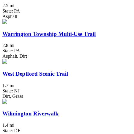
2.5 mi
State: PA
Asphalt
Warrington Township Multi-Use Trail
2.8 mi
State: PA
Asphalt, Dirt
West Deptford Scenic Trail
1.7 mi
State: NJ
Dirt, Grass
Wilmington Riverwalk
1.4 mi
State: DE