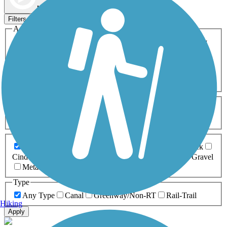
Map view
Sort by
Filters
Activities
Any Activity
ATV
Bike
Birding
Cross Country
Skiing
Dog Walking
Fishing
Geocaching
Hiking
Horseback Riding
Inline Skating
Mountain Biking
Running
Snowmobiling
Walking
Wheelchair
Accessible
Length
Any Length
0-5 Miles
5-10 Miles
10-20 Miles
20+ Miles
Surfaces
Any Surface
Asphalt
Ballast
Boardwalk
Brick
Cinder
Concrete
Crushed Stone
Dirt
Grass
Gravel
Metal
Sand
Woodchips
Type
Any Type
Canal
Greenway/Non-RT
Rail-Trail
Hiking
Apply