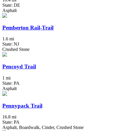
State: DE
Asphalt
Pemberton Rail-Trail
1.6 mi
State: NJ
Crushed Stone
Pencoyd Trail
1 mi
State: PA
Asphalt
Pennypack Trail
16.8 mi
State: PA
Asphalt, Boardwalk, Cinder, Crushed Stone