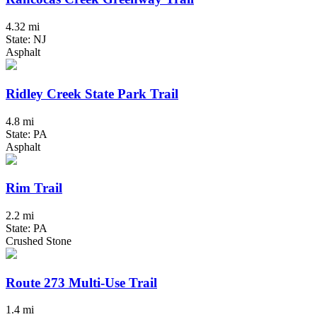
4.32 mi
State: NJ
Asphalt
Ridley Creek State Park Trail
4.8 mi
State: PA
Asphalt
Rim Trail
2.2 mi
State: PA
Crushed Stone
Route 273 Multi-Use Trail
1.4 mi