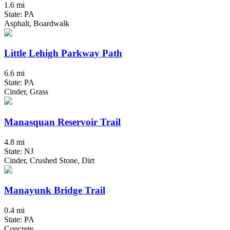
1.6 mi
State: PA
Asphalt, Boardwalk
Little Lehigh Parkway Path
6.6 mi
State: PA
Cinder, Grass
Manasquan Reservoir Trail
4.8 mi
State: NJ
Cinder, Crushed Stone, Dirt
Manayunk Bridge Trail
0.4 mi
State: PA
Concrete