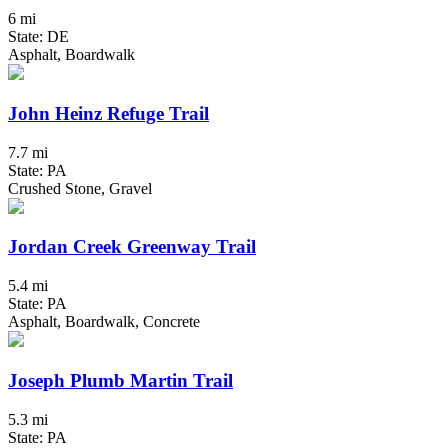
6 mi
State: DE
Asphalt, Boardwalk
John Heinz Refuge Trail
7.7 mi
State: PA
Crushed Stone, Gravel
Jordan Creek Greenway Trail
5.4 mi
State: PA
Asphalt, Boardwalk, Concrete
Joseph Plumb Martin Trail
5.3 mi
State: PA