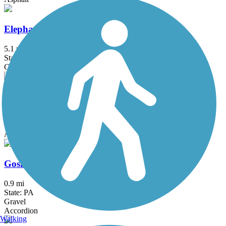
Elephant Swamp Trail
5.1 mi
State: NJ
Crushed Stone, Dirt, Gravel, Woodchips
Frick's Trail
1.5 mi
State: PA
Asphalt
Goshen Road Trail
0.9 mi
State: PA
Gravel
Accordion
Walking