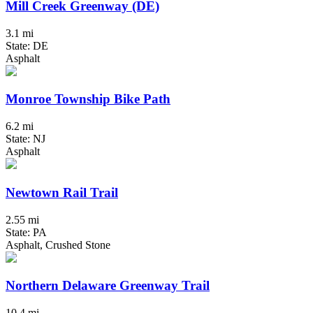
Mill Creek Greenway (DE)
3.1 mi
State: DE
Asphalt
Monroe Township Bike Path
6.2 mi
State: NJ
Asphalt
Newtown Rail Trail
2.55 mi
State: PA
Asphalt, Crushed Stone
Northern Delaware Greenway Trail
10.4 mi