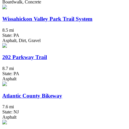
Boardwalk, Concrete
Wissahickon Valley Park Trail System
8.5 mi
State: PA
Asphalt, Dirt, Gravel
202 Parkway Trail
8.7 mi
State: PA
Asphalt
Atlantic County Bikeway
7.6 mi
State: NJ
Asphalt