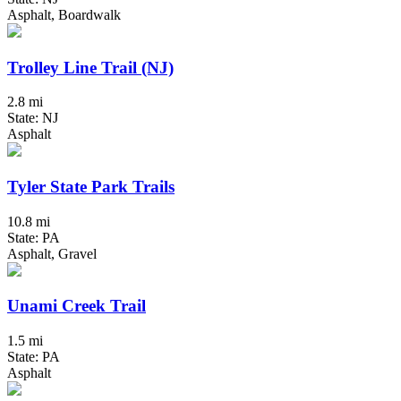
Asphalt, Boardwalk
Trolley Line Trail (NJ)
2.8 mi
State: NJ
Asphalt
Tyler State Park Trails
10.8 mi
State: PA
Asphalt, Gravel
Unami Creek Trail
1.5 mi
State: PA
Asphalt