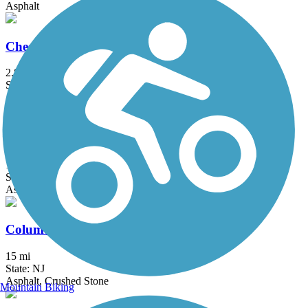
Asphalt
Chester Creek Trail
2.8 mi
State: PA
Asphalt
Chester Valley Trail
19.2 mi
State: PA
Asphalt
Columbia Trail
15 mi
State: NJ
Asphalt, Crushed Stone
Mountain Biking