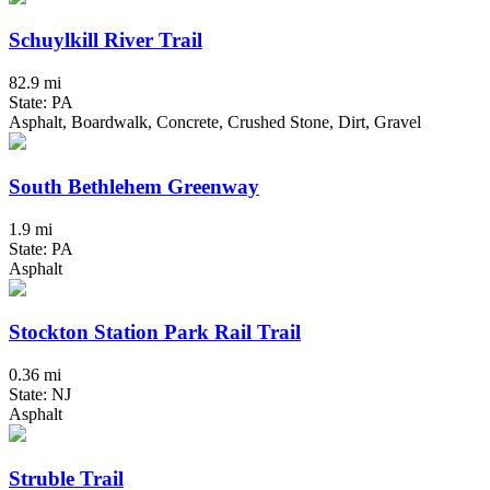
Schuylkill River Trail
82.9 mi
State: PA
Asphalt, Boardwalk, Concrete, Crushed Stone, Dirt, Gravel
South Bethlehem Greenway
1.9 mi
State: PA
Asphalt
Stockton Station Park Rail Trail
0.36 mi
State: NJ
Asphalt
Struble Trail