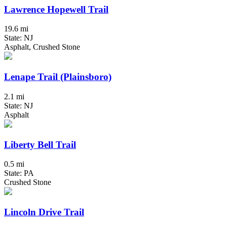
Lawrence Hopewell Trail
19.6 mi
State: NJ
Asphalt, Crushed Stone
Lenape Trail (Plainsboro)
2.1 mi
State: NJ
Asphalt
Liberty Bell Trail
0.5 mi
State: PA
Crushed Stone
Lincoln Drive Trail