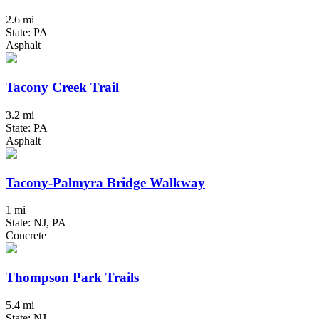
2.6 mi
State: PA
Asphalt
Tacony Creek Trail
3.2 mi
State: PA
Asphalt
Tacony-Palmyra Bridge Walkway
1 mi
State: NJ, PA
Concrete
Thompson Park Trails
5.4 mi
State: NJ