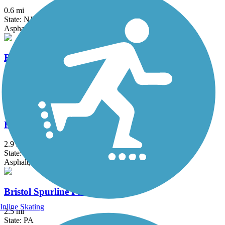
0.6 mi
State: NJ
Asphalt
Brandywine Creek Path
1.5 mi
State: DE
Asphalt, Concrete
Brandywine Trail
2.9 mi
State: DE
Asphalt, Crushed Stone, Gravel
Bristol Spurline Park
Inline Skating
2.5 mi
State: PA