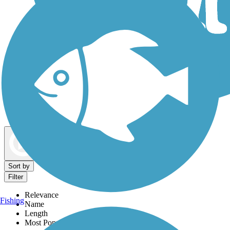
Dog Walking Trails
Map view
Sort by
Filter
Relevance
Fishing
Name
Length
Most Popular