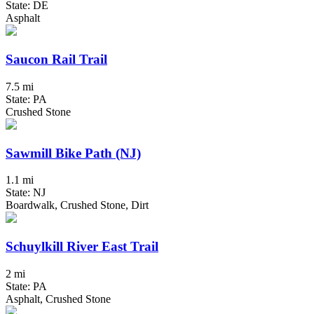
State: DE
Asphalt
Saucon Rail Trail
7.5 mi
State: PA
Crushed Stone
Sawmill Bike Path (NJ)
1.1 mi
State: NJ
Boardwalk, Crushed Stone, Dirt
Schuylkill River East Trail
2 mi
State: PA
Asphalt, Crushed Stone