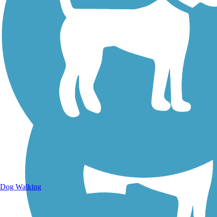
Walking Trails
Dog Walking