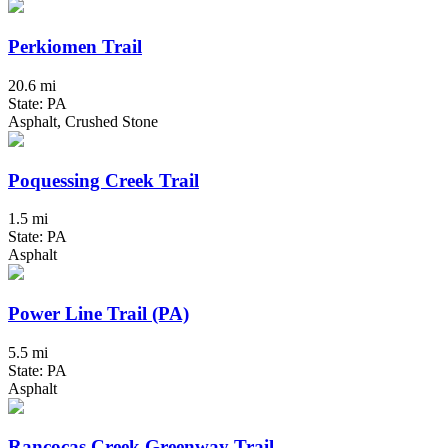
Perkiomen Trail
20.6 mi
State: PA
Asphalt, Crushed Stone
Poquessing Creek Trail
1.5 mi
State: PA
Asphalt
Power Line Trail (PA)
5.5 mi
State: PA
Asphalt
Rancocas Creek Greenway Trail