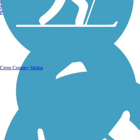
Burlington, VT
Manchester, NH
Portland, ME
Running Trails
Cross Country Skiing