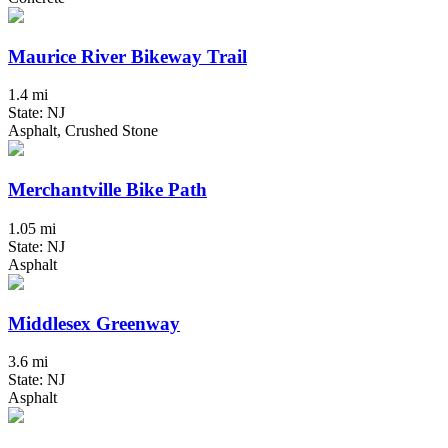
Maurice River Bikeway Trail
1.4 mi
State: NJ
Asphalt, Crushed Stone
Merchantville Bike Path
1.05 mi
State: NJ
Asphalt
Middlesex Greenway
3.6 mi
State: NJ
Asphalt