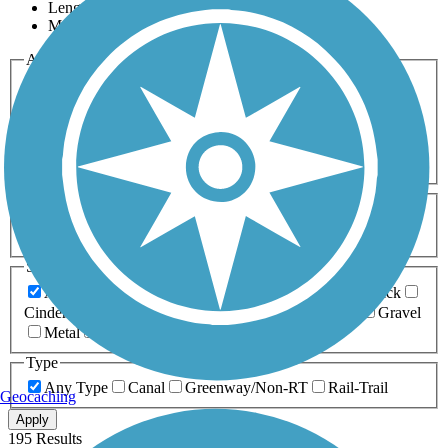
Length
Most Popular
Activities
Any Activity
ATV
Bike
Birding
Cross Country
Skiing
Dog Walking
Fishing
Geocaching
Hiking
Horseback Riding
Inline Skating
Mountain Biking
Running
Snowmobiling
Walking
Wheelchair
Accessible
Length
Any Length
0-5 Miles
5-10 Miles
10-20 Miles
20+ Miles
Surfaces
Any Surface
Asphalt
Ballast
Boardwalk
Brick
Cinder
Concrete
Crushed Stone
Dirt
Grass
Gravel
Metal
Sand
Woodchips
Type
Any Type
Canal
Greenway/Non-RT
Rail-Trail
Geocaching
Apply
195 Results