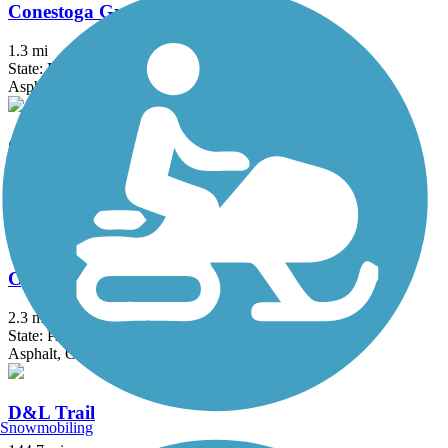
Conestoga Greenway Trail
1.3 mi
State: PA
Asphalt
Cooper River Trail
10.3 mi
State: NJ
Asphalt
Cynwyd Heritage Trail
2.3 mi
State: PA
Asphalt, Gravel
D&L Trail
Snowmobiling