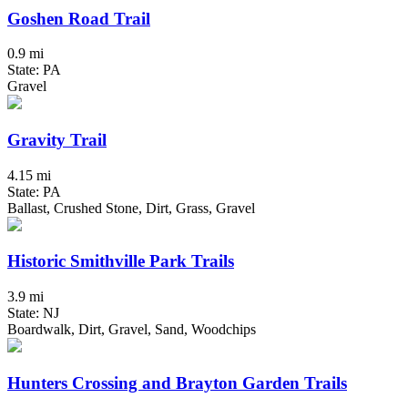
Goshen Road Trail
0.9 mi
State: PA
Gravel
Gravity Trail
4.15 mi
State: PA
Ballast, Crushed Stone, Dirt, Grass, Gravel
Historic Smithville Park Trails
3.9 mi
State: NJ
Boardwalk, Dirt, Gravel, Sand, Woodchips
Hunters Crossing and Brayton Garden Trails