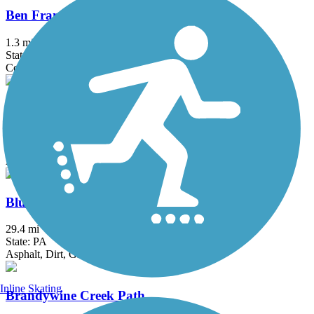
Ben Franklin Bridge
1.3 mi
State: NJ, PA
Concrete
Berlin Road Sidepath
0.6 mi
State: NJ
Asphalt
Blue Marsh Lake Trail
29.4 mi
State: PA
Asphalt, Dirt, Grass, Gravel
Inline Skating
Brandywine Creek Path