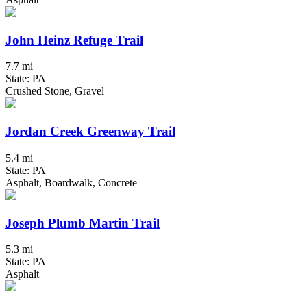
John Heinz Refuge Trail
7.7 mi
State: PA
Crushed Stone, Gravel
Jordan Creek Greenway Trail
5.4 mi
State: PA
Asphalt, Boardwalk, Concrete
Joseph Plumb Martin Trail
5.3 mi
State: PA
Asphalt