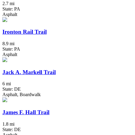
2.7 mi
State: PA
Asphalt
Ironton Rail Trail
8.9 mi
State: PA
Asphalt
Jack A. Markell Trail
6 mi
State: DE
Asphalt, Boardwalk
James F. Hall Trail
1.8 mi
State: DE
Asphalt