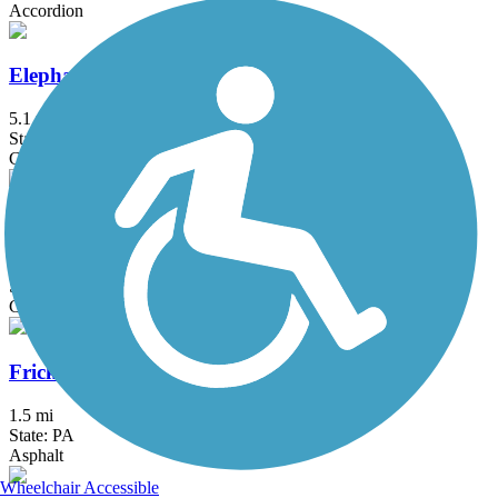
Accordion
Elephant Swamp Trail
5.1 mi
State: NJ
Crushed Stone, Dirt, Gravel, Woodchips
Exeter Scenic River Trail
2.3 mi
State: PA
Cinder, Crushed Stone, Gravel
Frick's Trail
1.5 mi
State: PA
Asphalt
Wheelchair Accessible