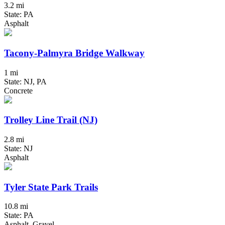
3.2 mi
State: PA
Asphalt
Tacony-Palmyra Bridge Walkway
1 mi
State: NJ, PA
Concrete
Trolley Line Trail (NJ)
2.8 mi
State: NJ
Asphalt
Tyler State Park Trails
10.8 mi
State: PA
Asphalt, Gravel