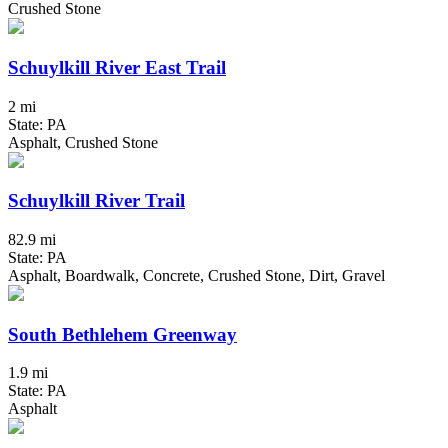
Crushed Stone
Schuylkill River East Trail
2 mi
State: PA
Asphalt, Crushed Stone
Schuylkill River Trail
82.9 mi
State: PA
Asphalt, Boardwalk, Concrete, Crushed Stone, Dirt, Gravel
South Bethlehem Greenway
1.9 mi
State: PA
Asphalt