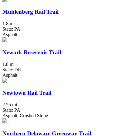
Muhlenberg Rail Trail
1.8 mi
State: PA
Asphalt
Newark Reservoir Trail
1.8 mi
State: DE
Asphalt
Newtown Rail Trail
2.55 mi
State: PA
Asphalt, Crushed Stone
Northern Delaware Greenway Trail