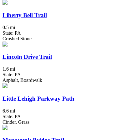
Liberty Bell Trail
0.5 mi
State: PA
Crushed Stone
Lincoln Drive Trail
1.6 mi
State: PA
Asphalt, Boardwalk
Little Lehigh Parkway Path
6.6 mi
State: PA
Cinder, Grass