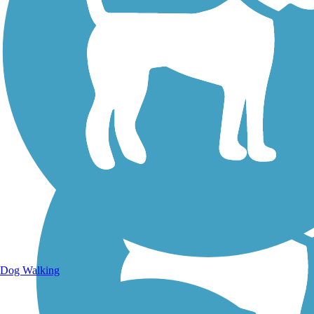
Walking Trails
Dog Walking