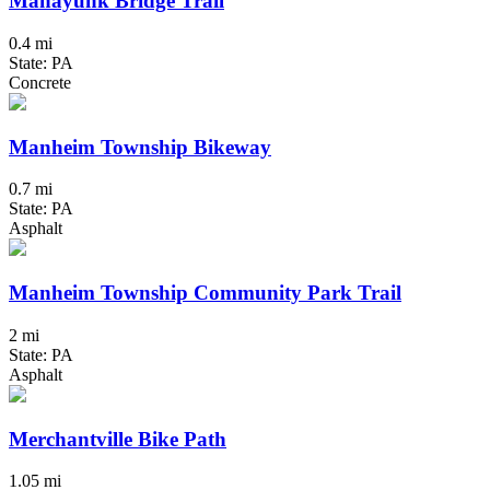
Manayunk Bridge Trail
0.4 mi
State: PA
Concrete
Manheim Township Bikeway
0.7 mi
State: PA
Asphalt
Manheim Township Community Park Trail
2 mi
State: PA
Asphalt
Merchantville Bike Path
1.05 mi