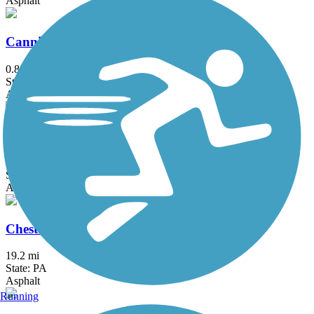
Asphalt
Canning House Run Trail
0.8 mi
State: MD
Asphalt
Chester Creek Trail
2.8 mi
State: PA
Asphalt
Chester Valley Trail
19.2 mi
State: PA
Asphalt
Running