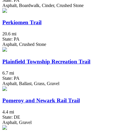
State: PA
Asphalt, Boardwalk, Cinder, Crushed Stone
Perkiomen Trail
20.6 mi
State: PA
Asphalt, Crushed Stone
Plainfield Township Recreation Trail
6.7 mi
State: PA
Asphalt, Ballast, Grass, Gravel
Pomeroy and Newark Rail Trail
4.4 mi
State: DE
Asphalt, Gravel