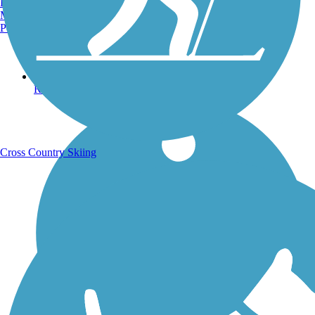
Burlington, VT
Manchester, NH
Portland, ME
Running Trails
Cross Country Skiing