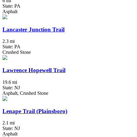
6 mi
State: PA
Asphalt
Lancaster Junction Trail
2.3 mi
State: PA
Crushed Stone
Lawrence Hopewell Trail
19.6 mi
State: NJ
Asphalt, Crushed Stone
Lenape Trail (Plainsboro)
2.1 mi
State: NJ
Asphalt