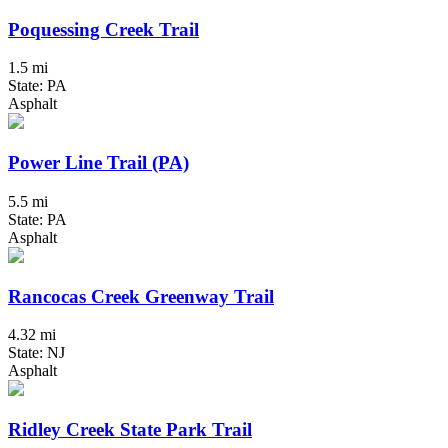
Poquessing Creek Trail
1.5 mi
State: PA
Asphalt
Power Line Trail (PA)
5.5 mi
State: PA
Asphalt
Rancocas Creek Greenway Trail
4.32 mi
State: NJ
Asphalt
Ridley Creek State Park Trail