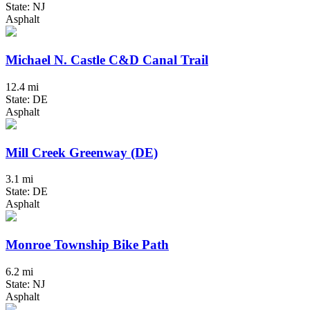
State: NJ
Asphalt
Michael N. Castle C&D Canal Trail
12.4 mi
State: DE
Asphalt
Mill Creek Greenway (DE)
3.1 mi
State: DE
Asphalt
Monroe Township Bike Path
6.2 mi
State: NJ
Asphalt