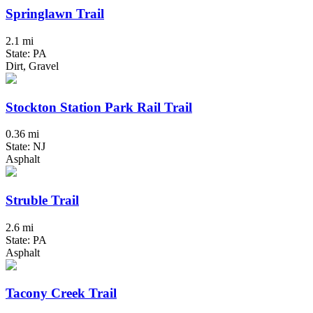
Springlawn Trail
2.1 mi
State: PA
Dirt, Gravel
Stockton Station Park Rail Trail
0.36 mi
State: NJ
Asphalt
Struble Trail
2.6 mi
State: PA
Asphalt
Tacony Creek Trail