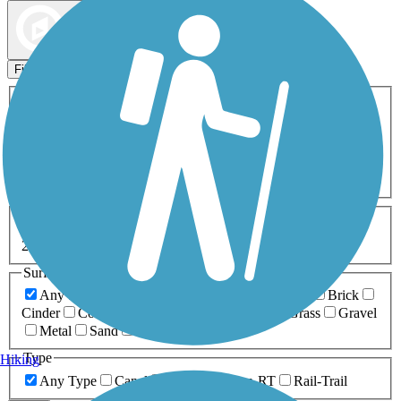
Map view
Sort by
Filters
Activities
Any Activity
ATV
Bike
Birding
Cross Country
Skiing
Dog Walking
Fishing
Geocaching
Hiking
Horseback Riding
Inline Skating
Mountain Biking
Running
Snowmobiling
Walking
Wheelchair
Accessible
Length
Any Length
0-5 Miles
5-10 Miles
10-20 Miles
20+ Miles
Surfaces
Any Surface
Asphalt
Ballast
Boardwalk
Brick
Cinder
Concrete
Crushed Stone
Dirt
Grass
Gravel
Metal
Sand
Woodchips
Type
Hiking
Any Type
Canal
Greenway/Non-RT
Rail-Trail