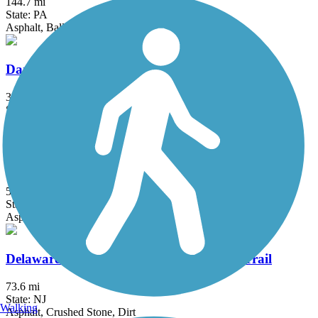
144.7 mi
State: PA
Asphalt, Ballast, Crushed Stone, Dirt, Gravel
Darby Creek Trail (PA)
3 mi
State: PA
Asphalt, Crushed Stone, Dirt, Grass, Gravel
Delaware River Heritage Rte. 130 Bypass Trail
5.7 mi
State: NJ
Asphalt
Delaware and Raritan Canal State Park Trail
73.6 mi
State: NJ
Walking
Asphalt, Crushed Stone, Dirt