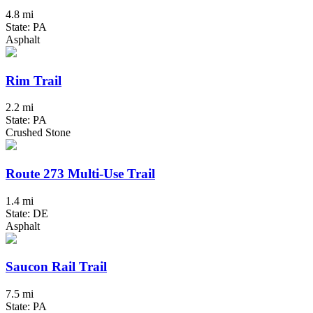
4.8 mi
State: PA
Asphalt
Rim Trail
2.2 mi
State: PA
Crushed Stone
Route 273 Multi-Use Trail
1.4 mi
State: DE
Asphalt
Saucon Rail Trail
7.5 mi
State: PA