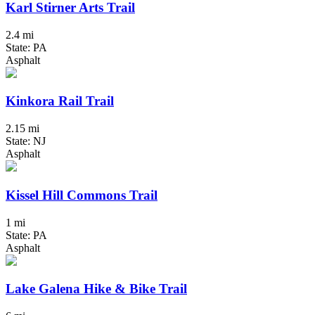
Karl Stirner Arts Trail
2.4 mi
State: PA
Asphalt
Kinkora Rail Trail
2.15 mi
State: NJ
Asphalt
Kissel Hill Commons Trail
1 mi
State: PA
Asphalt
Lake Galena Hike & Bike Trail