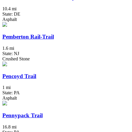
10.4 mi
State: DE
Asphalt
Pemberton Rail-Trail
1.6 mi
State: NJ
Crushed Stone
Pencoyd Trail
1 mi
State: PA
Asphalt
Pennypack Trail
16.8 mi