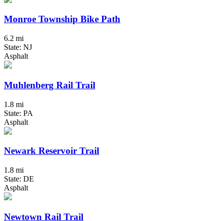
Monroe Township Bike Path
6.2 mi
State: NJ
Asphalt
Muhlenberg Rail Trail
1.8 mi
State: PA
Asphalt
Newark Reservoir Trail
1.8 mi
State: DE
Asphalt
Newtown Rail Trail