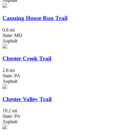
Asphalt
Canning House Run Trail
0.8 mi
State: MD
Asphalt
Chester Creek Trail
2.8 mi
State: PA
Asphalt
Chester Valley Trail
19.2 mi
State: PA
Asphalt