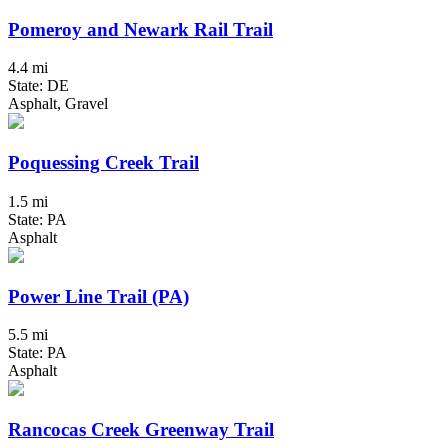
Pomeroy and Newark Rail Trail
4.4 mi
State: DE
Asphalt, Gravel
Poquessing Creek Trail
1.5 mi
State: PA
Asphalt
Power Line Trail (PA)
5.5 mi
State: PA
Asphalt
Rancocas Creek Greenway Trail