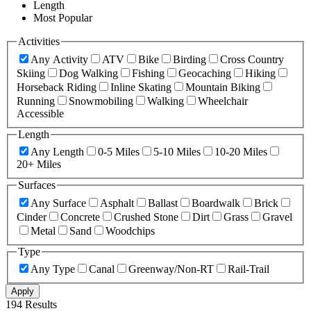
Length
Most Popular
Activities
Any Activity
ATV
Bike
Birding
Cross Country
Skiing
Dog Walking
Fishing
Geocaching
Hiking
Horseback Riding
Inline Skating
Mountain Biking
Running
Snowmobiling
Walking
Wheelchair
Accessible
Length
Any Length
0-5 Miles
5-10 Miles
10-20 Miles
20+ Miles
Surfaces
Any Surface
Asphalt
Ballast
Boardwalk
Brick
Cinder
Concrete
Crushed Stone
Dirt
Grass
Gravel
Metal
Sand
Woodchips
Type
Any Type
Canal
Greenway/Non-RT
Rail-Trail
Apply
194 Results