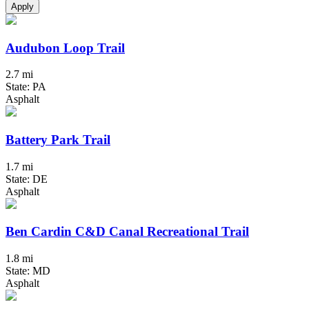
Apply
Audubon Loop Trail
2.7 mi
State: PA
Asphalt
Battery Park Trail
1.7 mi
State: DE
Asphalt
Ben Cardin C&D Canal Recreational Trail
1.8 mi
State: MD
Asphalt