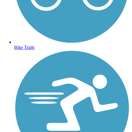
Bike Trails