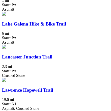
1 mi
State: PA
Asphalt
Lake Galena Hike & Bike Trail
6 mi
State: PA
Asphalt
Lancaster Junction Trail
2.3 mi
State: PA
Crushed Stone
Lawrence Hopewell Trail
19.6 mi
State: NJ
Asphalt, Crushed Stone