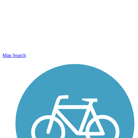
Map Search