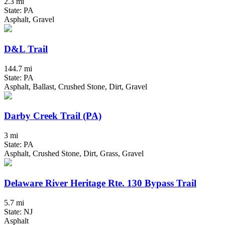
2.3 mi
State: PA
Asphalt, Gravel
D&L Trail
144.7 mi
State: PA
Asphalt, Ballast, Crushed Stone, Dirt, Gravel
Darby Creek Trail (PA)
3 mi
State: PA
Asphalt, Crushed Stone, Dirt, Grass, Gravel
Delaware River Heritage Rte. 130 Bypass Trail
5.7 mi
State: NJ
Asphalt