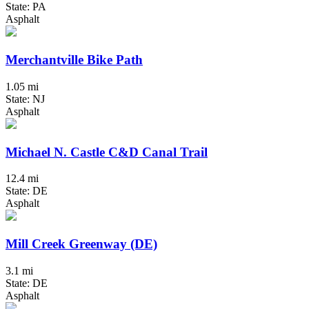
State: PA
Asphalt
Merchantville Bike Path
1.05 mi
State: NJ
Asphalt
Michael N. Castle C&D Canal Trail
12.4 mi
State: DE
Asphalt
Mill Creek Greenway (DE)
3.1 mi
State: DE
Asphalt