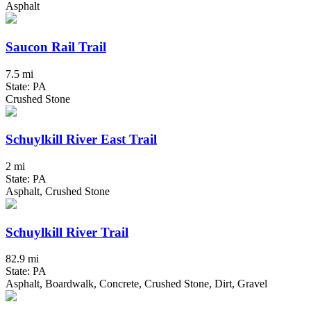
Asphalt
Saucon Rail Trail
7.5 mi
State: PA
Crushed Stone
Schuylkill River East Trail
2 mi
State: PA
Asphalt, Crushed Stone
Schuylkill River Trail
82.9 mi
State: PA
Asphalt, Boardwalk, Concrete, Crushed Stone, Dirt, Gravel