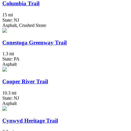
Columbia Trail
15 mi
State: NJ
Asphalt, Crushed Stone
Conestoga Greenway Trail
1.3 mi
State: PA
Asphalt
Cooper River Trail
10.3 mi
State: NJ
Asphalt
Cynwyd Heritage Trail