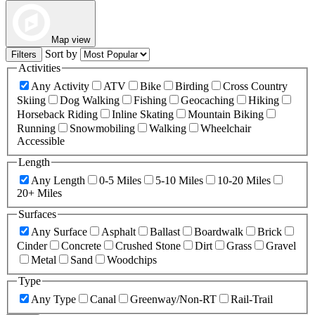
Map view
Sort by
Filters
Activities
Any Activity
ATV
Bike
Birding
Cross Country
Skiing
Dog Walking
Fishing
Geocaching
Hiking
Horseback Riding
Inline Skating
Mountain Biking
Running
Snowmobiling
Walking
Wheelchair
Accessible
Length
Any Length
0-5 Miles
5-10 Miles
10-20 Miles
20+ Miles
Surfaces
Any Surface
Asphalt
Ballast
Boardwalk
Brick
Cinder
Concrete
Crushed Stone
Dirt
Grass
Gravel
Metal
Sand
Woodchips
Type
Any Type
Canal
Greenway/Non-RT
Rail-Trail