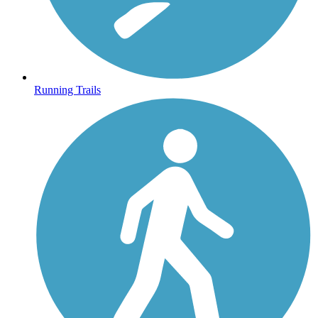
Running Trails