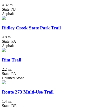
4.32 mi
State: NJ
Asphalt
Ridley Creek State Park Trail
4.8 mi
State: PA
Asphalt
Rim Trail
2.2 mi
State: PA
Crushed Stone
Route 273 Multi-Use Trail
1.4 mi
State: DE