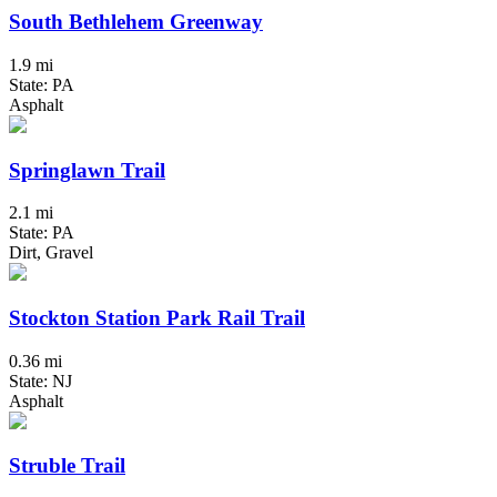
South Bethlehem Greenway
1.9 mi
State: PA
Asphalt
Springlawn Trail
2.1 mi
State: PA
Dirt, Gravel
Stockton Station Park Rail Trail
0.36 mi
State: NJ
Asphalt
Struble Trail