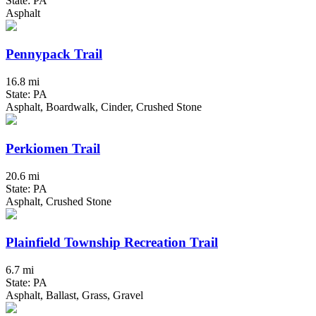
State: PA
Asphalt
Pennypack Trail
16.8 mi
State: PA
Asphalt, Boardwalk, Cinder, Crushed Stone
Perkiomen Trail
20.6 mi
State: PA
Asphalt, Crushed Stone
Plainfield Township Recreation Trail
6.7 mi
State: PA
Asphalt, Ballast, Grass, Gravel