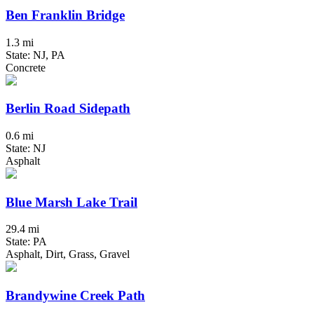
Ben Franklin Bridge
1.3 mi
State: NJ, PA
Concrete
Berlin Road Sidepath
0.6 mi
State: NJ
Asphalt
Blue Marsh Lake Trail
29.4 mi
State: PA
Asphalt, Dirt, Grass, Gravel
Brandywine Creek Path