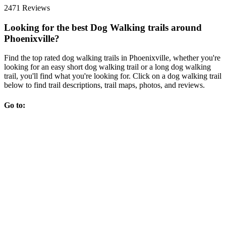
2471 Reviews
Looking for the best Dog Walking trails around
Phoenixville?
Find the top rated dog walking trails in Phoenixville, whether you're
looking for an easy short dog walking trail or a long dog walking
trail, you'll find what you're looking for. Click on a dog walking trail
below to find trail descriptions, trail maps, photos, and reviews.
Go to: