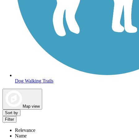
Dog Walking Trails
Map view
Sort by
Filter
Relevance
Name