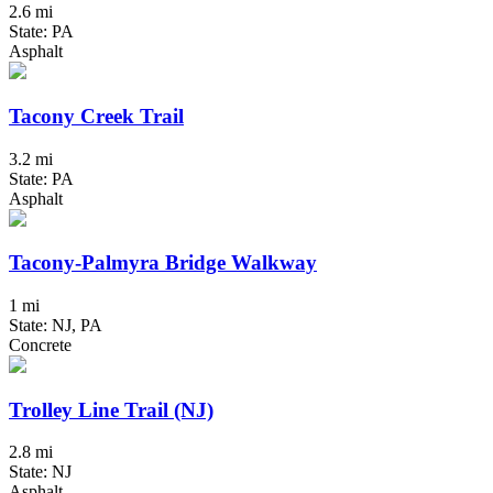
2.6 mi
State: PA
Asphalt
Tacony Creek Trail
3.2 mi
State: PA
Asphalt
Tacony-Palmyra Bridge Walkway
1 mi
State: NJ, PA
Concrete
Trolley Line Trail (NJ)
2.8 mi
State: NJ
Asphalt