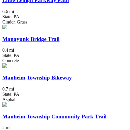
Little Lehigh Parkway Path
6.6 mi
State: PA
Cinder, Grass
Manayunk Bridge Trail
0.4 mi
State: PA
Concrete
Manheim Township Bikeway
0.7 mi
State: PA
Asphalt
Manheim Township Community Park Trail
2 mi