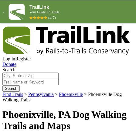
Log in
Register
Donate
Search
Search
Find Trails
>
Pennsylvania
>
Phoenixville
>
Phoenixville Dog
Walking Trails
Phoenixville, PA Dog Walking
Trails and Maps