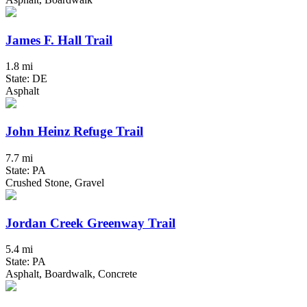
James F. Hall Trail
1.8 mi
State: DE
Asphalt
John Heinz Refuge Trail
7.7 mi
State: PA
Crushed Stone, Gravel
Jordan Creek Greenway Trail
5.4 mi
State: PA
Asphalt, Boardwalk, Concrete