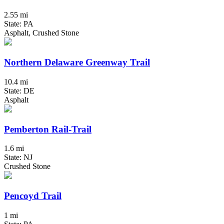
2.55 mi
State: PA
Asphalt, Crushed Stone
Northern Delaware Greenway Trail
10.4 mi
State: DE
Asphalt
Pemberton Rail-Trail
1.6 mi
State: NJ
Crushed Stone
Pencoyd Trail
1 mi