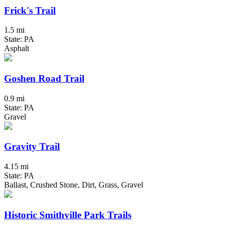
Frick's Trail
1.5 mi
State: PA
Asphalt
Goshen Road Trail
0.9 mi
State: PA
Gravel
Gravity Trail
4.15 mi
State: PA
Ballast, Crushed Stone, Dirt, Grass, Gravel
Historic Smithville Park Trails