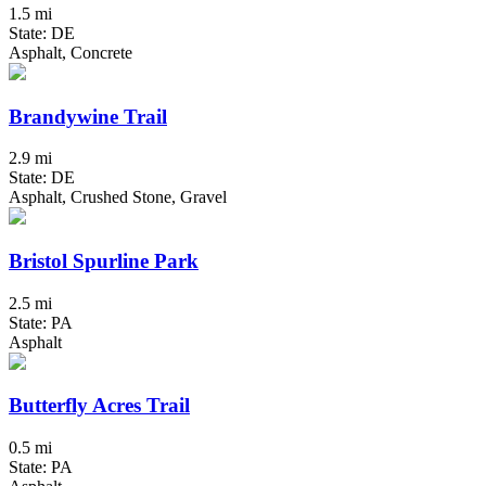
1.5 mi
State: DE
Asphalt, Concrete
Brandywine Trail
2.9 mi
State: DE
Asphalt, Crushed Stone, Gravel
Bristol Spurline Park
2.5 mi
State: PA
Asphalt
Butterfly Acres Trail
0.5 mi
State: PA