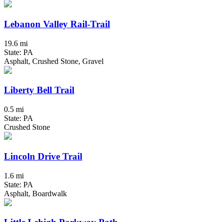
Lebanon Valley Rail-Trail
19.6 mi
State: PA
Asphalt, Crushed Stone, Gravel
Liberty Bell Trail
0.5 mi
State: PA
Crushed Stone
Lincoln Drive Trail
1.6 mi
State: PA
Asphalt, Boardwalk