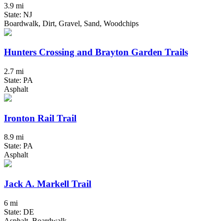
3.9 mi
State: NJ
Boardwalk, Dirt, Gravel, Sand, Woodchips
Hunters Crossing and Brayton Garden Trails
2.7 mi
State: PA
Asphalt
Ironton Rail Trail
8.9 mi
State: PA
Asphalt
Jack A. Markell Trail
6 mi
State: DE
Asphalt, Boardwalk