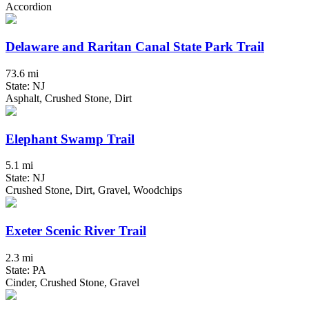
Accordion
Delaware and Raritan Canal State Park Trail
73.6 mi
State: NJ
Asphalt, Crushed Stone, Dirt
Elephant Swamp Trail
5.1 mi
State: NJ
Crushed Stone, Dirt, Gravel, Woodchips
Exeter Scenic River Trail
2.3 mi
State: PA
Cinder, Crushed Stone, Gravel