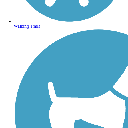
Walking Trails