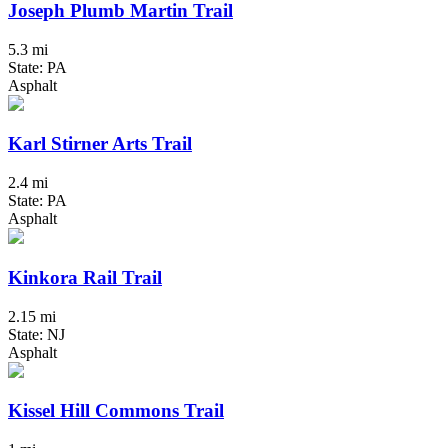
Joseph Plumb Martin Trail
5.3 mi
State: PA
Asphalt
Karl Stirner Arts Trail
2.4 mi
State: PA
Asphalt
Kinkora Rail Trail
2.15 mi
State: NJ
Asphalt
Kissel Hill Commons Trail