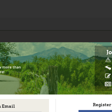
Jo
iew more than
re!
Register
h Email