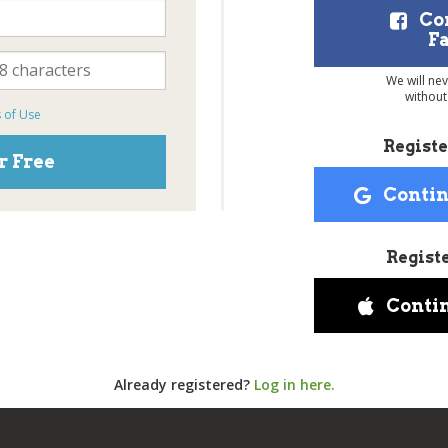
Co
F
We will ne
without
 of Use
Registe
r Free
Contin
Regist
Conti
Already registered?
Log in here.