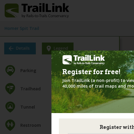
Homer Spit Trail
Parking
Register for
free!
Join TrailLink (a non-profit) to v
40,000 miles of trail maps and mo
Trailhead
Tunnel
Restroom
Register wit