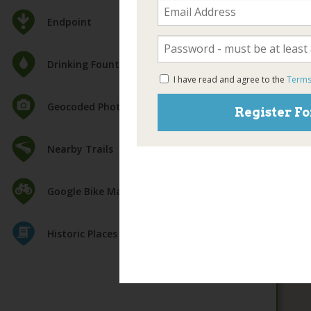
Endpoint
Drinking Fountain
I have read and agree to the
Terms
Geocoded Photos
Register Fo
Nearby Trails
Google Bike Map
Historic Places