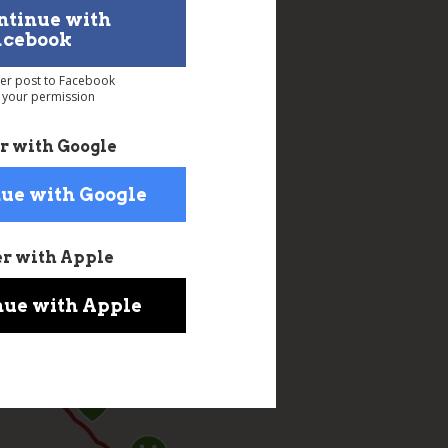
ntinue with
acebook
ver post to Facebook
 your permission
r with Google
ue with Google
er with Apple
nue with Apple