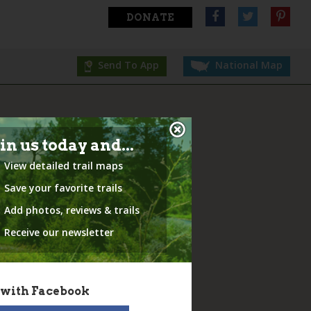
DONATE
Send To App
National Map
in us today and...
View detailed trail maps
Save your favorite trails
Add photos, reviews & trails
Receive our newsletter
 with Facebook