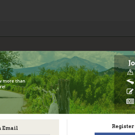
Jo
iew more than
re!
Register
h Email