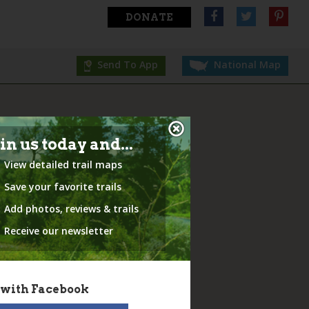
DONATE
Send To App
National Map
in us today and...
View detailed trail maps
Save your favorite trails
Add photos, reviews & trails
Receive our newsletter
 with Facebook