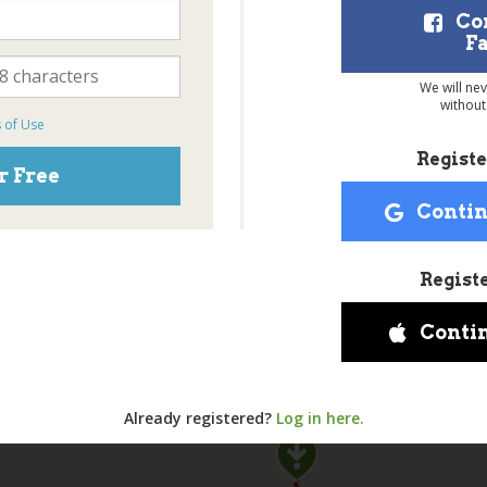
Co
F
We will ne
without
 of Use
Registe
r Free
Contin
Regist
Conti
Already registered?
Log in here.