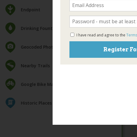
Endpoint
Drinking Fountain
I have read and agree to the
Terms
Geocoded Photos
Register Fo
Nearby Trails
Google Bike Map
Historic Places