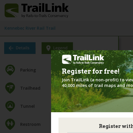
Kennebec River Rail Trail
Parking
Register for
free!
Join TrailLink (a non-profit) to v
40,000 miles of trail maps and mo
Trailhead
Tunnel
Restroom
Register wit