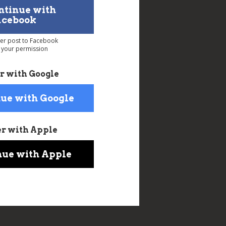
ntinue with
acebook
ver post to Facebook
 your permission
r with Google
ue with Google
er with Apple
nue with Apple