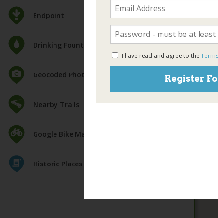
Endpoint
Drinking Fountain
I have read and agree to the
Terms
Geocoded Photos
Register Fo
Nearby Trails
Google Bike Map
Historic Places