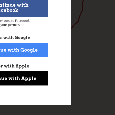
ntinue with
acebook
ver post to Facebook
 your permission
r with Google
ue with Google
er with Apple
nue with Apple