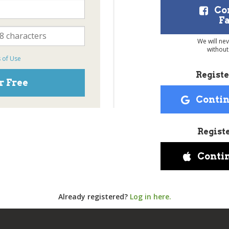
Co
F
We will ne
without
 of Use
Registe
r Free
Contin
Regist
Conti
Already registered?
Log in here.