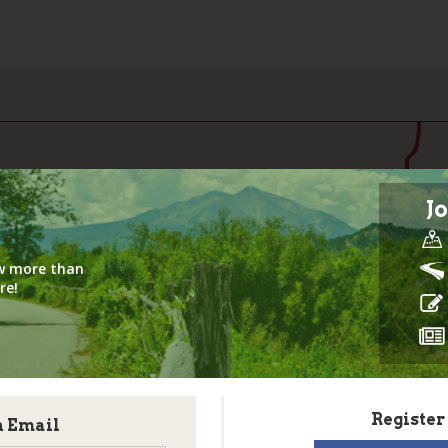
Jo
iew more than
re!
Register
h Email