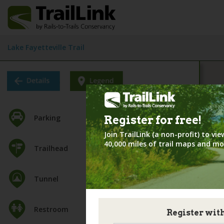
Lake Fayetteville Trail
Parking
Register for
free!
Join TrailLink (a non-profit) to v
40,000 miles of trail maps and mo
Trailhead
Tunnel
Restroom
Register wit