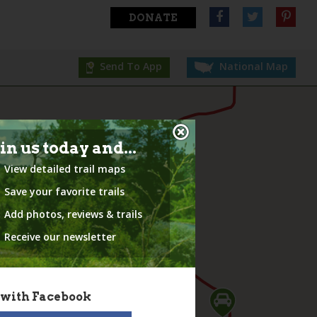
DONATE
Send To App
National Map
in us today and...
View detailed trail maps
Save your favorite trails
Add photos, reviews & trails
Receive our newsletter
 with Facebook