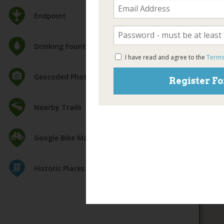
Endpoint
Drinking Fountain
I have read and agree to the
Terms
Geocoded Photos
Register Fo
Nearby Trails
Google Bike Map
Historic Places