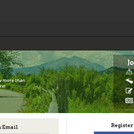
Jo
iew more than
re!
Register
h Email