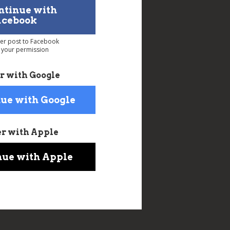
ntinue with
acebook
ver post to Facebook
 your permission
r with Google
ue with Google
er with Apple
nue with Apple