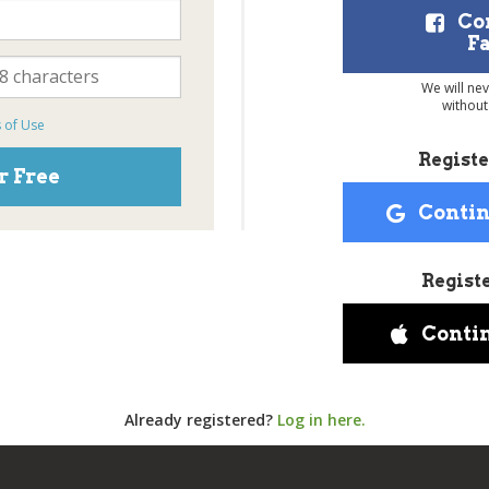
Co
F
We will ne
without
 of Use
Registe
r Free
Contin
Regist
Conti
Already registered?
Log in here.