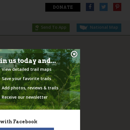
DONATE
Send To App
National Map
in us today and...
View detailed trail maps
Save your favorite trails
Add photos, reviews & trails
Receive our newsletter
 with Facebook