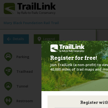
Mary Black Foundation Rail Trail
Parking
Register for
free!
Join TrailLink (a non-profit) to v
40,000 miles of trail maps and mo
Trailhead
Tunnel
Restroom
Register wit