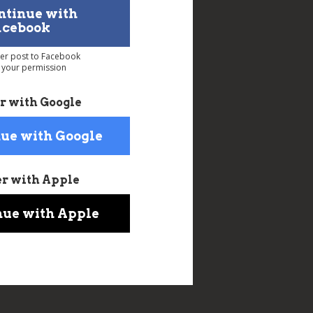
ntinue with
acebook
ver post to Facebook
 your permission
r with Google
ue with Google
er with Apple
nue with Apple