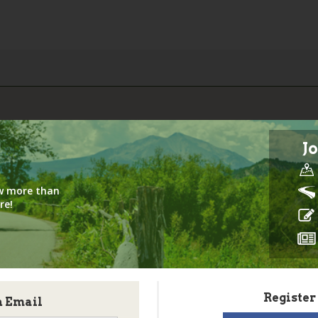
Jo
iew more than
re!
Register
h Email