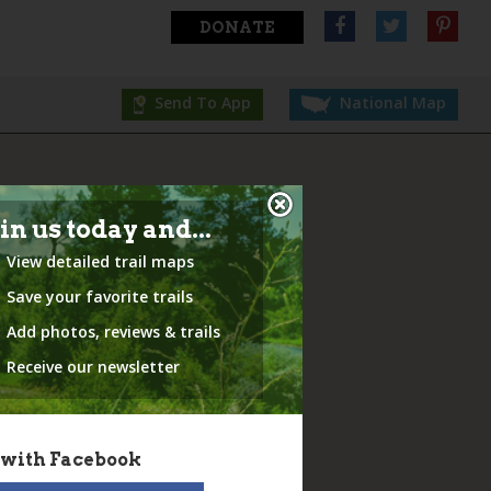
DONATE
Send To App
National Map
in us today and...
View detailed trail maps
Save your favorite trails
Add photos, reviews & trails
Receive our newsletter
 with Facebook