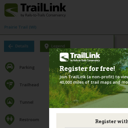
Prairie Trail (WI)
Parking
Register for
free!
Join TrailLink (a non-profit) to v
40,000 miles of trail maps and mo
Trailhead
Tunnel
Restroom
Register wit