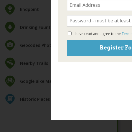
Endpoint
Drinking Fountain
I have read and agree to the
Terms
Geocoded Photos
Register Fo
Nearby Trails
Google Bike Map
Historic Places