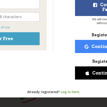
Co
F
We will ne
without
 of Use
Registe
r Free
Contin
Regist
Conti
Already registered?
Log in here.