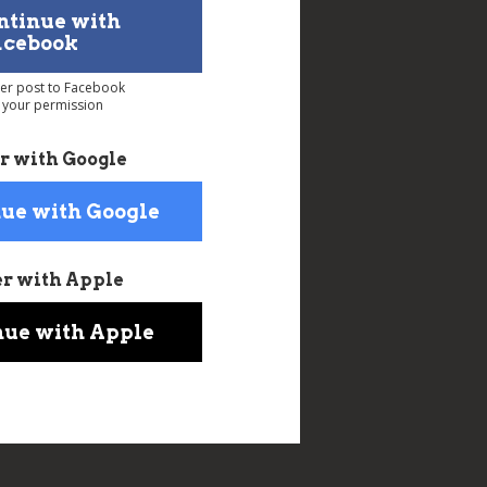
ntinue with
acebook
ver post to Facebook
 your permission
r with Google
ue with Google
er with Apple
nue with Apple