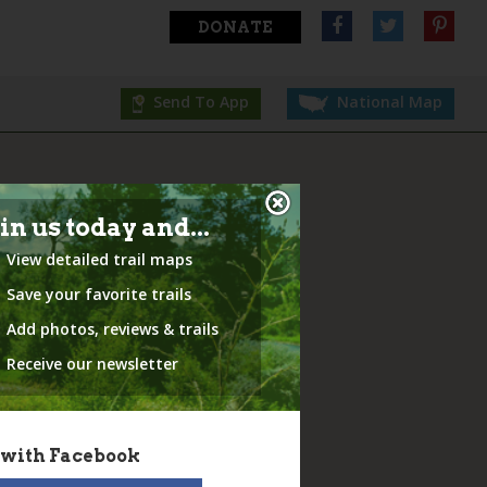
DONATE
Send To App
National Map
in us today and...
View detailed trail maps
Save your favorite trails
Add photos, reviews & trails
Receive our newsletter
 with Facebook