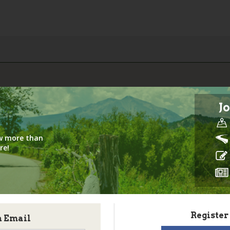
Jo
iew more than
re!
Register
h Email