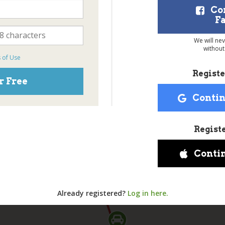
Co
F
We will ne
without
 of Use
Registe
r Free
Contin
Regist
Conti
Already registered?
Log in here.