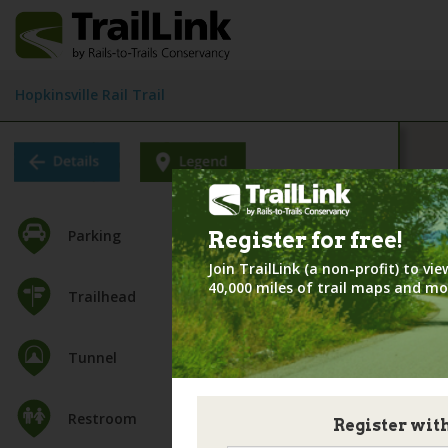
Hopkinsville Rail Trail
Parking
Register for
free!
Join TrailLink (a non-profit) to v
40,000 miles of trail maps and mo
Trailhead
Tunnel
Restroom
Register wit