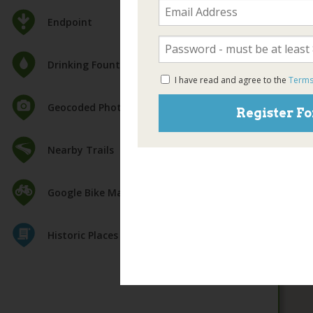
Endpoint
Drinking Fountain
I have read and agree to the
Terms
Geocoded Photos
Register Fo
Nearby Trails
Google Bike Map
Historic Places