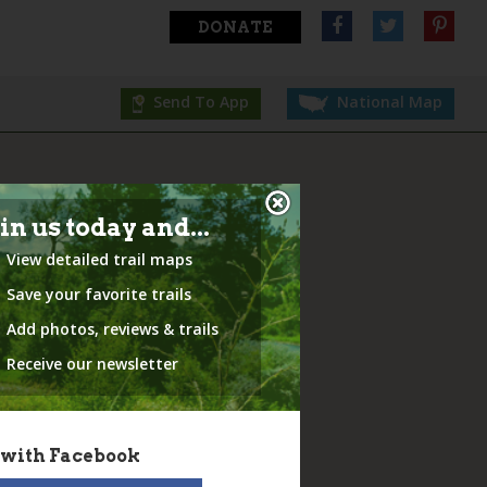
DONATE
Send To App
National Map
in us today and...
View detailed trail maps
Save your favorite trails
Add photos, reviews & trails
Receive our newsletter
 with Facebook