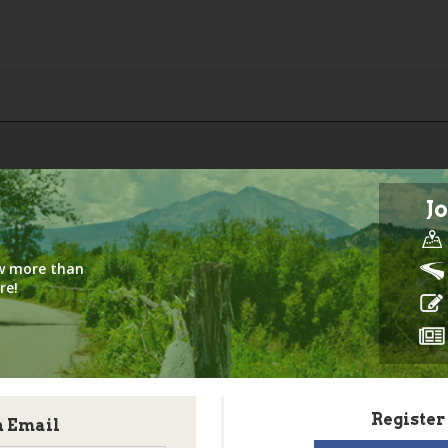
Jo
iew more than
re!
Register
h Email