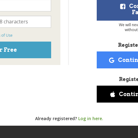
Co
F
We will ne
without
 of Use
Registe
r Free
Contin
Regist
Conti
Already registered?
Log in here.