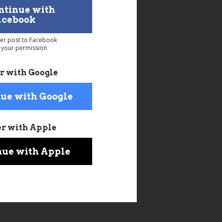
ntinue with
acebook
ver post to Facebook
 your permission
r with Google
ue with Google
er with Apple
nue with Apple