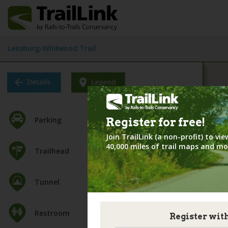
Leesburg-Wildwood Trail
Parking
Register for
free!
Join TrailLink (a non-profit) to v
40,000 miles of trail maps and mo
Trailhead
Tunnel
Restroom
Register wit