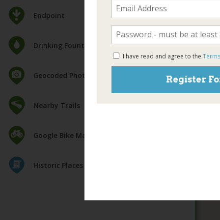
Endpoint
Drinking Fountain
I have read and agree to the
Terms
Geocoded Photos
Register Fo
Nearby Trails
Google Bike Map
Historic Places