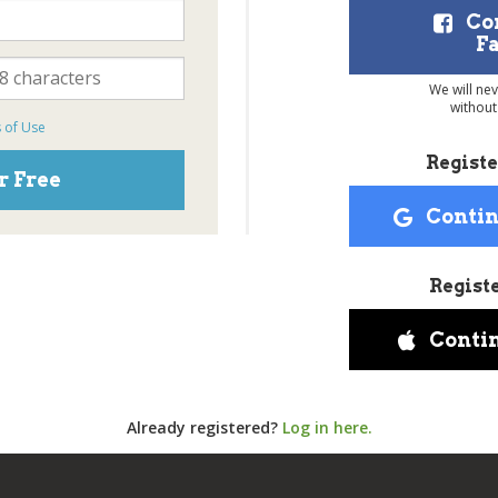
Co
F
We will ne
without
 of Use
Registe
r Free
Contin
Regist
Conti
Already registered?
Log in here.