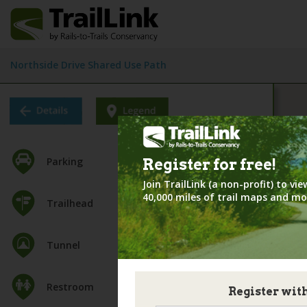
Northside Drive Shared Use Path
Parking
Register for
free!
Join TrailLink (a non-profit) to v
40,000 miles of trail maps and mo
Trailhead
Tunnel
Restroom
Register wit