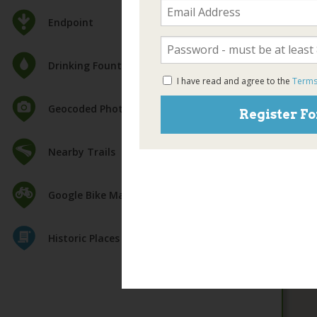
Endpoint
Drinking Fountain
I have read and agree to the
Terms
Geocoded Photos
Register Fo
Nearby Trails
Google Bike Map
Historic Places