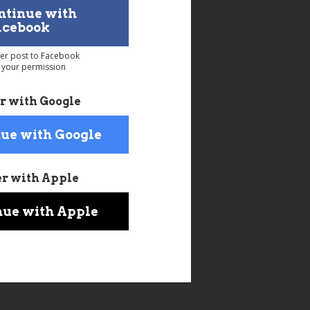
ntinue with
acebook
ver post to Facebook
 your permission
r with Google
ue with Google
er with Apple
nue with Apple