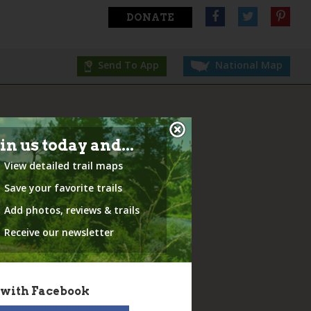
DONATE
Send To App
National Map
in us today and...
View detailed trail maps
Save your favorite trails
Add photos, reviews & trails
Receive our newsletter
 with Facebook