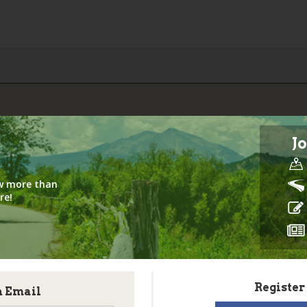
Jo
iew more than
re!
Register
h Email