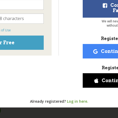
Co
F
We will ne
without
 of Use
Registe
r Free
Contin
Regist
Conti
Already registered?
Log in here.