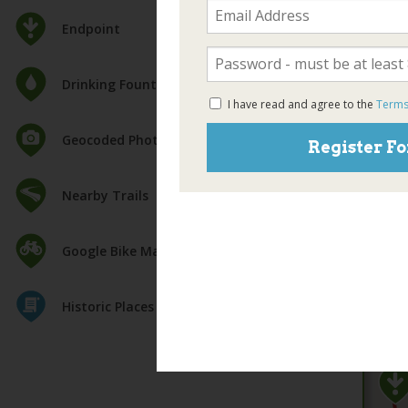
Endpoint
Drinking Fountain
I have read and agree to the
Terms
Geocoded Photos
Register Fo
Nearby Trails
Google Bike Map
Historic Places