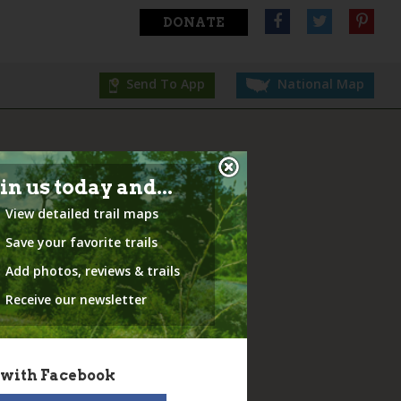
DONATE
Send To App
National Map
in us today and...
View detailed trail maps
Save your favorite trails
Add photos, reviews & trails
Receive our newsletter
 with Facebook