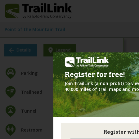
Point of the Mountain Trail
Parking
Register for
free!
Join TrailLink (a non-profit) to v
40,000 miles of trail maps and mo
Trailhead
Tunnel
Restroom
Register wit