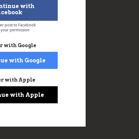
ntinue with
acebook
ver post to Facebook
 your permission
r with Google
ue with Google
er with Apple
nue with Apple