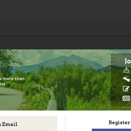
Jo
iew more than
re!
Register
h Email